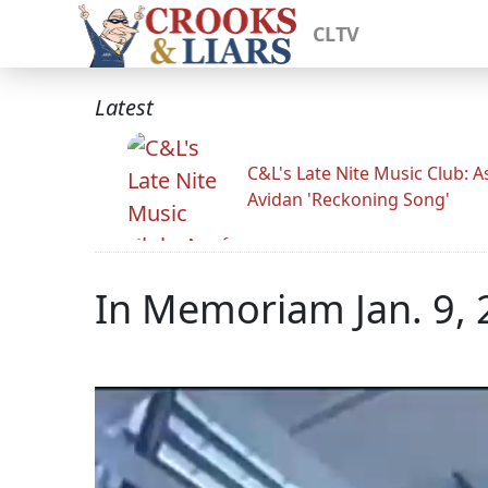
CLTV
Latest
C&L's Late Nite Music Club: A
Avidan 'Reckoning Song'
In Memoriam Jan. 9,