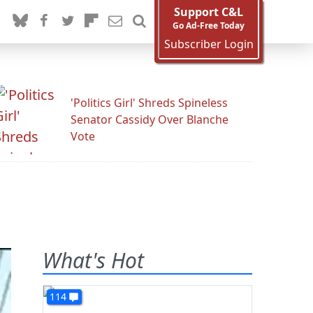
Support C&L
Go Ad-Free Today
Subscriber Login
'Politics Girl' Shreds Spineless
Senator Cassidy Over Blanche
Vote
What's Hot
114