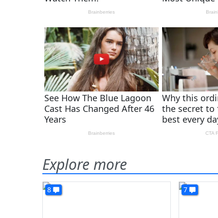
Explore more
8
7