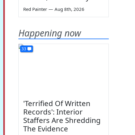
Red Painter
—
Aug 8th, 2026
Happening now
33
'Terrified Of Written
Records': Interior
Staffers Are Shredding
The Evidence