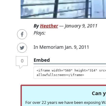
By
Heather
—
January 9, 2011
Plays:
In Memoriam Jan. 9, 2011
Embed
0
Can y
For over 22 years we have been exposing Was