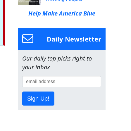
Help Make America Blue
Daily Newsletter
Our daily top picks right to
your inbox
Sign Up!