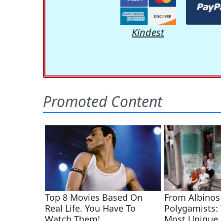
Kindest