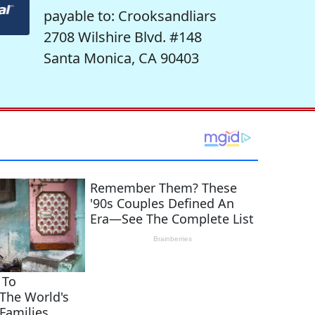
payable to: Crooksandliars
2708 Wilshire Blvd. #148
Santa Monica, CA 90403