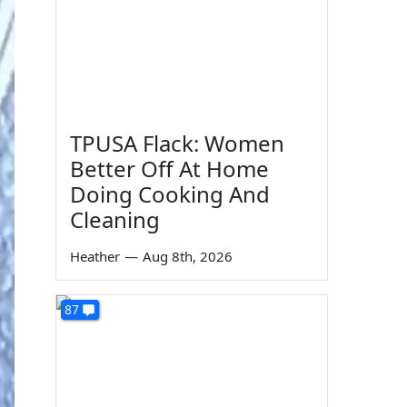
TPUSA Flack: Women
Better Off At Home
Doing Cooking And
Cleaning
Heather
—
Aug 8th, 2026
87