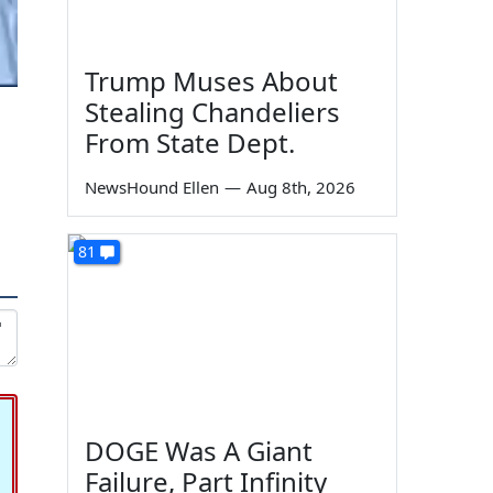
Trump Muses About
Stealing Chandeliers
From State Dept.
NewsHound Ellen
—
Aug 8th, 2026
81
DOGE Was A Giant
Failure, Part Infinity