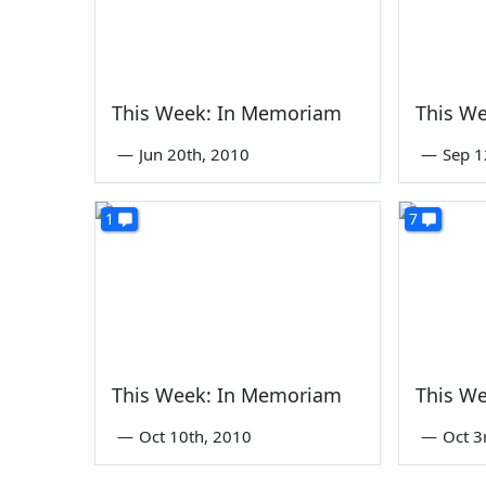
This Week: In Memoriam
This W
—
Jun 20th, 2010
—
Sep 1
1
7
This Week: In Memoriam
This W
—
Oct 10th, 2010
—
Oct 3