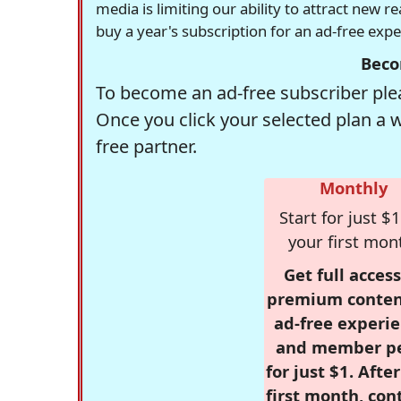
media is limiting our ability to attract new 
buy a year's subscription for an ad-free exp
Beco
To become an ad-free subscriber plea
Once you click your selected plan a 
free partner.
Monthly
Start for just $1
your first mon
Get full access
premium conten
ad-free experie
and member p
for just $1. Afte
first month, con