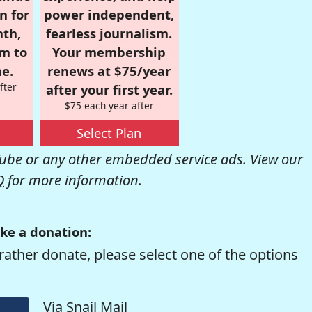
n for
power independent,
nth,
fearless journalism.
om to
Your membership
e.
renews at $75/year
fter
after your first year.
$75 each year after
Select Plan
be or any other embedded service ads. View our
Q
for more information.
ke a donation:
rather donate, please select one of the options
Via Snail Mail