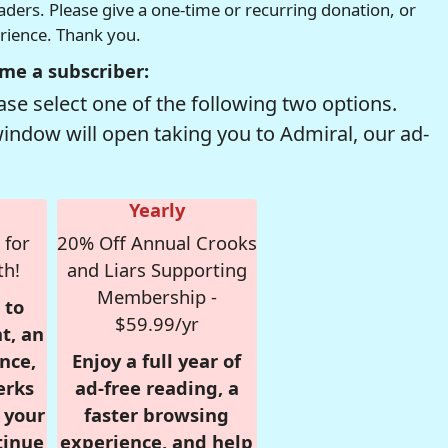
readers. Please give a one-time or recurring donation, or
erience. Thank you.
me a subscriber:
se select one of the following two options.
window will open taking you to Admiral, our ad-
Yearly
 for
20% Off Annual Crooks
th!
and Liars Supporting
Membership -
 to
$59.99/yr
t, an
nce,
Enjoy a full year of
erks
ad-free reading, a
r your
faster browsing
tinue
experience, and help