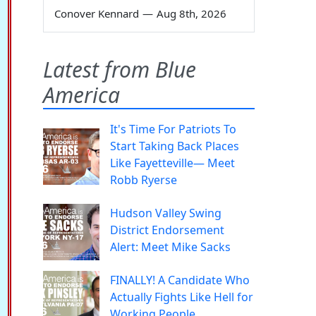
Conover Kennard
—
Aug 8th, 2026
Latest from Blue
America
It's Time For Patriots To
Start Taking Back Places
Like Fayetteville— Meet
Robb Ryerse
Hudson Valley Swing
District Endorsement
Alert: Meet Mike Sacks
FINALLY! A Candidate Who
Actually Fights Like Hell for
Working People.