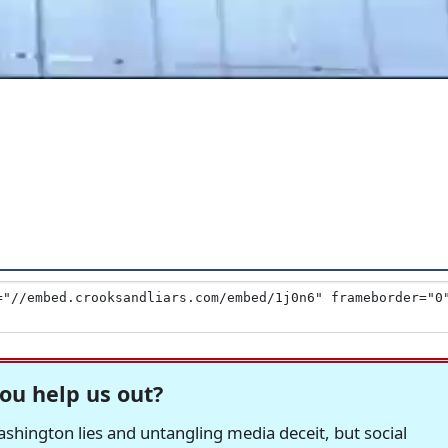
ou help us out?
hington lies and untangling media deceit, but social