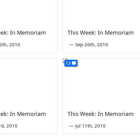
eek: In Memoriam
This Week: In Memoriam
2th, 2010
—
Sep 26th, 2010
13
eek: In Memoriam
This Week: In Memoriam
rd, 2010
—
Jul 11th, 2010