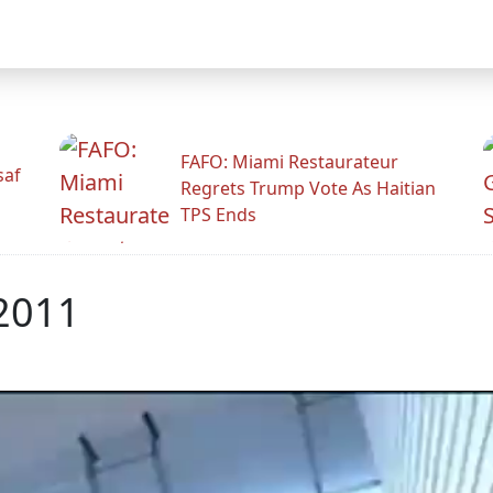
FAFO: Miami Restaurateur
saf
Regrets Trump Vote As Haitian
TPS Ends
 2011