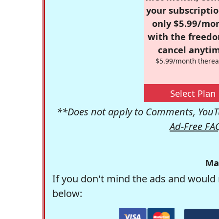
your subscriptio
only $5.99/mo
with the freed
cancel anytim
$5.99/month therea
Select Plan
**Does not apply to Comments, YouTu
Ad-Free FA
Ma
If you don't mind the ads and would 
below: