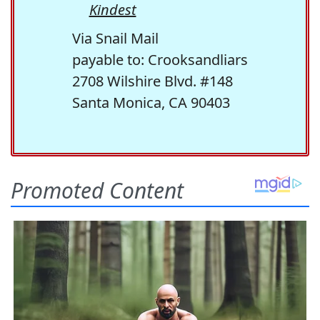
Kindest
Via Snail Mail
payable to: Crooksandliars
2708 Wilshire Blvd. #148
Santa Monica, CA 90403