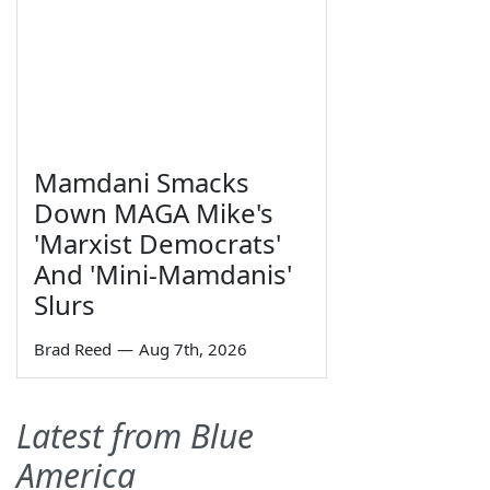
Mamdani Smacks
Down MAGA Mike's
'Marxist Democrats'
And 'Mini-Mamdanis'
Slurs
Brad Reed
—
Aug 7th, 2026
Latest from Blue
America