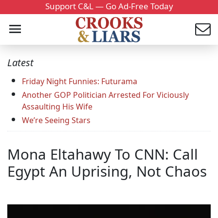
Support C&L — Go Ad-Free Today
Latest
Friday Night Funnies: Futurama
Another GOP Politician Arrested For Viciously
Assaulting His Wife
We’re Seeing Stars
Mona Eltahawy To CNN: Call
Egypt An Uprising, Not Chaos