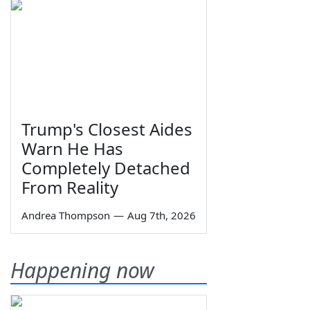
Trump's Closest Aides
Warn He Has
Completely Detached
From Reality
Andrea Thompson
—
Aug 7th, 2026
Happening now