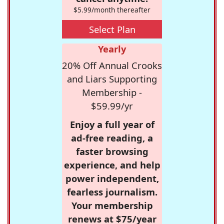
$5.99/month thereafter
Select Plan
Yearly
20% Off Annual Crooks
and Liars Supporting
Membership -
$59.99/yr
Enjoy a full year of
ad-free reading, a
faster browsing
experience, and help
power independent,
fearless journalism.
Your membership
renews at $75/year