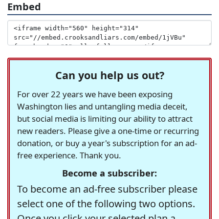
Embed
Can you help us out?
For over 22 years we have been exposing
Washington lies and untangling media deceit,
but social media is limiting our ability to attract
new readers. Please give a one-time or recurring
donation, or buy a year's subscription for an ad-
free experience. Thank you.
Become a subscriber:
To become an ad-free subscriber please
select one of the following two options.
Once you click your selected plan a