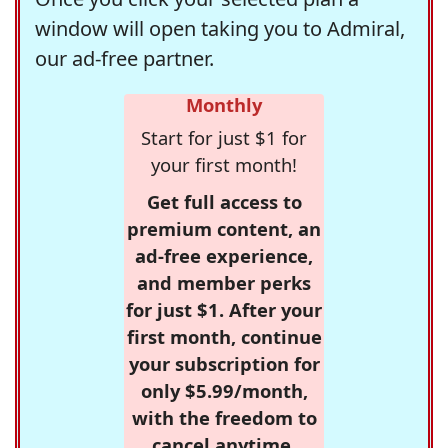
window will open taking you to Admiral,
our ad-free partner.
Monthly
Start for just $1 for
your first month!
Get full access to
premium content, an
ad-free experience,
and member perks
for just $1. After your
first month, continue
your subscription for
only $5.99/month,
with the freedom to
cancel anytime.