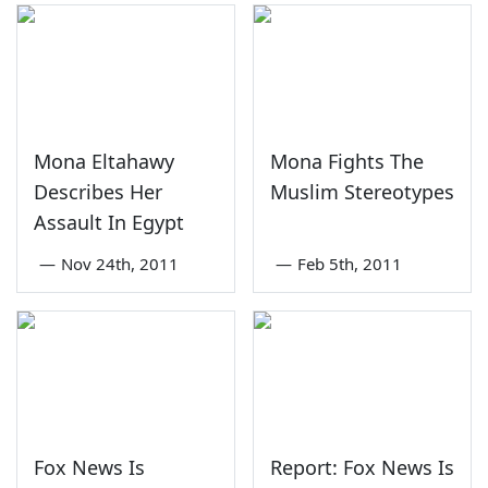
Mona Eltahawy
Mona Fights The
Describes Her
Muslim Stereotypes
Assault In Egypt
—
Nov 24th, 2011
—
Feb 5th, 2011
Fox News Is
Report: Fox News Is