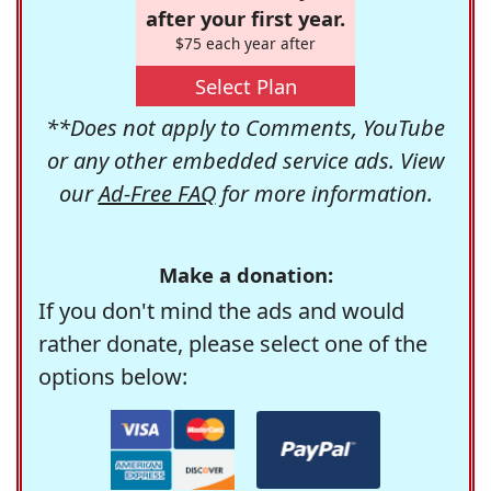
after your first year.
$75 each year after
Select Plan
**Does not apply to Comments, YouTube
or any other embedded service ads. View
our
Ad-Free FAQ
for more information.
Make a donation:
If you don't mind the ads and would
rather donate, please select one of the
options below: