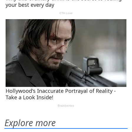
Explore more