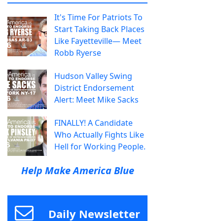
It's Time For Patriots To
Start Taking Back Places
Like Fayetteville— Meet
Robb Ryerse
Hudson Valley Swing
District Endorsement
Alert: Meet Mike Sacks
FINALLY! A Candidate
Who Actually Fights Like
Hell for Working People.
Help Make America Blue
Daily Newsletter