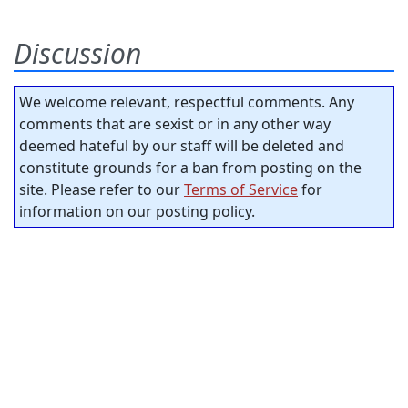
Discussion
We welcome relevant, respectful comments. Any
comments that are sexist or in any other way
deemed hateful by our staff will be deleted and
constitute grounds for a ban from posting on the
site. Please refer to our
Terms of Service
for
information on our posting policy.