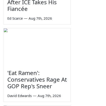
After ICE Takes His
Fiancée
Ed Scarce
—
Aug 7th, 2026
'Eat Ramen':
Conservatives Rage At
GOP Rep's Sneer
David Edwards
—
Aug 7th, 2026