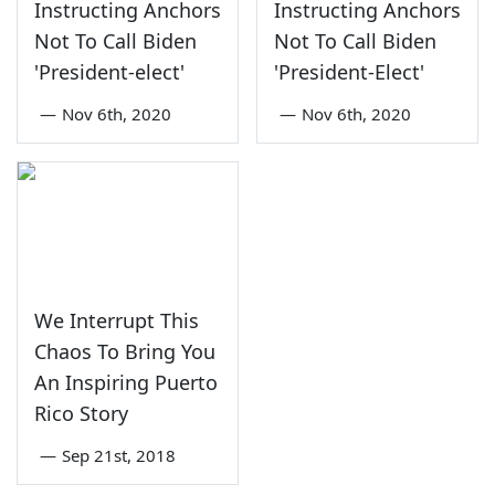
Instructing Anchors
Instructing Anchors
Not To Call Biden
Not To Call Biden
'President-elect'
'President-Elect'
—
Nov 6th, 2020
—
Nov 6th, 2020
We Interrupt This
Chaos To Bring You
An Inspiring Puerto
Rico Story
—
Sep 21st, 2018