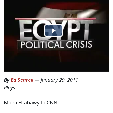
By
Ed Scarce
—
January 29, 2011
Plays:
Mona Eltahawy to CNN: