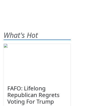
What's Hot
FAFO: Lifelong
Republican Regrets
Voting For Trump