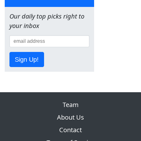
Our daily top picks right to
your inbox
Sign Up!
Team
About Us
Contact