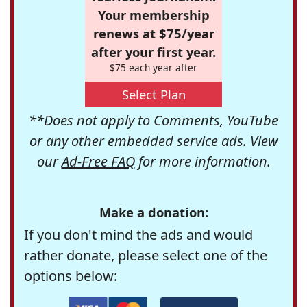
Your membership
renews at $75/year
after your first year.
$75 each year after
Select Plan
**Does not apply to Comments, YouTube
or any other embedded service ads. View
our
Ad-Free FAQ
for more information.
Make a donation:
If you don't mind the ads and would
rather donate, please select one of the
options below: