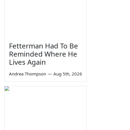
Fetterman Had To Be
Reminded Where He
Lives Again
Andrea Thompson
—
Aug 5th, 2026