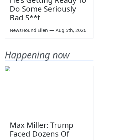
Do Some Seriously
Bad S**t
NewsHound Ellen
—
Aug 5th, 2026
Happening now
Max Miller: Trump
Faced Dozens Of