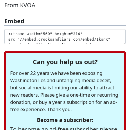
From KVOA
Embed
Can you help us out?
For over 22 years we have been exposing
Washington lies and untangling media deceit,
but social media is limiting our ability to attract
new readers. Please give a one-time or recurring
donation, or buy a year's subscription for an ad-
free experience. Thank you.
Become a subscriber:
To become an ad-free subscriber please