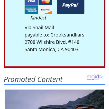
Kindest
Via Snail Mail
payable to: Crooksandliars
2708 Wilshire Blvd. #148
Santa Monica, CA 90403