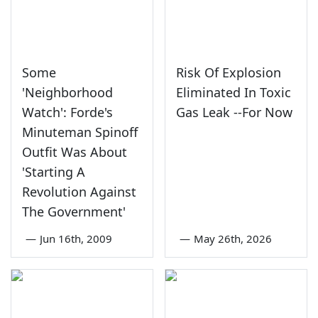
Some
Risk Of Explosion
'Neighborhood
Eliminated In Toxic
Watch': Forde's
Gas Leak --For Now
Minuteman Spinoff
Outfit Was About
'Starting A
Revolution Against
The Government'
—
Jun 16th, 2009
—
May 26th, 2026