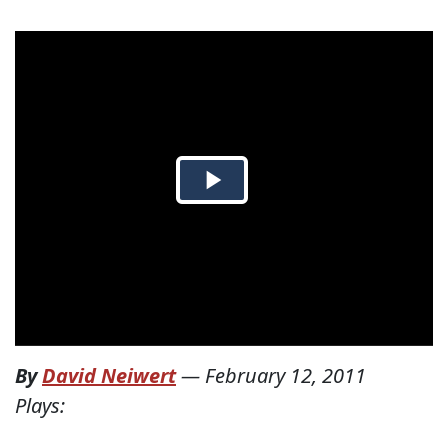
By
David Neiwert
—
February 12, 2011
Plays: