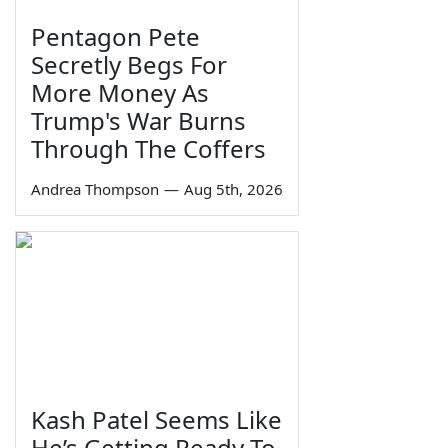
Pentagon Pete
Secretly Begs For
More Money As
Trump's War Burns
Through The Coffers
Andrea Thompson
—
Aug 5th, 2026
Kash Patel Seems Like
He’s Getting Ready To