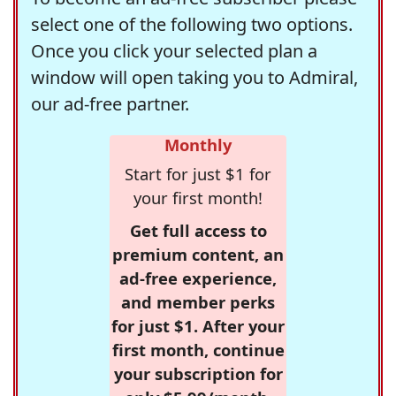
select one of the following two options.
Once you click your selected plan a
window will open taking you to Admiral,
our ad-free partner.
Monthly
Start for just $1 for
your first month!
Get full access to
premium content, an
ad-free experience,
and member perks
for just $1. After your
first month, continue
your subscription for