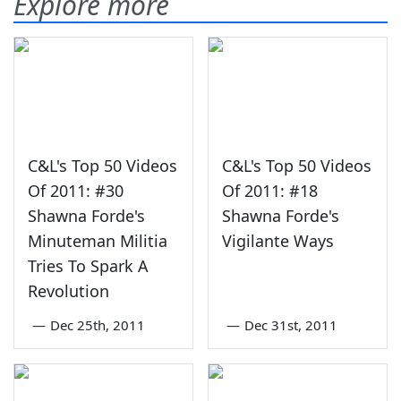
Explore more
C&L's Top 50 Videos
C&L's Top 50 Videos
Of 2011: #30
Of 2011: #18
Shawna Forde's
Shawna Forde's
Minuteman Militia
Vigilante Ways
Tries To Spark A
Revolution
—
Dec 25th, 2011
—
Dec 31st, 2011