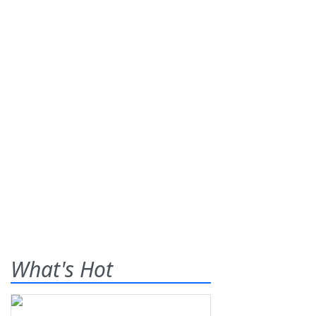
What's Hot