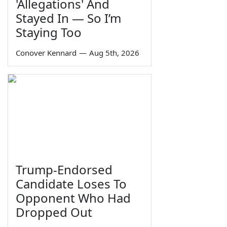
'Allegations' And
Stayed In — So I’m
Staying Too
Conover Kennard
—
Aug 5th, 2026
Trump-Endorsed
Candidate Loses To
Opponent Who Had
Dropped Out