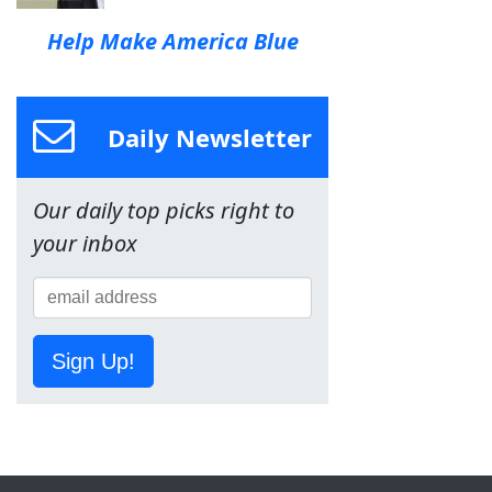
Help Make America Blue
Daily Newsletter
Our daily top picks right to
your inbox
Sign Up!