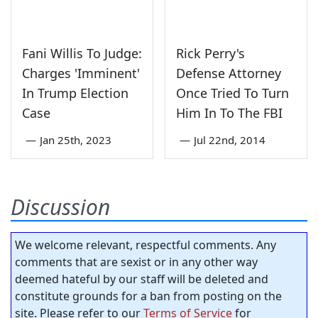
Fani Willis To Judge:
Rick Perry's
Charges 'Imminent'
Defense Attorney
In Trump Election
Once Tried To Turn
Case
Him In To The FBI
—
Jan 25th, 2023
—
Jul 22nd, 2014
Discussion
We welcome relevant, respectful comments. Any
comments that are sexist or in any other way
deemed hateful by our staff will be deleted and
constitute grounds for a ban from posting on the
site. Please refer to our
Terms of Service
for