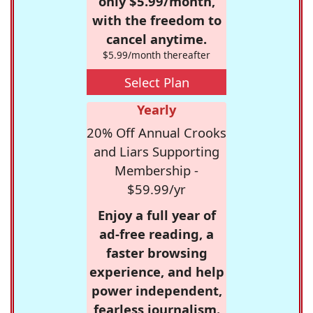
only $5.99/month,
with the freedom to
cancel anytime.
$5.99/month thereafter
Select Plan
Yearly
20% Off Annual Crooks
and Liars Supporting
Membership -
$59.99/yr
Enjoy a full year of
ad-free reading, a
faster browsing
experience, and help
power independent,
fearless journalism.