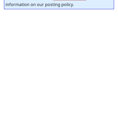
information on our posting policy.