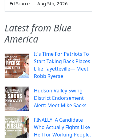
Ed Scarce
—
Aug 5th, 2026
Latest from Blue
America
It's Time For Patriots To
Start Taking Back Places
Like Fayetteville— Meet
Robb Ryerse
Hudson Valley Swing
District Endorsement
Alert: Meet Mike Sacks
FINALLY! A Candidate
Who Actually Fights Like
Hell for Working People.