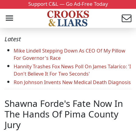
Support C&L — Go Ad-Free Today
Latest
Mike Lindell Stepping Down As CEO Of My Pillow
For Governor's Race
Hannity Trashes Fox News Poll On James Talarico: 'I
Don't Believe It For Two Seconds'
Ron Johnson Invents New Medical Death Diagnosis
Shawna Forde's Fate Now In
The Hands Of Pima County
Jury