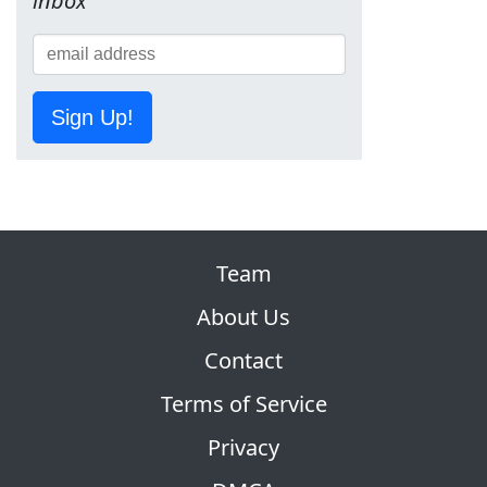
inbox
Sign Up!
Team
About Us
Contact
Terms of Service
Privacy