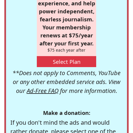
experience, and help
power independent,
fearless journalism.
Your membership
renews at $75/year
after your first year.
$75 each year after
Select Plan
**Does not apply to Comments, YouTube
or any other embedded service ads. View
our
Ad-Free FAQ
for more information.
Make a donation:
If you don't mind the ads and would
rather donate, please select one of the