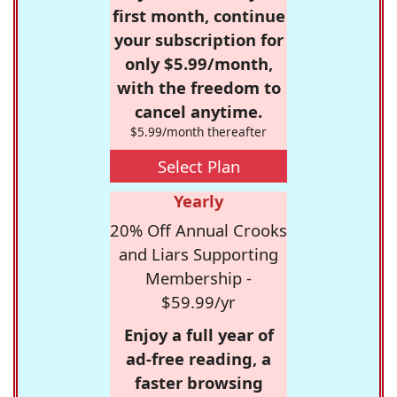
first month, continue
your subscription for
only $5.99/month,
with the freedom to
cancel anytime.
$5.99/month thereafter
Select Plan
Yearly
20% Off Annual Crooks
and Liars Supporting
Membership -
$59.99/yr
Enjoy a full year of
ad-free reading, a
faster browsing