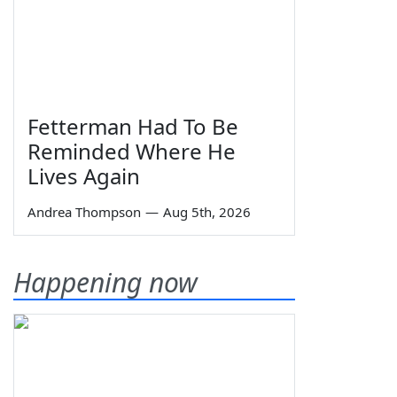
Fetterman Had To Be
Reminded Where He
Lives Again
Andrea Thompson
—
Aug 5th, 2026
Happening now