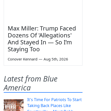
Max Miller: Trump Faced
Dozens Of 'Allegations'
And Stayed In — So I’m
Staying Too
Conover Kennard
—
Aug 5th, 2026
Latest from Blue
America
It's Time For Patriots To Start
Taking Back Places Like