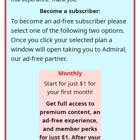
Become a subscriber:
To become an ad-free subscriber please
select one of the following two options.
Once you click your selected plan a
window will open taking you to Admiral,
our ad-free partner.
Monthly
Start for just $1 for
your first month!
Get full access to
premium content, an
ad-free experience,
and member perks
for just $1. After your