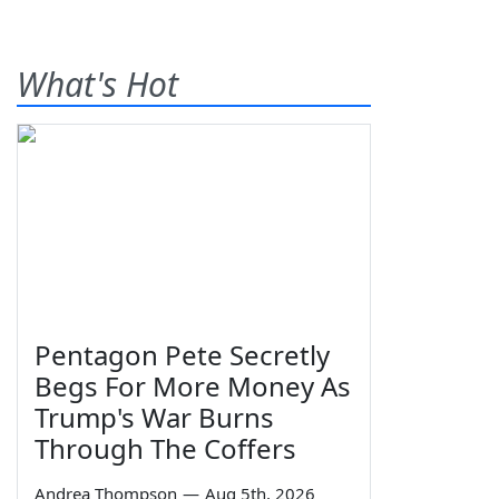
What's Hot
Pentagon Pete Secretly
Begs For More Money As
Trump's War Burns
Through The Coffers
Andrea Thompson
—
Aug 5th, 2026