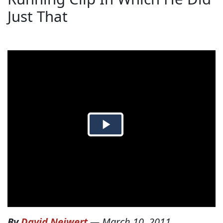
Just That
By
David Neiwert
—
March 10, 2011