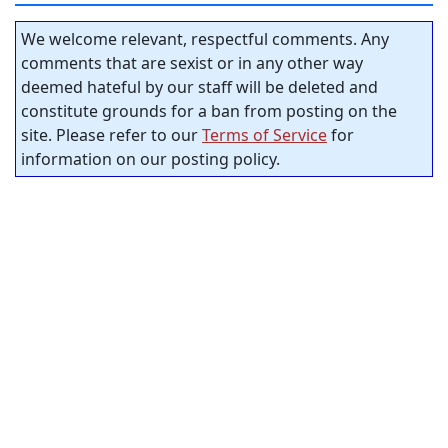
We welcome relevant, respectful comments. Any
comments that are sexist or in any other way
deemed hateful by our staff will be deleted and
constitute grounds for a ban from posting on the
site. Please refer to our
Terms of Service
for
information on our posting policy.