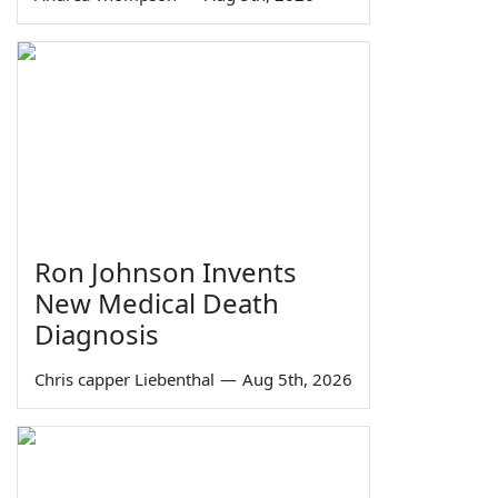
Ron Johnson Invents
New Medical Death
Diagnosis
Chris capper Liebenthal
—
Aug 5th, 2026