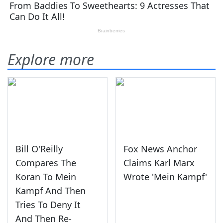
Explore more
Bill O'Reilly
Fox News Anchor
Compares The
Claims Karl Marx
Koran To Mein
Wrote 'Mein Kampf'
Kampf And Then
Tries To Deny It
And Then Re-