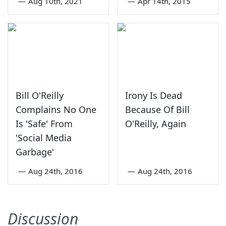
—
Aug 10th, 2021
—
Apr 14th, 2015
Bill O'Reilly
Irony Is Dead
Complains No One
Because Of Bill
Is 'Safe' From
O'Reilly, Again
'Social Media
Garbage'
—
Aug 24th, 2016
—
Aug 24th, 2016
Discussion