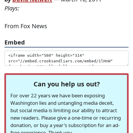
Plays:
From Fox News
Embed
Can you help us out?
For over 22 years we have been exposing
Washington lies and untangling media deceit,
but social media is limiting our ability to attract
new readers. Please give a one-time or recurring
donation, or buy a year's subscription for an ad-
free experience. Thank you.