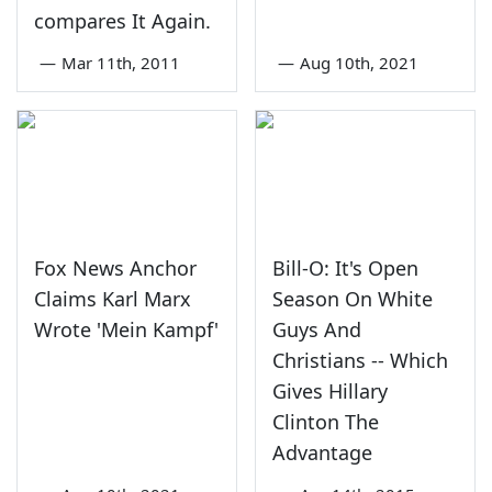
compares It Again.
—
Mar 11th, 2011
—
Aug 10th, 2021
Fox News Anchor
Bill-O: It's Open
Claims Karl Marx
Season On White
Wrote 'Mein Kampf'
Guys And
Christians -- Which
Gives Hillary
Clinton The
Advantage