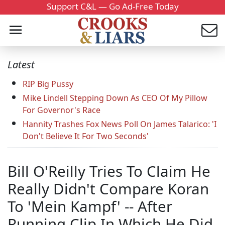
Support C&L — Go Ad-Free Today
Latest
RIP Big Pussy
Mike Lindell Stepping Down As CEO Of My Pillow
For Governor's Race
Hannity Trashes Fox News Poll On James Talarico: 'I
Don't Believe It For Two Seconds'
Bill O'Reilly Tries To Claim He
Really Didn't Compare Koran
To 'Mein Kampf' -- After
Running Clip In Which He Did