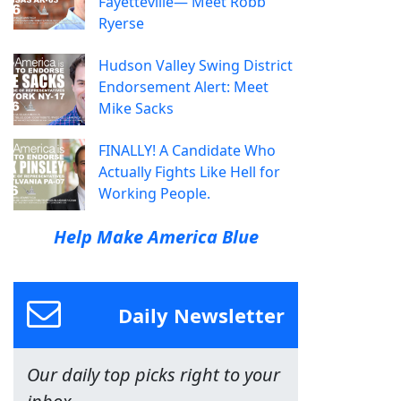
Fayetteville— Meet Robb
Ryerse
Hudson Valley Swing District
Endorsement Alert: Meet
Mike Sacks
FINALLY! A Candidate Who
Actually Fights Like Hell for
Working People.
Help Make America Blue
Daily Newsletter
Our daily top picks right to your