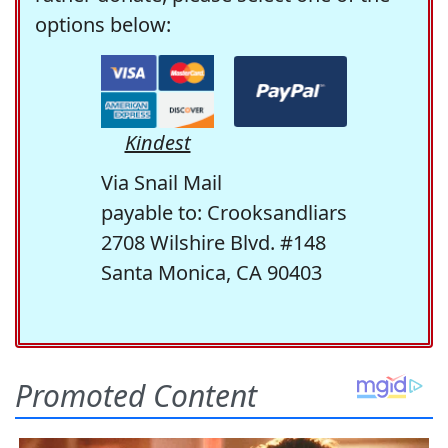
options below:
Kindest
Via Snail Mail
payable to: Crooksandliars
2708 Wilshire Blvd. #148
Santa Monica, CA 90403