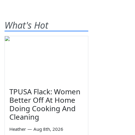
What's Hot
TPUSA Flack: Women
Better Off At Home
Doing Cooking And
Cleaning
Heather
—
Aug 8th, 2026