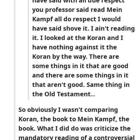
have said with all due respect
you professor said read Mein
Kampf all do respect I would
have said shove it. I ain't reading
it. I looked at the Koran and I
have nothing against it the
Koran by the way. There are
some things in it that are good
and there are some things in it
that aren't good. Same thing in
the Old Testament
...
So obviously I wasn't comparing
Koran, the book to Mein Kampf, the
book. What I did do was criticize the
mandatory reading of a controversial