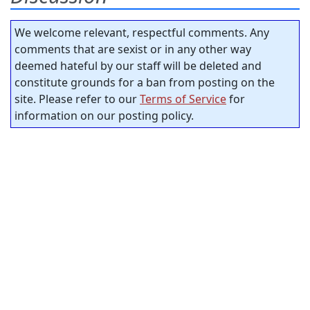
We welcome relevant, respectful comments. Any
comments that are sexist or in any other way
deemed hateful by our staff will be deleted and
constitute grounds for a ban from posting on the
site. Please refer to our
Terms of Service
for
information on our posting policy.