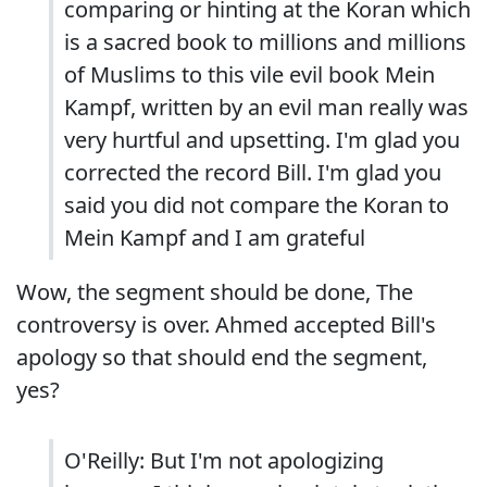
comparing or hinting at the Koran which
is a sacred book to millions and millions
of Muslims to this vile evil book Mein
Kampf, written by an evil man really was
very hurtful and upsetting. I'm glad you
corrected the record Bill. I'm glad you
said you did not compare the Koran to
Mein Kampf and I am grateful
Wow, the segment should be done, The
controversy is over. Ahmed accepted Bill's
apology so that should end the segment,
yes?
O'Reilly: But I'm not apologizing