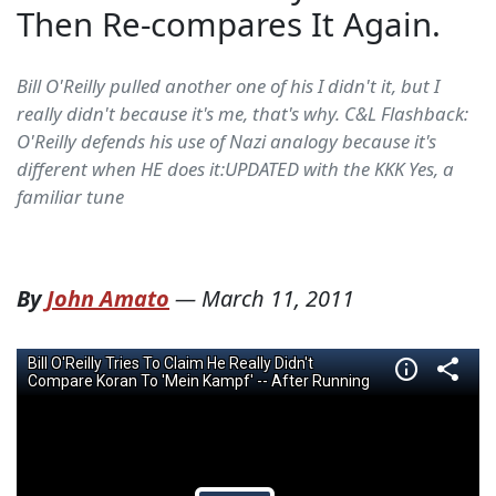
Then Re-compares It Again.
Bill O'Reilly pulled another one of his I didn't it, but I
really didn't because it's me, that's why. C&L Flashback:
O'Reilly defends his use of Nazi analogy because it's
different when HE does it:UPDATED with the KKK Yes, a
familiar tune
By
John Amato
—
March 11, 2011