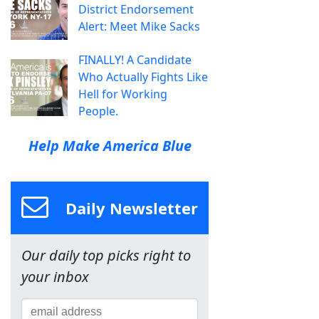
District Endorsement
Alert: Meet Mike Sacks
FINALLY! A Candidate
Who Actually Fights Like
Hell for Working
People.
Help Make America Blue
Daily Newsletter
Our daily top picks right to
your inbox