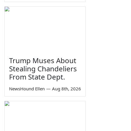
Trump Muses About
Stealing Chandeliers
From State Dept.
NewsHound Ellen
—
Aug 8th, 2026