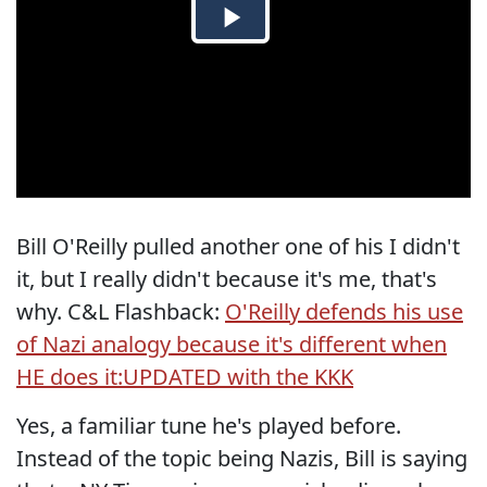
Bill O'Reilly pulled another one of his I didn't
it, but I really didn't because it's me, that's
why. C&L Flashback:
O'Reilly defends his use
of Nazi analogy because it's different when
HE does it:UPDATED with the KKK
Yes, a familiar tune he's played before.
Instead of the topic being Nazis, Bill is saying