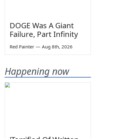
DOGE Was A Giant
Failure, Part Infinity
Red Painter
—
Aug 8th, 2026
Happening now