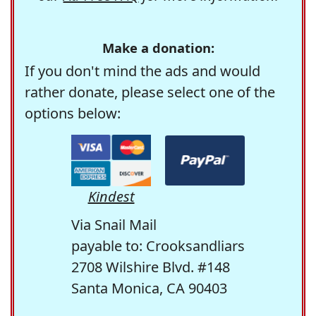
Make a donation:
If you don't mind the ads and would
rather donate, please select one of the
options below:
Kindest
Via Snail Mail
payable to: Crooksandliars
2708 Wilshire Blvd. #148
Santa Monica, CA 90403