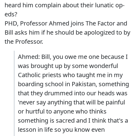
heard him complain about their lunatic op-
eds?
PHD, Professor Ahmed joins The Factor and
Bill asks him if he should be apologized to by
the Professor.
Ahmed: Bill, you owe me one because I
was brought up by some wonderful
Catholic priests who taught me in my
boarding school in Pakistan, something
that they drummed into our heads was
'never say anything that will be painful
or hurtful to anyone who thinks
something is sacred and I think that's a
lesson in life so you know even