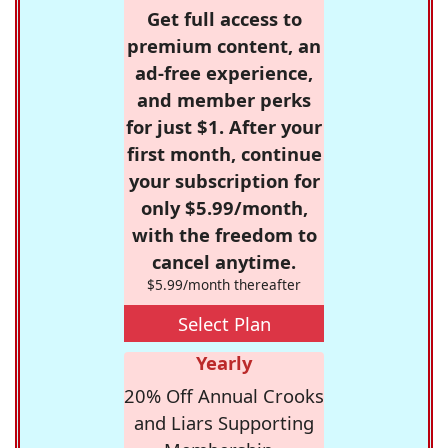
Get full access to
premium content, an
ad-free experience,
and member perks
for just $1. After your
first month, continue
your subscription for
only $5.99/month,
with the freedom to
cancel anytime.
$5.99/month thereafter
Select Plan
Yearly
20% Off Annual Crooks
and Liars Supporting