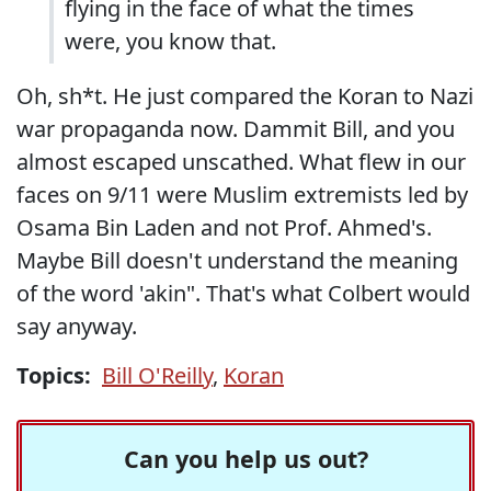
flying in the face of what the times
were, you know that.
Oh, sh*t. He just compared the Koran to Nazi
war propaganda now. Dammit Bill, and you
almost escaped unscathed. What flew in our
faces on 9/11 were Muslim extremists led by
Osama Bin Laden and not Prof. Ahmed's.
Maybe Bill doesn't understand the meaning
of the word 'akin". That's what Colbert would
say anyway.
Topics:
Bill O'Reilly
,
Koran
Can you help us out?