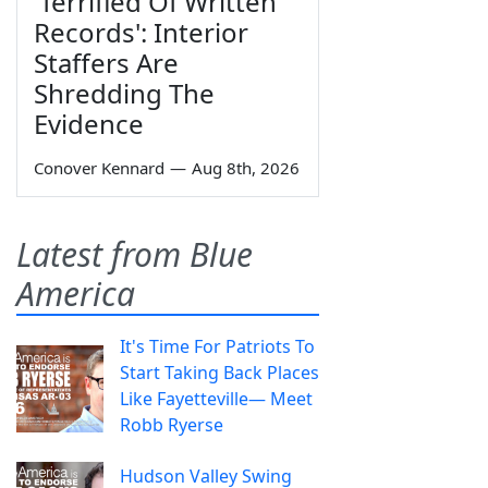
'Terrified Of Written
Records': Interior
Staffers Are
Shredding The
Evidence
Conover Kennard
—
Aug 8th, 2026
Latest from Blue
America
It's Time For Patriots To
Start Taking Back Places
Like Fayetteville— Meet
Robb Ryerse
Hudson Valley Swing