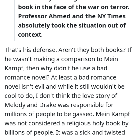
book in the face of the war on terror.
Professor Ahmed and the NY Times
absolutely took the situation out of
contex
t.
That's his defense. Aren't they both books? If
he wasn't making a comparison to Mein
Kampf, then why didn't he use a bad
romance novel? At least a bad romance
novel isn't evil and while it still wouldn't be
cool to do, I don't think the love story of
Melody and Drake was responsible for
millions of people to be gassed. Mein Kampf
was not considered a religious holy book by
billions of people. It was a sick and twisted