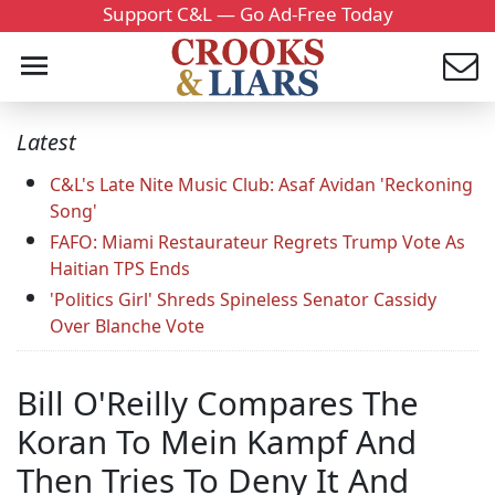
Support C&L — Go Ad-Free Today
Latest
C&L's Late Nite Music Club: Asaf Avidan 'Reckoning
Song'
FAFO: Miami Restaurateur Regrets Trump Vote As
Haitian TPS Ends
'Politics Girl' Shreds Spineless Senator Cassidy
Over Blanche Vote
Bill O'Reilly Compares The
Koran To Mein Kampf And
Then Tries To Deny It And