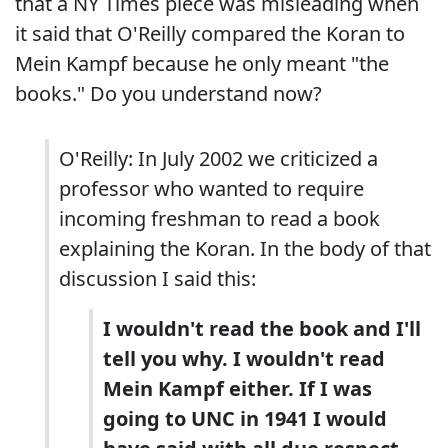
that a NY Times piece was misleading when
it said that O'Reilly compared the Koran to
Mein Kampf because he only meant "the
books." Do you understand now?
O'Reilly: In July 2002 we criticized a
professor who wanted to require
incoming freshman to read a book
explaining the Koran. In the body of that
discussion I said this:
I wouldn't read the book and I'll
tell you why. I wouldn't read
Mein Kampf either. If I was
going to UNC in 1941 I would