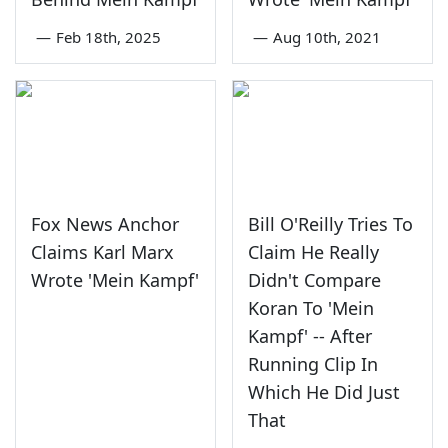
—
Feb 18th, 2025
—
Aug 10th, 2021
Fox News Anchor
Bill O'Reilly Tries To
Claims Karl Marx
Claim He Really
Wrote 'Mein Kampf'
Didn't Compare
Koran To 'Mein
Kampf' -- After
Running Clip In
Which He Did Just
That