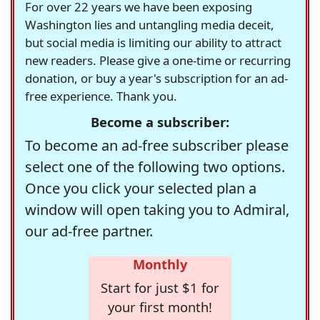
For over 22 years we have been exposing
Washington lies and untangling media deceit,
but social media is limiting our ability to attract
new readers. Please give a one-time or recurring
donation, or buy a year's subscription for an ad-
free experience. Thank you.
Become a subscriber:
To become an ad-free subscriber please
select one of the following two options.
Once you click your selected plan a
window will open taking you to Admiral,
our ad-free partner.
Monthly
Start for just $1 for
your first month!