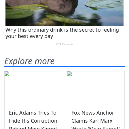
Explore more
Eric Adams Tries To
Fox News Anchor
Hide His Corruption
Claims Karl Marx
Behind Mein Kampf
Wrote 'Mein Kampf'