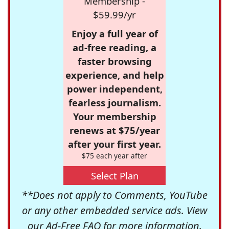
Membership -
$59.99/yr
Enjoy a full year of
ad-free reading, a
faster browsing
experience, and help
power independent,
fearless journalism.
Your membership
renews at $75/year
after your first year.
$75 each year after
Select Plan
**Does not apply to Comments, YouTube
or any other embedded service ads. View
our
Ad-Free FAQ
for more information.