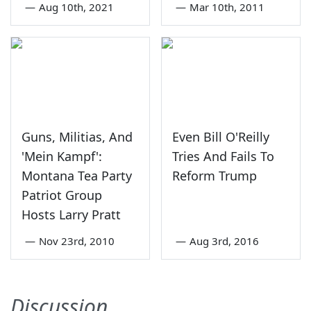
—
Aug 10th, 2021
—
Mar 10th, 2011
Guns, Militias, And
Even Bill O'Reilly
'Mein Kampf':
Tries And Fails To
Montana Tea Party
Reform Trump
Patriot Group
Hosts Larry Pratt
—
Nov 23rd, 2010
—
Aug 3rd, 2016
Discussion