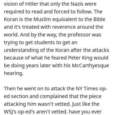
vision of Hitler that only the Nazis were
required to read and forced to follow. The
Koran is the Muslim equivalent to the Bible
and it's treated with reverence around the
world. And by the way, the professor was
trying to get students to get an
understanding of the Koran after the attacks
because of what he feared Peter King would
be doing years later with his McCarthyesque
hearing.
Then he went on to attack the NY Times op-
ed section and complained that the piece
attacking him wasn't vetted. Just like the
WSJ's op-ed's aren't vetted. have you ever