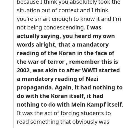
because I think you absolutely took the
situation out of context and I think
you're smart enough to know it and I'm
not being condescending.
I was
actually saying, you heard my own
words alright, that a mandatory
reading of the Koran in the face of
the war of terror , remember this is
2002, was akin to after WWII started
a mandatory reading of Nazi
propaganda. Again, it had nothing to
do with the Koran itself, it had
nothing to do with Mein Kampf itself.
It was the act of forcing students to
read something that obviously was