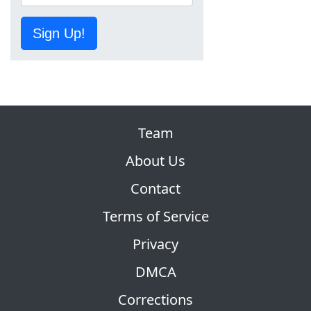
Sign Up!
Team
About Us
Contact
Terms of Service
Privacy
DMCA
Corrections