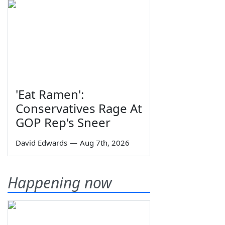
'Eat Ramen':
Conservatives Rage At
GOP Rep's Sneer
David Edwards
—
Aug 7th, 2026
Happening now