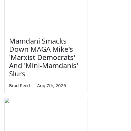
Mamdani Smacks
Down MAGA Mike's
'Marxist Democrats'
And 'Mini-Mamdanis'
Slurs
Brad Reed
—
Aug 7th, 2026