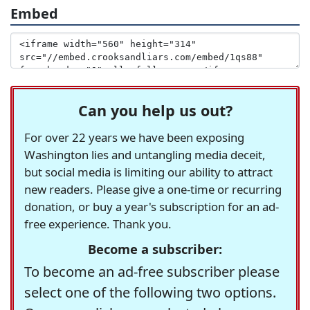
Embed
Can you help us out?
For over 22 years we have been exposing
Washington lies and untangling media deceit,
but social media is limiting our ability to attract
new readers. Please give a one-time or recurring
donation, or buy a year's subscription for an ad-
free experience. Thank you.
Become a subscriber:
To become an ad-free subscriber please
select one of the following two options.