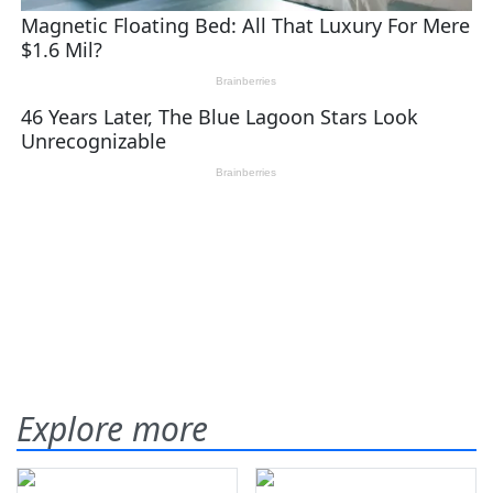
Explore more