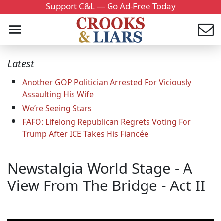
Support C&L — Go Ad-Free Today
Latest
Another GOP Politician Arrested For Viciously
Assaulting His Wife
We’re Seeing Stars
FAFO: Lifelong Republican Regrets Voting For
Trump After ICE Takes His Fiancée
Newstalgia World Stage - A
View From The Bridge - Act II