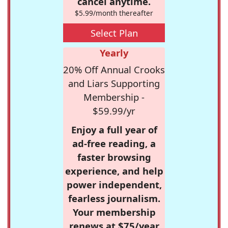
cancel anytime.
$5.99/month thereafter
Select Plan
Yearly
20% Off Annual Crooks
and Liars Supporting
Membership -
$59.99/yr
Enjoy a full year of
ad-free reading, a
faster browsing
experience, and help
power independent,
fearless journalism.
Your membership
renews at $75/year