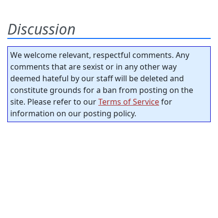
Discussion
We welcome relevant, respectful comments. Any
comments that are sexist or in any other way
deemed hateful by our staff will be deleted and
constitute grounds for a ban from posting on the
site. Please refer to our
Terms of Service
for
information on our posting policy.