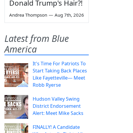
Donald Trump's Hair?!
Andrea Thompson
—
Aug 7th, 2026
Latest from Blue
America
It's Time For Patriots To
Start Taking Back Places
Like Fayetteville— Meet
Robb Ryerse
Hudson Valley Swing
District Endorsement
Alert: Meet Mike Sacks
FINALLY! A Candidate