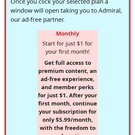
Once you click your selected plan a
window will open taking you to Admiral,
our ad-free partner.
Monthly
Start for just $1 for
your first month!
Get full access to
premium content, an
ad-free experience,
and member perks
for just $1. After your
first month, continue
your subscription for
only $5.99/month,
with the freedom to