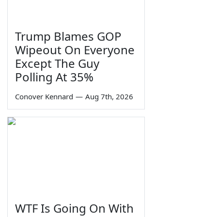
Trump Blames GOP
Wipeout On Everyone
Except The Guy
Polling At 35%
Conover Kennard
—
Aug 7th, 2026
WTF Is Going On With