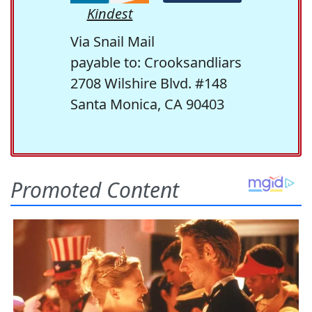
Kindest
Via Snail Mail
payable to: Crooksandliars
2708 Wilshire Blvd. #148
Santa Monica, CA 90403