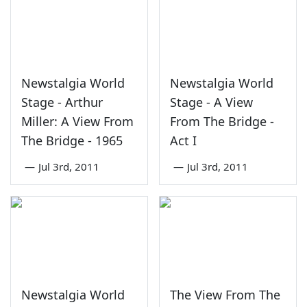
Newstalgia World
Newstalgia World
Stage - Arthur
Stage - A View
Miller: A View From
From The Bridge -
The Bridge - 1965
Act I
—
Jul 3rd, 2011
—
Jul 3rd, 2011
Newstalgia World
The View From The