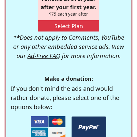
after your first year.
$75 each year after
Select Plan
**Does not apply to Comments, YouTube
or any other embedded service ads. View
our
Ad-Free FAQ
for more information.
Make a donation:
If you don't mind the ads and would
rather donate, please select one of the
options below: