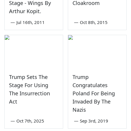
Stage - Wings By
Cloakroom
Arthur Kopit.
—
Jul 16th, 2011
—
Oct 8th, 2015
Trump Sets The
Trump
Stage For Using
Congratulates
The Insurrection
Poland For Being
Act
Invaded By The
Nazis
—
Oct 7th, 2025
—
Sep 3rd, 2019