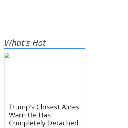
What's Hot
Trump's Closest Aides
Warn He Has
Completely Detached