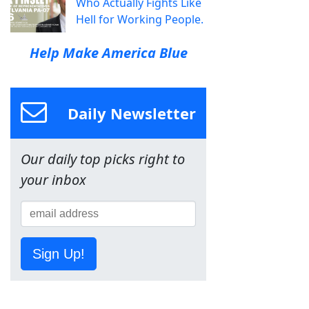
Who Actually Fights Like
Hell for Working People.
Help Make America Blue
Daily Newsletter
Our daily top picks right to
your inbox
Sign Up!