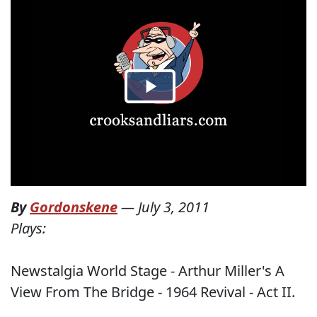
By
Gordonskene
—
July 3, 2011
Plays:
Newstalgia World Stage - Arthur Miller's A
View From The Bridge - 1964 Revival - Act II.