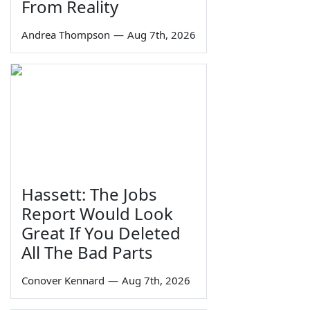
From Reality
Andrea Thompson
—
Aug 7th, 2026
Hassett: The Jobs
Report Would Look
Great If You Deleted
All The Bad Parts
Conover Kennard
—
Aug 7th, 2026