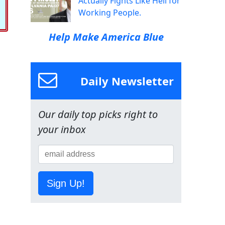
Actually Fights Like Hell for
Working People.
Help Make America Blue
Daily Newsletter
Our daily top picks right to
your inbox
Sign Up!