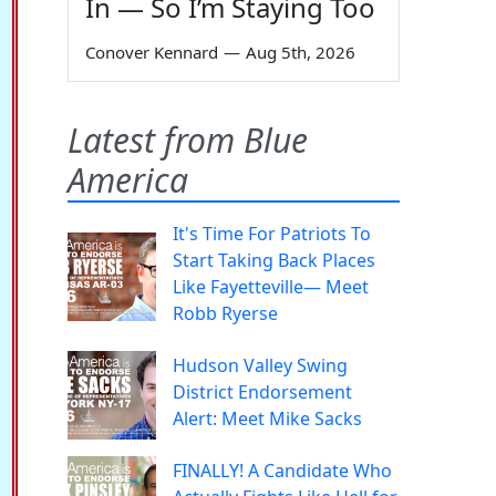
In — So I’m Staying Too
Conover Kennard
—
Aug 5th, 2026
Latest from Blue
America
It's Time For Patriots To
Start Taking Back Places
Like Fayetteville— Meet
Robb Ryerse
Hudson Valley Swing
District Endorsement
Alert: Meet Mike Sacks
FINALLY! A Candidate Who