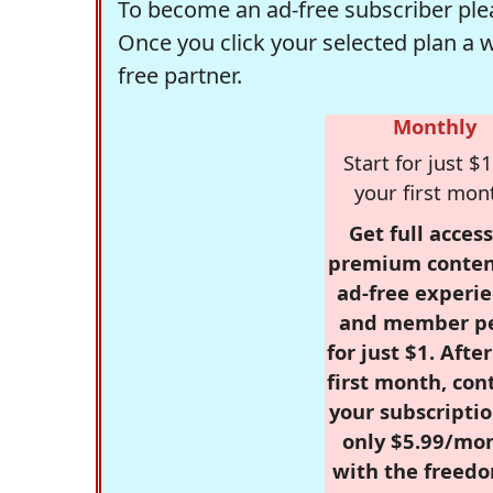
To become an ad-free subscriber plea
Once you click your selected plan a 
free partner.
Monthly
Start for just $1
your first mon
Get full access
premium conten
ad-free experie
and member p
for just $1. Afte
first month, con
your subscriptio
only $5.99/mo
with the freed