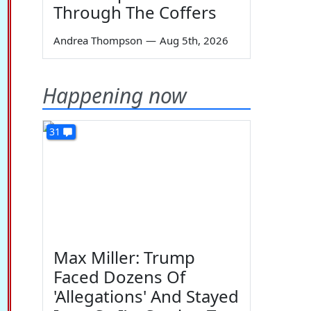
Through The Coffers
Andrea Thompson
—
Aug 5th, 2026
Happening now
31
Max Miller: Trump
Faced Dozens Of
'Allegations' And Stayed