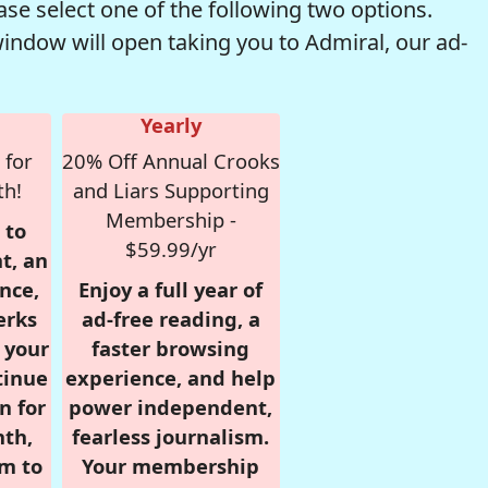
se select one of the following two options.
window will open taking you to Admiral, our ad-
Yearly
 for
20% Off Annual Crooks
th!
and Liars Supporting
Membership -
 to
$59.99/yr
t, an
nce,
Enjoy a full year of
erks
ad-free reading, a
r your
faster browsing
tinue
experience, and help
n for
power independent,
nth,
fearless journalism.
om to
Your membership