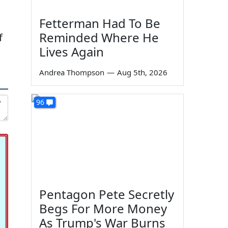
Fetterman Had To Be
Reminded Where He
f
Lives Again
Andrea Thompson
—
Aug 5th, 2026
96
Pentagon Pete Secretly
Begs For More Money
As Trump's War Burns