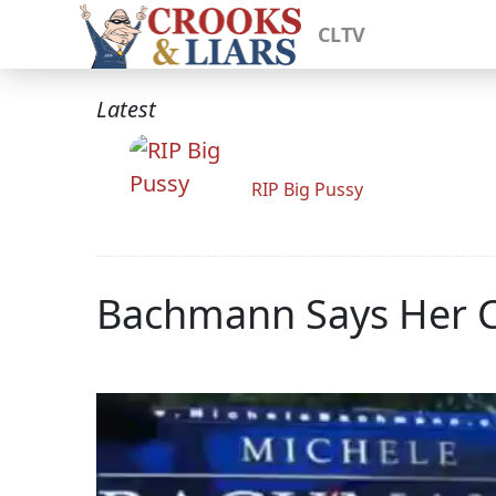
CLTV
Latest
RIP Big Pussy
Bachmann Says Her C