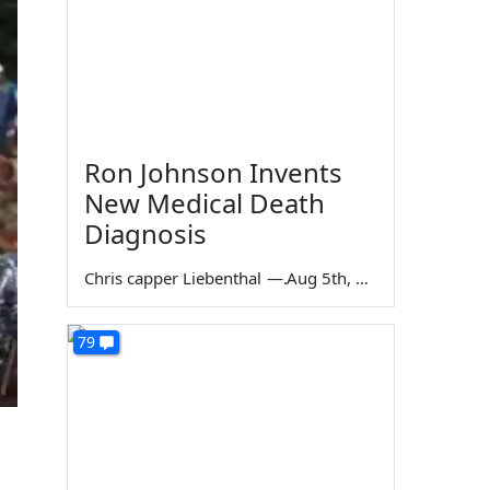
Ron Johnson Invents
New Medical Death
Diagnosis
Chris capper Liebenthal
—
Aug 5th, 2026
79