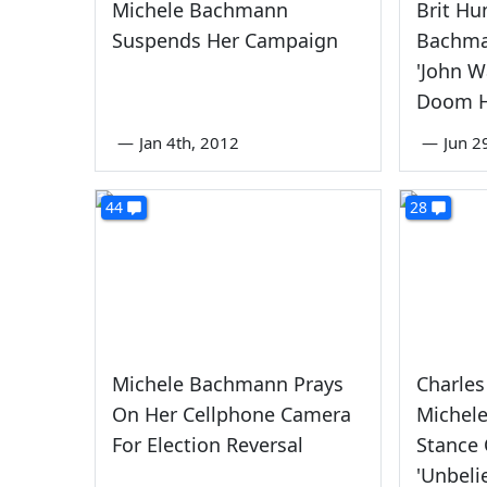
Michele Bachmann
Brit Hu
Suspends Her Campaign
Bachma
'John W
Doom H
—
Jan 4th, 2012
—
Jun 2
44
28
Michele Bachmann Prays
Charle
On Her Cellphone Camera
Michel
For Election Reversal
Stance 
'Unbeli