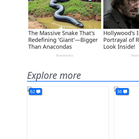
Explore more
62
36