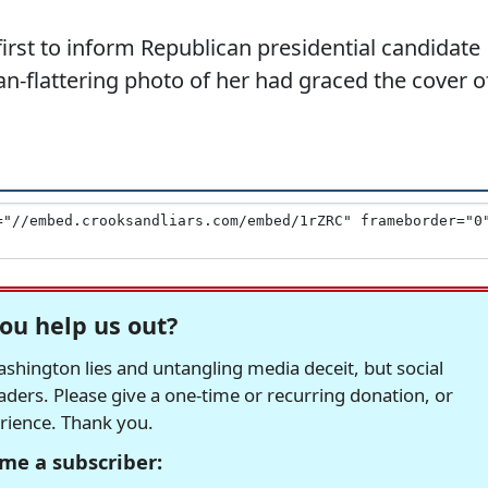
irst to inform Republican presidential candidate
n-flattering photo of her had graced the cover o
ou help us out?
hington lies and untangling media deceit, but social
readers. Please give a one-time or recurring donation, or
erience. Thank you.
me a subscriber: