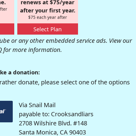
e.
renews at $75/year
fter
after your first year.
$75 each year after
Select Plan
be or any other embedded service ads. View our
Q
for more information.
ke a donation:
rather donate, please select one of the options
Via Snail Mail
payable to: Crooksandliars
2708 Wilshire Blvd. #148
Santa Monica, CA 90403