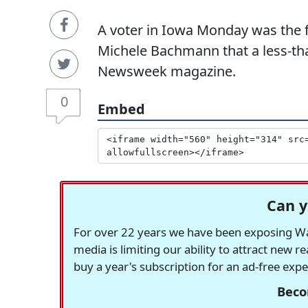
A voter in Iowa Monday was the f
Michele Bachmann that a less-tha
Newsweek magazine.
0
Embed
Can y
For over 22 years we have been exposing Was
media is limiting our ability to attract new 
buy a year's subscription for an ad-free exp
Beco