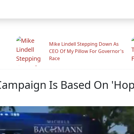
Mike Lindell Stepping Down As
CEO Of My Pillow For Governor's
Race
ampaign Is Based On 'Hop