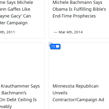
me Says Michele
Michele Bachmann Says
nn Gaffes Like
Obama Is Fulfilling Bible's
ayne Gacy' Can
End-Time Prophecies
er Campaign
9th, 2011
—
Mar 4th, 2014
15
s Krauthammer Says
Minnesota Republican
e Bachmann's
Unveils
On Debt Ceiling Is
Contractor/Campaign Ad
evably