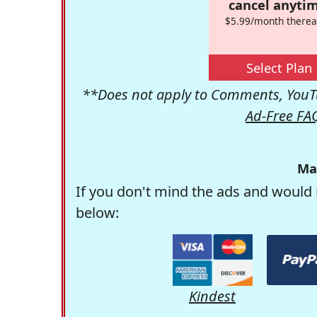
cancel anytim
$5.99/month therea
Select Plan
**Does not apply to Comments, YouTu
Ad-Free FA
Ma
If you don't mind the ads and would 
below:
Kindest