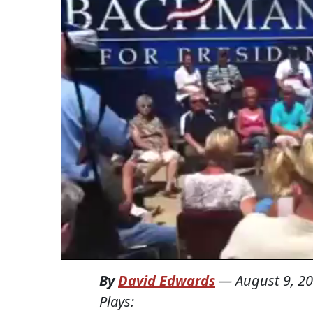
By
David Edwards
—
August 9, 2
Plays: