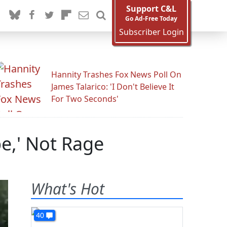
Support C&L
Go Ad-Free Today
Subscriber Login
Hannity Trashes Fox News Poll On
James Talarico: 'I Don't Believe It
For Two Seconds'
e,' Not Rage
What's Hot
40