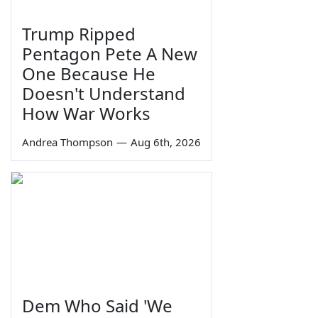
Trump Ripped
Pentagon Pete A New
One Because He
Doesn't Understand
How War Works
Andrea Thompson
—
Aug 6th, 2026
Dem Who Said 'We