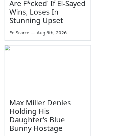
Are F*cked' If El-Sayed
Wins, Loses In
Stunning Upset
Ed Scarce
—
Aug 6th, 2026
Max Miller Denies
Holding His
Daughter's Blue
Bunny Hostage