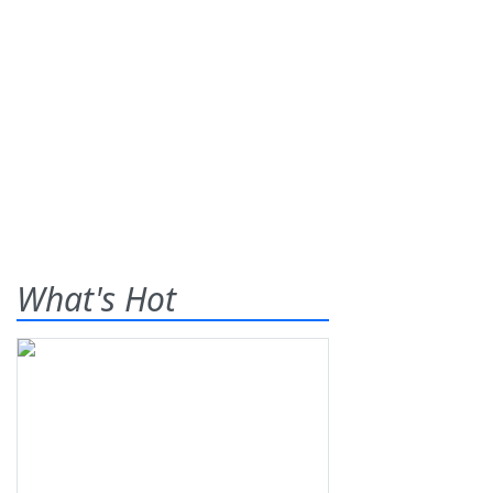
What's Hot