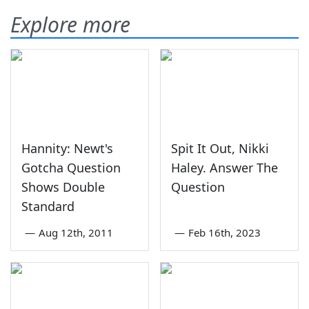
Explore more
Hannity: Newt's
Spit It Out, Nikki
Gotcha Question
Haley. Answer The
Shows Double
Question
Standard
—
Aug 12th, 2011
—
Feb 16th, 2023