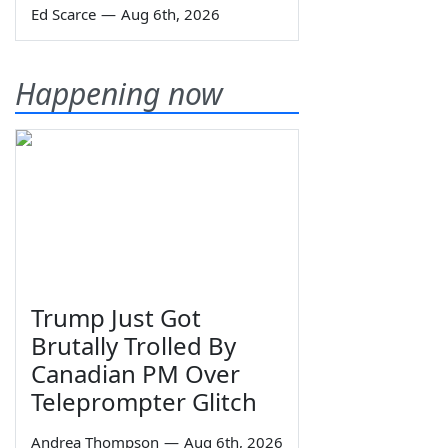
Ed Scarce
—
Aug 6th, 2026
Happening now
Trump Just Got
Brutally Trolled By
Canadian PM Over
Teleprompter Glitch
Andrea Thompson
—
Aug 6th, 2026