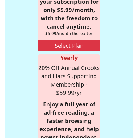
your subscription for
only $5.99/month,
with the freedom to
cancel anytime.
$5.99/month thereafter
Select Plan
Yearly
20% Off Annual Crooks
and Liars Supporting
Membership -
$59.99/yr
Enjoy a full year of
ad-free reading, a
faster browsing
experience, and help
power independent,