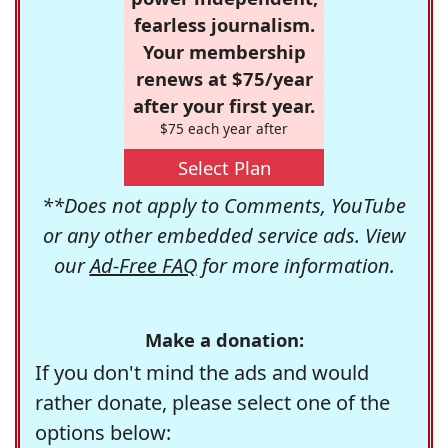
fearless journalism.
Your membership
renews at $75/year
after your first year.
$75 each year after
Select Plan
**Does not apply to Comments, YouTube
or any other embedded service ads. View
our
Ad-Free FAQ
for more information.
Make a donation:
If you don't mind the ads and would
rather donate, please select one of the
options below: