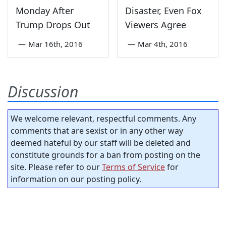
Monday After
Disaster, Even Fox
Trump Drops Out
Viewers Agree
—
Mar 16th, 2016
—
Mar 4th, 2016
Discussion
We welcome relevant, respectful comments. Any
comments that are sexist or in any other way
deemed hateful by our staff will be deleted and
constitute grounds for a ban from posting on the
site. Please refer to our
Terms of Service
for
information on our posting policy.