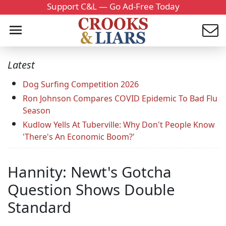
Support C&L — Go Ad-Free Today
Latest
Dog Surfing Competition 2026
Ron Johnson Compares COVID Epidemic To Bad Flu
Season
Kudlow Yells At Tuberville: Why Don't People Know
'There's An Economic Boom?'
Hannity: Newt's Gotcha
Question Shows Double
Standard