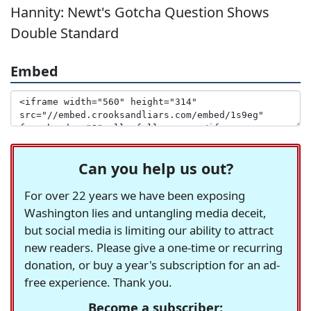
Hannity: Newt's Gotcha Question Shows
Double Standard
Embed
Can you help us out?
For over 22 years we have been exposing
Washington lies and untangling media deceit,
but social media is limiting our ability to attract
new readers. Please give a one-time or recurring
donation, or buy a year's subscription for an ad-
free experience. Thank you.
Become a subscriber: