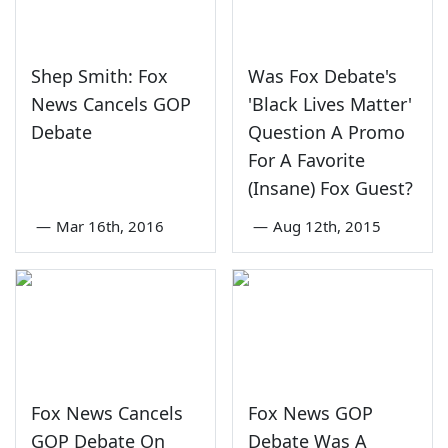
Shep Smith: Fox
Was Fox Debate's
News Cancels GOP
'Black Lives Matter'
Debate
Question A Promo
For A Favorite
(Insane) Fox Guest?
—
Mar 16th, 2016
—
Aug 12th, 2015
Fox News Cancels
Fox News GOP
GOP Debate On
Debate Was A