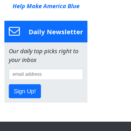
Help Make America Blue
Daily Newsletter
Our daily top picks right to
your inbox
Sign Up!