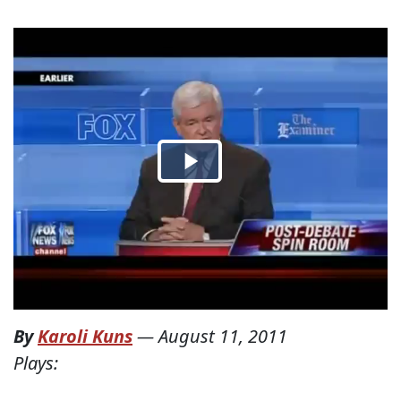
By
Karoli Kuns
—
August 11, 2011
Plays: