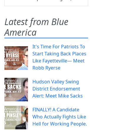
Latest from Blue
America
It's Time For Patriots To
Start Taking Back Places
Like Fayetteville— Meet
Robb Ryerse
Hudson Valley Swing
District Endorsement
Alert: Meet Mike Sacks
FINALLY! A Candidate
Who Actually Fights Like
Hell for Working People.