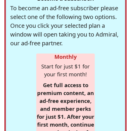
To become an ad-free subscriber please
select one of the following two options.
Once you click your selected plan a
window will open taking you to Admiral,
our ad-free partner.
Monthly
Start for just $1 for
your first month!
Get full access to
premium content, an
ad-free experience,
and member perks
for just $1. After your
first month, continue