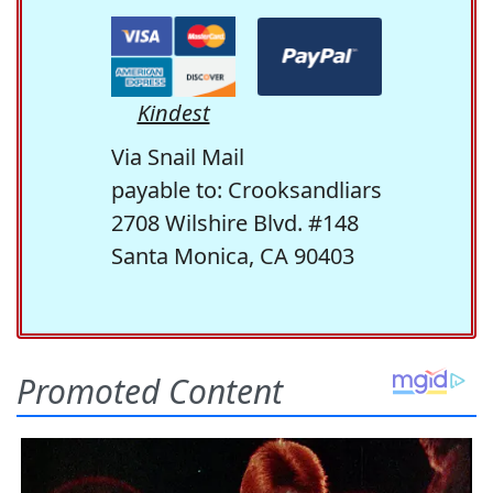
Kindest
Via Snail Mail
payable to: Crooksandliars
2708 Wilshire Blvd. #148
Santa Monica, CA 90403