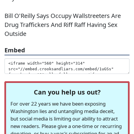
Bill O'Reilly Says Occupy Wallstreeters Are
Drug Traffickers And Riff Raff Having Sex
Outside
Embed
Can you help us out?
For over 22 years we have been exposing
Washington lies and untangling media deceit,
but social media is limiting our ability to attract
new readers. Please give a one-time or recurring
donation, or buy a year's subscription for an ad-