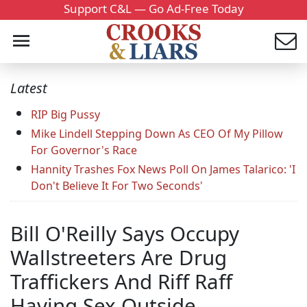
Support C&L — Go Ad-Free Today
Latest
RIP Big Pussy
Mike Lindell Stepping Down As CEO Of My Pillow
For Governor's Race
Hannity Trashes Fox News Poll On James Talarico: 'I
Don't Believe It For Two Seconds'
Bill O'Reilly Says Occupy
Wallstreeters Are Drug
Traffickers And Riff Raff
Having Sex Outside