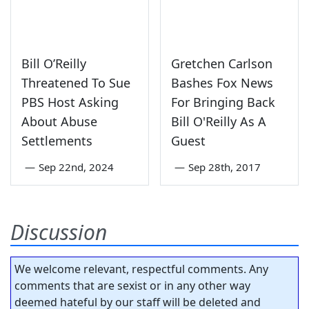
Bill O’Reilly
Gretchen Carlson
Threatened To Sue
Bashes Fox News
PBS Host Asking
For Bringing Back
About Abuse
Bill O'Reilly As A
Settlements
Guest
—
Sep 22nd, 2024
—
Sep 28th, 2017
Discussion
We welcome relevant, respectful comments. Any
comments that are sexist or in any other way
deemed hateful by our staff will be deleted and