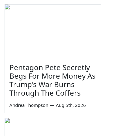
Pentagon Pete Secretly
Begs For More Money As
Trump's War Burns
Through The Coffers
Andrea Thompson
—
Aug 5th, 2026