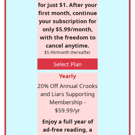
for just $1. After your
first month, continue
your subscription for
only $5.99/month,
with the freedom to
cancel anytime.
$5.99/month thereafter
Select Plan
Yearly
20% Off Annual Crooks
and Liars Supporting
Membership -
$59.99/yr
Enjoy a full year of
ad-free reading, a