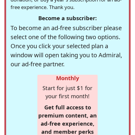
free experience. Thank you.
Become a subscriber:
To become an ad-free subscriber please
select one of the following two options.
Once you click your selected plan a
window will open taking you to Admiral,
our ad-free partner.
Monthly
Start for just $1 for
your first month!
Get full access to
premium content, an
ad-free experience,
and member perks