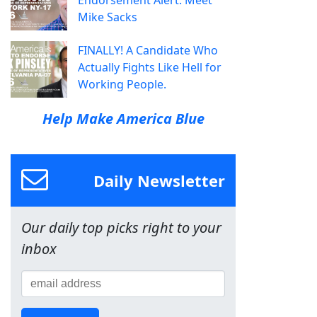
Endorsement Alert: Meet
Mike Sacks
FINALLY! A Candidate Who
Actually Fights Like Hell for
Working People.
Help Make America Blue
Daily Newsletter
Our daily top picks right to your
inbox