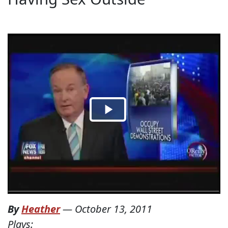
By
Heather
—
October 13, 2011
Plays: