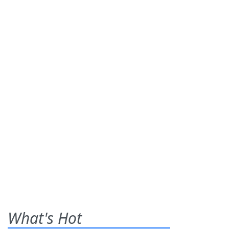
What's Hot