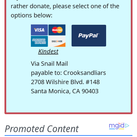
rather donate, please select one of the
options below:
Kindest
Via Snail Mail
payable to: Crooksandliars
2708 Wilshire Blvd. #148
Santa Monica, CA 90403