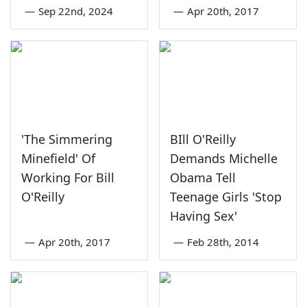
—
Sep 22nd, 2024
—
Apr 20th, 2017
'The Simmering
BIll O'Reilly
Minefield' Of
Demands Michelle
Working For Bill
Obama Tell
O'Reilly
Teenage Girls 'Stop
Having Sex'
—
Apr 20th, 2017
—
Feb 28th, 2014