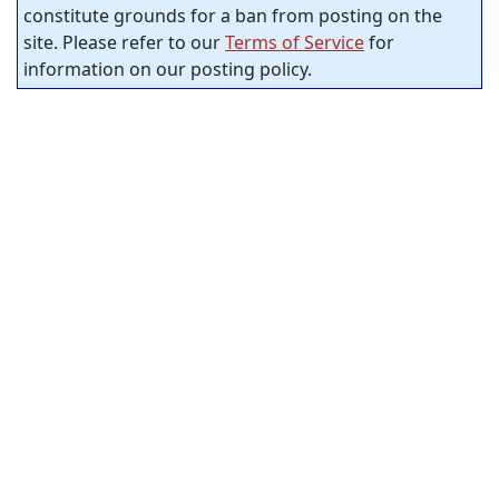
constitute grounds for a ban from posting on the
site. Please refer to our
Terms of Service
for
information on our posting policy.