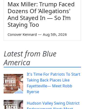
Max Miller: Trump Faced
Dozens Of 'Allegations'
And Stayed In — So I’m
Staying Too
Conover Kennard
—
Aug 5th, 2026
Latest from Blue
America
It's Time For Patriots To Start
Taking Back Places Like
Fayetteville— Meet Robb
Ryerse
Hudson Valley Swing District