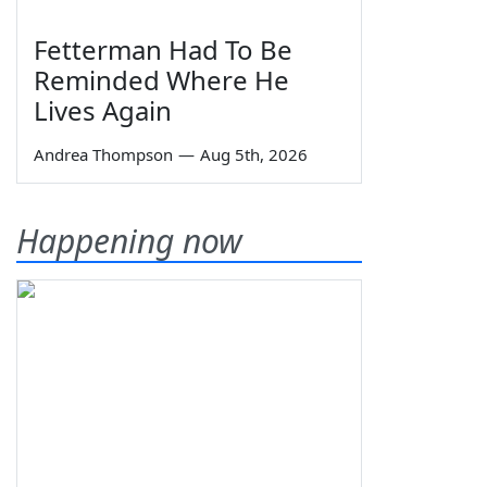
Fetterman Had To Be
Reminded Where He
Lives Again
Andrea Thompson
—
Aug 5th, 2026
Happening now