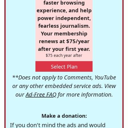
faster browsing
experience, and help
power independent,
fearless journalism.
Your membership
renews at $75/year
after your first year.
$75 each year after
Select Plan
**Does not apply to Comments, YouTube
or any other embedded service ads. View
our
Ad-Free FAQ
for more information.
Make a donation:
If you don't mind the ads and would