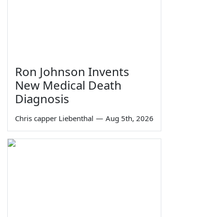
Ron Johnson Invents
New Medical Death
Diagnosis
Chris capper Liebenthal
—
Aug 5th, 2026