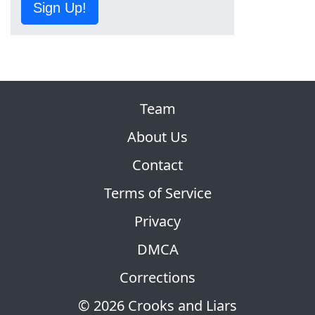
Sign Up!
Team
About Us
Contact
Terms of Service
Privacy
DMCA
Corrections
© 2026 Crooks and Liars