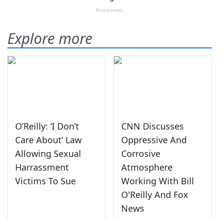
Explore more
O’Reilly: ‘I Don’t
CNN Discusses
Care About’ Law
Oppressive And
Allowing Sexual
Corrosive
Harrassment
Atmosphere
Victims To Sue
Working With Bill
O'Reilly And Fox
News