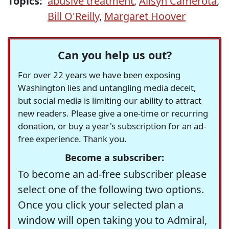
Topics:
abusive treatment
,
Alisyn Camerota
,
Bill O'Reilly
,
Margaret Hoover
Can you help us out?
For over 22 years we have been exposing
Washington lies and untangling media deceit,
but social media is limiting our ability to attract
new readers. Please give a one-time or recurring
donation, or buy a year's subscription for an ad-
free experience. Thank you.
Become a subscriber:
To become an ad-free subscriber please
select one of the following two options.
Once you click your selected plan a
window will open taking you to Admiral,