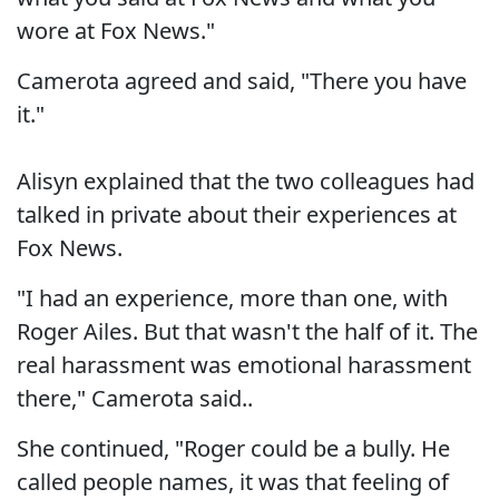
wore at Fox News."
Camerota agreed and said, "There you have
it."
Alisyn explained that the two colleagues had
talked in private about their experiences at
Fox News.
"I had an experience, more than one, with
Roger Ailes. But that wasn't the half of it. The
real harassment was emotional harassment
there," Camerota said..
She continued, "Roger could be a bully. He
called people names, it was that feeling of