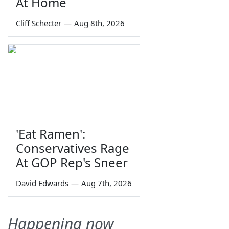
At Home
Cliff Schecter
—
Aug 8th, 2026
'Eat Ramen':
Conservatives Rage
At GOP Rep's Sneer
David Edwards
—
Aug 7th, 2026
Happening now