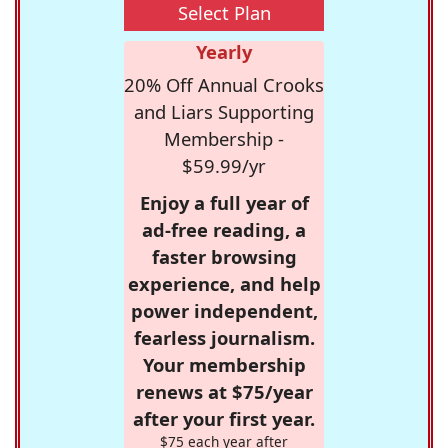
Select Plan
Yearly
20% Off Annual Crooks
and Liars Supporting
Membership -
$59.99/yr
Enjoy a full year of
ad-free reading, a
faster browsing
experience, and help
power independent,
fearless journalism.
Your membership
renews at $75/year
after your first year.
$75 each year after