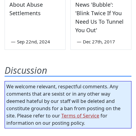
About Abuse
News 'Bubble':
Settlements
'Blink Twice If You
Need Us To Tunnel
You Out'
—
Sep 22nd, 2024
—
Dec 27th, 2017
Discussion
We welcome relevant, respectful comments. Any
comments that are sexist or in any other way
deemed hateful by our staff will be deleted and
constitute grounds for a ban from posting on the
site. Please refer to our
Terms of Service
for
information on our posting policy.