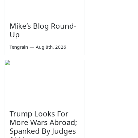
Mike’s Blog Round-
Up
Tengrain
—
Aug 8th, 2026
Trump Looks For
More Wars Abroad;
Spanked By Judges