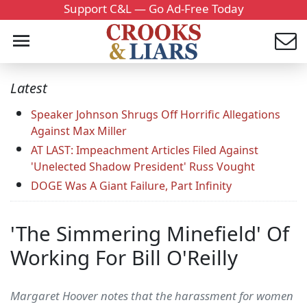
Support C&L — Go Ad-Free Today
Latest
Speaker Johnson Shrugs Off Horrific Allegations
Against Max Miller
AT LAST: Impeachment Articles Filed Against
'Unelected Shadow President' Russ Vought
DOGE Was A Giant Failure, Part Infinity
'The Simmering Minefield' Of
Working For Bill O'Reilly
Margaret Hoover notes that the harassment for women