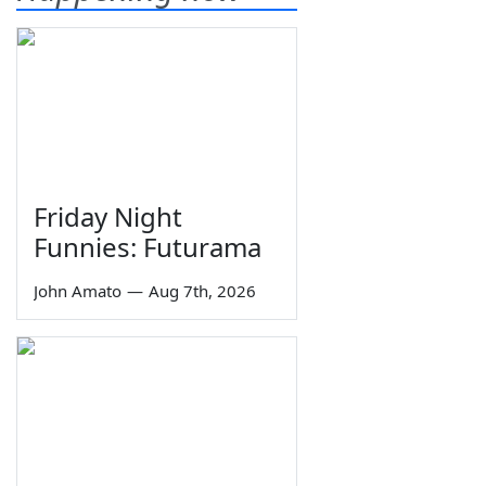
Friday Night
Funnies: Futurama
John Amato
—
Aug 7th, 2026