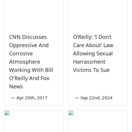
CNN Discusses
O’Reilly: ‘I Don’t
Oppressive And
Care About’ Law
Corrosive
Allowing Sexual
Atmosphere
Harrassment
Working With Bill
Victims To Sue
O'Reilly And Fox
News
—
Apr 20th, 2017
—
Sep 22nd, 2024