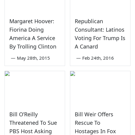
Margaret Hoover:
Republican
Fiorina Doing
Consultant: Latinos
America A Service
Voting For Trump Is
By Trolling Clinton
A Canard
—
May 28th, 2015
—
Feb 24th, 2016
Bill O’Reilly
Bill Weir Offers
Threatened To Sue
Rescue To
PBS Host Asking
Hostages In Fox