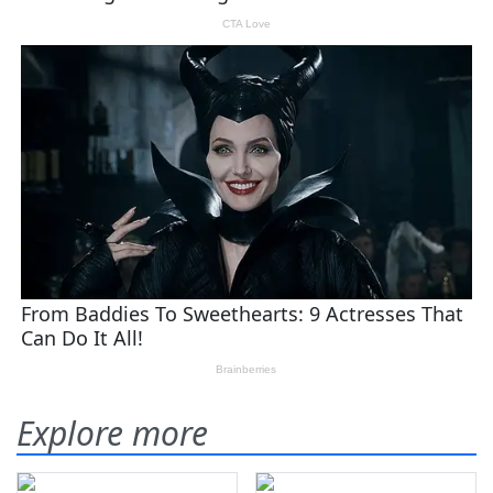
Explore more