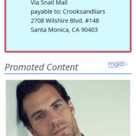
Via Snail Mail
payable to: Crooksandliars
2708 Wilshire Blvd. #148
Santa Monica, CA 90403