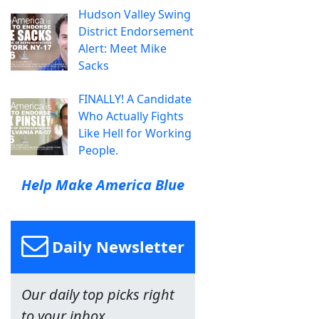
Hudson Valley Swing
District Endorsement
Alert: Meet Mike
Sacks
FINALLY! A Candidate
Who Actually Fights
Like Hell for Working
People.
Help Make America Blue
Daily Newsletter
Our daily top picks right
to your inbox