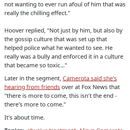
not wanting to ever run afoul of him that was
really the chilling effect."
Hoover replied, "Not just by him, but also by
the gossip culture that was set up that
helped police what he wanted to see. He
really was a bully and enforced it in a culture
that became so toxic..."
Later in the segment,
Camerota said she's
hearing from friends
over at Fox News that
"there is more to come, this isn't the end -
there's more to come."
It's about time.