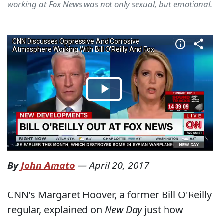
working at Fox News was not only sexual, but emotional.
By
John Amato
—
April 20, 2017
CNN's Margaret Hoover, a former Bill O'Reilly
regular, explained on
New Day
just how