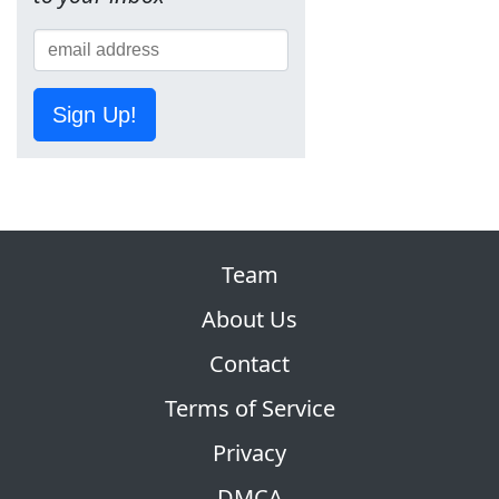
Sign Up!
Team
About Us
Contact
Terms of Service
Privacy
DMCA