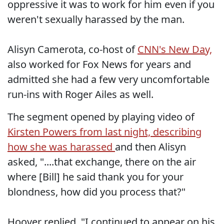
oppressive it was to work for him even if you
weren't sexually harassed by the man.
Alisyn Camerota, co-host of
CNN's New Day,
also worked for Fox News for years and
admitted she had a few very uncomfortable
run-ins with Roger Ailes as well.
The segment opened by playing video of
Kirsten Powers from last night, describing
how she was harassed
and then Alisyn
asked, "....that exchange, there on the air
where [Bill] he said thank you for your
blondness, how did you process that?"
Hoover replied, "I continued to appear on his