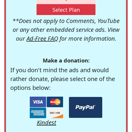
Select Plan
**Does not apply to Comments, YouTube
or any other embedded service ads. View
our
Ad-Free FAQ
for more information.
Make a donation:
If you don't mind the ads and would
rather donate, please select one of the
options below:
Kindest