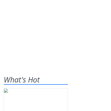
What's Hot