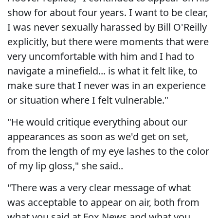
show for about four years. I want to be clear,
I was never sexually harassed by Bill O'Reilly
explicitly, but there were moments that were
very uncomfortable with him and I had to
navigate a minefield... is what it felt like, to
make sure that I never was in an experience
or situation where I felt vulnerable."
"He would critique everything about our
appearances as soon as we'd get on set,
from the length of my eye lashes to the color
of my lip gloss," she said..
"There was a very clear message of what
was acceptable to appear on air, both from
what you said at Fox News and what you