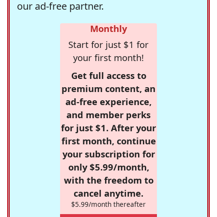
our ad-free partner.
Monthly
Start for just $1 for
your first month!
Get full access to
premium content, an
ad-free experience,
and member perks
for just $1. After your
first month, continue
your subscription for
only $5.99/month,
with the freedom to
cancel anytime.
$5.99/month thereafter