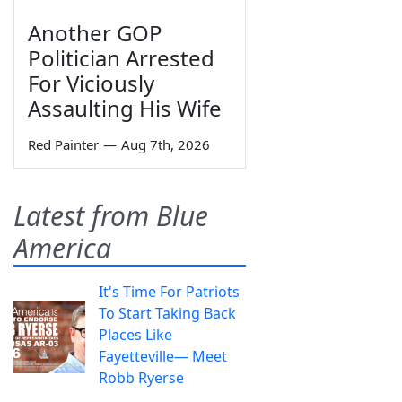
Another GOP
Politician Arrested
For Viciously
Assaulting His Wife
Red Painter
—
Aug 7th, 2026
Latest from Blue
America
It's Time For Patriots
To Start Taking Back
Places Like
Fayetteville— Meet
Robb Ryerse