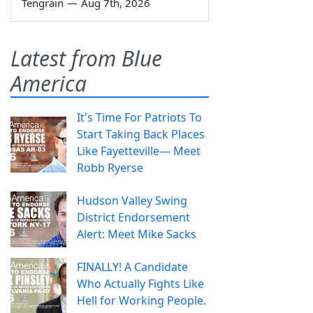
Tengrain
—
Aug 7th, 2026
Latest from Blue
America
It's Time For Patriots To
Start Taking Back Places
Like Fayetteville— Meet
Robb Ryerse
Hudson Valley Swing
District Endorsement
Alert: Meet Mike Sacks
FINALLY! A Candidate
Who Actually Fights Like
Hell for Working People.