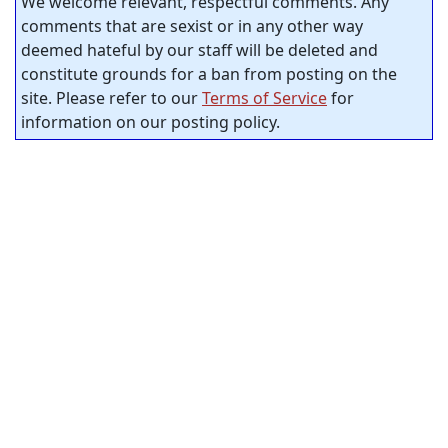
We welcome relevant, respectful comments. Any
comments that are sexist or in any other way
deemed hateful by our staff will be deleted and
constitute grounds for a ban from posting on the
site. Please refer to our
Terms of Service
for
information on our posting policy.