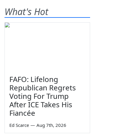
What's Hot
FAFO: Lifelong
Republican Regrets
Voting For Trump
After ICE Takes His
Fiancée
Ed Scarce
—
Aug 7th, 2026