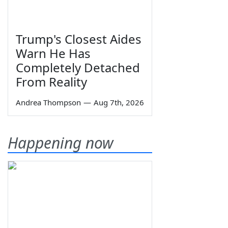
Trump's Closest Aides
Warn He Has
Completely Detached
From Reality
Andrea Thompson
—
Aug 7th, 2026
Happening now