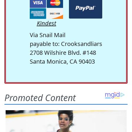
Kindest
Via Snail Mail
payable to: Crooksandliars
2708 Wilshire Blvd. #148
Santa Monica, CA 90403