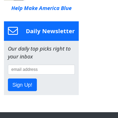
Help Make America Blue
Daily Newsletter
Our daily top picks right to
your inbox
Sign Up!