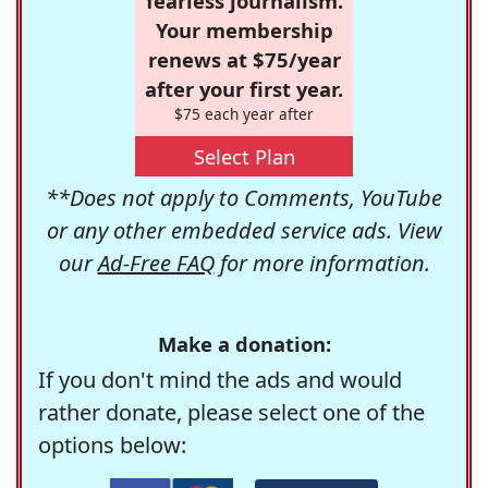
fearless journalism.
Your membership
renews at $75/year
after your first year.
$75 each year after
Select Plan
**Does not apply to Comments, YouTube
or any other embedded service ads. View
our
Ad-Free FAQ
for more information.
Make a donation:
If you don't mind the ads and would
rather donate, please select one of the
options below: