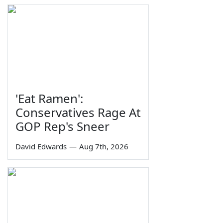
'Eat Ramen':
Conservatives Rage At
GOP Rep's Sneer
David Edwards
—
Aug 7th, 2026