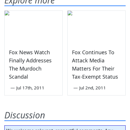
Explore more
Fox News Watch
Fox Continues To
Finally Addresses
Attack Media
The Murdoch
Matters For Their
Scandal
Tax-Exempt Status
—
Jul 17th, 2011
—
Jul 2nd, 2011
Discussion