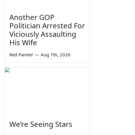
Another GOP
Politician Arrested For
Viciously Assaulting
His Wife
Red Painter
—
Aug 7th, 2026
We’re Seeing Stars