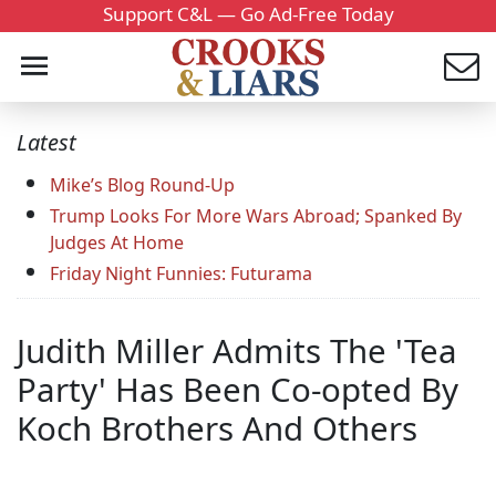
Support C&L — Go Ad-Free Today
Latest
Mike’s Blog Round-Up
Trump Looks For More Wars Abroad; Spanked By
Judges At Home
Friday Night Funnies: Futurama
Judith Miller Admits The 'Tea
Party' Has Been Co-opted By
Koch Brothers And Others