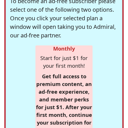
To become an ad-free subscriber please
select one of the following two options.
Once you click your selected plan a
window will open taking you to Admiral,
our ad-free partner.
Monthly
Start for just $1 for
your first month!
Get full access to
premium content, an
ad-free experience,
and member perks
for just $1. After your
first month, continue
your subscription for