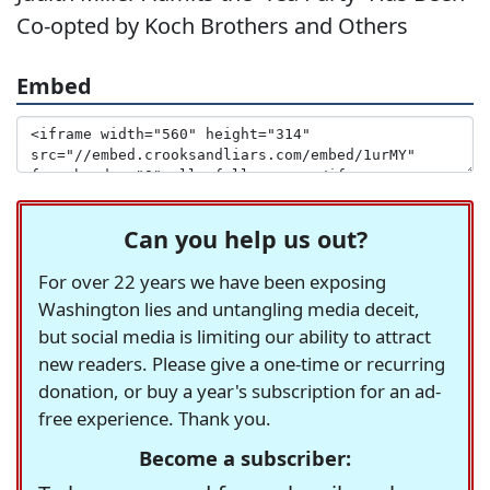
Co-opted by Koch Brothers and Others
Embed
Can you help us out?
For over 22 years we have been exposing
Washington lies and untangling media deceit,
but social media is limiting our ability to attract
new readers. Please give a one-time or recurring
donation, or buy a year's subscription for an ad-
free experience. Thank you.
Become a subscriber: