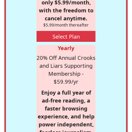
only $5.99/month,
with the freedom to
cancel anytime.
$5.99/month thereafter
Select Plan
Yearly
20% Off Annual Crooks
and Liars Supporting
Membership -
$59.99/yr
Enjoy a full year of
ad-free reading, a
faster browsing
experience, and help
power independent,