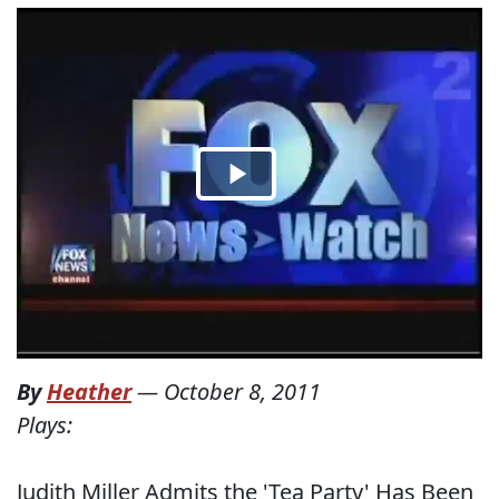
By
Heather
—
October 8, 2011
Plays:
Judith Miller Admits the 'Tea Party' Has Been