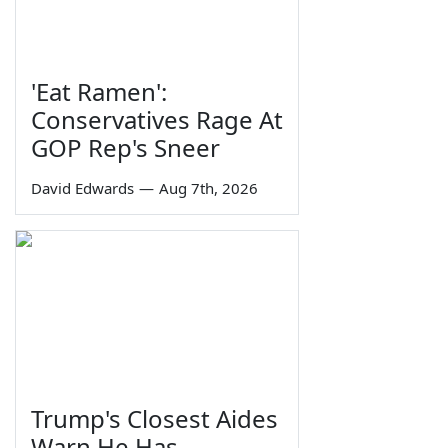
'Eat Ramen':
Conservatives Rage At
GOP Rep's Sneer
David Edwards
—
Aug 7th, 2026
Trump's Closest Aides
Warn He Has