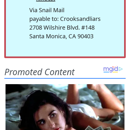
Via Snail Mail
payable to: Crooksandliars
2708 Wilshire Blvd. #148
Santa Monica, CA 90403