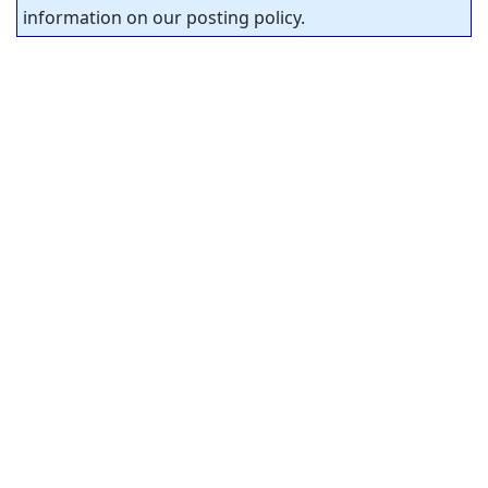
information on our posting policy.