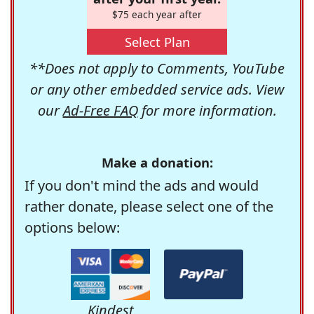
$75 each year after
Select Plan
**Does not apply to Comments, YouTube
or any other embedded service ads. View
our
Ad-Free FAQ
for more information.
Make a donation:
If you don't mind the ads and would
rather donate, please select one of the
options below:
Kindest