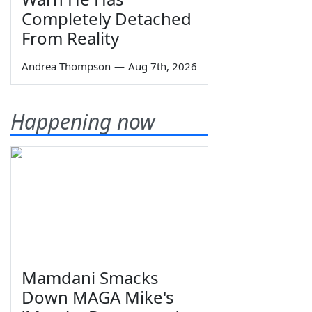
Completely Detached
From Reality
Andrea Thompson
—
Aug 7th, 2026
Happening now
Mamdani Smacks
Down MAGA Mike's