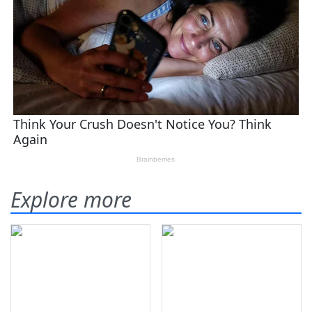
Explore more