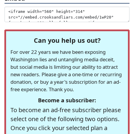
Can you help us out?
For over 22 years we have been exposing
Washington lies and untangling media deceit,
but social media is limiting our ability to attract
new readers. Please give a one-time or recurring
donation, or buy a year's subscription for an ad-
free experience. Thank you.
Become a subscriber:
To become an ad-free subscriber please
select one of the following two options.
Once you click your selected plan a