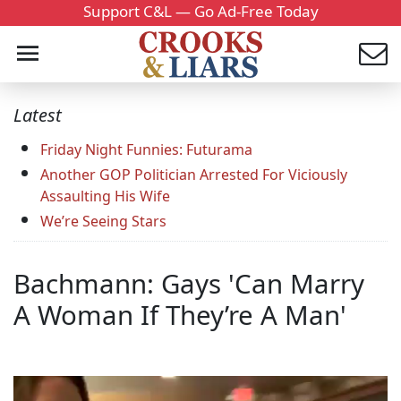
Support C&L — Go Ad-Free Today
Latest
Friday Night Funnies: Futurama
Another GOP Politician Arrested For Viciously
Assaulting His Wife
We’re Seeing Stars
Bachmann: Gays 'Can Marry
A Woman If They’re A Man'