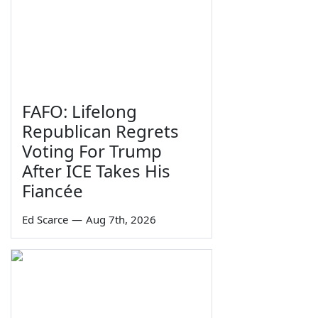
FAFO: Lifelong
Republican Regrets
Voting For Trump
After ICE Takes His
Fiancée
Ed Scarce
—
Aug 7th, 2026