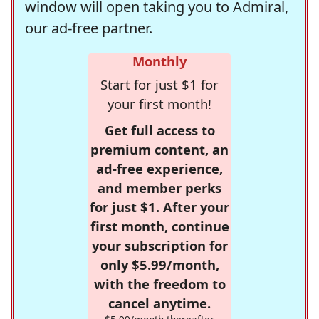
window will open taking you to Admiral,
our ad-free partner.
Monthly
Start for just $1 for
your first month!
Get full access to
premium content, an
ad-free experience,
and member perks
for just $1. After your
first month, continue
your subscription for
only $5.99/month,
with the freedom to
cancel anytime.