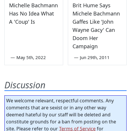
Michelle Bachmann
Brit Hume Says
Has No Idea What
Michele Bachmann
A 'Coup' Is
Gaffes Like 'John
Wayne Gacy' Can
Doom Her
Campaign
—
May 5th, 2022
—
Jun 29th, 2011
Discussion
We welcome relevant, respectful comments. Any
comments that are sexist or in any other way
deemed hateful by our staff will be deleted and
constitute grounds for a ban from posting on the
site. Please refer to our
Terms of Service
for