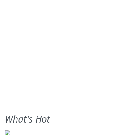
What's Hot