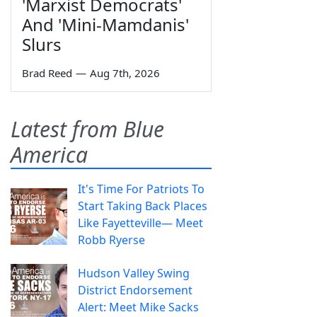
'Marxist Democrats'
And 'Mini-Mamdanis'
Slurs
Brad Reed
—
Aug 7th, 2026
Latest from Blue
America
It's Time For Patriots To
Start Taking Back Places
Like Fayetteville— Meet
Robb Ryerse
Hudson Valley Swing
District Endorsement
Alert: Meet Mike Sacks