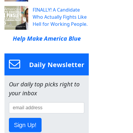
FINALLY! A Candidate
Who Actually Fights Like
Hell for Working People.
Help Make America Blue
Daily Newsletter
Our daily top picks right to
your inbox
Sign Up!