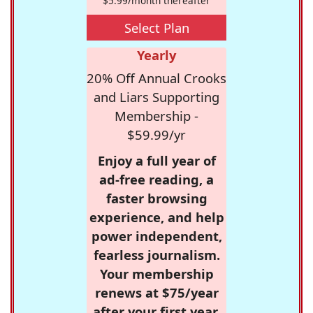
$5.99/month thereafter
Select Plan
Yearly
20% Off Annual Crooks
and Liars Supporting
Membership -
$59.99/yr
Enjoy a full year of
ad-free reading, a
faster browsing
experience, and help
power independent,
fearless journalism.
Your membership
renews at $75/year
after your first year.