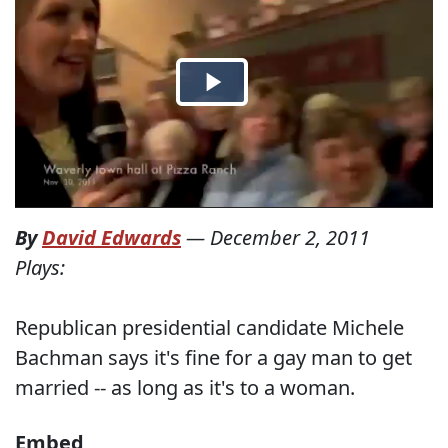
By
David Edwards
—
December 2, 2011
Plays:
Republican presidential candidate Michele
Bachman says it's fine for a gay man to get
married -- as long as it's to a woman.
Embed