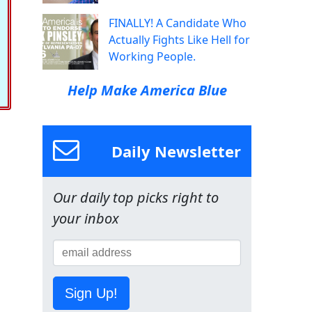
FINALLY! A Candidate Who
Actually Fights Like Hell for
Working People.
Help Make America Blue
Daily Newsletter
Our daily top picks right to
your inbox
Sign Up!