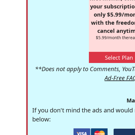
your subscriptio
only $5.99/mo
with the freed
cancel anytim
$5.99/month therea
Select Plan
**Does not apply to Comments, YouTu
Ad-Free FA
Ma
If you don't mind the ads and would 
below: