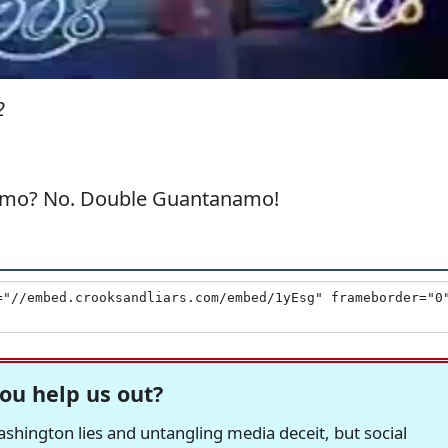
2
amo? No. Double Guantanamo!
ou help us out?
hington lies and untangling media deceit, but social