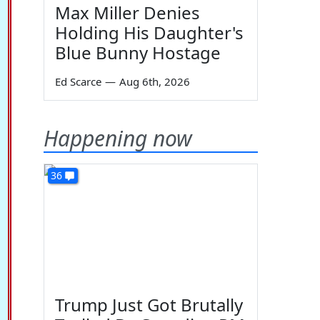
Max Miller Denies
Holding His Daughter's
Blue Bunny Hostage
Ed Scarce
—
Aug 6th, 2026
Happening now
36
Trump Just Got Brutally