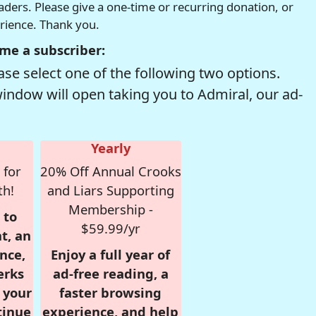
readers. Please give a one-time or recurring donation, or
erience. Thank you.
me a subscriber:
se select one of the following two options.
window will open taking you to Admiral, our ad-
Yearly
 for
20% Off Annual Crooks
th!
and Liars Supporting
Membership -
 to
$59.99/yr
t, an
nce,
Enjoy a full year of
erks
ad-free reading, a
r your
faster browsing
tinue
experience, and help