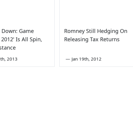
e Down: Game
Romney Still Hedging On
2012' Is All Spin,
Releasing Tax Returns
stance
th, 2013
—
Jan 19th, 2012