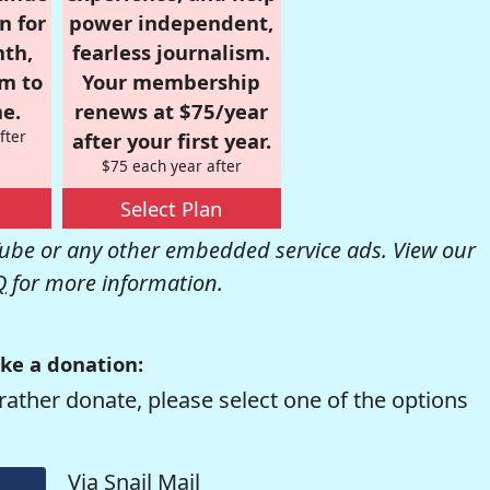
n for
power independent,
nth,
fearless journalism.
om to
Your membership
e.
renews at $75/year
fter
after your first year.
$75 each year after
Select Plan
be or any other embedded service ads. View our
Q
for more information.
ke a donation:
rather donate, please select one of the options
Via Snail Mail