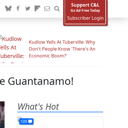
Support C&L
Go Ad-Free Today
Subscriber Login
Kudlow Yells At Tuberville: Why
Don't People Know 'There's An
Economic Boom?'
le Guantanamo!
What's Hot
109