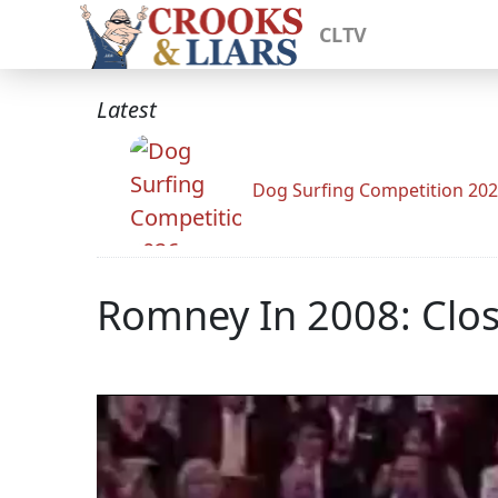
CLTV
Latest
Dog Surfing Competition 20
Romney In 2008: Cl