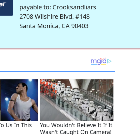
payable to: Crooksandliars
2708 Wilshire Blvd. #148
Santa Monica, CA 90403