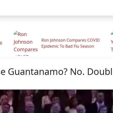
Ron Johnson Compares COVID
26
Epidemic To Bad Flu Season
ose Guantanamo? No. Doub