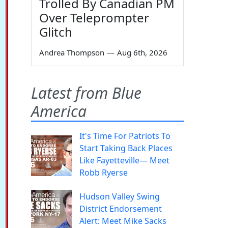
Trolled By Canadian PM
Over Teleprompter
Glitch
Andrea Thompson
—
Aug 6th, 2026
Latest from Blue
America
It's Time For Patriots To
Start Taking Back Places
Like Fayetteville— Meet
Robb Ryerse
Hudson Valley Swing
District Endorsement
Alert: Meet Mike Sacks