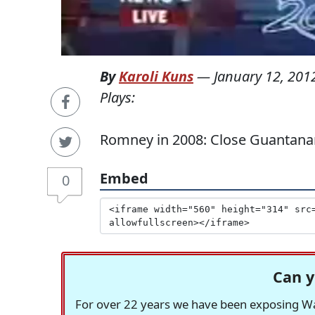
By
Karoli Kuns
—
January 12, 201
Plays:
Romney in 2008: Close Guantan
Embed
0
Can y
For over 22 years we have been exposing Was