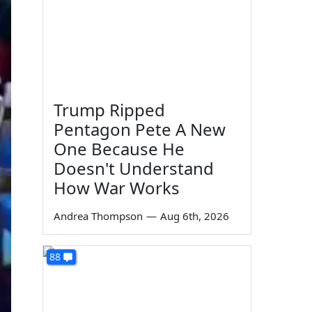
Trump Ripped
Pentagon Pete A New
One Because He
Doesn't Understand
How War Works
Andrea Thompson
—
Aug 6th, 2026
88