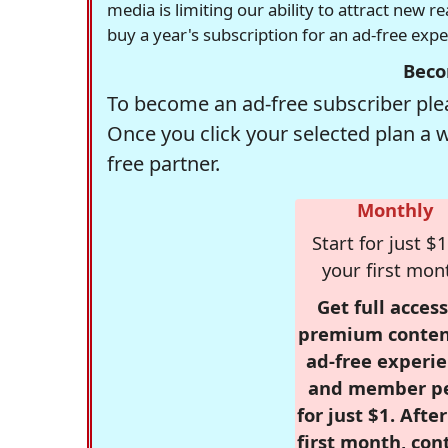
media is limiting our ability to attract new 
buy a year's subscription for an ad-free exp
Beco
To become an ad-free subscriber plea
Once you click your selected plan a 
free partner.
Monthly
Start for just $1
your first mon
Get full access
premium conten
ad-free experie
and member p
for just $1. Afte
first month, con