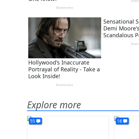
Explore more
55
18