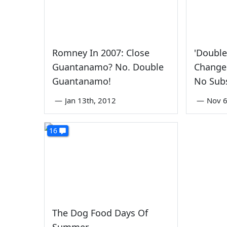
Romney In 2007: Close
'Doubl
Guantanamo? No. Double
Change 
Guantanamo!
No Sub
—
Jan 13th, 2012
—
Nov 6
16
The Dog Food Days Of