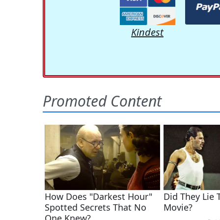
Kindest