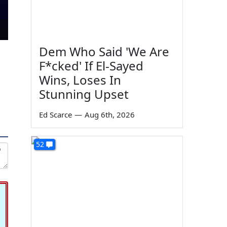
Dem Who Said 'We Are
F*cked' If El-Sayed
Wins, Loses In
Stunning Upset
Ed Scarce
—
Aug 6th, 2026
52