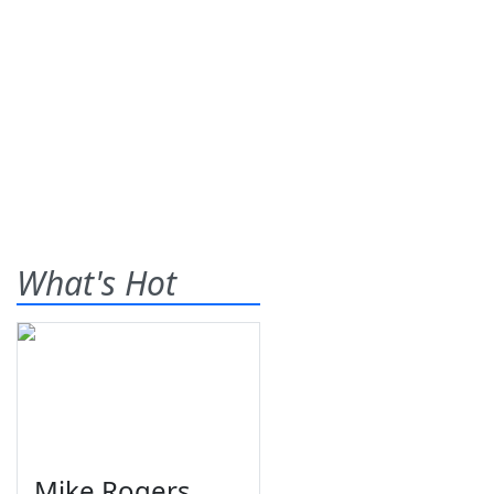
What's Hot
Mike Rogers