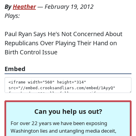
By
Heather
—
February 19, 2012
Plays:
Paul Ryan Says He's Not Concerned About
Republicans Over Playing Their Hand on
Birth Control Issue
Embed
Can you help us out?
For over 22 years we have been exposing
Washington lies and untangling media deceit,