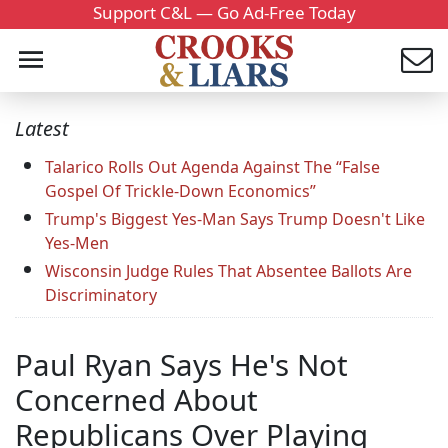
Support C&L — Go Ad-Free Today
Latest
Talarico Rolls Out Agenda Against The “False
Gospel Of Trickle-Down Economics”
Trump's Biggest Yes-Man Says Trump Doesn't Like
Yes-Men
Wisconsin Judge Rules That Absentee Ballots Are
Discriminatory
Paul Ryan Says He's Not
Concerned About
Republicans Over Playing