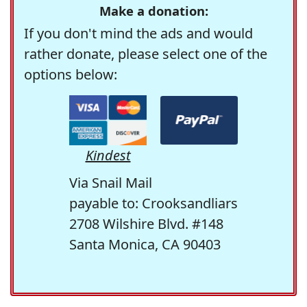
Make a donation:
If you don't mind the ads and would
rather donate, please select one of the
options below:
Kindest
Via Snail Mail
payable to: Crooksandliars
2708 Wilshire Blvd. #148
Santa Monica, CA 90403