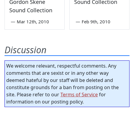
Gordon Skene
Sound Collection
Sound Collection
—
Mar 12th, 2010
—
Feb 9th, 2010
Discussion
We welcome relevant, respectful comments. Any
comments that are sexist or in any other way
deemed hateful by our staff will be deleted and
constitute grounds for a ban from posting on the
site. Please refer to our
Terms of Service
for
information on our posting policy.