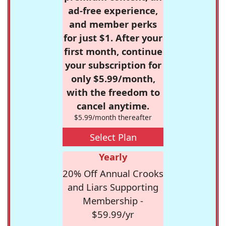
ad-free experience,
and member perks
for just $1. After your
first month, continue
your subscription for
only $5.99/month,
with the freedom to
cancel anytime.
$5.99/month thereafter
Select Plan
Yearly
20% Off Annual Crooks
and Liars Supporting
Membership -
$59.99/yr