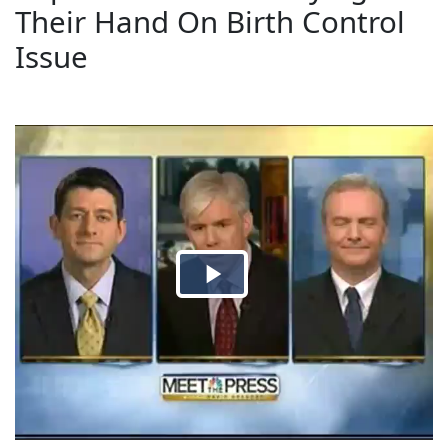
Their Hand On Birth Control
Issue