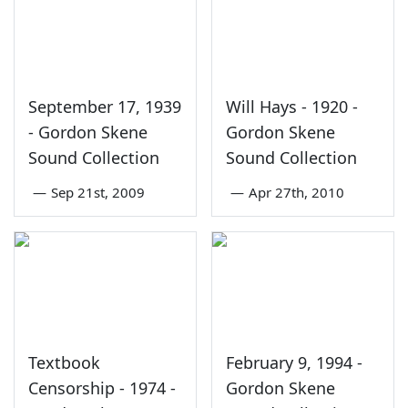
September 17, 1939
Will Hays - 1920 -
- Gordon Skene
Gordon Skene
Sound Collection
Sound Collection
—
Sep 21st, 2009
—
Apr 27th, 2010
Textbook
February 9, 1994 -
Censorship - 1974 -
Gordon Skene