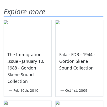
Explore more
The Immigration
Fala - FDR - 1944 -
Issue - January 10,
Gordon Skene
1988 - Gordon
Sound Collection
Skene Sound
Collection
—
Feb 10th, 2010
—
Oct 1st, 2009