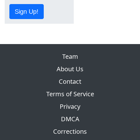
Sign Up!
Team
About Us
Contact
Terms of Service
Privacy
DMCA
Corrections