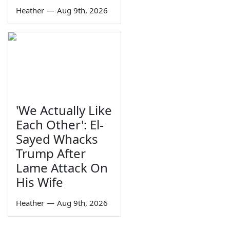
Heather
—
Aug 9th, 2026
'We Actually Like
Each Other': El-
Sayed Whacks
Trump After
Lame Attack On
His Wife
Heather
—
Aug 9th, 2026