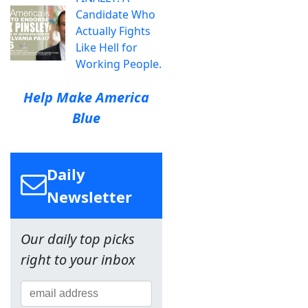
Candidate Who
Actually Fights
Like Hell for
Working People.
Help Make America
Blue
Daily
Newsletter
Our daily top picks
right to your inbox