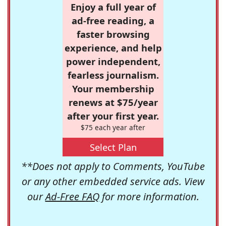
Enjoy a full year of
ad-free reading, a
faster browsing
experience, and help
power independent,
fearless journalism.
Your membership
renews at $75/year
after your first year.
$75 each year after
Select Plan
**Does not apply to Comments, YouTube
or any other embedded service ads. View
our
Ad-Free FAQ
for more information.