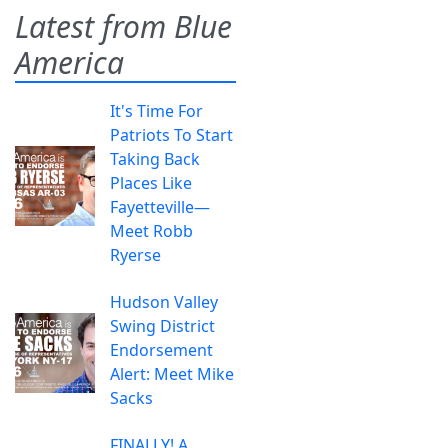
Latest from Blue
America
It's Time For
Patriots To Start
Taking Back
Places Like
Fayetteville—
Meet Robb
Ryerse
Hudson Valley
Swing District
Endorsement
Alert: Meet Mike
Sacks
FINALLY! A