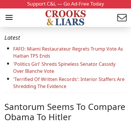
Support C&L — Go Ad-Free Today
Latest
FAFO: Miami Restaurateur Regrets Trump Vote As
Haitian TPS Ends
'Politics Girl' Shreds Spineless Senator Cassidy
Over Blanche Vote
'Terrified Of Written Records': Interior Staffers Are
Shredding The Evidence
Santorum Seems To Compare
Obama To Hitler