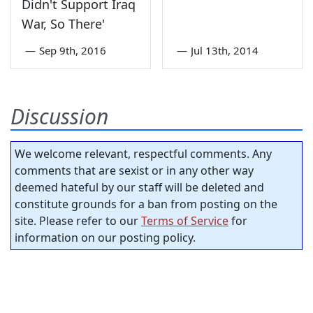
Didn't Support Iraq
War, So There'
—
Sep 9th, 2016
—
Jul 13th, 2014
Discussion
We welcome relevant, respectful comments. Any
comments that are sexist or in any other way
deemed hateful by our staff will be deleted and
constitute grounds for a ban from posting on the
site. Please refer to our
Terms of Service
for
information on our posting policy.