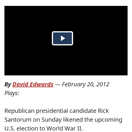
By
David Edwards
—
February 20, 2012
Plays:
Republican presidential candidate Rick
Santorum on Sunday likened the upcoming
U.S. election to World War II.