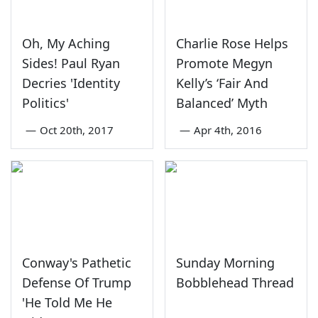
Oh, My Aching
Charlie Rose Helps
Sides! Paul Ryan
Promote Megyn
Decries 'Identity
Kelly’s ‘Fair And
Politics'
Balanced’ Myth
—
Oct 20th, 2017
—
Apr 4th, 2016
Conway's Pathetic
Sunday Morning
Defense Of Trump
Bobblehead Thread
'He Told Me He