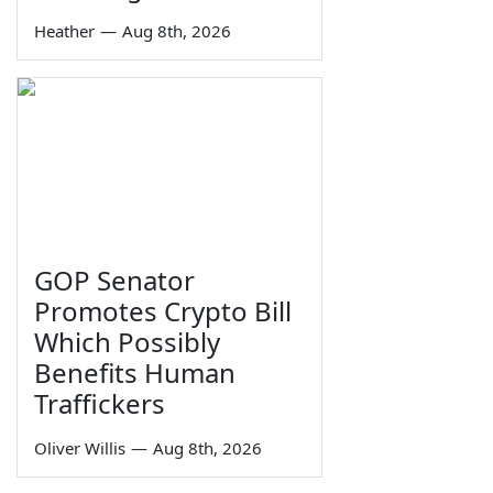
Heather
—
Aug 8th, 2026
GOP Senator
Promotes Crypto Bill
Which Possibly
Benefits Human
Traffickers
Oliver Willis
—
Aug 8th, 2026