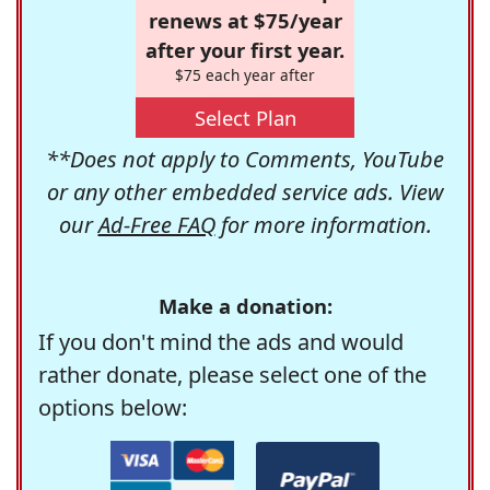
renews at $75/year
after your first year.
$75 each year after
Select Plan
**Does not apply to Comments, YouTube
or any other embedded service ads. View
our
Ad-Free FAQ
for more information.
Make a donation:
If you don't mind the ads and would
rather donate, please select one of the
options below: