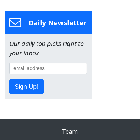
Daily Newsletter
Our daily top picks right to
your inbox
Sign Up!
Team