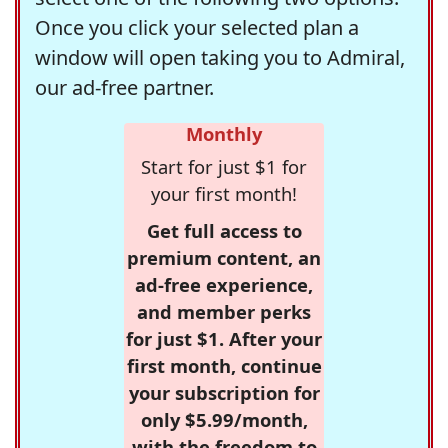
Once you click your selected plan a
window will open taking you to Admiral,
our ad-free partner.
Monthly
Start for just $1 for
your first month!
Get full access to
premium content, an
ad-free experience,
and member perks
for just $1. After your
first month, continue
your subscription for
only $5.99/month,
with the freedom to