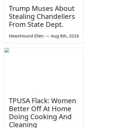
Trump Muses About
Stealing Chandeliers
From State Dept.
NewsHound Ellen
—
Aug 8th, 2026
TPUSA Flack: Women
Better Off At Home
Doing Cooking And
Cleaning