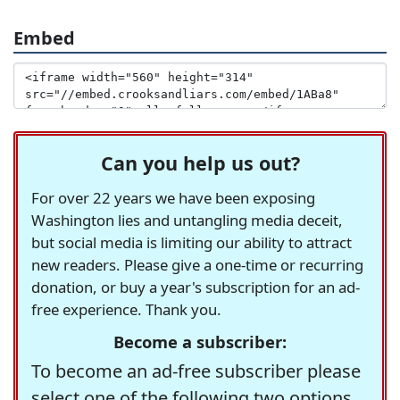
Embed
Can you help us out?
For over 22 years we have been exposing
Washington lies and untangling media deceit,
but social media is limiting our ability to attract
new readers. Please give a one-time or recurring
donation, or buy a year's subscription for an ad-
free experience. Thank you.
Become a subscriber:
To become an ad-free subscriber please
select one of the following two options.