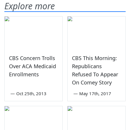
Explore more
CBS Concern Trolls
CBS This Morning:
Over ACA Medicaid
Republicans
Enrollments
Refused To Appear
On Comey Story
—
Oct 25th, 2013
—
May 17th, 2017