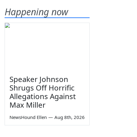
Happening now
Speaker Johnson
Shrugs Off Horrific
Allegations Against
Max Miller
NewsHound Ellen
—
Aug 8th, 2026