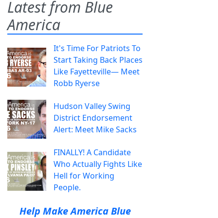
Latest from Blue
America
It's Time For Patriots To
Start Taking Back Places
Like Fayetteville— Meet
Robb Ryerse
Hudson Valley Swing
District Endorsement
Alert: Meet Mike Sacks
FINALLY! A Candidate
Who Actually Fights Like
Hell for Working
People.
Help Make America Blue