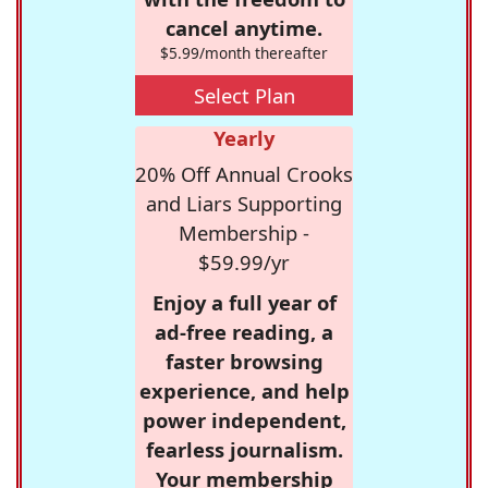
cancel anytime.
$5.99/month thereafter
Select Plan
Yearly
20% Off Annual Crooks
and Liars Supporting
Membership -
$59.99/yr
Enjoy a full year of
ad-free reading, a
faster browsing
experience, and help
power independent,
fearless journalism.
Your membership