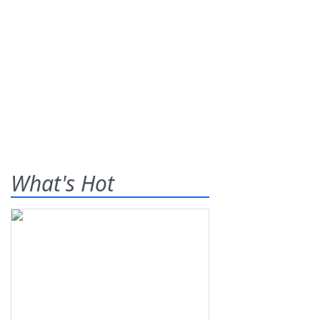
What's Hot