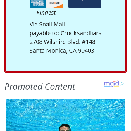
Kindest
Via Snail Mail
payable to: Crooksandliars
2708 Wilshire Blvd. #148
Santa Monica, CA 90403