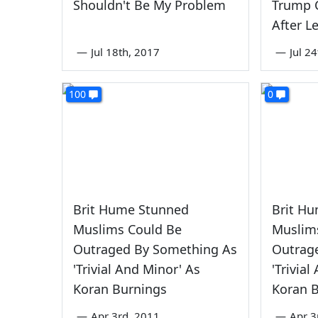
Shouldn't Be My Problem
Trump 
After L
—
Jul 18th, 2017
—
Jul 2
100
0
Brit Hume Stunned
Brit H
Muslims Could Be
Muslim
Outraged By Something As
Outrag
'Trivial And Minor' As
'Trivia
Koran Burnings
Koran 
—
Apr 3rd, 2011
—
Apr 3