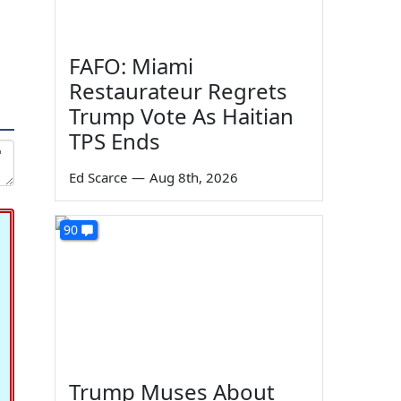
FAFO: Miami
Restaurateur Regrets
Trump Vote As Haitian
TPS Ends
Ed Scarce
—
Aug 8th, 2026
90
Trump Muses About