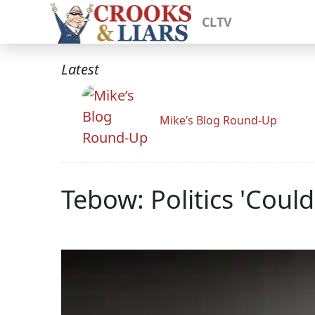
CLTV
Latest
Mike’s Blog Round-Up
Tebow: Politics 'Coul