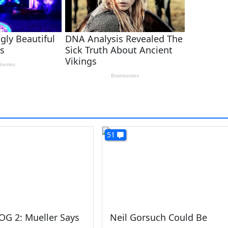
51
OG 2: Mueller Says
Neil Gorsuch Could Be