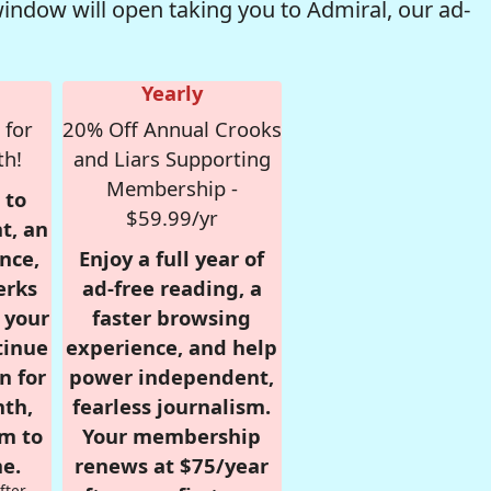
window will open taking you to Admiral, our ad-
Yearly
 for
20% Off Annual Crooks
th!
and Liars Supporting
Membership -
 to
$59.99/yr
t, an
nce,
Enjoy a full year of
erks
ad-free reading, a
r your
faster browsing
tinue
experience, and help
n for
power independent,
nth,
fearless journalism.
om to
Your membership
e.
renews at $75/year
fter