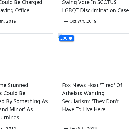
Could Be Charged
Swing Vote In SCOTUS
eaving Office
LGBQT Discrimination Case
4th, 2019
—
Oct 8th, 2019
200
ume Stunned
Fox News Host 'Tired' Of
s Could Be
Atheists Wanting
ed By Something As
Secularism: 'They Don't
l And Minor' As
Have To Live Here'
Burnings
rd, 2011
—
Sep 6th, 2013