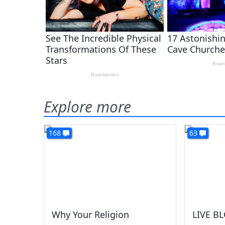
Explore more
168
63
Why Your Religion
LIVE BL