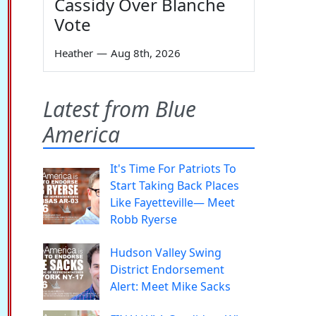
Cassidy Over Blanche
Vote
Heather
—
Aug 8th, 2026
Latest from Blue
America
It's Time For Patriots To
Start Taking Back Places
Like Fayetteville— Meet
Robb Ryerse
Hudson Valley Swing
District Endorsement
Alert: Meet Mike Sacks