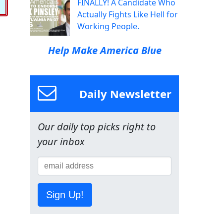
FINALLY! A Candidate Who
Actually Fights Like Hell for
Working People.
Help Make America Blue
Daily Newsletter
Our daily top picks right to
your inbox
Sign Up!