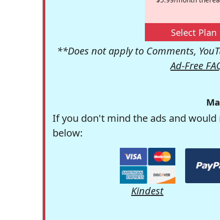
Select Plan
**Does not apply to Comments, YouTu
Ad-Free FA
Ma
If you don't mind the ads and would 
below:
Kindest