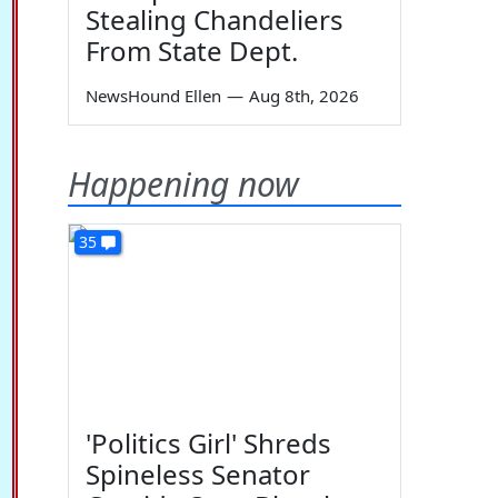
Stealing Chandeliers
From State Dept.
NewsHound Ellen
—
Aug 8th, 2026
Happening now
35
'Politics Girl' Shreds
Spineless Senator