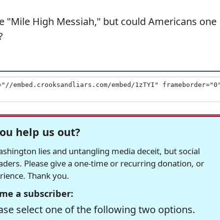
he "Mile High Messiah," but could Americans one
?
ou help us out?
hington lies and untangling media deceit, but social
readers. Please give a one-time or recurring donation, or
erience. Thank you.
me a subscriber:
se select one of the following two options.