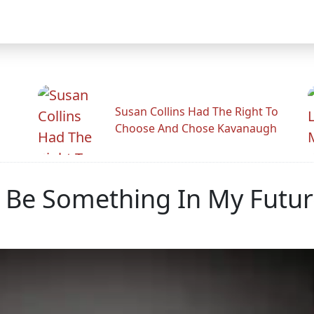
Susan Collins Had The Right To
Choose And Chose Kavanaugh
d Be Something In My Futur