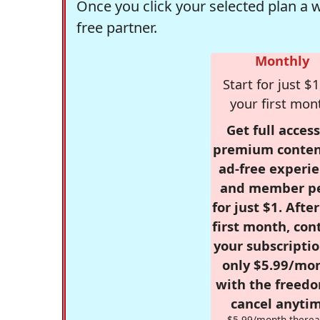
Once you click your selected plan a 
free partner.
Monthly
Start for just $1
your first mon
Get full access
premium conten
ad-free experie
and member p
for just $1. Afte
first month, con
your subscriptio
only $5.99/mo
with the freed
cancel anytim
$5.99/month therea