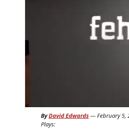
By
David Edwards
—
February 5,
Plays: