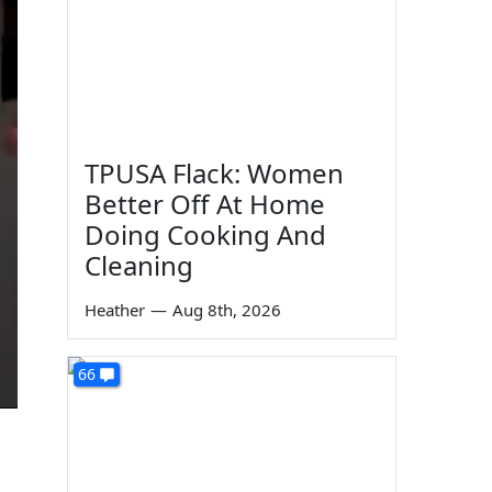
TPUSA Flack: Women
Better Off At Home
Doing Cooking And
Cleaning
Heather
—
Aug 8th, 2026
66