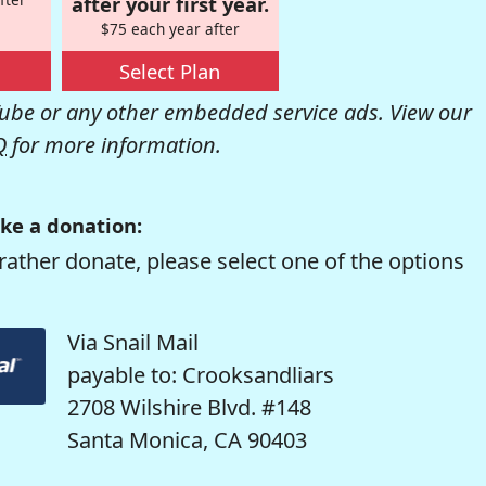
after your first year.
$75 each year after
Select Plan
be or any other embedded service ads. View our
Q
for more information.
ke a donation:
rather donate, please select one of the options
Via Snail Mail
payable to: Crooksandliars
2708 Wilshire Blvd. #148
Santa Monica, CA 90403