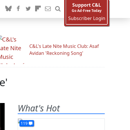
Support C&L
Go Ad-Free Today
Subscriber Login
C&L's Late Nite Music Club: Asaf
Avidan 'Reckoning Song'
e'
What's Hot
119