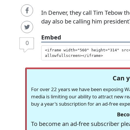
In Denver, they call Tim Tebow t
day also be calling him president
Embed
0
Can y
For over 22 years we have been exposing Was
media is limiting our ability to attract new 
buy a year's subscription for an ad-free exp
Beco
To become an ad-free subscriber plea