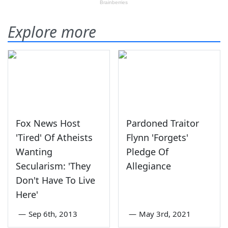
Explore more
Fox News Host
Pardoned Traitor
'Tired' Of Atheists
Flynn 'Forgets'
Wanting
Pledge Of
Secularism: 'They
Allegiance
Don't Have To Live
Here'
—
Sep 6th, 2013
—
May 3rd, 2021