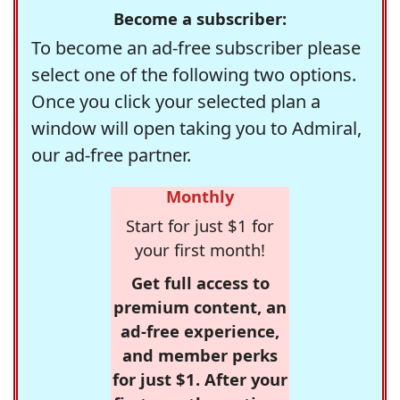
Become a subscriber:
To become an ad-free subscriber please
select one of the following two options.
Once you click your selected plan a
window will open taking you to Admiral,
our ad-free partner.
Monthly
Start for just $1 for
your first month!
Get full access to
premium content, an
ad-free experience,
and member perks
for just $1. After your