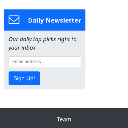
Daily Newsletter
Our daily top picks right to
your inbox
Sign Up!
Team