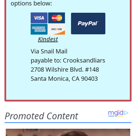
options below:
Kindest
Via Snail Mail
payable to: Crooksandliars
2708 Wilshire Blvd. #148
Santa Monica, CA 90403