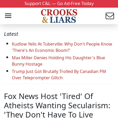
Support C&L — Go Ad-Free Today
Latest
Kudlow Yells At Tuberville: Why Don't People Know
'There's An Economic Boom?'
Max Miller Denies Holding His Daughter's Blue
Bunny Hostage
Trump Just Got Brutally Trolled By Canadian PM
Over Teleprompter Glitch
Fox News Host 'Tired' Of
Atheists Wanting Secularism:
'They Don't Have To Live