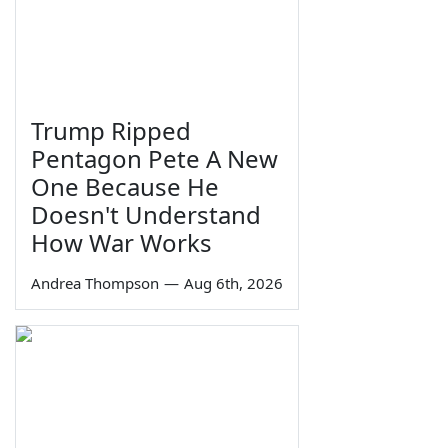
Trump Ripped
Pentagon Pete A New
One Because He
Doesn't Understand
How War Works
Andrea Thompson
—
Aug 6th, 2026