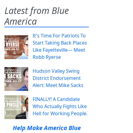
Latest from Blue
America
It's Time For Patriots To
Start Taking Back Places
Like Fayetteville— Meet
Robb Ryerse
Hudson Valley Swing
District Endorsement
Alert: Meet Mike Sacks
FINALLY! A Candidate
Who Actually Fights Like
Hell for Working People.
Help Make America Blue