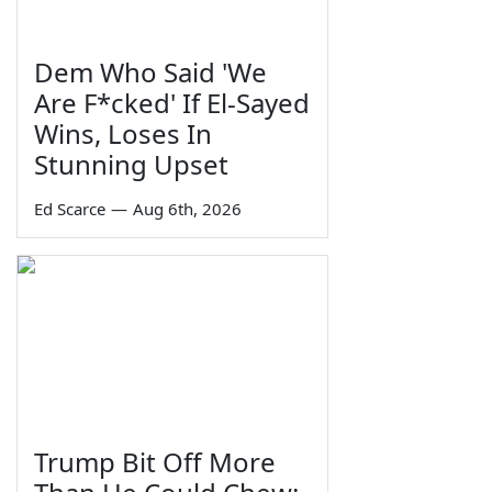
Dem Who Said 'We
Are F*cked' If El-Sayed
Wins, Loses In
Stunning Upset
Ed Scarce
—
Aug 6th, 2026
Trump Bit Off More