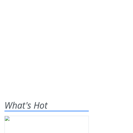
What's Hot