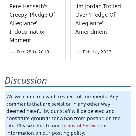
Pete Hegseth's
Jim Jordan Trolled
Creepy 'Pledge Of
Over 'Pledge Of
Allegiance'
Allegiance'
Indoctrination
Amendment
Moment
—
Dec 28th, 2018
—
Feb 1st, 2023
Discussion
We welcome relevant, respectful comments. Any
comments that are sexist or in any other way
deemed hateful by our staff will be deleted and
constitute grounds for a ban from posting on the
site. Please refer to our
Terms of Service
for
information on our posting policy.