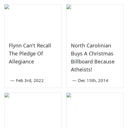
Flynn Can't Recall
North Carolinian
The Pledge Of
Buys A Christmas
Allegiance
Billboard Because
Atheists!
—
Feb 3rd, 2022
—
Dec 15th, 2014