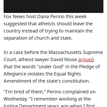
Fox News host Dana Perino this week
suggested that atheists should leave the
country instead of trying to maintain the
separation of church and state.
In a case before the Massachusetts Supreme
Court, atheist lawyer David Niose
argued
that the words "under God" in the Pledge of
Allegiance violates the Equal Rights
Amendment of the state's constitution.
"I'm tired of them," Perino complained on
Wedneday. "I remember working at the
Justice Department years ago when I first