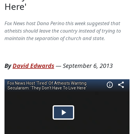
Here'
Fox News host Dana Perino this week suggested that
atheists should leave the country instead of trying to
maintain the separation of church and state.
By
David Edwards
—
September 6, 2013