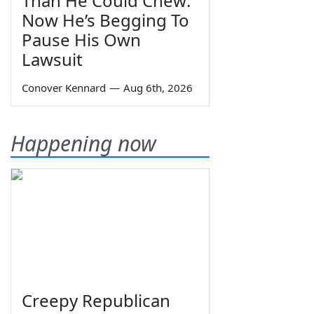
Than He Could Chew:
Now He’s Begging To
Pause His Own
Lawsuit
Conover Kennard
—
Aug 6th, 2026
Happening now
Creepy Republican