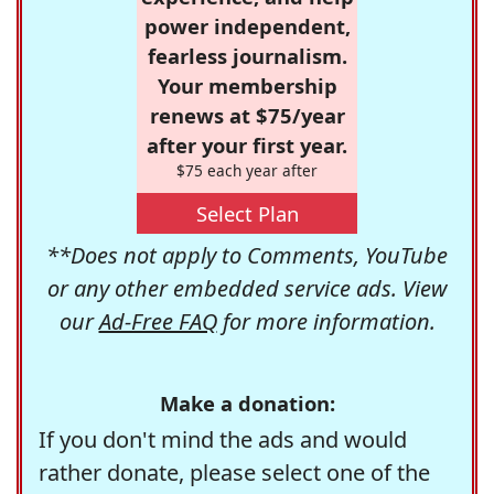
power independent,
fearless journalism.
Your membership
renews at $75/year
after your first year.
$75 each year after
Select Plan
**Does not apply to Comments, YouTube
or any other embedded service ads. View
our
Ad-Free FAQ
for more information.
Make a donation:
If you don't mind the ads and would
rather donate, please select one of the