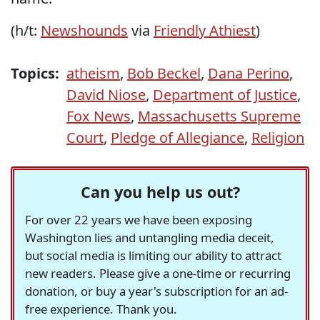
(h/t:
Newshounds
via
Friendly Athiest
)
Topics:
atheism
,
Bob Beckel
,
Dana Perino
,
David Niose
,
Department of Justice
,
Fox News
,
Massachusetts Supreme
Court
,
Pledge of Allegiance
,
Religion
Can you help us out?
For over 22 years we have been exposing
Washington lies and untangling media deceit,
but social media is limiting our ability to attract
new readers. Please give a one-time or recurring
donation, or buy a year's subscription for an ad-
free experience. Thank you.