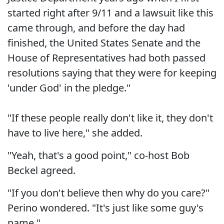
started right after 9/11 and a lawsuit like this
came through, and before the day had
finished, the United States Senate and the
House of Representatives had both passed
resolutions saying that they were for keeping
'under God' in the pledge."
"If these people really don't like it, they don't
have to live here," she added.
"Yeah, that's a good point," co-host Bob
Beckel agreed.
"If you don't believe then why do you care?"
Perino wondered. "It's just like some guy's
name."