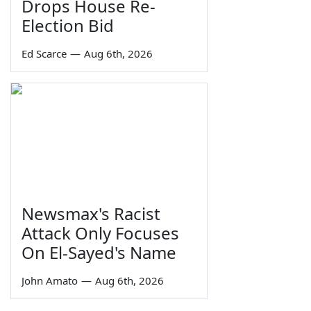
Drops House Re-
Election Bid
Ed Scarce
—
Aug 6th, 2026
Newsmax's Racist
Attack Only Focuses
On El-Sayed's Name
John Amato
—
Aug 6th, 2026