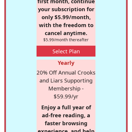
first month, continue
your subscription for
only $5.99/month,
with the freedom to
cancel anytime.
$5.99/month thereafter
Select Plan
Yearly
20% Off Annual Crooks
and Liars Supporting
Membership -
$59.99/yr
Enjoy a full year of
ad-free reading, a
faster browsing
experience, and help