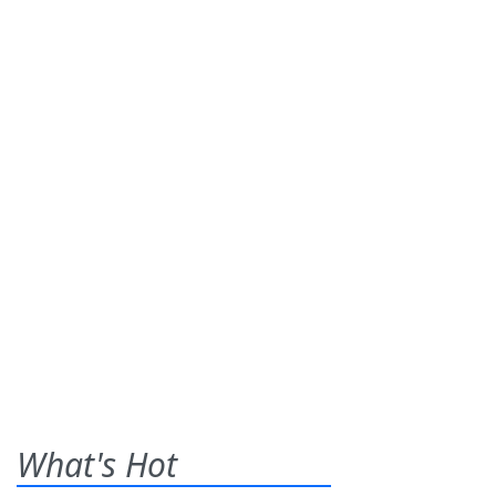
What's Hot