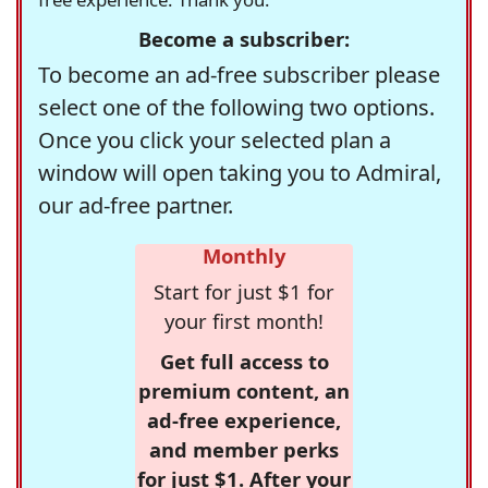
Become a subscriber:
To become an ad-free subscriber please
select one of the following two options.
Once you click your selected plan a
window will open taking you to Admiral,
our ad-free partner.
Monthly
Start for just $1 for
your first month!
Get full access to
premium content, an
ad-free experience,
and member perks
for just $1. After your