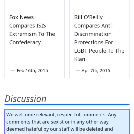
Fox News
Bill O'Reilly
Compares ISIS
Compares Anti-
Extremism To The
Discrimination
Confederacy
Protections For
LGBT People To The
Klan
—
Feb 16th, 2015
—
Apr 7th, 2015
Discussion
We welcome relevant, respectful comments. Any
comments that are sexist or in any other way
deemed hateful by our staff will be deleted and