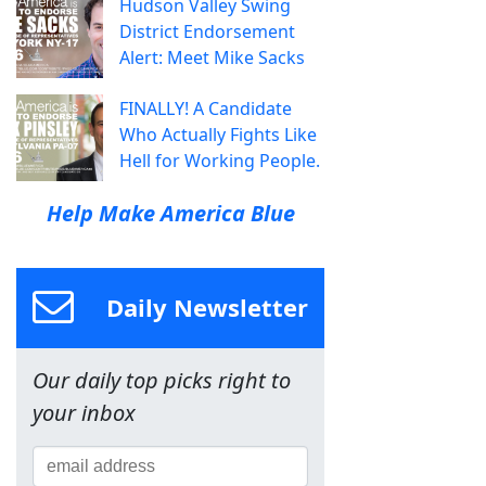
Hudson Valley Swing
District Endorsement
Alert: Meet Mike Sacks
FINALLY! A Candidate
Who Actually Fights Like
Hell for Working People.
Help Make America Blue
Daily Newsletter
Our daily top picks right to
your inbox