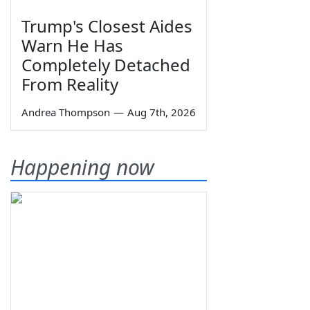
Trump's Closest Aides
Warn He Has
Completely Detached
From Reality
Andrea Thompson
—
Aug 7th, 2026
Happening now