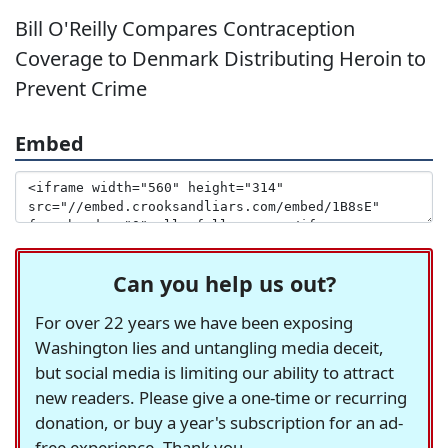
Bill O'Reilly Compares Contraception
Coverage to Denmark Distributing Heroin to
Prevent Crime
Embed
Can you help us out?
For over 22 years we have been exposing
Washington lies and untangling media deceit,
but social media is limiting our ability to attract
new readers. Please give a one-time or recurring
donation, or buy a year's subscription for an ad-
free experience. Thank you.