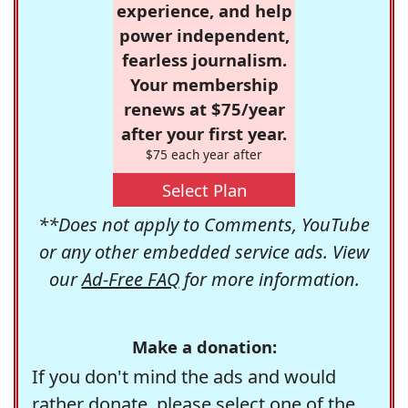
experience, and help
power independent,
fearless journalism.
Your membership
renews at $75/year
after your first year.
$75 each year after
Select Plan
**Does not apply to Comments, YouTube
or any other embedded service ads. View
our
Ad-Free FAQ
for more information.
Make a donation:
If you don't mind the ads and would
rather donate, please select one of the