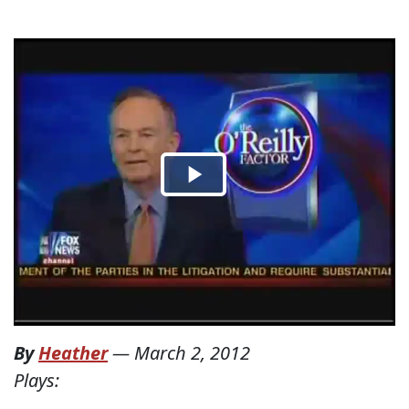
By
Heather
—
March 2, 2012
Plays: