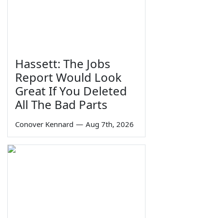
Hassett: The Jobs
Report Would Look
Great If You Deleted
All The Bad Parts
Conover Kennard
—
Aug 7th, 2026