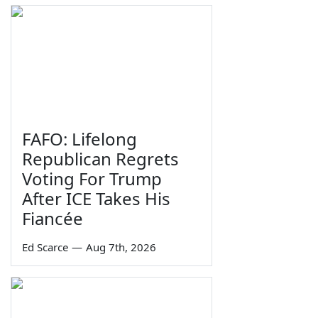
FAFO: Lifelong
Republican Regrets
Voting For Trump
After ICE Takes His
Fiancée
Ed Scarce
—
Aug 7th, 2026