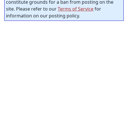
constitute grounds for a ban from posting on the
site. Please refer to our
Terms of Service
for
information on our posting policy.