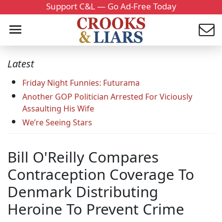
Support C&L — Go Ad-Free Today
Latest
Friday Night Funnies: Futurama
Another GOP Politician Arrested For Viciously
Assaulting His Wife
We’re Seeing Stars
Bill O'Reilly Compares
Contraception Coverage To
Denmark Distributing
Heroine To Prevent Crime