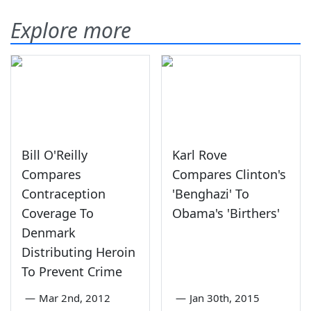
Explore more
Bill O'Reilly
Karl Rove
Compares
Compares Clinton's
Contraception
'Benghazi' To
Coverage To
Obama's 'Birthers'
Denmark
Distributing Heroin
To Prevent Crime
—
Mar 2nd, 2012
—
Jan 30th, 2015