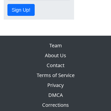
Sign Up!
Team
About Us
Contact
Terms of Service
Privacy
DMCA
Corrections