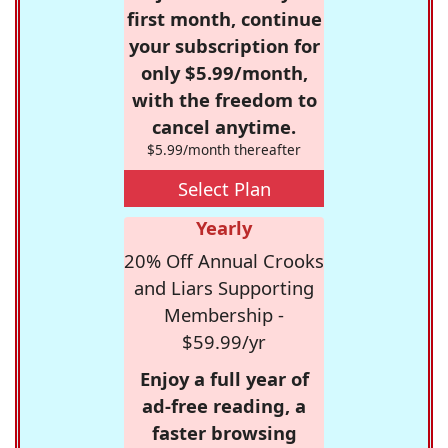
first month, continue
your subscription for
only $5.99/month,
with the freedom to
cancel anytime.
$5.99/month thereafter
Select Plan
Yearly
20% Off Annual Crooks
and Liars Supporting
Membership -
$59.99/yr
Enjoy a full year of
ad-free reading, a
faster browsing