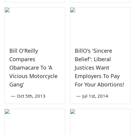
Bill O'Reilly
BillO's 'Sincere
Compares
Belief': Liberal
Obamacare To 'A
Justices Want
Vicious Motorcycle
Employers To Pay
Gang'
For Your Abortions!
—
Oct 5th, 2013
—
Jul 1st, 2014