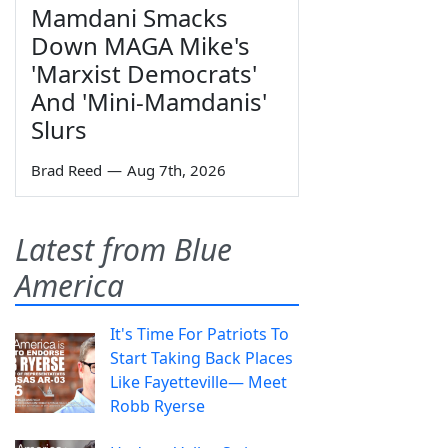
Mamdani Smacks
Down MAGA Mike's
'Marxist Democrats'
And 'Mini-Mamdanis'
Slurs
Brad Reed
—
Aug 7th, 2026
Latest from Blue
America
It's Time For Patriots To
Start Taking Back Places
Like Fayetteville— Meet
Robb Ryerse