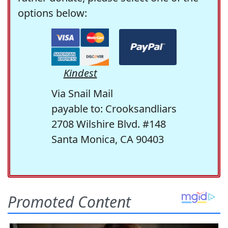
options below:
Kindest
Via Snail Mail
payable to: Crooksandliars
2708 Wilshire Blvd. #148
Santa Monica, CA 90403