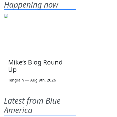
Happening now
Mike’s Blog Round-
Up
Tengrain
—
Aug 9th, 2026
Latest from Blue
America