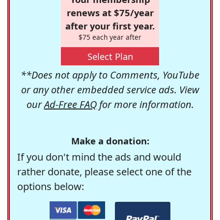
renews at $75/year
after your first year.
$75 each year after
Select Plan
**Does not apply to Comments, YouTube
or any other embedded service ads. View
our
Ad-Free FAQ
for more information.
Make a donation:
If you don't mind the ads and would
rather donate, please select one of the
options below: