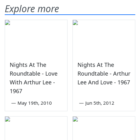
Explore more
Nights At The
Nights At The
Roundtable - Love
Roundtable - Arthur
With Arthur Lee -
Lee And Love - 1967
1967
—
May 19th, 2010
—
Jun 5th, 2012