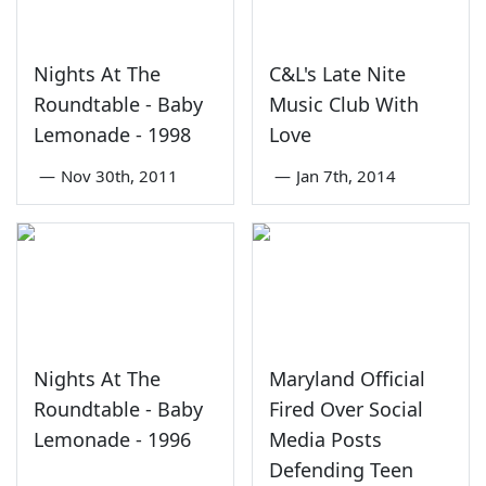
Nights At The
C&L's Late Nite
Roundtable - Baby
Music Club With
Lemonade - 1998
Love
—
Nov 30th, 2011
—
Jan 7th, 2014
Nights At The
Maryland Official
Roundtable - Baby
Fired Over Social
Lemonade - 1996
Media Posts
Defending Teen