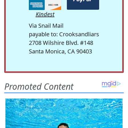
Kindest
Via Snail Mail
payable to: Crooksandliars
2708 Wilshire Blvd. #148
Santa Monica, CA 90403