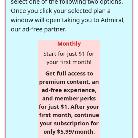
select one of the following two options.
Once you click your selected plan a
window will open taking you to Admiral,
our ad-free partner.
Monthly
Start for just $1 for
your first month!
Get full access to
premium content, an
ad-free experience,
and member perks
for just $1. After your
first month, continue
your subscription for
only $5.99/month,