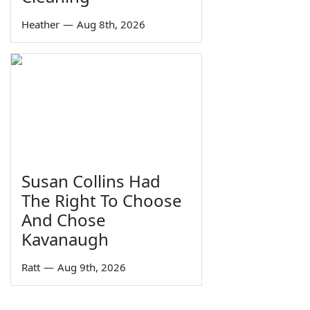
Heather
—
Aug 8th, 2026
Susan Collins Had
The Right To Choose
And Chose
Kavanaugh
Ratt
—
Aug 9th, 2026