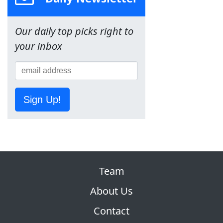
Our daily top picks right to
your inbox
Sign Up!
Team
About Us
Contact