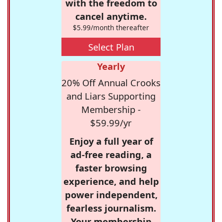
with the freedom to
cancel anytime.
$5.99/month thereafter
Select Plan
Yearly
20% Off Annual Crooks
and Liars Supporting
Membership -
$59.99/yr
Enjoy a full year of
ad-free reading, a
faster browsing
experience, and help
power independent,
fearless journalism.
Your membership