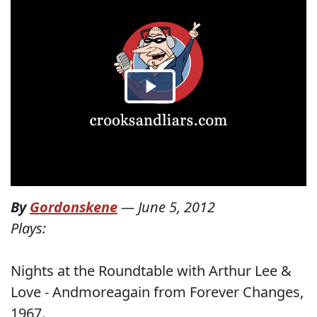
By
Gordonskene
—
June 5, 2012
Plays:
Nights at the Roundtable with Arthur Lee &
Love - Andmoreagain from Forever Changes,
1967.