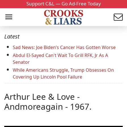
Support C&L — Go Ad-Free Today
Latest
Sad News: Joe Biden’s Cancer Has Gotten Worse
Abdul El-Sayed Can't Wait To Grill RFK, Jr As A
Senator
While Americans Struggle, Trump Obsesses On
Covering Up Lincoln Pool Failure
Arthur Lee & Love -
Andmoreagain - 1967.