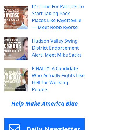
It's Time For Patriots To
Start Taking Back
Places Like Fayetteville
— Meet Robb Ryerse
Hudson Valley Swing
District Endorsement
Alert: Meet Mike Sacks
FINALLY! A Candidate
Who Actually Fights Like
Hell for Working
People.
Help Make America Blue
Daily Newsletter