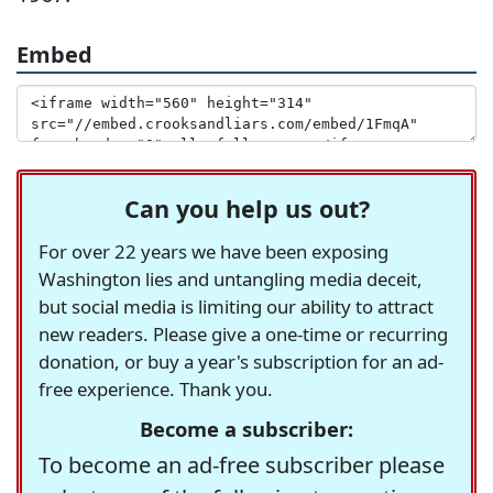
Embed
Can you help us out?
For over 22 years we have been exposing
Washington lies and untangling media deceit,
but social media is limiting our ability to attract
new readers. Please give a one-time or recurring
donation, or buy a year's subscription for an ad-
free experience. Thank you.
Become a subscriber:
To become an ad-free subscriber please