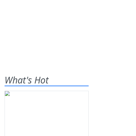
What's Hot