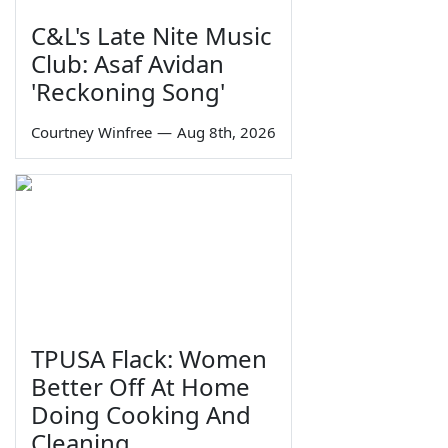
C&L's Late Nite Music
Club: Asaf Avidan
'Reckoning Song'
Courtney Winfree
—
Aug 8th, 2026
TPUSA Flack: Women
Better Off At Home
Doing Cooking And
Cleaning