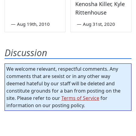
Kenosha Killer, Kyle
Rittenhouse
—
Aug 19th, 2010
—
Aug 31st, 2020
Discussion
We welcome relevant, respectful comments. Any
comments that are sexist or in any other way
deemed hateful by our staff will be deleted and
constitute grounds for a ban from posting on the
site. Please refer to our
Terms of Service
for
information on our posting policy.