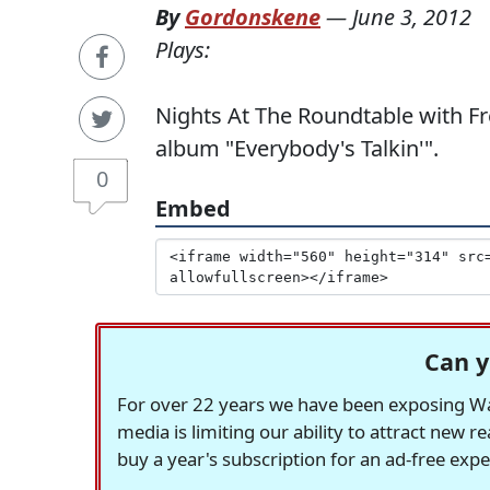
By
Gordonskene
—
June 3, 2012
Plays:
Nights At The Roundtable with Fr
album "Everybody's Talkin'".
0
Embed
Can y
For over 22 years we have been exposing Was
media is limiting our ability to attract new 
buy a year's subscription for an ad-free exp