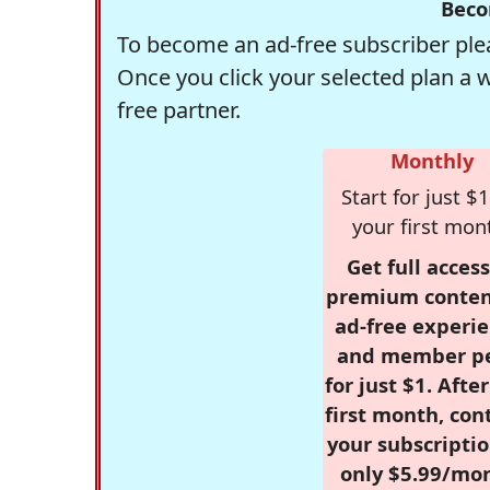
Beco
To become an ad-free subscriber plea
Once you click your selected plan a 
free partner.
Monthly
Start for just $1
your first mon
Get full access
premium conten
ad-free experie
and member p
for just $1. Afte
first month, con
your subscriptio
only $5.99/mo