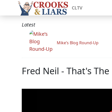
CLTV
Latest
Mike’s Blog Round-Up
Fred Neil - That's The