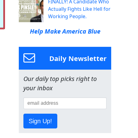
FINALLY! A Candidate Who
Actually Fights Like Hell for
Working People.
Help Make America Blue
Daily Newsletter
Our daily top picks right to
your inbox
Sign Up!