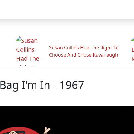
Susan Collins Had The Right To
Choose And Chose Kavanaugh
 Bag I'm In - 1967