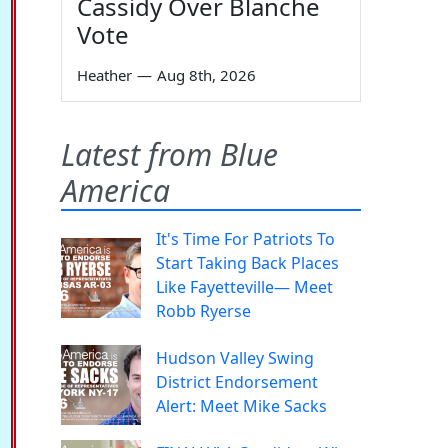
Cassidy Over Blanche
Vote
Heather
—
Aug 8th, 2026
Latest from Blue
America
It's Time For Patriots To
Start Taking Back Places
Like Fayetteville— Meet
Robb Ryerse
Hudson Valley Swing
District Endorsement
Alert: Meet Mike Sacks