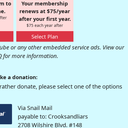
om to
Your membership
e.
renews at $75/year
fter
after your first year.
$75 each year after
Select Plan
be or any other embedded service ads. View our
Q
for more information.
ke a donation:
rather donate, please select one of the options
Via Snail Mail
payable to: Crooksandliars
2708 Wilshire Blvd. #148