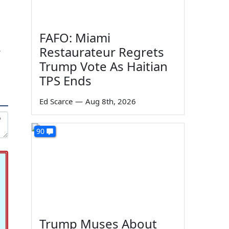
FAFO: Miami
Restaurateur Regrets
7
Trump Vote As Haitian
TPS Ends
Ed Scarce
—
Aug 8th, 2026
90
Trump Muses About