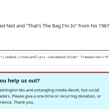
ed Neil and "That's The Bag I'm In" from his 196
ou help us out?
hington lies and untangling media deceit, but social
readers. Please give a one-time or recurring donation, or
erience. Thank you.