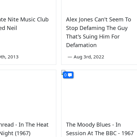
ate Nite Music Club
Alex Jones Can't Seem To
ed Neil
Stop Defaming The Guy
That's Suing Him For
Defamation
th, 2013
—
Aug 3rd, 2022
0
read - In The Heat
The Moody Blues - In
Night (1967)
Session At The BBC - 1967