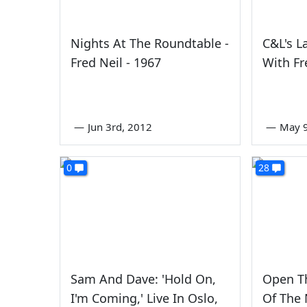
Nights At The Roundtable -
C&L's L
Fred Neil - 1967
With Fr
—
Jun 3rd, 2012
—
May 9
0
28
Sam And Dave: 'Hold On,
Open Th
I'm Coming,' Live In Oslo,
Of The 