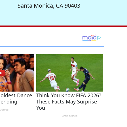
Santa Monica, CA 90403