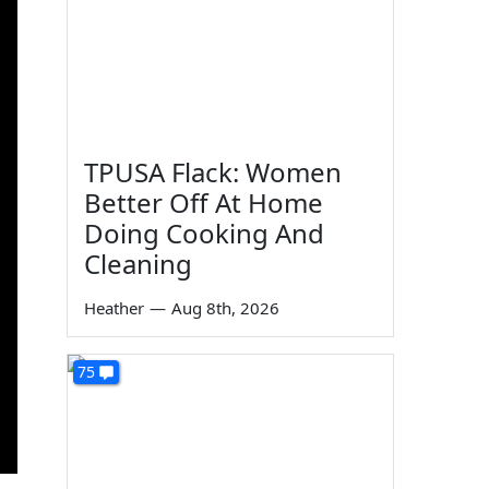
TPUSA Flack: Women
Better Off At Home
Doing Cooking And
Cleaning
Heather
—
Aug 8th, 2026
75