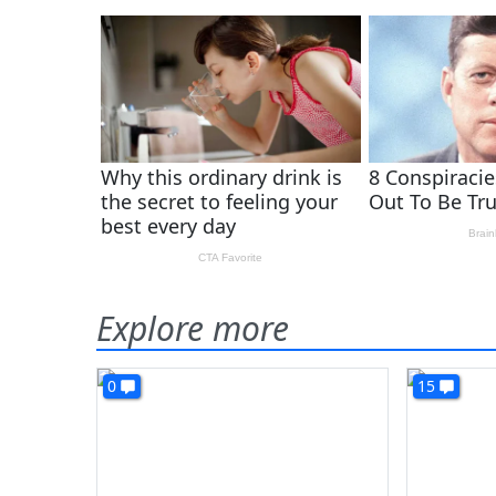
Explore more
0
15