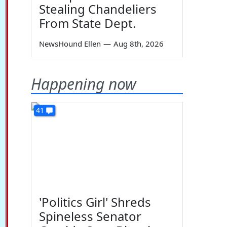
Stealing Chandeliers
From State Dept.
NewsHound Ellen
—
Aug 8th, 2026
Happening now
41
'Politics Girl' Shreds
Spineless Senator