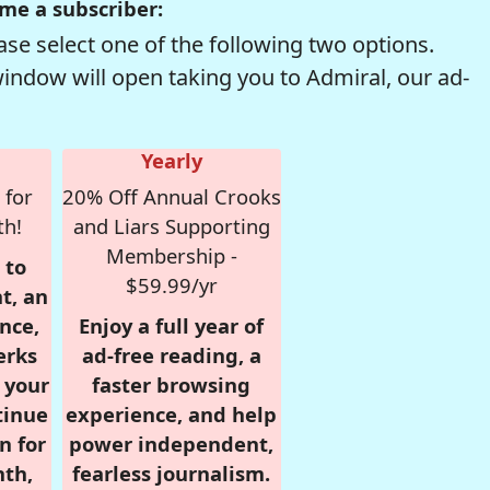
me a subscriber:
se select one of the following two options.
window will open taking you to Admiral, our ad-
Yearly
 for
20% Off Annual Crooks
th!
and Liars Supporting
Membership -
 to
$59.99/yr
t, an
nce,
Enjoy a full year of
erks
ad-free reading, a
r your
faster browsing
tinue
experience, and help
n for
power independent,
nth,
fearless journalism.