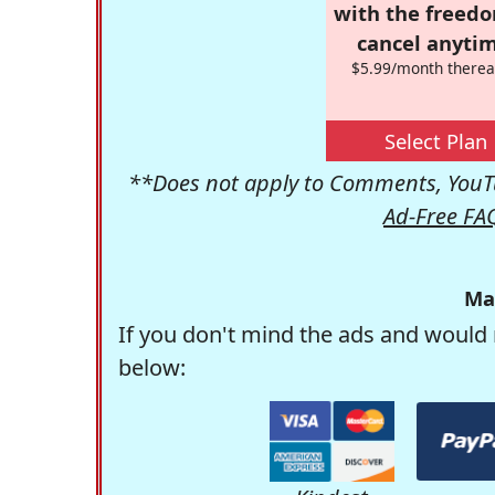
with the freed
cancel anytim
$5.99/month therea
Select Plan
**Does not apply to Comments, YouTu
Ad-Free FA
Ma
If you don't mind the ads and would 
below: