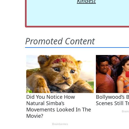
Kindest