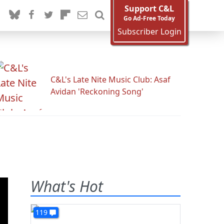
Support C&L
Go Ad-Free Today
Subscriber Login
C&L's Late Nite Music Club: Asaf
Avidan 'Reckoning Song'
What's Hot
119