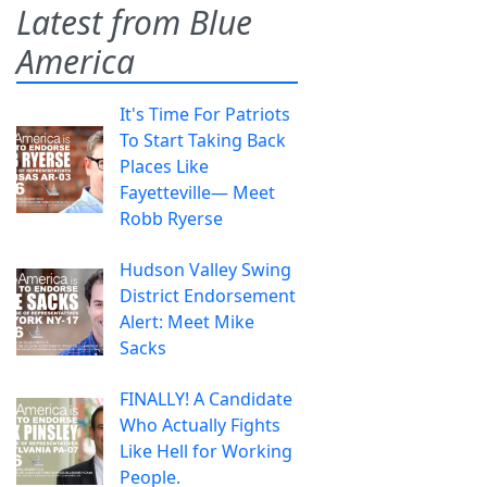
Latest from Blue
America
It's Time For Patriots
To Start Taking Back
Places Like
Fayetteville— Meet
Robb Ryerse
Hudson Valley Swing
District Endorsement
Alert: Meet Mike
Sacks
FINALLY! A Candidate
Who Actually Fights
Like Hell for Working
People.