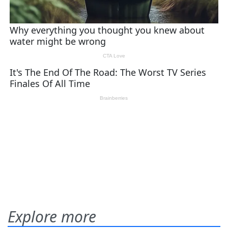
Explore more