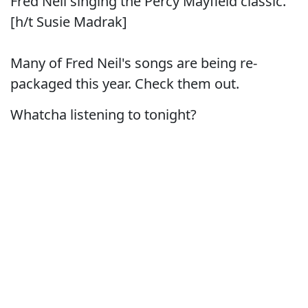
Fred Neil singing the Percy Mayfield classic.
[h/t Susie Madrak]
Many of Fred Neil's songs are being re-
packaged this year. Check them out.
Whatcha listening to tonight?