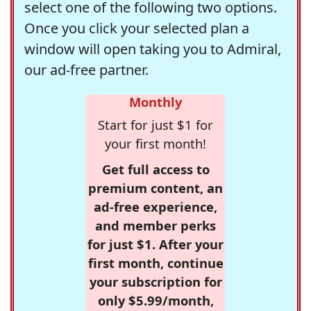
select one of the following two options.
Once you click your selected plan a
window will open taking you to Admiral,
our ad-free partner.
Monthly
Start for just $1 for
your first month!
Get full access to
premium content, an
ad-free experience,
and member perks
for just $1. After your
first month, continue
your subscription for
only $5.99/month,