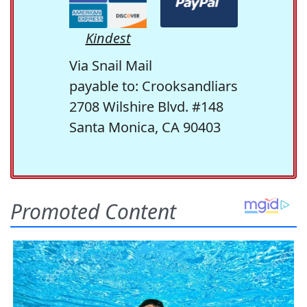
Kindest
Via Snail Mail
payable to: Crooksandliars
2708 Wilshire Blvd. #148
Santa Monica, CA 90403