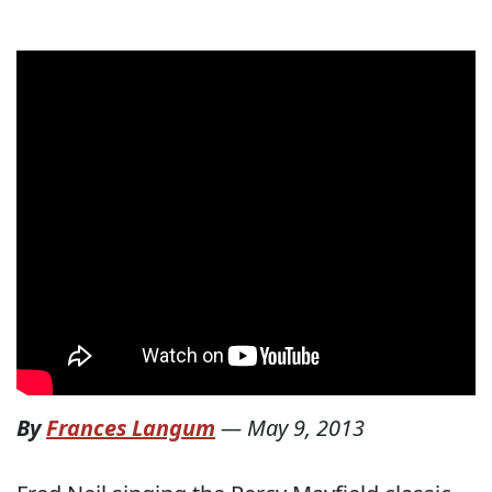
By
Frances Langum
—
May 9, 2013