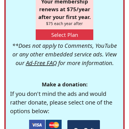
Your membership
renews at $75/year
after your first year.
$75 each year after
Select Plan
**Does not apply to Comments, YouTube
or any other embedded service ads. View
our
Ad-Free FAQ
for more information.
Make a donation:
If you don't mind the ads and would
rather donate, please select one of the
options below: