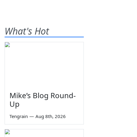
What's Hot
Mike’s Blog Round-
Up
Tengrain
—
Aug 8th, 2026