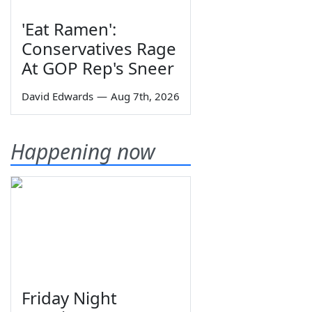
'Eat Ramen':
Conservatives Rage
At GOP Rep's Sneer
David Edwards
—
Aug 7th, 2026
Happening now
Friday Night