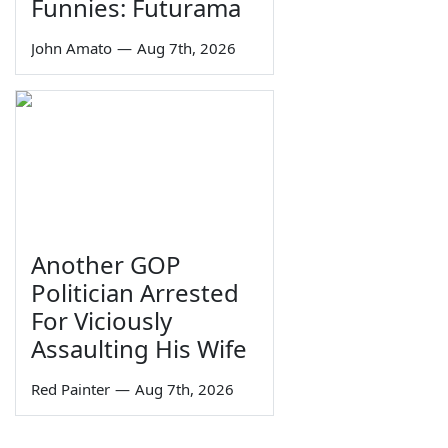
Funnies: Futurama
John Amato
—
Aug 7th, 2026
Another GOP
Politician Arrested
For Viciously
Assaulting His Wife
Red Painter
—
Aug 7th, 2026