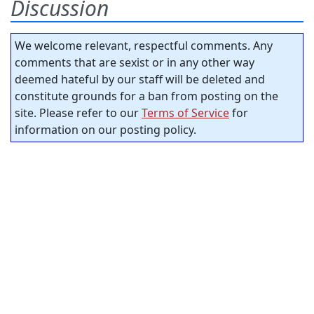
Discussion
We welcome relevant, respectful comments. Any
comments that are sexist or in any other way
deemed hateful by our staff will be deleted and
constitute grounds for a ban from posting on the
site. Please refer to our
Terms of Service
for
information on our posting policy.