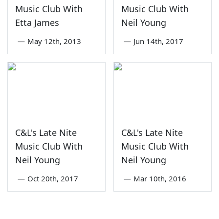
Music Club With
Music Club With
Etta James
Neil Young
—
May 12th, 2013
—
Jun 14th, 2017
C&L's Late Nite
C&L's Late Nite
Music Club With
Music Club With
Neil Young
Neil Young
—
Oct 20th, 2017
—
Mar 10th, 2016