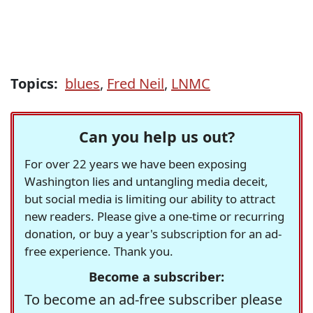
Topics:
blues
,
Fred Neil
,
LNMC
Can you help us out?
For over 22 years we have been exposing
Washington lies and untangling media deceit,
but social media is limiting our ability to attract
new readers. Please give a one-time or recurring
donation, or buy a year's subscription for an ad-
free experience. Thank you.
Become a subscriber:
To become an ad-free subscriber please