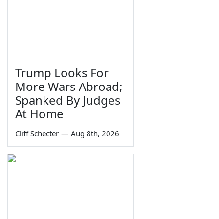
Trump Looks For
More Wars Abroad;
Spanked By Judges
At Home
Cliff Schecter
—
Aug 8th, 2026