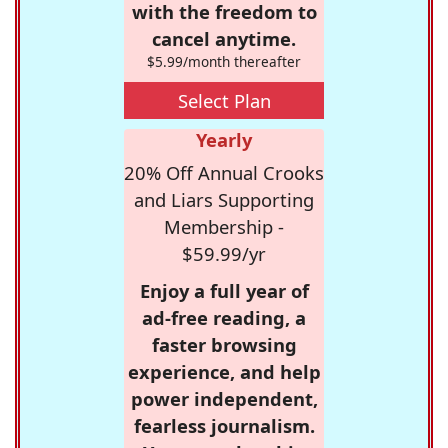
with the freedom to
cancel anytime.
$5.99/month thereafter
Select Plan
Yearly
20% Off Annual Crooks
and Liars Supporting
Membership -
$59.99/yr
Enjoy a full year of
ad-free reading, a
faster browsing
experience, and help
power independent,
fearless journalism.