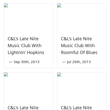
C&L's Late Nite
C&L's Late Nite
Music Club With
Music Club With
Lightnin' Hopkins
Roomful Of Blues
—
Sep 30th, 2013
—
Jul 26th, 2013
C&L's Late Nite
C&L's Late Nite