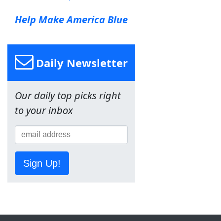
Help Make America Blue
Daily Newsletter
Our daily top picks right
to your inbox
Sign Up!