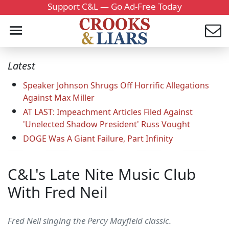
Support C&L — Go Ad-Free Today
Latest
Speaker Johnson Shrugs Off Horrific Allegations
Against Max Miller
AT LAST: Impeachment Articles Filed Against
'Unelected Shadow President' Russ Vought
DOGE Was A Giant Failure, Part Infinity
C&L's Late Nite Music Club
With Fred Neil
Fred Neil singing the Percy Mayfield classic.