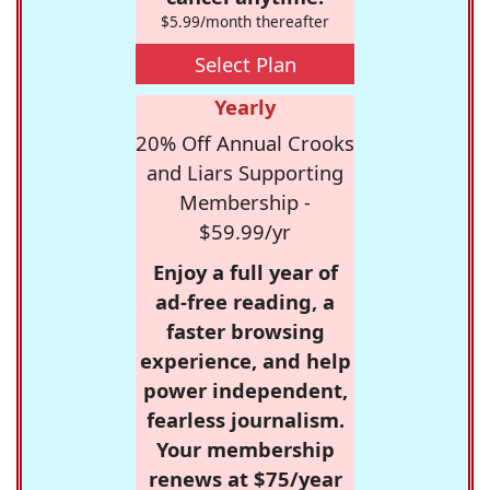
$5.99/month thereafter
Select Plan
Yearly
20% Off Annual Crooks
and Liars Supporting
Membership -
$59.99/yr
Enjoy a full year of
ad-free reading, a
faster browsing
experience, and help
power independent,
fearless journalism.
Your membership
renews at $75/year