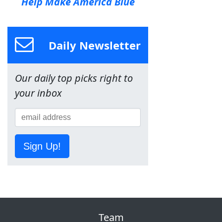
Help Make America Blue
Daily Newsletter
Our daily top picks right to
your inbox
Sign Up!
Team