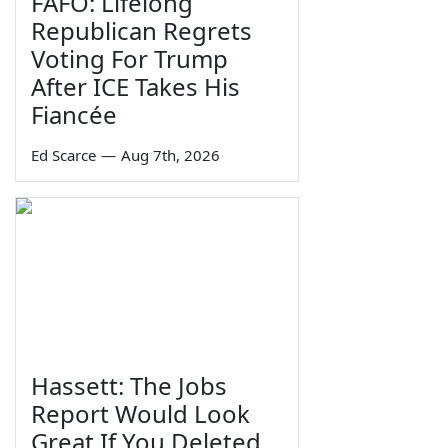
FAFO: Lifelong
Republican Regrets
Voting For Trump
After ICE Takes His
Fiancée
Ed Scarce
—
Aug 7th, 2026
Hassett: The Jobs
Report Would Look
Great If You Deleted