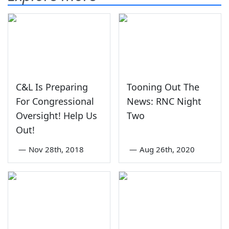
C&L Is Preparing
Tooning Out The
For Congressional
News: RNC Night
Oversight! Help Us
Two
Out!
—
Nov 28th, 2018
—
Aug 26th, 2020