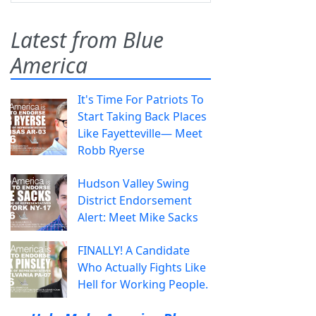
Latest from Blue
America
It's Time For Patriots To
Start Taking Back Places
Like Fayetteville— Meet
Robb Ryerse
Hudson Valley Swing
District Endorsement
Alert: Meet Mike Sacks
FINALLY! A Candidate
Who Actually Fights Like
Hell for Working People.