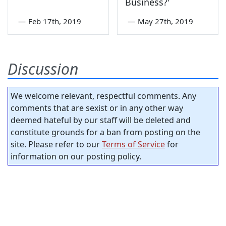
Business?'
—
Feb 17th, 2019
—
May 27th, 2019
Discussion
We welcome relevant, respectful comments. Any
comments that are sexist or in any other way
deemed hateful by our staff will be deleted and
constitute grounds for a ban from posting on the
site. Please refer to our
Terms of Service
for
information on our posting policy.