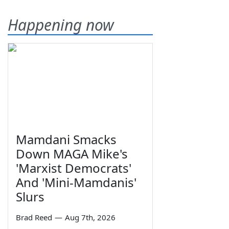
Happening now
Mamdani Smacks
Down MAGA Mike's
'Marxist Democrats'
And 'Mini-Mamdanis'
Slurs
Brad Reed
—
Aug 7th, 2026