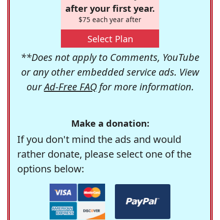
after your first year.
$75 each year after
Select Plan
**Does not apply to Comments, YouTube
or any other embedded service ads. View
our
Ad-Free FAQ
for more information.
Make a donation:
If you don't mind the ads and would
rather donate, please select one of the
options below: