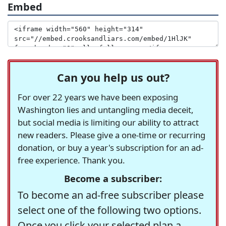
Embed
Can you help us out?
For over 22 years we have been exposing
Washington lies and untangling media deceit,
but social media is limiting our ability to attract
new readers. Please give a one-time or recurring
donation, or buy a year's subscription for an ad-
free experience. Thank you.
Become a subscriber:
To become an ad-free subscriber please
select one of the following two options.
Once you click your selected plan a