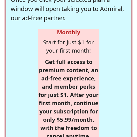
window will open taking you to Admiral,
our ad-free partner.
Monthly
Start for just $1 for
your first month!
Get full access to
premium content, an
ad-free experience,
and member perks
for just $1. After your
first month, continue
your subscription for
only $5.99/month,
with the freedom to
cancel anytime.