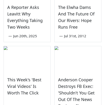
A Reporter Asks
The Elwha Dams
Leavitt Why
And The Future Of
Everything Taking
Our Rivers: Hope
Two Weeks
Runs Free
—
Jun 20th, 2025
—
Jul 31st, 2012
This Week's 'Best
Anderson Cooper
Viral Videos' Is
Destroys FB Exec:
Worth The Click
'Shouldn't You Get
Out Of The News