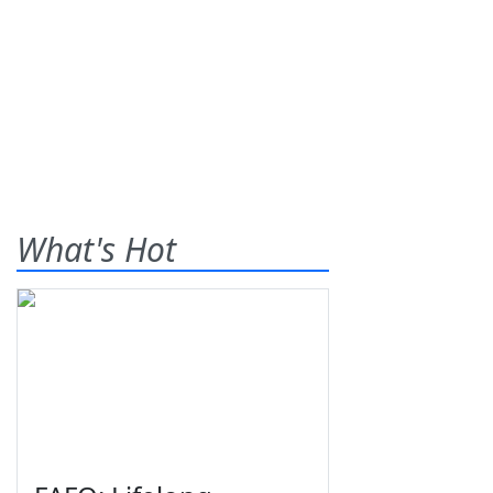
What's Hot