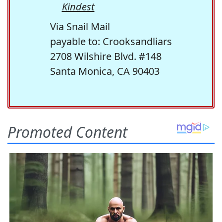
Kindest
Via Snail Mail
payable to: Crooksandliars
2708 Wilshire Blvd. #148
Santa Monica, CA 90403