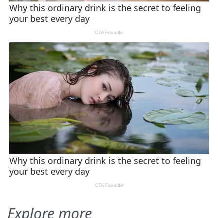
Explore more