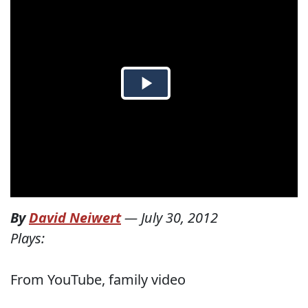
By
David Neiwert
—
July 30, 2012
Plays:
From YouTube, family video