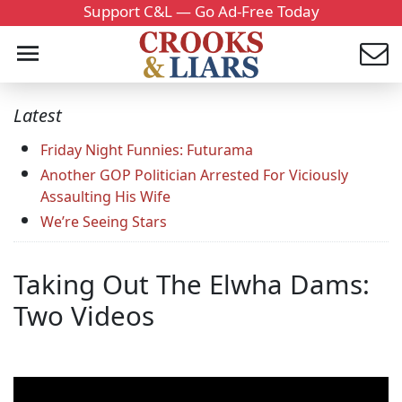
Support C&L — Go Ad-Free Today
Latest
Friday Night Funnies: Futurama
Another GOP Politician Arrested For Viciously
Assaulting His Wife
We’re Seeing Stars
Taking Out The Elwha Dams:
Two Videos