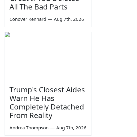
All The Bad Parts
Conover Kennard
—
Aug 7th, 2026
Trump's Closest Aides
Warn He Has
Completely Detached
From Reality
Andrea Thompson
—
Aug 7th, 2026