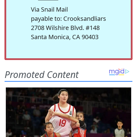
Via Snail Mail
payable to: Crooksandliars
2708 Wilshire Blvd. #148
Santa Monica, CA 90403