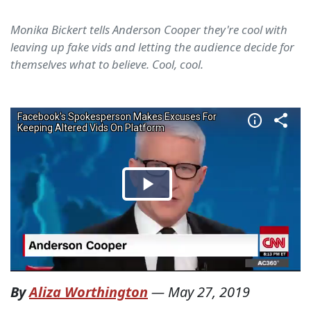
Monika Bickert tells Anderson Cooper they're cool with
leaving up fake vids and letting the audience decide for
themselves what to believe. Cool, cool.
By
Aliza Worthington
—
May 27, 2019