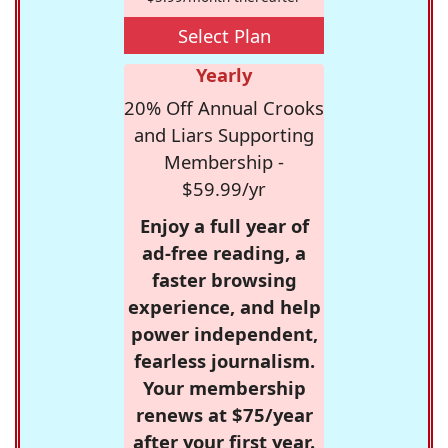
Select Plan
Yearly
20% Off Annual Crooks
and Liars Supporting
Membership -
$59.99/yr
Enjoy a full year of
ad-free reading, a
faster browsing
experience, and help
power independent,
fearless journalism.
Your membership
renews at $75/year
after your first year.