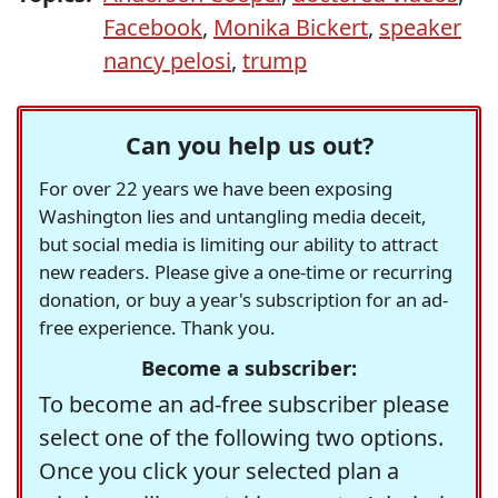
Facebook
,
Monika Bickert
,
speaker
nancy pelosi
,
trump
Can you help us out?
For over 22 years we have been exposing
Washington lies and untangling media deceit,
but social media is limiting our ability to attract
new readers. Please give a one-time or recurring
donation, or buy a year's subscription for an ad-
free experience. Thank you.
Become a subscriber:
To become an ad-free subscriber please
select one of the following two options.
Once you click your selected plan a