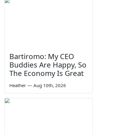
Bartiromo: My CEO
Buddies Are Happy, So
The Economy Is Great
Heather
—
Aug 10th, 2026