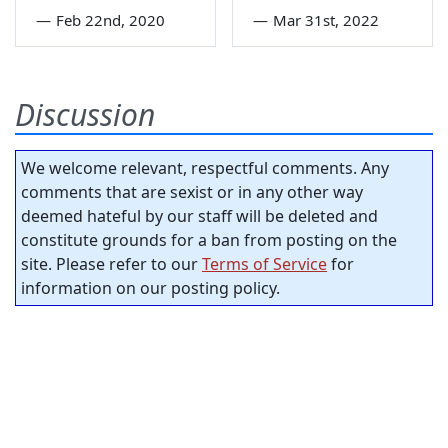
—
Feb 22nd, 2020
—
Mar 31st, 2022
Discussion
We welcome relevant, respectful comments. Any
comments that are sexist or in any other way
deemed hateful by our staff will be deleted and
constitute grounds for a ban from posting on the
site. Please refer to our
Terms of Service
for
information on our posting policy.