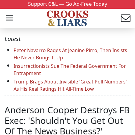
Support C&L — Go Ad-Free Today
Latest
Peter Navarro Rages At Jeanine Pirro, Then Insists
He Never Brings It Up
Insurrectionists Sue The Federal Government For
Entrapment
Trump Brags About Invisible 'Great Poll Numbers'
As His Real Ratings Hit All-Time Low
Anderson Cooper Destroys FB
Exec: 'Shouldn't You Get Out
Of The News Business?'