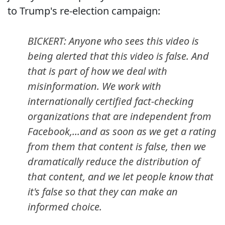
to Trump's re-election campaign:
BICKERT: Anyone who sees this video is
being alerted that this video is false. And
that is part of how we deal with
misinformation. We work with
internationally certified fact-checking
organizations that are independent from
Facebook,...and as soon as we get a rating
from them that content is false, then we
dramatically reduce the distribution of
that content, and we let people know that
it's false so that they can make an
informed choice.