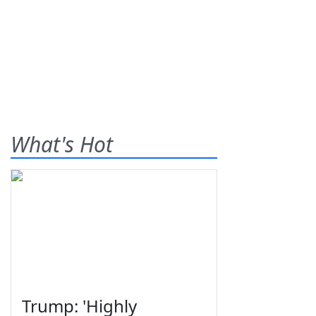
What's Hot
Trump: 'Highly