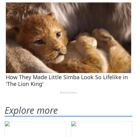
Explore more