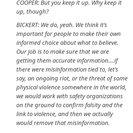
COOPER: But you keep it up. Why keep it
up, though?
BICKERT: We do, yeah. We think it's
important for people to make their own
informed choice about what to believe.
Our job is to make sure that we are
getting them accurate information....if
there were misinformation tied to, let's
say, an ongoing riot, or the threat of some
physical violence somewhere in the world,
we would work with safety organizations
on the ground to confirm falsity and the
link to violence, and then we actually
would remove that misinformation.