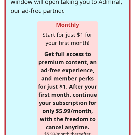
window will open taking you to Admiral,
our ad-free partner.
Monthly
Start for just $1 for
your first month!
Get full access to
premium content, an
ad-free experience,
and member perks
for just $1. After your
first month, continue
your subscription for
only $5.99/month,
with the freedom to
cancel anytime.
$5.99/month thereafter