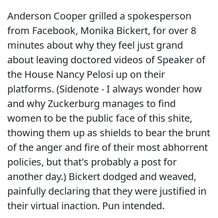
Anderson Cooper grilled a spokesperson
from Facebook, Monika Bickert, for over 8
minutes about why they feel just grand
about leaving doctored videos of Speaker of
the House Nancy Pelosi up on their
platforms. (Sidenote - I always wonder how
and why Zuckerburg manages to find
women to be the public face of this shite,
thowing them up as shields to bear the brunt
of the anger and fire of their most abhorrent
policies, but that's probably a post for
another day.) Bickert dodged and weaved,
painfully declaring that they were justified in
their virtual inaction. Pun intended.