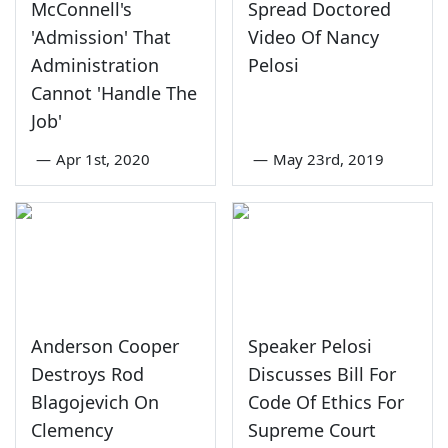
McConnell's
Spread Doctored
'Admission' That
Video Of Nancy
Administration
Pelosi
Cannot 'Handle The
Job'
—
Apr 1st, 2020
—
May 23rd, 2019
Anderson Cooper
Speaker Pelosi
Destroys Rod
Discusses Bill For
Blagojevich On
Code Of Ethics For
Clemency
Supreme Court