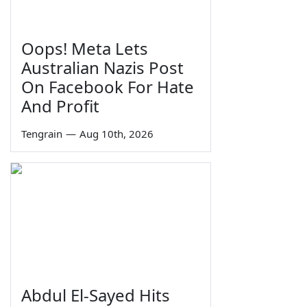
Oops! Meta Lets
Australian Nazis Post
On Facebook For Hate
And Profit
Tengrain
—
Aug 10th, 2026
Abdul El-Sayed Hits