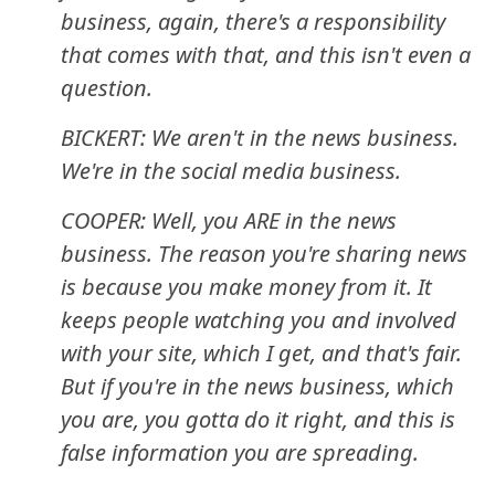
business, again, there's a responsibility
that comes with that, and this isn't even a
question.
BICKERT: We aren't in the news business.
We're in the social media business.
COOPER: Well, you ARE in the news
business. The reason you're sharing news
is because you make money from it. It
keeps people watching you and involved
with your site, which I get, and that's fair.
But if you're in the news business, which
you are, you gotta do it right, and this is
false information you are spreading.