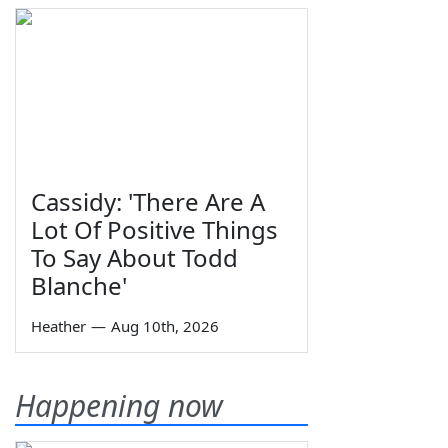
Cassidy: 'There Are A
Lot Of Positive Things
To Say About Todd
Blanche'
Heather
—
Aug 10th, 2026
Happening now