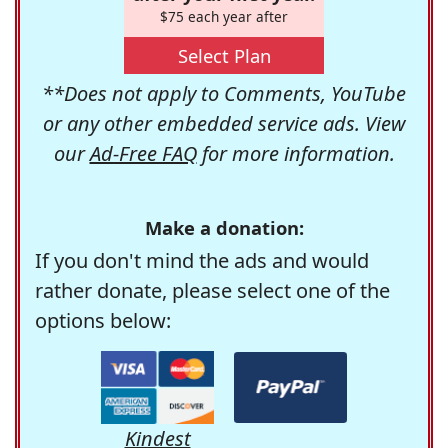
$75 each year after
Select Plan
**Does not apply to Comments, YouTube
or any other embedded service ads. View
our
Ad-Free FAQ
for more information.
Make a donation:
If you don't mind the ads and would
rather donate, please select one of the
options below:
Kindest