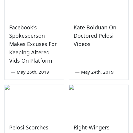
Facebook's
Kate Bolduan On
Spokesperson
Doctored Pelosi
Makes Excuses For
Videos
Keeping Altered
Vids On Platform
—
May 26th, 2019
—
May 24th, 2019
Pelosi Scorches
Right-Wingers