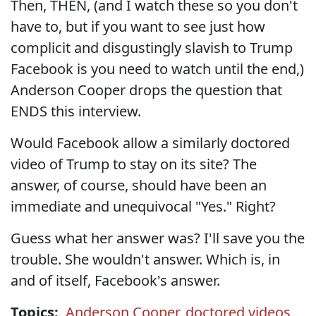
Then, THEN, (and I watch these so you don't
have to, but if you want to see just how
complicit and disgustingly slavish to Trump
Facebook is you need to watch until the end,)
Anderson Cooper drops the question that
ENDS this interview.
Would Facebook allow a similarly doctored
video of Trump to stay on its site? The
answer, of course, should have been an
immediate and unequivocal "Yes." Right?
Guess what her answer was? I'll save you the
trouble. She wouldn't answer. Which is, in
and of itself, Facebook's answer.
Topics:
Anderson Cooper
,
doctored videos
,