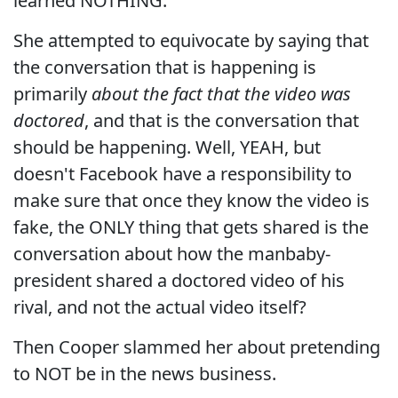
learned NOTHING.
She attempted to equivocate by saying that
the conversation that is happening is
primarily
about the fact that the video was
doctored
, and that is the conversation that
should be happening. Well, YEAH, but
doesn't Facebook have a responsibility to
make sure that once they know the video is
fake, the ONLY thing that gets shared is the
conversation about how the manbaby-
president shared a doctored video of his
rival, and not the actual video itself?
Then Cooper slammed her about pretending
to NOT be in the news business.