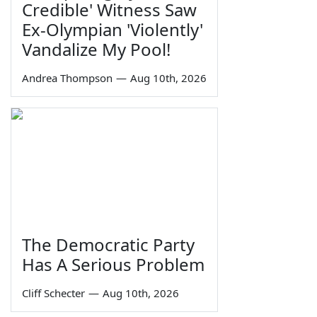
Credible' Witness Saw
Ex-Olympian 'Violently'
Vandalize My Pool!
Andrea Thompson
—
Aug 10th, 2026
The Democratic Party
Has A Serious Problem
Cliff Schecter
—
Aug 10th, 2026