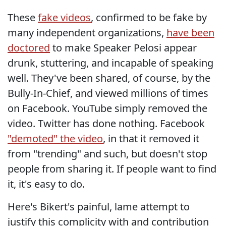
These
fake videos
, confirmed to be fake by
many independent organizations,
have been
doctored
to make Speaker Pelosi appear
drunk, stuttering, and incapable of speaking
well. They've been shared, of course, by the
Bully-In-Chief, and viewed millions of times
on Facebook. YouTube simply removed the
video. Twitter has done nothing. Facebook
"demoted" the video
, in that it removed it
from "trending" and such, but doesn't stop
people from sharing it. If people want to find
it, it's easy to do.
Here's Bikert's painful, lame attempt to
justify this complicity with and contribution