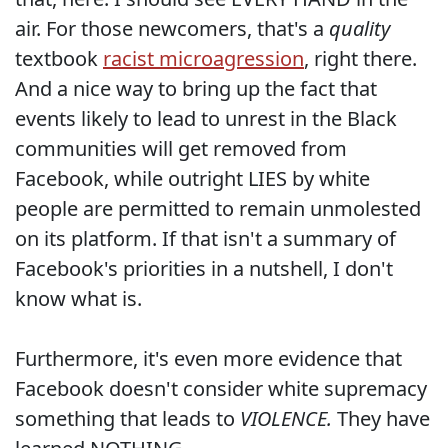
air. For those newcomers, that's a
quality
textbook
racist microagression
, right there.
And a nice way to bring up the fact that
events likely to lead to unrest in the Black
communities will get removed from
Facebook, while outright LIES by white
people are permitted to remain unmolested
on its platform. If that isn't a summary of
Facebook's priorities in a nutshell, I don't
know what is.
Furthermore, it's even more evidence that
Facebook doesn't consider white supremacy
something that leads to
VIOLENCE.
They have