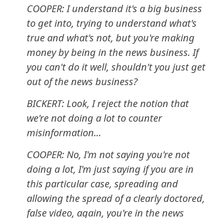
COOPER: I understand it's a big business
to get into, trying to understand what's
true and what's not, but you're making
money by being in the news business. If
you can't do it well, shouldn't you just get
out of the news business?
BICKERT: Look, I reject the notion that
we're not doing a lot to counter
misinformation...
COOPER: No, I'm not saying you're not
doing a lot, I'm just saying if you are in
this particular case, spreading and
allowing the spread of a clearly doctored,
false video, again, you're in the news