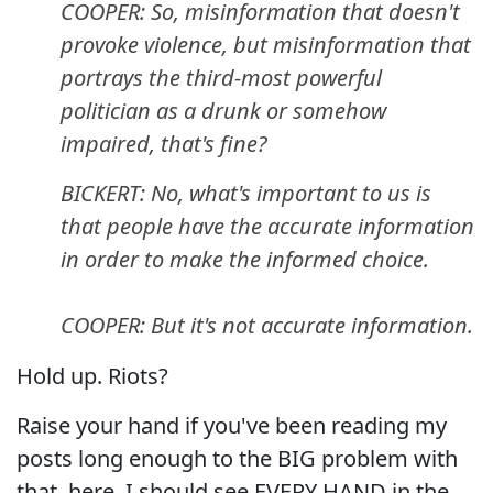
COOPER: So, misinformation that doesn't
provoke violence, but misinformation that
portrays the third-most powerful
politician as a drunk or somehow
impaired, that's fine?
BICKERT: No, what's important to us is
that people have the accurate information
in order to make the informed choice.
COOPER: But it's not accurate information.
Hold up. Riots?
Raise your hand if you've been reading my
posts long enough to the BIG problem with
that, here. I should see EVERY HAND in the