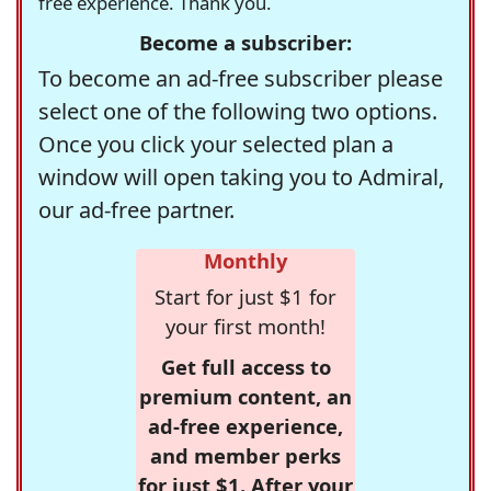
free experience. Thank you.
Become a subscriber:
To become an ad-free subscriber please
select one of the following two options.
Once you click your selected plan a
window will open taking you to Admiral,
our ad-free partner.
Monthly
Start for just $1 for
your first month!
Get full access to
premium content, an
ad-free experience,
and member perks
for just $1. After your