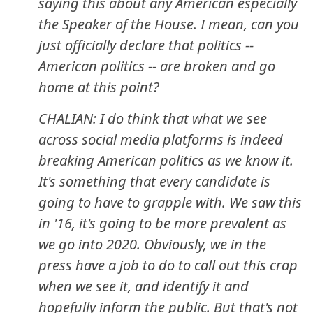
saying this about any American especially
the Speaker of the House. I mean, can you
just officially declare that politics --
American politics -- are broken and go
home at this point?
CHALIAN: I do think that what we see
across social media platforms is indeed
breaking American politics as we know it.
It's something that every candidate is
going to have to grapple with. We saw this
in '16, it's going to be more prevalent as
we go into 2020. Obviously, we in the
press have a job to do to call out this crap
when we see it, and identify it and
hopefully inform the public. But that's not