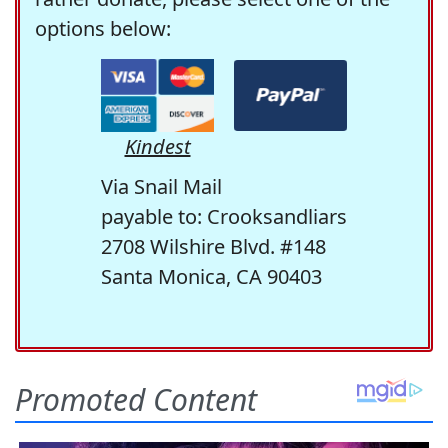
options below:
Kindest
Via Snail Mail
payable to: Crooksandliars
2708 Wilshire Blvd. #148
Santa Monica, CA 90403