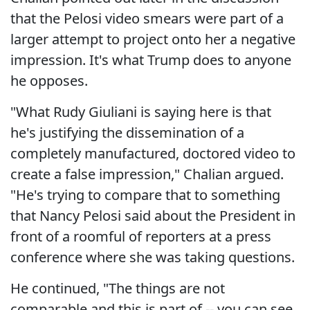
that the Pelosi video smears were part of a
larger attempt to project onto her a negative
impression. It's what Trump does to anyone
he opposes.
"What Rudy Giuliani is saying here is that
he's justifying the dissemination of a
completely manufactured, doctored video to
create a false impression," Chalian argued.
"He's trying to compare that to something
that Nancy Pelosi said about the President in
front of a roomful of reporters at a press
conference where she was taking questions.
He continued, "The things are not
comparable and this is part of -- you can see