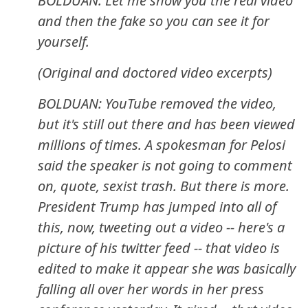
BOLDUAN: Let me show you the real video
and then the fake so you can see it for
yourself.
(Original and doctored video excerpts)
BOLDUAN: YouTube removed the video,
but it's still out there and has been viewed
millions of times. A spokesman for Pelosi
said the speaker is not going to comment
on, quote, sexist trash. But there is more.
President Trump has jumped into all of
this, now, tweeting out a video -- here's a
picture of his twitter feed -- that video is
edited to make it appear she was basically
falling all over her words in her press