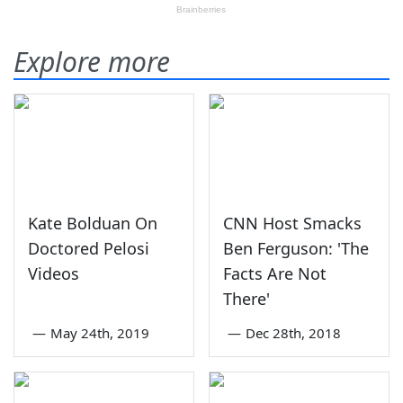
Explore more
Kate Bolduan On
CNN Host Smacks
Doctored Pelosi
Ben Ferguson: 'The
Videos
Facts Are Not
There'
—
May 24th, 2019
—
Dec 28th, 2018