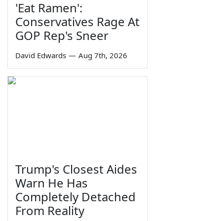
'Eat Ramen':
Conservatives Rage At
GOP Rep's Sneer
David Edwards
—
Aug 7th, 2026
Trump's Closest Aides
Warn He Has
Completely Detached
From Reality