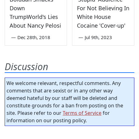
Down
For Not Believing In
TrumpWorld's Lies
White House
About Nancy Pelosi
Cocaine 'Cover-up'
—
Dec 28th, 2018
—
Jul 9th, 2023
Discussion
We welcome relevant, respectful comments. Any
comments that are sexist or in any other way
deemed hateful by our staff will be deleted and
constitute grounds for a ban from posting on the
site. Please refer to our
Terms of Service
for
information on our posting policy.