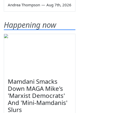
Andrea Thompson
—
Aug 7th, 2026
Happening now
Mamdani Smacks
Down MAGA Mike's
'Marxist Democrats'
And 'Mini-Mamdanis'
Slurs