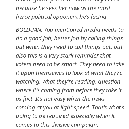
because he sees her now as the most
fierce political opponent he's facing.
BOLDUAN: You mentioned media needs to
do a good job, better job by calling things
out when they need to call things out, but
also this is a very stark reminder that
voters need to be smart. They need to take
it upon themselves to look at what they're
watching, what they're reading, question
where it's coming from before they take it
as fact. It's not easy when the news
coming at you at light speed. That's what's
going to be required especially when it
comes to this divisive campaign.