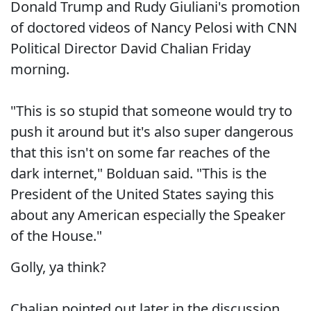
Donald Trump and Rudy Giuliani's promotion
of doctored videos of Nancy Pelosi with CNN
Political Director David Chalian Friday
morning.
"This is so stupid that someone would try to
push it around but it's also super dangerous
that this isn't on some far reaches of the
dark internet," Bolduan said. "This is the
President of the United States saying this
about any American especially the Speaker
of the House."
Golly, ya think?
Chalian pointed out later in the discussion