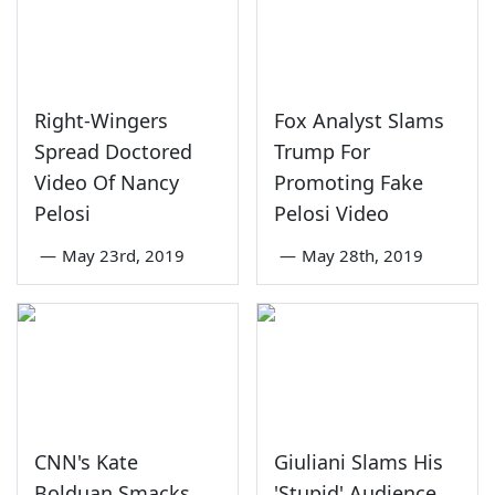
Right-Wingers
Fox Analyst Slams
Spread Doctored
Trump For
Video Of Nancy
Promoting Fake
Pelosi
Pelosi Video
—
May 23rd, 2019
—
May 28th, 2019
CNN's Kate
Giuliani Slams His
Bolduan Smacks
'Stupid' Audience