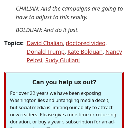
CHALIAN: And the campaigns are going to
have to adjust to this reality.
BOLDUAN: And do it fast.
Topics:
David Chalian
,
doctored video
,
Donald Trump
,
Kate Bolduan
,
Nancy
Pelosi
,
Rudy Giuliani
Can you help us out?
For over 22 years we have been exposing
Washington lies and untangling media deceit,
but social media is limiting our ability to attract
new readers. Please give a one-time or recurring
donation, or buy a year's subscription for an ad-