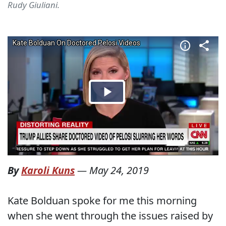
Rudy Giuliani.
By
Karoli Kuns
—
May 24, 2019
Kate Bolduan spoke for me this morning
when she went through the issues raised by