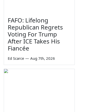
FAFO: Lifelong
Republican Regrets
Voting For Trump
After ICE Takes His
Fiancée
Ed Scarce
—
Aug 7th, 2026