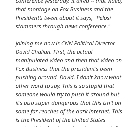
conference yesterday. It aired -- that video,
that montage on Fox Business and the
President's tweet about it says, "Pelosi
stammers through news conference."
Joining me now is CNN Political Director
David Chalian. First, the actual
manipulated video and then that video on
Fox Business that the president's been
pushing around, David. I don't know what
other word to say. This is so stupid that
someone would try to push it around but
it's also super dangerous that this isn't on
some far reaches of the dark internet. This
is the President of the United States