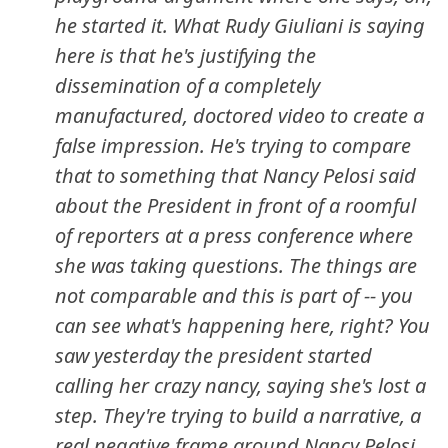
he started it. What Rudy Giuliani is saying
here is that he's justifying the
dissemination of a completely
manufactured, doctored video to create a
false impression. He's trying to compare
that to something that Nancy Pelosi said
about the President in front of a roomful
of reporters at a press conference where
she was taking questions. The things are
not comparable and this is part of -- you
can see what's happening here, right? You
saw yesterday the president started
calling her crazy nancy, saying she's lost a
step. They're trying to build a narrative, a
real negative frame around Nancy Pelosi