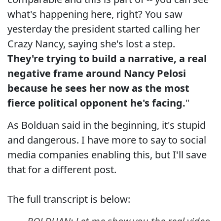
what's happening here, right? You saw
yesterday the president started calling her
Crazy Nancy, saying she's lost a step.
They're trying to build a narrative, a real
negative frame around Nancy Pelosi
because he sees her now as the most
fierce political opponent he's facing.
"
As Bolduan said in the beginning, it's stupid
and dangerous. I have more to say to social
media companies enabling this, but I'll save
that for a different post.
The full transcript is below: