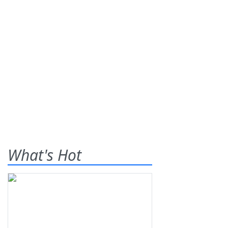
What's Hot