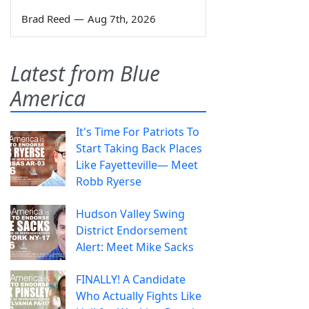
Brad Reed
—
Aug 7th, 2026
Latest from Blue
America
It's Time For Patriots To
Start Taking Back Places
Like Fayetteville— Meet
Robb Ryerse
Hudson Valley Swing
District Endorsement
Alert: Meet Mike Sacks
FINALLY! A Candidate
Who Actually Fights Like