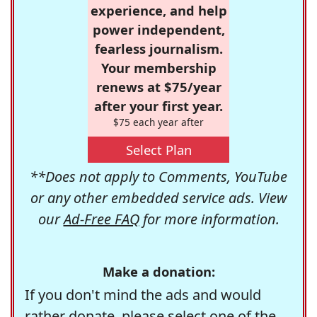
experience, and help
power independent,
fearless journalism.
Your membership
renews at $75/year
after your first year.
$75 each year after
Select Plan
**Does not apply to Comments, YouTube
or any other embedded service ads. View
our
Ad-Free FAQ
for more information.
Make a donation:
If you don't mind the ads and would
rather donate, please select one of the