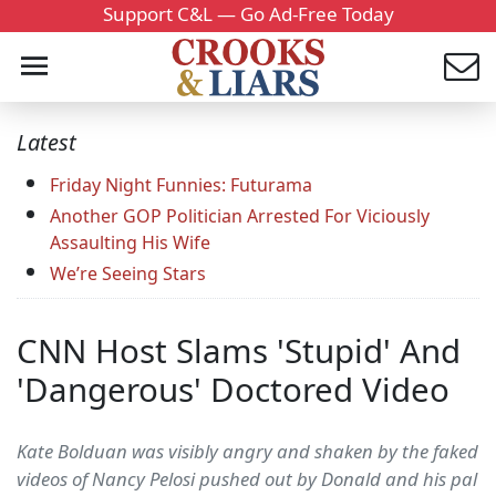
Support C&L — Go Ad-Free Today
Latest
Friday Night Funnies: Futurama
Another GOP Politician Arrested For Viciously
Assaulting His Wife
We’re Seeing Stars
CNN Host Slams 'Stupid' And
'Dangerous' Doctored Video
Kate Bolduan was visibly angry and shaken by the faked
videos of Nancy Pelosi pushed out by Donald and his pal