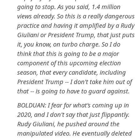
going to stop. As you said, 1.4 million
views already. So this is a really dangerous
practice and having it amplified by a Rudy
Giuliani or President Trump, that just puts
it, you know, on turbo charge. So I do
think that this is going to be a major
component of this upcoming election
season, that every candidate, including
President Trump -- I don't take him out of
that -- is going to have to guard against.
BOLDUAN: I fear for what's coming up in
2020, and I don't say that just flippantly.
Rudy Giuliani, he pushed around the
manipulated video. He eventually deleted