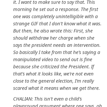
it. I want to make sure to say that. This
morning he set out a response. The first
one was completely unintelligible with a
strange GIF that I don't know what it was.
But then, he also wrote this: First, she
should withdraw her charge when she
says the president needs an intervention.
So basically I take from that he's saying a
manipulated video to send out is fine
because she criticized the President. If
that's what it looks like, we're not even
close to the general election, I'm really
scared what it means when we get there.
CHALIAN: This isn't even a child's
playground argument where one says, oh,