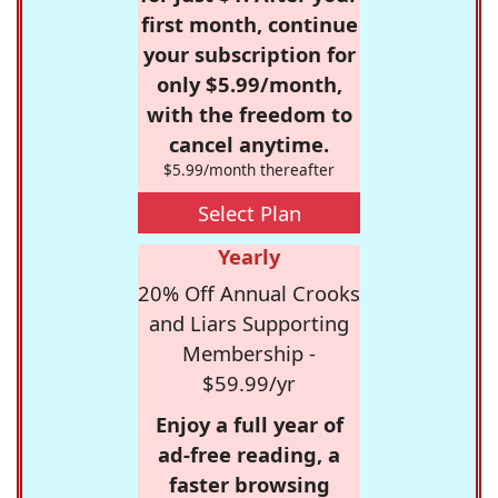
first month, continue
your subscription for
only $5.99/month,
with the freedom to
cancel anytime.
$5.99/month thereafter
Select Plan
Yearly
20% Off Annual Crooks
and Liars Supporting
Membership -
$59.99/yr
Enjoy a full year of
ad-free reading, a
faster browsing