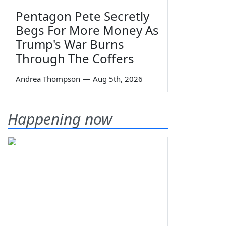
Pentagon Pete Secretly
Begs For More Money As
Trump's War Burns
Through The Coffers
Andrea Thompson
—
Aug 5th, 2026
Happening now