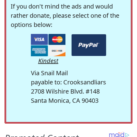
If you don't mind the ads and would
rather donate, please select one of the
options below:
Kindest
Via Snail Mail
payable to: Crooksandliars
2708 Wilshire Blvd. #148
Santa Monica, CA 90403