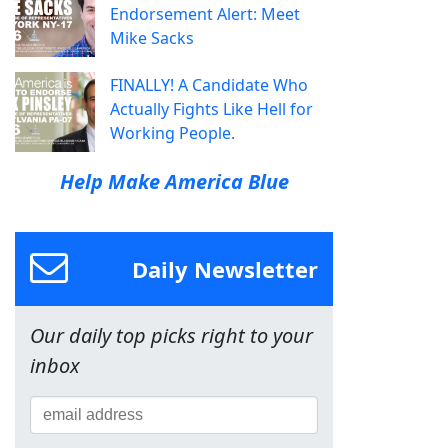
Endorsement Alert: Meet
Mike Sacks
FINALLY! A Candidate Who
Actually Fights Like Hell for
Working People.
Help Make America Blue
Daily Newsletter
Our daily top picks right to your
inbox