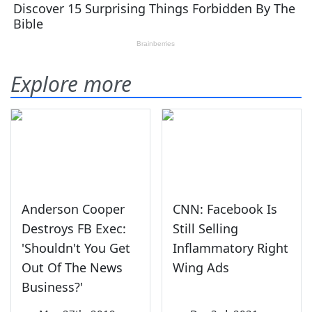
Explore more
Anderson Cooper
CNN: Facebook Is
Destroys FB Exec:
Still Selling
'Shouldn't You Get
Inflammatory Right
Out Of The News
Wing Ads
Business?'