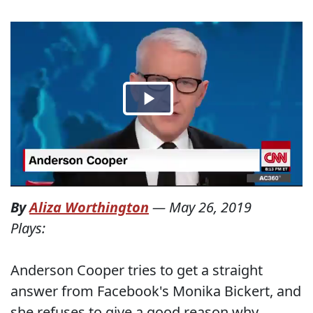
By
Aliza Worthington
—
May 26, 2019
Plays:
Anderson Cooper tries to get a straight
answer from Facebook's Monika Bickert, and
she refuses to give a good reason why