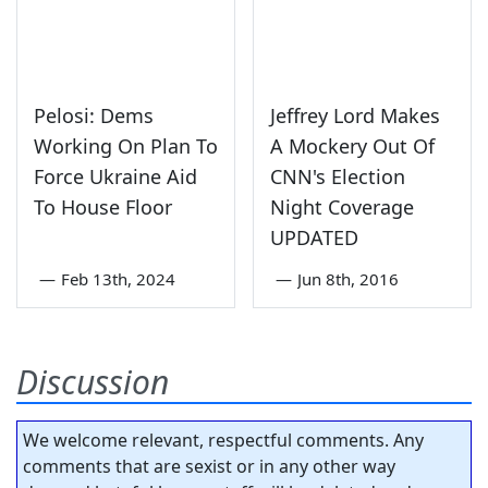
Pelosi: Dems
Jeffrey Lord Makes
Working On Plan To
A Mockery Out Of
Force Ukraine Aid
CNN's Election
To House Floor
Night Coverage
UPDATED
—
Feb 13th, 2024
—
Jun 8th, 2016
Discussion
We welcome relevant, respectful comments. Any
comments that are sexist or in any other way