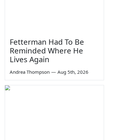
Fetterman Had To Be
Reminded Where He
Lives Again
Andrea Thompson
—
Aug 5th, 2026