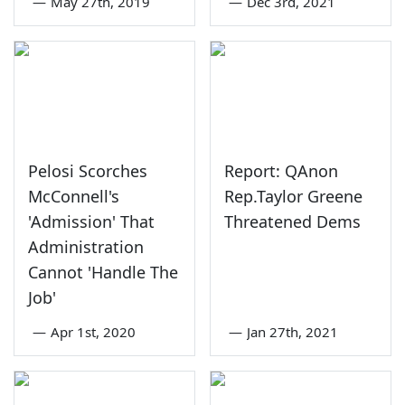
—
May 27th, 2019
—
Dec 3rd, 2021
Pelosi Scorches
Report: QAnon
McConnell's
Rep.Taylor Greene
'Admission' That
Threatened Dems
Administration
Cannot 'Handle The
Job'
—
Apr 1st, 2020
—
Jan 27th, 2021