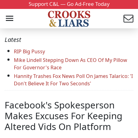
Support C&L — Go Ad-Free Today
Latest
RIP Big Pussy
Mike Lindell Stepping Down As CEO Of My Pillow
For Governor's Race
Hannity Trashes Fox News Poll On James Talarico: 'I
Don't Believe It For Two Seconds'
Facebook's Spokesperson
Makes Excuses For Keeping
Altered Vids On Platform