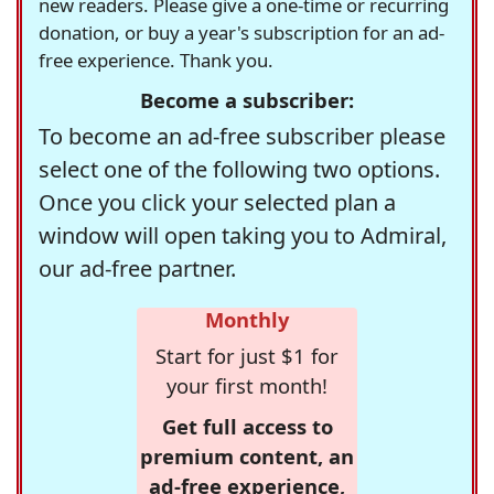
new readers. Please give a one-time or recurring
donation, or buy a year's subscription for an ad-
free experience. Thank you.
Become a subscriber:
To become an ad-free subscriber please
select one of the following two options.
Once you click your selected plan a
window will open taking you to Admiral,
our ad-free partner.
Monthly
Start for just $1 for
your first month!
Get full access to
premium content, an
ad-free experience,