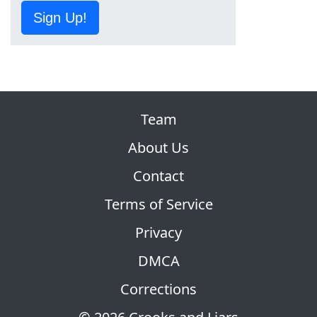
Sign Up!
Team
About Us
Contact
Terms of Service
Privacy
DMCA
Corrections