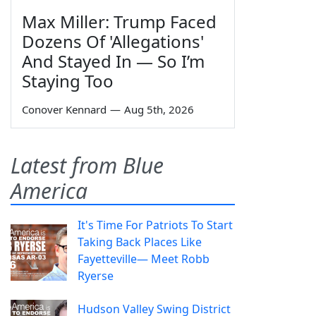
Max Miller: Trump Faced
Dozens Of 'Allegations'
And Stayed In — So I’m
Staying Too
Conover Kennard
—
Aug 5th, 2026
Latest from Blue
America
It's Time For Patriots To Start
Taking Back Places Like
Fayetteville— Meet Robb
Ryerse
Hudson Valley Swing District