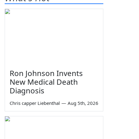
Ron Johnson Invents
New Medical Death
Diagnosis
Chris capper Liebenthal
—
Aug 5th, 2026