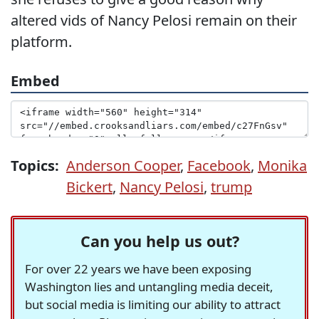
altered vids of Nancy Pelosi remain on their
platform.
Embed
Topics:
Anderson Cooper
,
Facebook
,
Monika
Bickert
,
Nancy Pelosi
,
trump
Can you help us out?
For over 22 years we have been exposing
Washington lies and untangling media deceit,
but social media is limiting our ability to attract