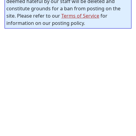
deemed hateful by our staff will be deleted and
constitute grounds for a ban from posting on the
site. Please refer to our
Terms of Service
for
information on our posting policy.