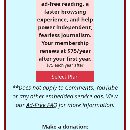
ad-free reading, a
faster browsing
experience, and help
power independent,
fearless journalism.
Your membership
renews at $75/year
after your first year.
$75 each year after
Select Plan
**Does not apply to Comments, YouTube
or any other embedded service ads. View
our
Ad-Free FAQ
for more information.
Make a donation: