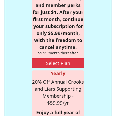
and member perks
for just $1. After your
first month, continue
your subscription for
only $5.99/month,
with the freedom to
cancel anytime.
$5.99/month thereafter
Select Plan
Yearly
20% Off Annual Crooks
and Liars Supporting
Membership -
$59.99/yr
Enjoy a full year of