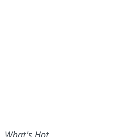
What's Hot