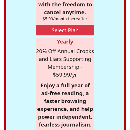
with the freedom to
cancel anytime.
$5.99/month thereafter
Select Plan
Yearly
20% Off Annual Crooks
and Liars Supporting
Membership -
$59.99/yr
Enjoy a full year of
ad-free reading, a
faster browsing
experience, and help
power independent,
fearless journalism.