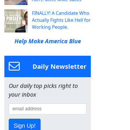
FINALLY! A Candidate Who
Actually Fights Like Hell for
Working People.
Help Make America Blue
Daily Newsletter
Our daily top picks right to
your inbox
Sign Up!