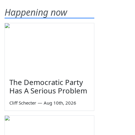
Happening now
The Democratic Party
Has A Serious Problem
Cliff Schecter
—
Aug 10th, 2026