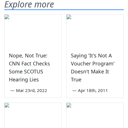
Explore more
Nope, Not True:
Saying 'It's Not A
CNN Fact Checks
Voucher Program'
Some SCOTUS
Doesn't Make It
Hearing Lies
True
—
Mar 23rd, 2022
—
Apr 18th, 2011