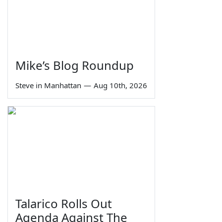
Mike’s Blog Roundup
Steve in Manhattan
—
Aug 10th, 2026
Talarico Rolls Out
Agenda Against The