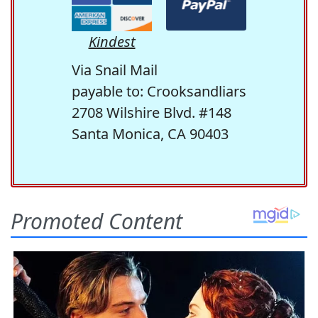
Kindest
Via Snail Mail
payable to: Crooksandliars
2708 Wilshire Blvd. #148
Santa Monica, CA 90403