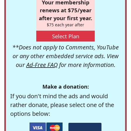
Your membership
renews at $75/year
after your first year.
$75 each year after
Select Plan
**Does not apply to Comments, YouTube
or any other embedded service ads. View
our
Ad-Free FAQ
for more information.
Make a donation:
If you don't mind the ads and would
rather donate, please select one of the
options below: