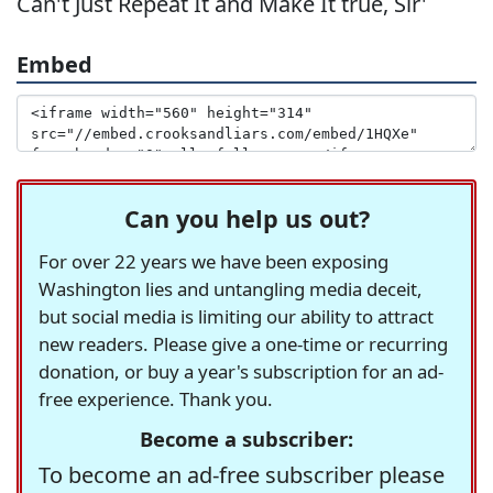
Can't Just Repeat It and Make It true, Sir'
Embed
Can you help us out?
For over 22 years we have been exposing
Washington lies and untangling media deceit,
but social media is limiting our ability to attract
new readers. Please give a one-time or recurring
donation, or buy a year's subscription for an ad-
free experience. Thank you.
Become a subscriber:
To become an ad-free subscriber please