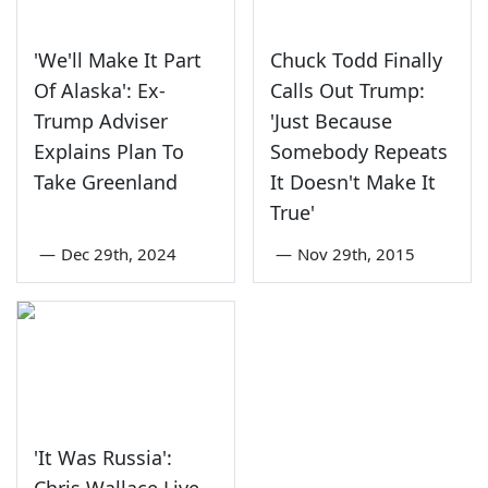
'We'll Make It Part
Chuck Todd Finally
Of Alaska': Ex-
Calls Out Trump:
Trump Adviser
'Just Because
Explains Plan To
Somebody Repeats
Take Greenland
It Doesn't Make It
True'
—
Dec 29th, 2024
—
Nov 29th, 2015
'It Was Russia':
Chris Wallace Live-