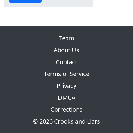
Team
About Us
Contact
Terms of Service
Privacy
DMCA
Corrections
© 2026 Crooks and Liars