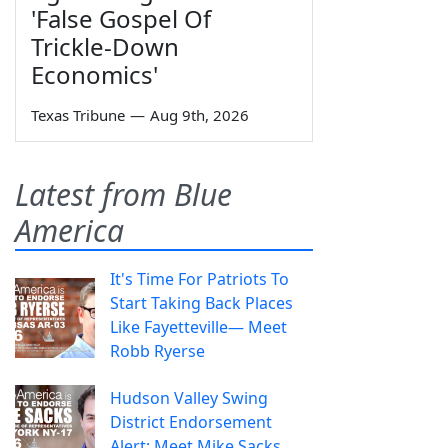
'False Gospel Of
Trickle-Down
Economics'
Texas Tribune
—
Aug 9th, 2026
Latest from Blue
America
It's Time For Patriots To
Start Taking Back Places
Like Fayetteville— Meet
Robb Ryerse
Hudson Valley Swing
District Endorsement
Alert: Meet Mike Sacks