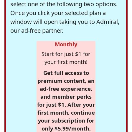
select one of the following two options.
Once you click your selected plan a
window will open taking you to Admiral,
our ad-free partner.
Monthly
Start for just $1 for
your first month!
Get full access to
premium content, an
ad-free experience,
and member perks
for just $1. After your
first month, continue
your subscription for
only $5.99/month,