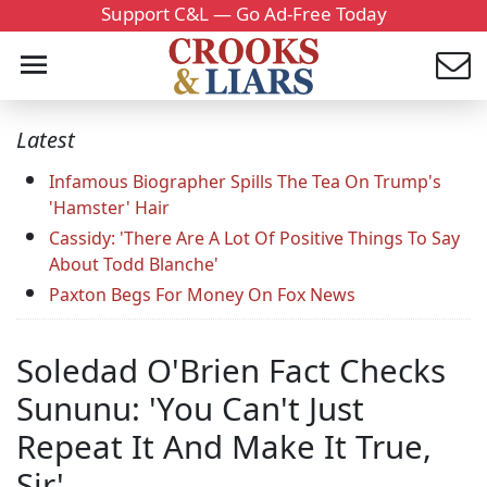
Support C&L — Go Ad-Free Today
Latest
Infamous Biographer Spills The Tea On Trump's
'Hamster' Hair
Cassidy: 'There Are A Lot Of Positive Things To Say
About Todd Blanche'
Paxton Begs For Money On Fox News
Soledad O'Brien Fact Checks
Sununu: 'You Can't Just
Repeat It And Make It True,
Sir'