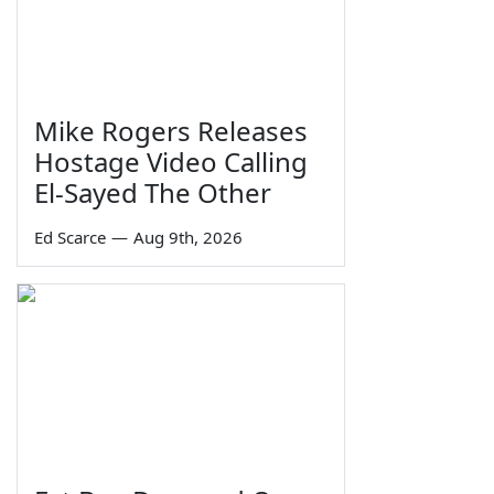
Mike Rogers Releases
Hostage Video Calling
El-Sayed The Other
Ed Scarce
—
Aug 9th, 2026