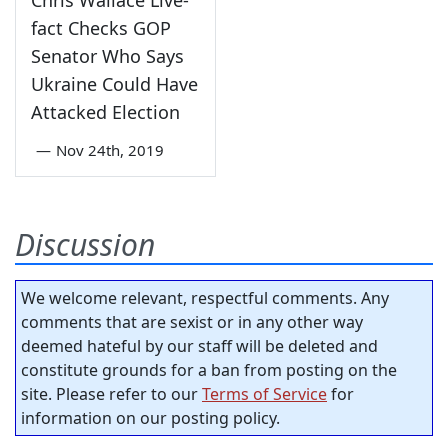
fact Checks GOP
Senator Who Says
Ukraine Could Have
Attacked Election
—
Nov 24th, 2019
Discussion
We welcome relevant, respectful comments. Any
comments that are sexist or in any other way
deemed hateful by our staff will be deleted and
constitute grounds for a ban from posting on the
site. Please refer to our
Terms of Service
for
information on our posting policy.