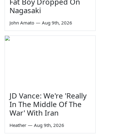
Fat Boy Dropped On
Nagasaki
John Amato
—
Aug 9th, 2026
JD Vance: We're 'Really
In The Middle Of The
War' With Iran
Heather
—
Aug 9th, 2026