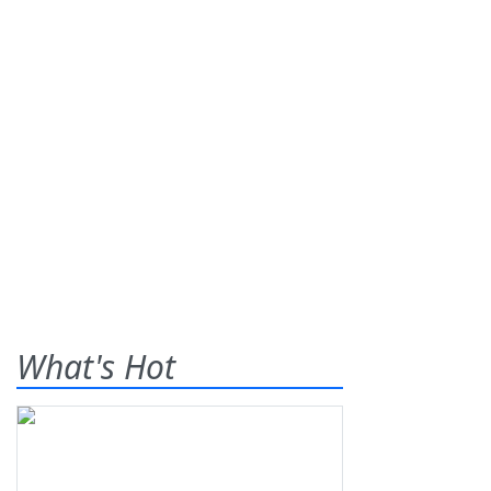
What's Hot