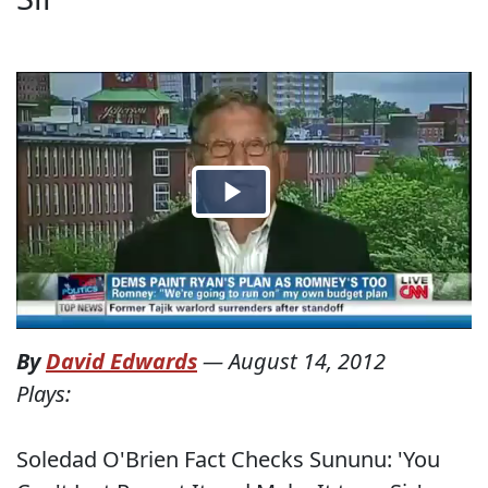
By
David Edwards
—
August 14, 2012
Plays:
Soledad O'Brien Fact Checks Sununu: 'You