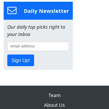
Daily Newsletter
Our daily top picks right to
your inbox
Sign Up!
Team
About Us