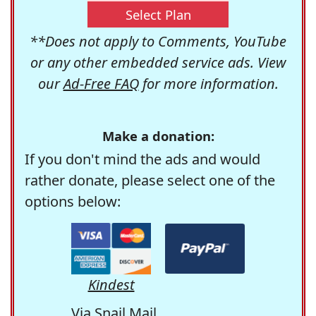
Select Plan
**Does not apply to Comments, YouTube
or any other embedded service ads. View
our
Ad-Free FAQ
for more information.
Make a donation:
If you don't mind the ads and would
rather donate, please select one of the
options below:
Kindest
Via Snail Mail