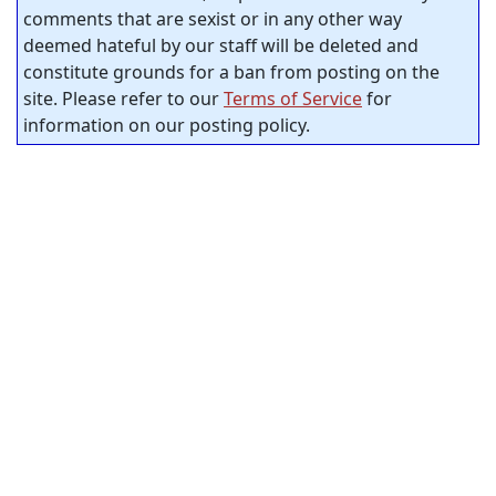
comments that are sexist or in any other way
deemed hateful by our staff will be deleted and
constitute grounds for a ban from posting on the
site. Please refer to our
Terms of Service
for
information on our posting policy.