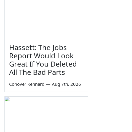
Hassett: The Jobs
Report Would Look
Great If You Deleted
All The Bad Parts
Conover Kennard
—
Aug 7th, 2026