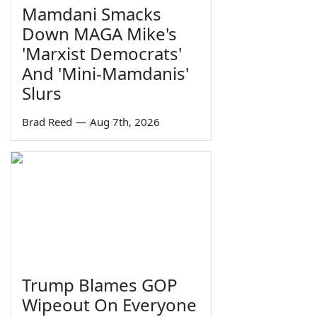
Mamdani Smacks
Down MAGA Mike's
'Marxist Democrats'
And 'Mini-Mamdanis'
Slurs
Brad Reed
—
Aug 7th, 2026
Trump Blames GOP
Wipeout On Everyone