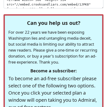
Can you help us out?
For over 22 years we have been exposing
Washington lies and untangling media deceit,
but social media is limiting our ability to attract
new readers. Please give a one-time or recurring
donation, or buy a year's subscription for an ad-
free experience. Thank you.
Become a subscriber:
To become an ad-free subscriber please
select one of the following two options.
Once you click your selected plan a
window will open taking you to Admiral,