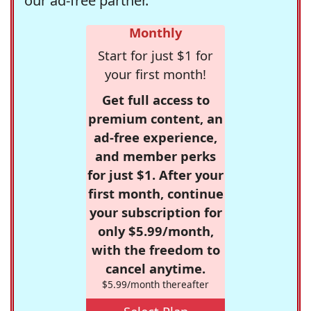
our ad-free partner.
Monthly
Start for just $1 for
your first month!
Get full access to
premium content, an
ad-free experience,
and member perks
for just $1. After your
first month, continue
your subscription for
only $5.99/month,
with the freedom to
cancel anytime.
$5.99/month thereafter