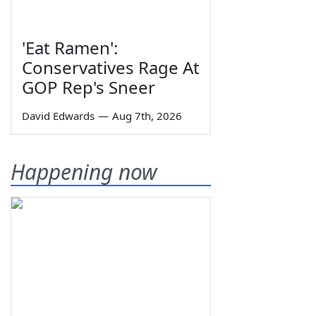
'Eat Ramen':
Conservatives Rage At
GOP Rep's Sneer
David Edwards
—
Aug 7th, 2026
Happening now