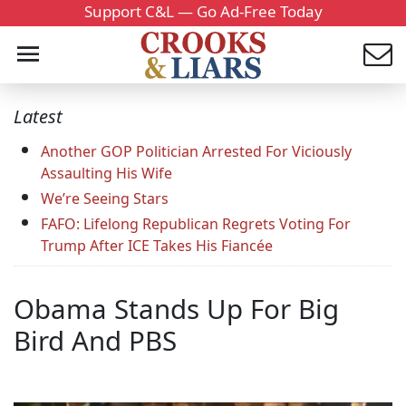
Support C&L — Go Ad-Free Today
Latest
Another GOP Politician Arrested For Viciously
Assaulting His Wife
We’re Seeing Stars
FAFO: Lifelong Republican Regrets Voting For
Trump After ICE Takes His Fiancée
Obama Stands Up For Big
Bird And PBS