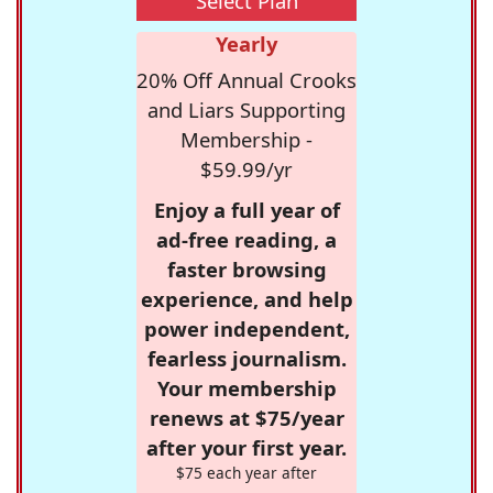
Select Plan
Yearly
20% Off Annual Crooks
and Liars Supporting
Membership -
$59.99/yr
Enjoy a full year of
ad-free reading, a
faster browsing
experience, and help
power independent,
fearless journalism.
Your membership
renews at $75/year
after your first year.
$75 each year after