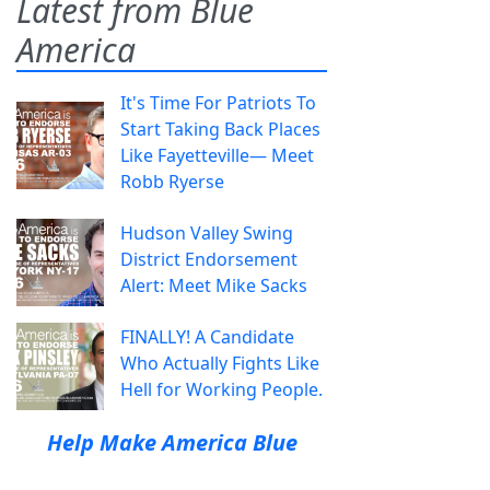
Latest from Blue
America
It's Time For Patriots To
Start Taking Back Places
Like Fayetteville— Meet
Robb Ryerse
Hudson Valley Swing
District Endorsement
Alert: Meet Mike Sacks
FINALLY! A Candidate
Who Actually Fights Like
Hell for Working People.
Help Make America Blue