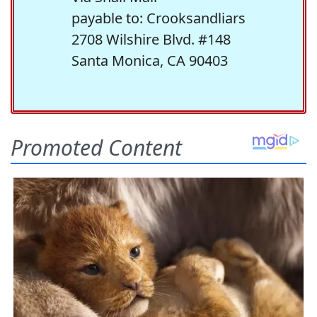
payable to: Crooksandliars
2708 Wilshire Blvd. #148
Santa Monica, CA 90403