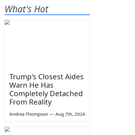
What's Hot
Trump's Closest Aides
Warn He Has
Completely Detached
From Reality
Andrea Thompson
—
Aug 7th, 2026