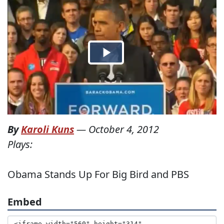
By
Karoli Kuns
—
October 4, 2012
Plays:
Obama Stands Up For Big Bird and PBS
Embed