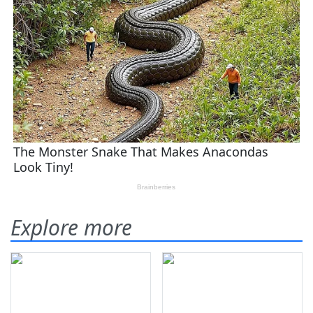
Explore more