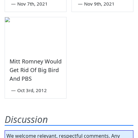
—
Nov 7th, 2021
—
Nov 9th, 2021
Mitt Romney Would
Get Rid Of Big Bird
And PBS
—
Oct 3rd, 2012
Discussion
We welcome relevant, respectful comments. Any