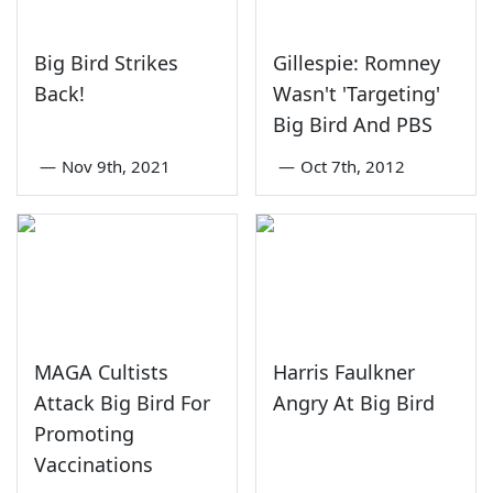
Big Bird Strikes
Gillespie: Romney
Back!
Wasn't 'Targeting'
Big Bird And PBS
—
Nov 9th, 2021
—
Oct 7th, 2012
MAGA Cultists
Harris Faulkner
Attack Big Bird For
Angry At Big Bird
Promoting
Vaccinations