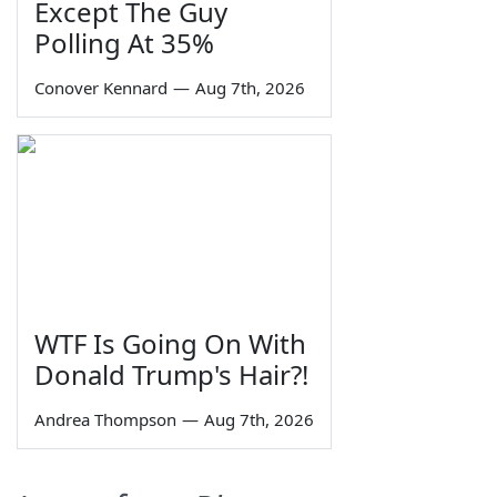
Except The Guy
Polling At 35%
Conover Kennard
—
Aug 7th, 2026
WTF Is Going On With
Donald Trump's Hair?!
Andrea Thompson
—
Aug 7th, 2026