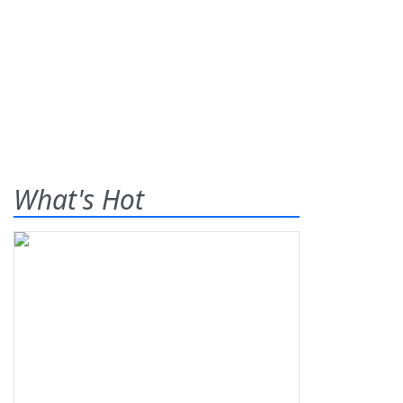
What's Hot