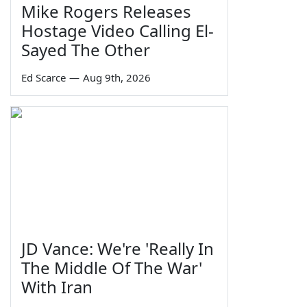
Mike Rogers Releases
Hostage Video Calling El-
Sayed The Other
Ed Scarce
—
Aug 9th, 2026
JD Vance: We're 'Really In
The Middle Of The War'
With Iran