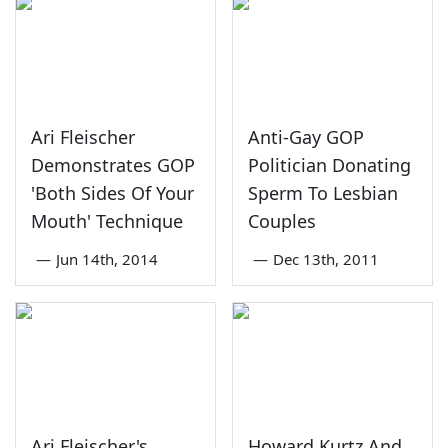
Ari Fleischer
Anti-Gay GOP
Demonstrates GOP
Politician Donating
'Both Sides Of Your
Sperm To Lesbian
Mouth' Technique
Couples
—
Jun 14th, 2014
—
Dec 13th, 2011
Ari Fleischer's
Howard Kurtz And