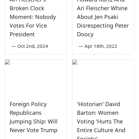
Broken Clock
Ari Fleischer Whine
Moment: Nobody
About Jen Psaki
Votes For Vice
Disrespecting Peter
President
Doocy
—
Oct 2nd, 2024
—
Apr 18th, 2022
Foreign Policy
'Historian' David
Republicans
Barton: Women
Jumping Ship: Will
Voting 'Hurts The
Never Vote Trump
Entire Culture And
Society'