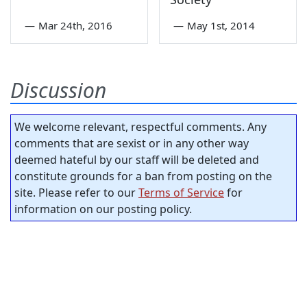
—
Mar 24th, 2016
—
May 1st, 2014
Discussion
We welcome relevant, respectful comments. Any
comments that are sexist or in any other way
deemed hateful by our staff will be deleted and
constitute grounds for a ban from posting on the
site. Please refer to our
Terms of Service
for
information on our posting policy.