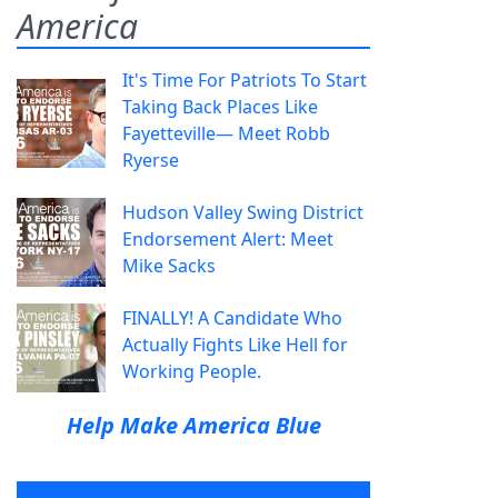
America
It's Time For Patriots To Start
Taking Back Places Like
Fayetteville— Meet Robb
Ryerse
Hudson Valley Swing District
Endorsement Alert: Meet
Mike Sacks
FINALLY! A Candidate Who
Actually Fights Like Hell for
Working People.
Help Make America Blue