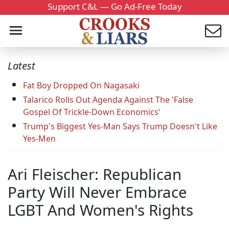
Support C&L — Go Ad-Free Today
Latest
Fat Boy Dropped On Nagasaki
Talarico Rolls Out Agenda Against The 'False
Gospel Of Trickle-Down Economics'
Trump's Biggest Yes-Man Says Trump Doesn't Like
Yes-Men
Ari Fleischer: Republican
Party Will Never Embrace
LGBT And Women's Rights