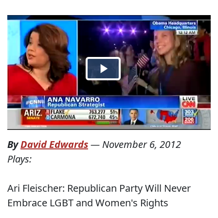
By
David Edwards
—
November 6, 2012
Plays:
Ari Fleischer: Republican Party Will Never
Embrace LGBT and Women's Rights