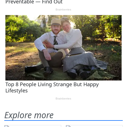
Explore more