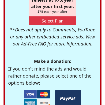
after your first year.
$75 each year after
Select Plan
**Does not apply to Comments, YouTube
or any other embedded service ads. View
our
Ad-Free FAQ
for more information.
Make a donation:
If you don't mind the ads and would
rather donate, please select one of the
options below: