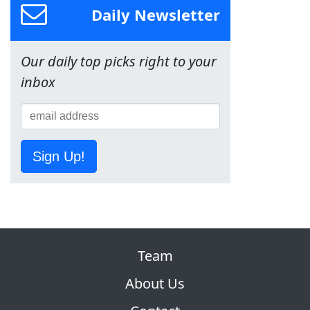
Daily Newsletter
Our daily top picks right to your
inbox
Sign Up!
Team
About Us