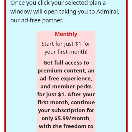
Once you click your selected plan a
window will open taking you to Admiral,
our ad-free partner.
Monthly
Start for just $1 for
your first month!
Get full access to
premium content, an
ad-free experience,
and member perks
for just $1. After your
first month, continue
your subscription for
only $5.99/month,
with the freedom to