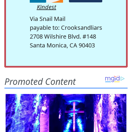
Kindest
Via Snail Mail
payable to: Crooksandliars
2708 Wilshire Blvd. #148
Santa Monica, CA 90403