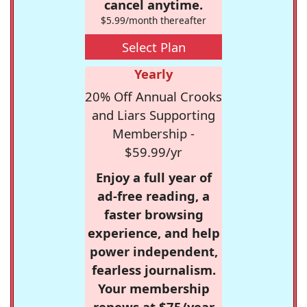
cancel anytime.
$5.99/month thereafter
Select Plan
Yearly
20% Off Annual Crooks
and Liars Supporting
Membership -
$59.99/yr
Enjoy a full year of
ad-free reading, a
faster browsing
experience, and help
power independent,
fearless journalism.
Your membership
renews at $75/year