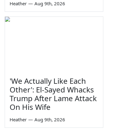
Heather
—
Aug 9th, 2026
'We Actually Like Each
Other': El-Sayed Whacks
Trump After Lame Attack
On His Wife
Heather
—
Aug 9th, 2026