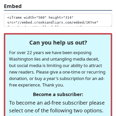
Embed
Can you help us out?
For over 22 years we have been exposing
Washington lies and untangling media deceit,
but social media is limiting our ability to attract
new readers. Please give a one-time or recurring
donation, or buy a year's subscription for an ad-
free experience. Thank you.
Become a subscriber:
To become an ad-free subscriber please
select one of the following two options.