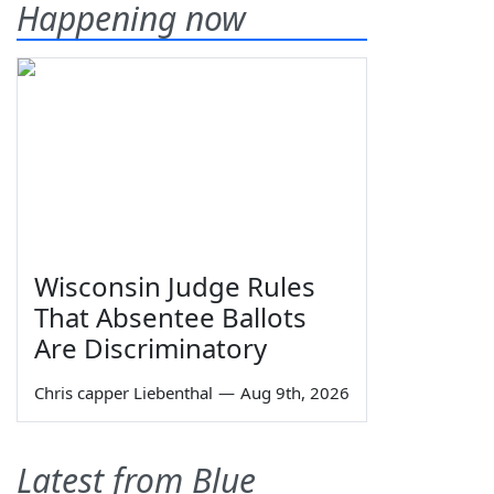
Happening now
Wisconsin Judge Rules
That Absentee Ballots
Are Discriminatory
Chris capper Liebenthal
—
Aug 9th, 2026
Latest from Blue