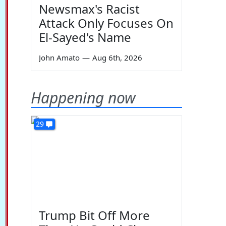
Newsmax's Racist
Attack Only Focuses On
El-Sayed's Name
John Amato
—
Aug 6th, 2026
Happening now
29
Trump Bit Off More