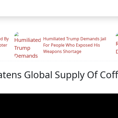
ed By
Humiliated Trump Demands Jail
pter
For People Who Exposed His
Weapons Shortage
tens Global Supply Of Cof