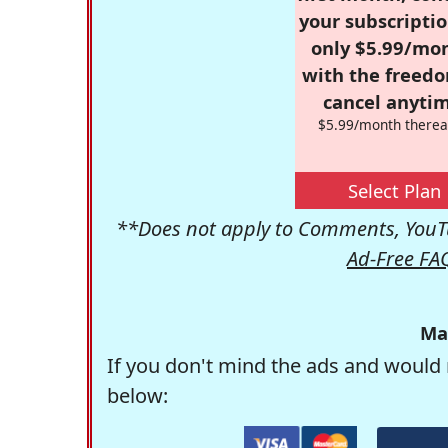
your subscriptio
only $5.99/mo
with the freed
cancel anytim
$5.99/month therea
Select Plan
**Does not apply to Comments, YouTu
Ad-Free FA
Ma
If you don't mind the ads and would 
below: