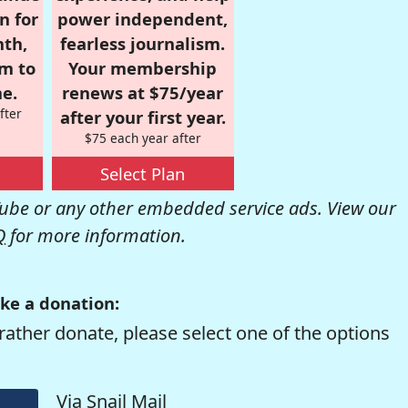
n for
power independent,
nth,
fearless journalism.
om to
Your membership
e.
renews at $75/year
fter
after your first year.
$75 each year after
Select Plan
be or any other embedded service ads. View our
Q
for more information.
ke a donation:
rather donate, please select one of the options
Via Snail Mail