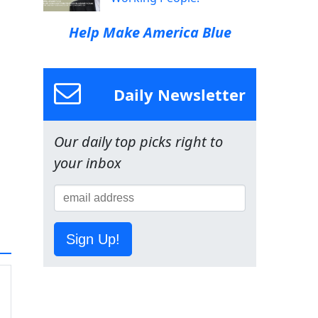
Help Make America Blue
Daily Newsletter
Our daily top picks right to
your inbox
Sign Up!