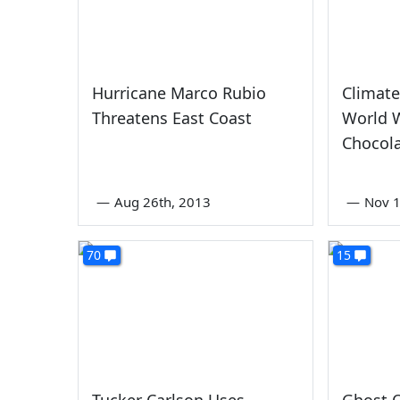
Hurricane Marco Rubio
Climate
Threatens East Coast
World W
Chocol
—
Aug 26th, 2013
—
Nov 1
70
15