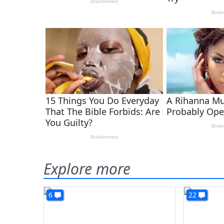
Explore more
6
22