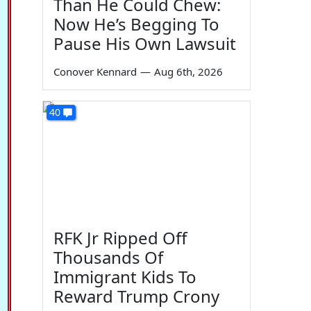
Than He Could Chew:
Now He’s Begging To
Pause His Own Lawsuit
Conover Kennard
—
Aug 6th, 2026
40
RFK Jr Ripped Off
Thousands Of
Immigrant Kids To
Reward Trump Crony