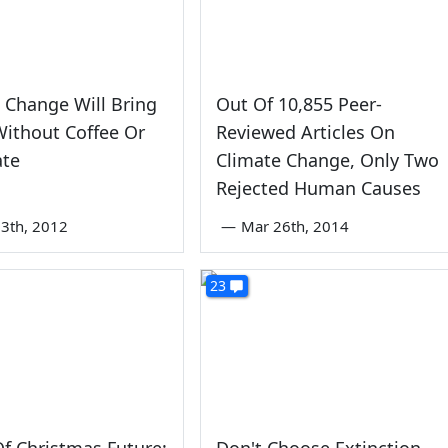
 Change Will Bring
Out Of 10,855 Peer-
ithout Coffee Or
Reviewed Articles On
ate
Climate Change, Only Two
Rejected Human Causes
3th, 2012
—
Mar 26th, 2014
23