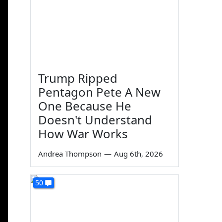
Trump Ripped
Pentagon Pete A New
One Because He
Doesn't Understand
How War Works
Andrea Thompson
—
Aug 6th, 2026
50