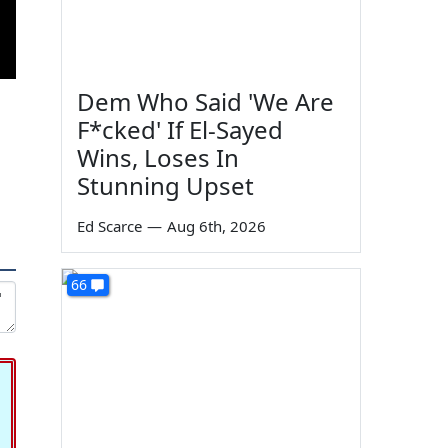
Dem Who Said 'We Are
F*cked' If El-Sayed
Wins, Loses In
Stunning Upset
Ed Scarce
—
Aug 6th, 2026
66