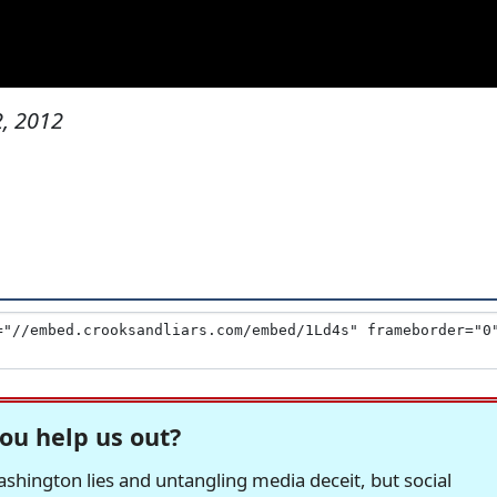
, 2012
ou help us out?
hington lies and untangling media deceit, but social