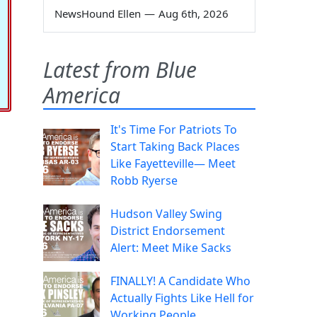
NewsHound Ellen
—
Aug 6th, 2026
Latest from Blue
America
It's Time For Patriots To
Start Taking Back Places
Like Fayetteville— Meet
Robb Ryerse
Hudson Valley Swing
District Endorsement
Alert: Meet Mike Sacks
FINALLY! A Candidate Who
Actually Fights Like Hell for
Working People.