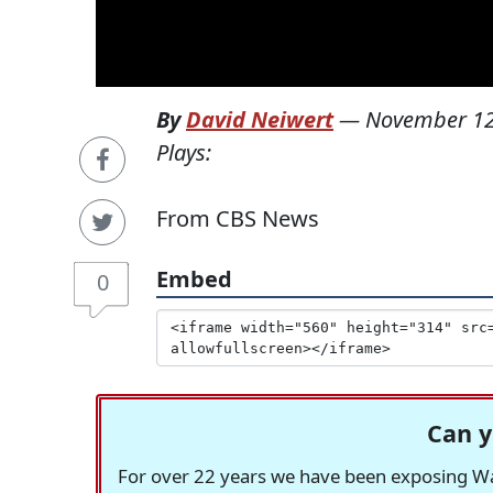
By
David Neiwert
—
November 12
Plays:
From CBS News
Embed
0
Can y
For over 22 years we have been exposing Was