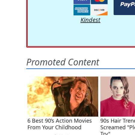
Kindest