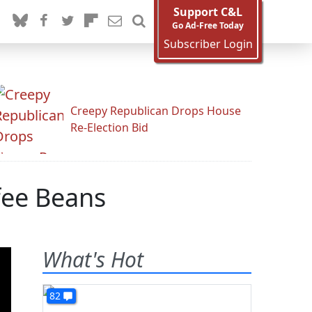
Support C&L
Go Ad-Free Today
Subscriber Login
Creepy Republican Drops House
Re-Election Bid
fee Beans
What's Hot
82