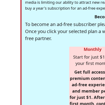
media is limiting our ability to attract new 
buy a year's subscription for an ad-free exp
Beco
To become an ad-free subscriber plea
Once you click your selected plan a 
free partner.
Monthly
Start for just $1
your first mon
Get full access
premium conten
ad-free experie
and member p
for just $1. Afte
first month, con