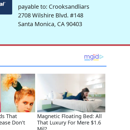
payable to: Crooksandliars
2708 Wilshire Blvd. #148
Santa Monica, CA 90403