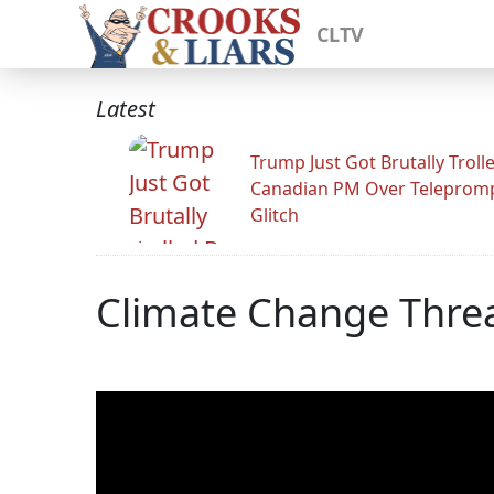
CLTV
Latest
Trump Just Got Brutally Troll
Canadian PM Over Teleprom
Glitch
Climate Change Threa