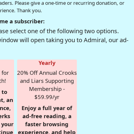
readers. Please give a one-time or recurring donation, or
erience. Thank you.
me a subscriber:
se select one of the following two options.
window will open taking you to Admiral, our ad-
Yearly
 for
20% Off Annual Crooks
th!
and Liars Supporting
Membership -
 to
$59.99/yr
t, an
nce,
Enjoy a full year of
erks
ad-free reading, a
r your
faster browsing
tinue
experience, and help