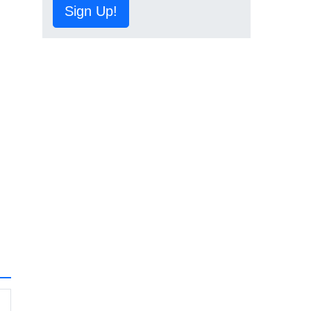
Sign Up!