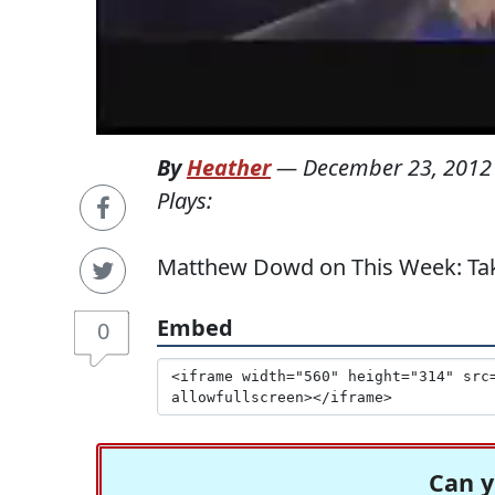
By
Heather
—
December 23, 2012
Plays:
Matthew Dowd on This Week: Take
Embed
0
Can y