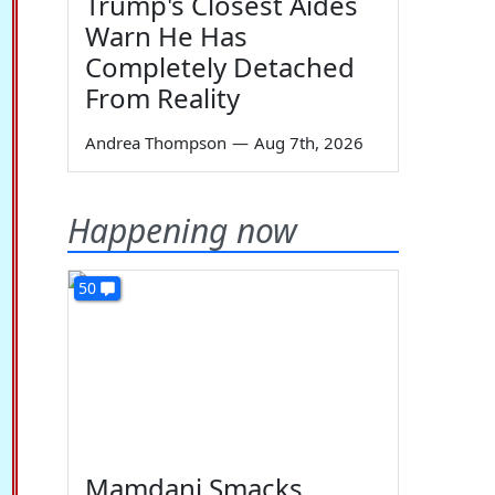
Trump's Closest Aides
Warn He Has
Completely Detached
From Reality
Andrea Thompson
—
Aug 7th, 2026
Happening now
50
Mamdani Smacks