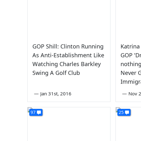
GOP Shill: Clinton Running
Katrina
As Anti-Establishment Like
GOP 'D
Watching Charles Barkley
nothin
Swing A Golf Club
Never 
Immigr
—
Jan 31st, 2016
—
Nov 2
97
25