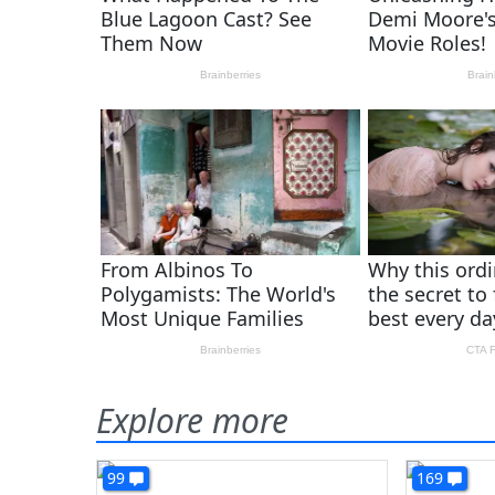
Explore more
99
169