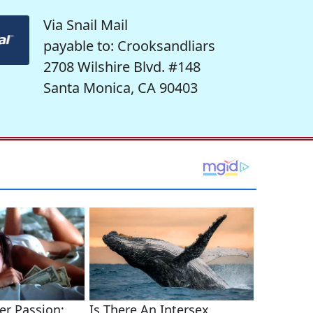
Via Snail Mail
payable to: Crooksandliars
2708 Wilshire Blvd. #148
Santa Monica, CA 90403