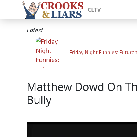
CLTV
Latest
Friday Night Funnies: Futur
Matthew Dowd On Thi
Bully