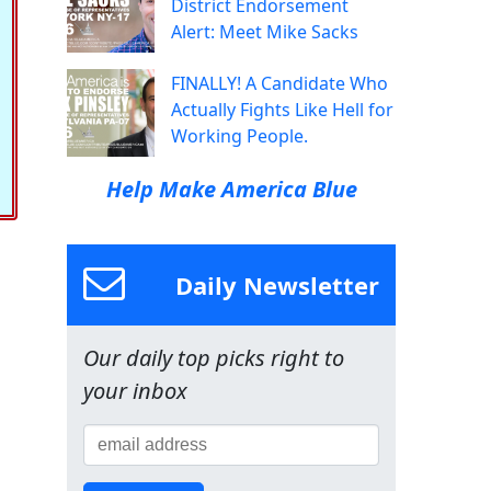
District Endorsement
Alert: Meet Mike Sacks
FINALLY! A Candidate Who
Actually Fights Like Hell for
Working People.
Help Make America Blue
Daily Newsletter
Our daily top picks right to
your inbox