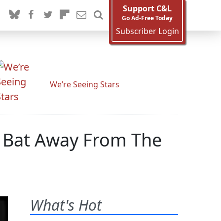
Support C&L
Go Ad-Free Today
Subscriber Login
We’re Seeing Stars
 Bat Away From The
What's Hot