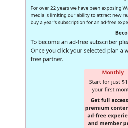
For over 22 years we have been exposing Was
media is limiting our ability to attract new 
buy a year's subscription for an ad-free exp
Beco
To become an ad-free subscriber plea
Once you click your selected plan a 
free partner.
Monthly
Start for just $1
your first mon
Get full access
premium conten
ad-free experie
and member p