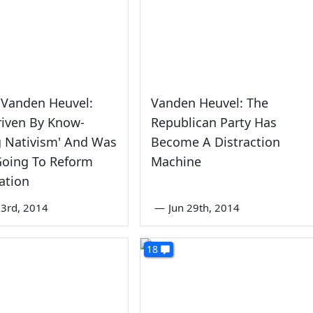
 Vanden Heuvel:
Vanden Heuvel: The
riven By Know-
Republican Party Has
g Nativism' And Was
Become A Distraction
Going To Reform
Machine
ation
3rd, 2014
—
Jun 29th, 2014
18