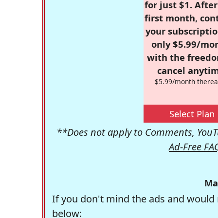
for just $1. Afte
first month, con
your subscriptio
only $5.99/mo
with the freed
cancel anytim
$5.99/month therea
Select Plan
**Does not apply to Comments, YouTu
Ad-Free FA
Ma
If you don't mind the ads and would 
below: