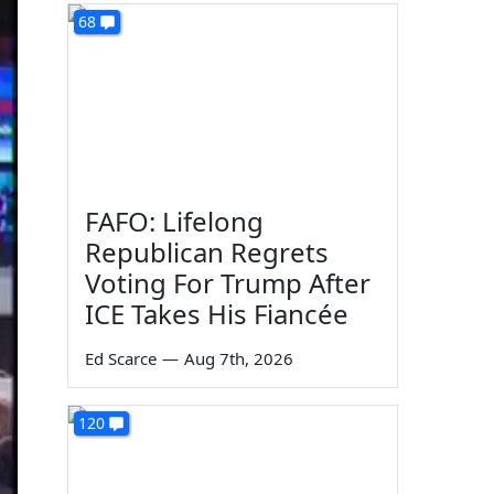
68
FAFO: Lifelong
Republican Regrets
Voting For Trump After
ICE Takes His Fiancée
Ed Scarce
—
Aug 7th, 2026
120