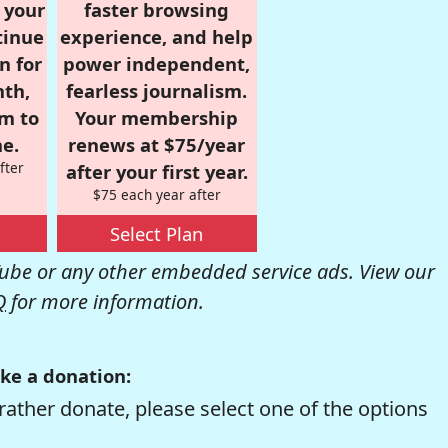
r your
faster browsing
tinue
experience, and help
n for
power independent,
nth,
fearless journalism.
om to
Your membership
e.
renews at $75/year
fter
after your first year.
$75 each year after
Select Plan
be or any other embedded service ads. View our
Q
for more information.
ke a donation:
rather donate, please select one of the options