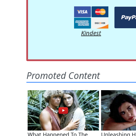
Kindest