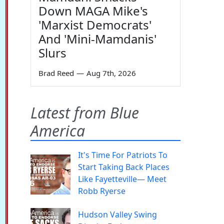
Down MAGA Mike's
'Marxist Democrats'
And 'Mini-Mamdanis'
Slurs
Brad Reed
—
Aug 7th, 2026
Latest from Blue
America
It's Time For Patriots To
Start Taking Back Places
Like Fayetteville— Meet
Robb Ryerse
Hudson Valley Swing