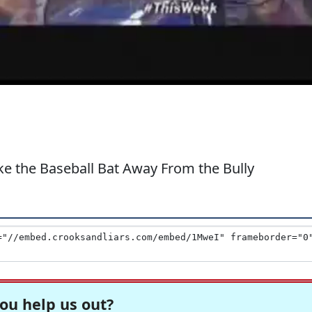
 the Baseball Bat Away From the Bully
ou help us out?