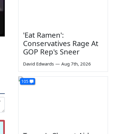
'Eat Ramen':
Conservatives Rage At
GOP Rep's Sneer
David Edwards
—
Aug 7th, 2026
105