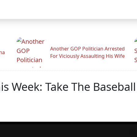
Another GOP Politician Arrested
ama
For Viciously Assaulting His Wife
s Week: Take The Baseball