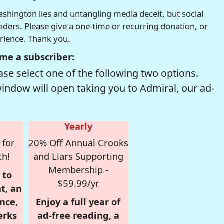
hington lies and untangling media deceit, but social
readers. Please give a one-time or recurring donation, or
erience. Thank you.
me a subscriber:
se select one of the following two options.
window will open taking you to Admiral, our ad-
Yearly
 for
20% Off Annual Crooks
th!
and Liars Supporting
Membership -
 to
$59.99/yr
t, an
nce,
Enjoy a full year of
erks
ad-free reading, a