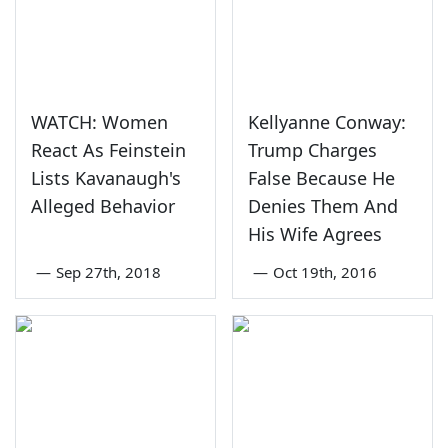
WATCH: Women
Kellyanne Conway:
React As Feinstein
Trump Charges
Lists Kavanaugh's
False Because He
Alleged Behavior
Denies Them And
His Wife Agrees
—
Sep 27th, 2018
—
Oct 19th, 2016