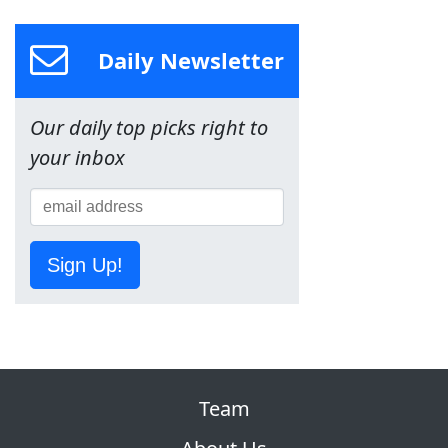
Daily Newsletter
Our daily top picks right to
your inbox
Sign Up!
Team