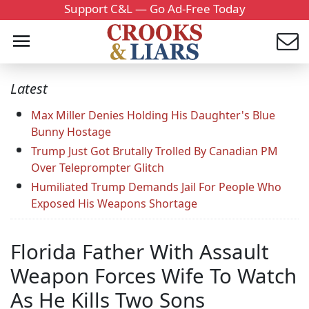
Support C&L — Go Ad-Free Today
Latest
Max Miller Denies Holding His Daughter's Blue
Bunny Hostage
Trump Just Got Brutally Trolled By Canadian PM
Over Teleprompter Glitch
Humiliated Trump Demands Jail For People Who
Exposed His Weapons Shortage
Florida Father With Assault
Weapon Forces Wife To Watch
As He Kills Two Sons