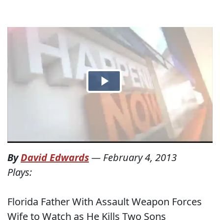
By
David Edwards
—
February 4, 2013
Plays:
Florida Father With Assault Weapon Forces
Wife to Watch as He Kills Two Sons