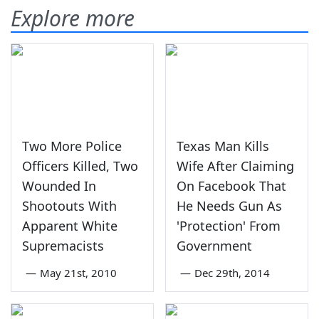
Explore more
Two More Police
Texas Man Kills
Officers Killed, Two
Wife After Claiming
Wounded In
On Facebook That
Shootouts With
He Needs Gun As
Apparent White
'Protection' From
Supremacists
Government
—
May 21st, 2010
—
Dec 29th, 2014