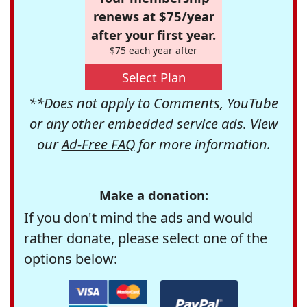
renews at $75/year
after your first year.
$75 each year after
Select Plan
**Does not apply to Comments, YouTube
or any other embedded service ads. View
our
Ad-Free FAQ
for more information.
Make a donation:
If you don't mind the ads and would
rather donate, please select one of the
options below: