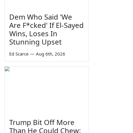
Dem Who Said 'We
Are F*cked' If El-Sayed
Wins, Loses In
Stunning Upset
Ed Scarce
—
Aug 6th, 2026
Trump Bit Off More
Than He Could Chew: