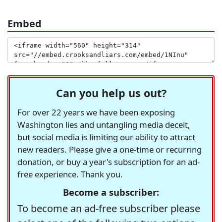
Embed
Can you help us out?
For over 22 years we have been exposing
Washington lies and untangling media deceit,
but social media is limiting our ability to attract
new readers. Please give a one-time or recurring
donation, or buy a year's subscription for an ad-
free experience. Thank you.
Become a subscriber:
To become an ad-free subscriber please