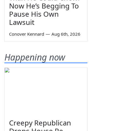
Now He’s Begging To
Pause His Own
Lawsuit
Conover Kennard
—
Aug 6th, 2026
Happening now
Creepy Republican
Drops House Re-