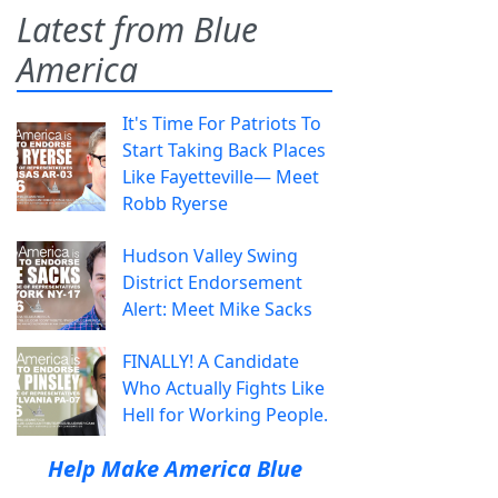
Latest from Blue
America
It's Time For Patriots To
Start Taking Back Places
Like Fayetteville— Meet
Robb Ryerse
Hudson Valley Swing
District Endorsement
Alert: Meet Mike Sacks
FINALLY! A Candidate
Who Actually Fights Like
Hell for Working People.
Help Make America Blue