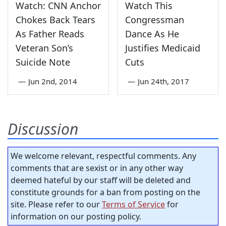
Watch: CNN Anchor
Watch This
Chokes Back Tears
Congressman
As Father Reads
Dance As He
Veteran Son’s
Justifies Medicaid
Suicide Note
Cuts
—
Jun 2nd, 2014
—
Jun 24th, 2017
Discussion
We welcome relevant, respectful comments. Any
comments that are sexist or in any other way
deemed hateful by our staff will be deleted and
constitute grounds for a ban from posting on the
site. Please refer to our
Terms of Service
for
information on our posting policy.