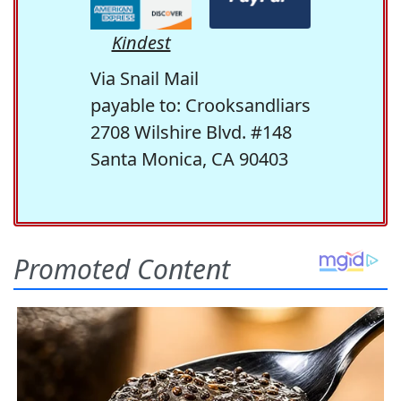
Kindest
Via Snail Mail
payable to: Crooksandliars
2708 Wilshire Blvd. #148
Santa Monica, CA 90403