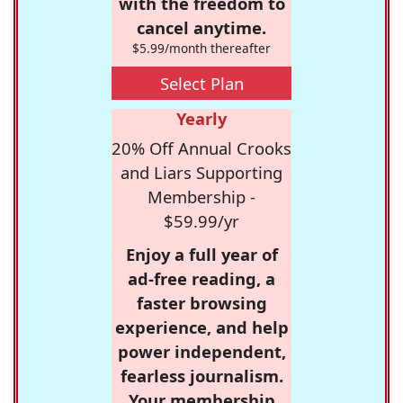
with the freedom to
cancel anytime.
$5.99/month thereafter
Select Plan
Yearly
20% Off Annual Crooks
and Liars Supporting
Membership -
$59.99/yr
Enjoy a full year of
ad-free reading, a
faster browsing
experience, and help
power independent,
fearless journalism.
Your membership