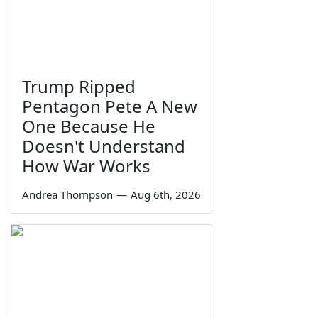
Trump Ripped
Pentagon Pete A New
One Because He
Doesn't Understand
How War Works
Andrea Thompson
—
Aug 6th, 2026