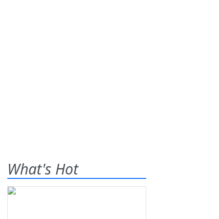
What's Hot