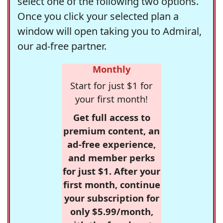
select one of the following two options.
Once you click your selected plan a
window will open taking you to Admiral,
our ad-free partner.
Monthly
Start for just $1 for
your first month!
Get full access to
premium content, an
ad-free experience,
and member perks
for just $1. After your
first month, continue
your subscription for
only $5.99/month,