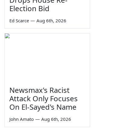
Election Bid
Ed Scarce
—
Aug 6th, 2026
Newsmax's Racist
Attack Only Focuses
On El-Sayed's Name
John Amato
—
Aug 6th, 2026