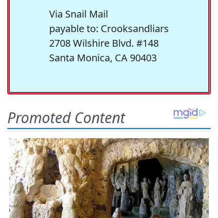
Via Snail Mail
payable to: Crooksandliars
2708 Wilshire Blvd. #148
Santa Monica, CA 90403