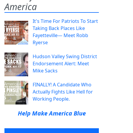
America
It's Time For Patriots To Start
Taking Back Places Like
Fayetteville— Meet Robb
Ryerse
Hudson Valley Swing District
Endorsement Alert: Meet
Mike Sacks
FINALLY! A Candidate Who
Actually Fights Like Hell for
Working People.
Help Make America Blue