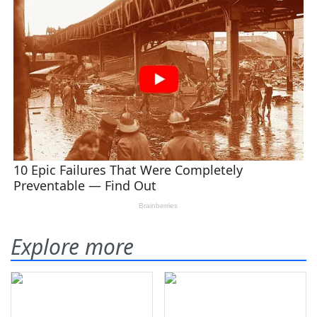
Explore more