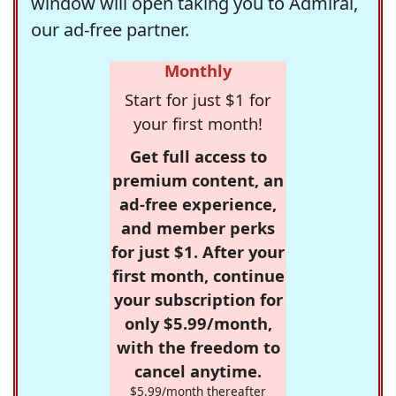
window will open taking you to Admiral,
our ad-free partner.
Monthly
Start for just $1 for
your first month!
Get full access to
premium content, an
ad-free experience,
and member perks
for just $1. After your
first month, continue
your subscription for
only $5.99/month,
with the freedom to
cancel anytime.
$5.99/month thereafter