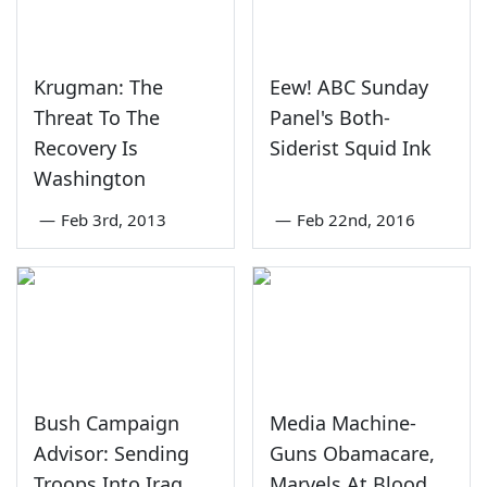
Krugman: The
Eew! ABC Sunday
Threat To The
Panel's Both-
Recovery Is
Siderist Squid Ink
Washington
—
Feb 3rd, 2013
—
Feb 22nd, 2016
Bush Campaign
Media Machine-
Advisor: Sending
Guns Obamacare,
Troops Into Iraq
Marvels At Blood