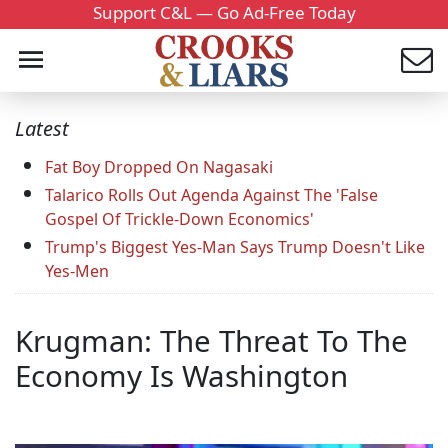
Support C&L — Go Ad-Free Today
Latest
Fat Boy Dropped On Nagasaki
Talarico Rolls Out Agenda Against The 'False
Gospel Of Trickle-Down Economics'
Trump's Biggest Yes-Man Says Trump Doesn't Like
Yes-Men
Krugman: The Threat To The
Economy Is Washington