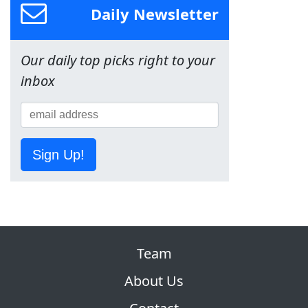
Daily Newsletter
Our daily top picks right to your
inbox
Sign Up!
Team
About Us