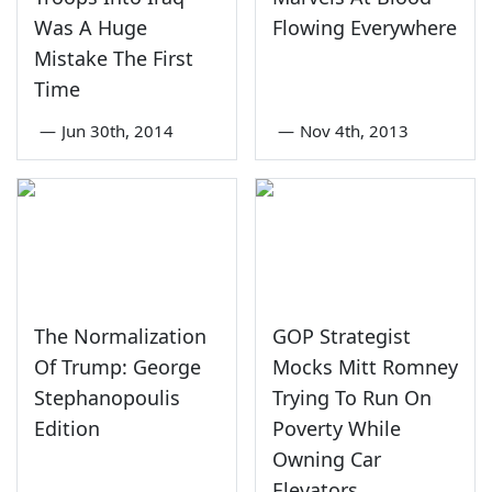
Was A Huge
Flowing Everywhere
Mistake The First
Time
—
Jun 30th, 2014
—
Nov 4th, 2013
The Normalization
GOP Strategist
Of Trump: George
Mocks Mitt Romney
Stephanopoulis
Trying To Run On
Edition
Poverty While
Owning Car
Elevators