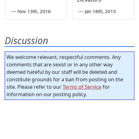
—
Nov 13th, 2016
—
Jan 18th, 2015
Discussion
We welcome relevant, respectful comments. Any
comments that are sexist or in any other way
deemed hateful by our staff will be deleted and
constitute grounds for a ban from posting on the
site. Please refer to our
Terms of Service
for
information on our posting policy.