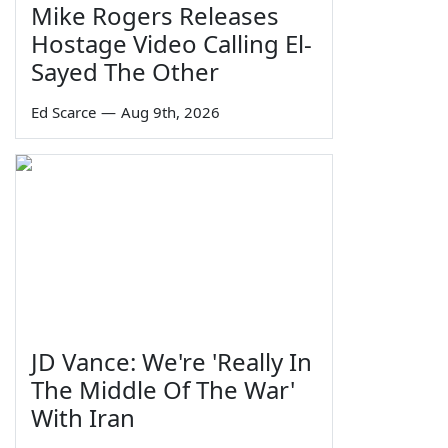
Mike Rogers Releases
Hostage Video Calling El-
Sayed The Other
Ed Scarce
—
Aug 9th, 2026
JD Vance: We're 'Really In
The Middle Of The War'
With Iran