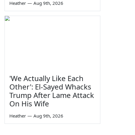
Heather
—
Aug 9th, 2026
'We Actually Like Each
Other': El-Sayed Whacks
Trump After Lame Attack
On His Wife
Heather
—
Aug 9th, 2026