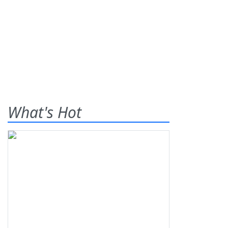
What's Hot