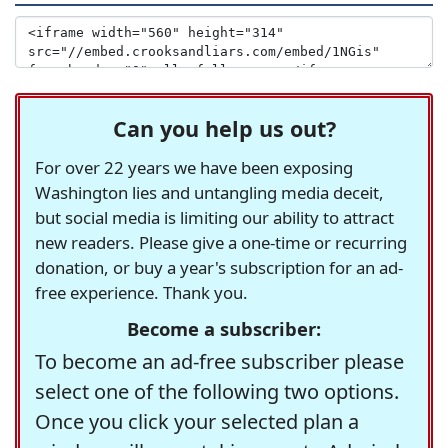
Can you help us out?
For over 22 years we have been exposing
Washington lies and untangling media deceit,
but social media is limiting our ability to attract
new readers. Please give a one-time or recurring
donation, or buy a year's subscription for an ad-
free experience. Thank you.
Become a subscriber:
To become an ad-free subscriber please
select one of the following two options.
Once you click your selected plan a