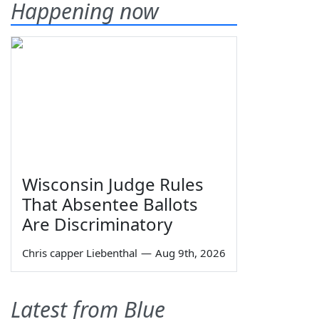
Happening now
Wisconsin Judge Rules
That Absentee Ballots
Are Discriminatory
Chris capper Liebenthal
—
Aug 9th, 2026
Latest from Blue