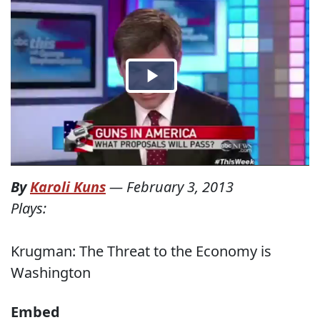
By
Karoli Kuns
—
February 3, 2013
Plays:
Krugman: The Threat to the Economy is
Washington
Embed