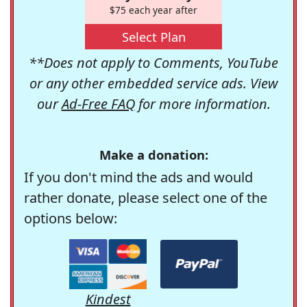
$75 each year after
Select Plan
**Does not apply to Comments, YouTube
or any other embedded service ads. View
our
Ad-Free FAQ
for more information.
Make a donation:
If you don't mind the ads and would
rather donate, please select one of the
options below:
Kindest