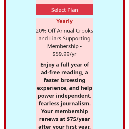
Select Plan
Yearly
20% Off Annual Crooks
and Liars Supporting
Membership -
$59.99/yr
Enjoy a full year of
ad-free reading, a
faster browsing
experience, and help
power independent,
fearless journalism.
Your membership
renews at $75/year
after your first year.