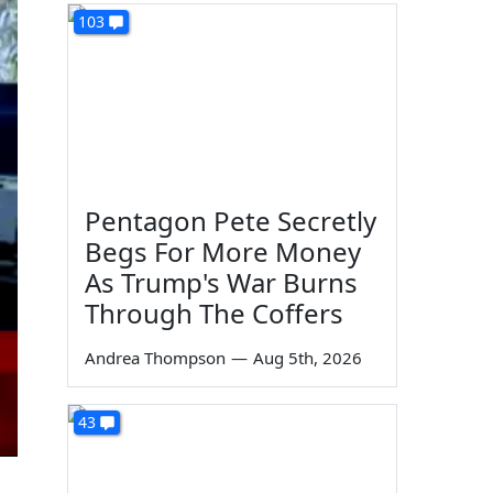
103
Pentagon Pete Secretly
Begs For More Money
As Trump's War Burns
Through The Coffers
Andrea Thompson
—
Aug 5th, 2026
43