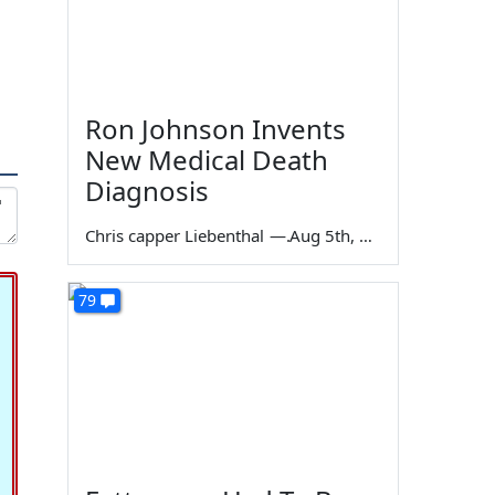
Ron Johnson Invents
New Medical Death
Diagnosis
Chris capper Liebenthal
—
Aug 5th, 2026
79