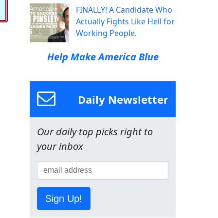
FINALLY! A Candidate Who
Actually Fights Like Hell for
Working People.
Help Make America Blue
Daily Newsletter
Our daily top picks right to
your inbox
Sign Up!