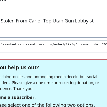
 Stolen From Car of Top Utah Gun Lobbyist
ou help us out?
hington lies and untangling media deceit, but social
readers. Please give a one-time or recurring donation, or
erience. Thank you.
me a subscriber:
se select one of the following two options.