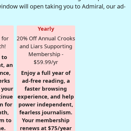
window will open taking you to Admiral, our ad-
Yearly
 for
20% Off Annual Crooks
th!
and Liars Supporting
Membership -
 to
$59.99/yr
t, an
nce,
Enjoy a full year of
erks
ad-free reading, a
r your
faster browsing
tinue
experience, and help
n for
power independent,
nth,
fearless journalism.
om to
Your membership
e.
renews at $75/year