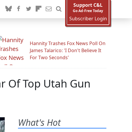
Support C&L
Go Ad-Free Today
Subscriber Login
Hannity Trashes Fox News Poll On
James Talarico: 'I Don't Believe It
For Two Seconds'
ar Of Top Utah Gun
What's Hot