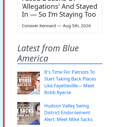
'Allegations' And Stayed
In — So I’m Staying Too
Conover Kennard
—
Aug 5th, 2026
Latest from Blue
America
It's Time For Patriots To
Start Taking Back Places
Like Fayetteville— Meet
Robb Ryerse
Hudson Valley Swing
District Endorsement
Alert: Meet Mike Sacks