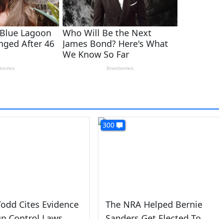
300
odd Cites Evidence
The NRA Helped Bernie
n Control Laws
Sanders Get Elected To