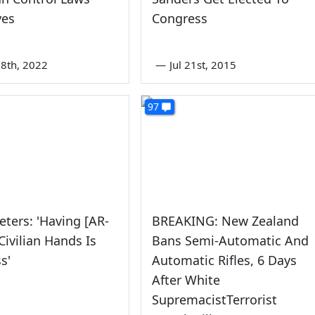
ves
Congress
8th, 2022
—
Jul 21st, 2015
97
eters: 'Having [AR-
BREAKING: New Zealand
Civilian Hands Is
Bans Semi-Automatic And
s'
Automatic Rifles, 6 Days
After White
SupremacistTerrorist