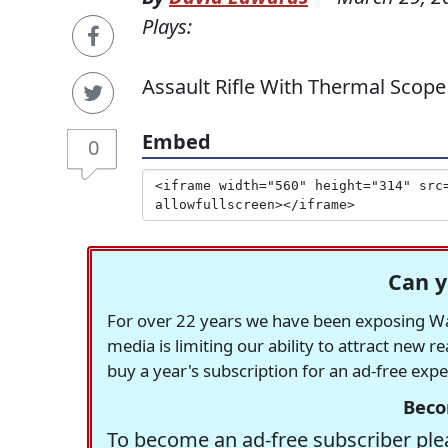
Plays:
Assault Rifle With Thermal Scope
Embed
0
Can y
For over 22 years we have been exposing Was
media is limiting our ability to attract new 
buy a year's subscription for an ad-free exp
Beco
To become an ad-free subscriber plea