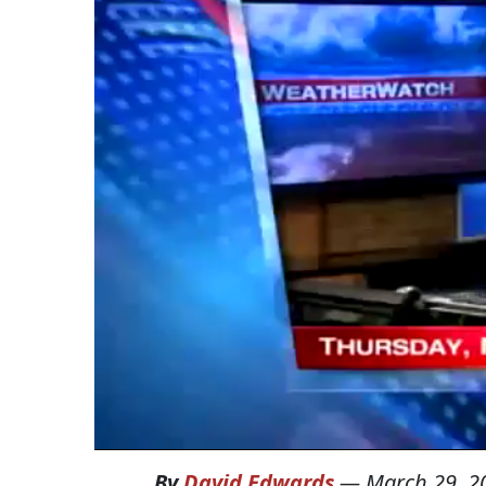
By
David Edwards
—
March 29, 2