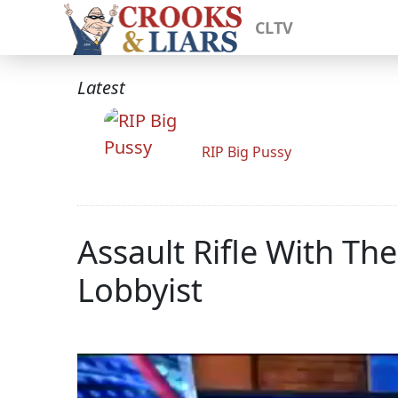
CLTV
Latest
RIP Big Pussy
Assault Rifle With T
Lobbyist