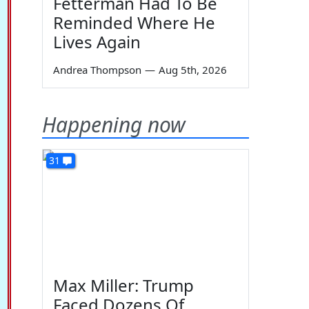
Fetterman Had To Be
Reminded Where He
Lives Again
Andrea Thompson
—
Aug 5th, 2026
Happening now
31
Max Miller: Trump
Faced Dozens Of