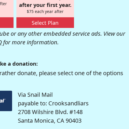
fter
after your first year.
$75 each year after
Select Plan
be or any other embedded service ads. View our
Q
for more information.
ke a donation:
rather donate, please select one of the options
Via Snail Mail
payable to: Crooksandliars
2708 Wilshire Blvd. #148
Santa Monica, CA 90403