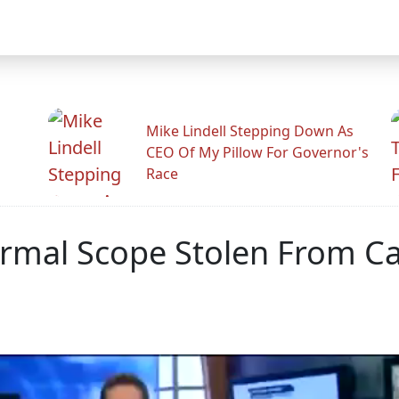
Mike Lindell Stepping Down As
CEO Of My Pillow For Governor's
Race
hermal Scope Stolen From C