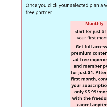
Once you click your selected plan a 
free partner.
Monthly
Start for just $1
your first mon
Get full access
premium conten
ad-free experie
and member p
for just $1. Afte
first month, con
your subscriptio
only $5.99/mo
with the freed
cancel anytim