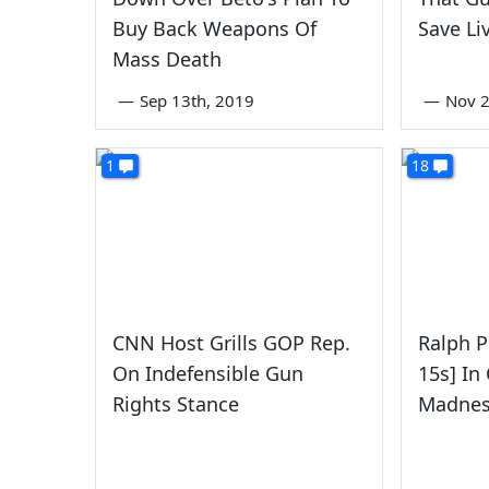
Buy Back Weapons Of
Save Li
Mass Death
—
Sep 13th, 2019
—
Nov 2
1
18
CNN Host Grills GOP Rep.
Ralph P
On Indefensible Gun
15s] In 
Rights Stance
Madnes