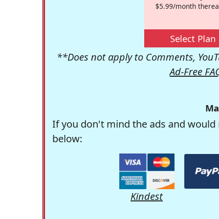
$5.99/month therea
Select Plan
**Does not apply to Comments, YouTu
Ad-Free FA
Ma
If you don't mind the ads and would 
below:
Kindest