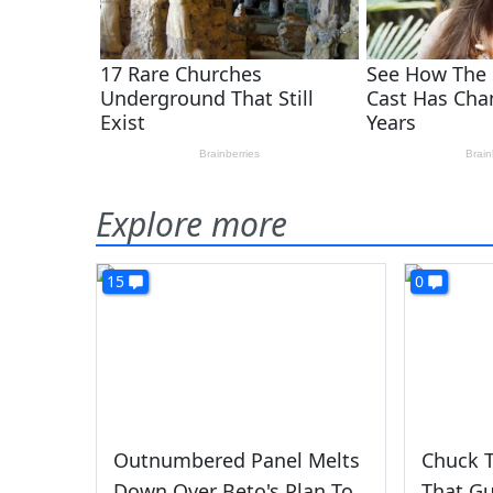
Explore more
15
0
Outnumbered Panel Melts
Chuck T
Down Over Beto's Plan To
That Gu