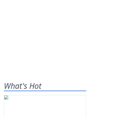
What's Hot