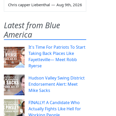
Chris capper Liebenthal
—
Aug 9th, 2026
Latest from Blue
America
It's Time For Patriots To Start
Taking Back Places Like
Fayetteville— Meet Robb
Ryerse
Hudson Valley Swing District
Endorsement Alert: Meet
Mike Sacks
FINALLY! A Candidate Who
Actually Fights Like Hell for
Working People.