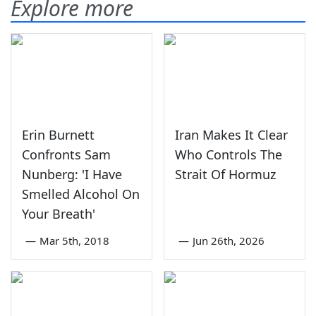
Explore more
Erin Burnett
Iran Makes It Clear
Confronts Sam
Who Controls The
Nunberg: 'I Have
Strait Of Hormuz
Smelled Alcohol On
Your Breath'
—
Mar 5th, 2018
—
Jun 26th, 2026