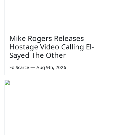
Mike Rogers Releases
Hostage Video Calling El-
Sayed The Other
Ed Scarce
—
Aug 9th, 2026