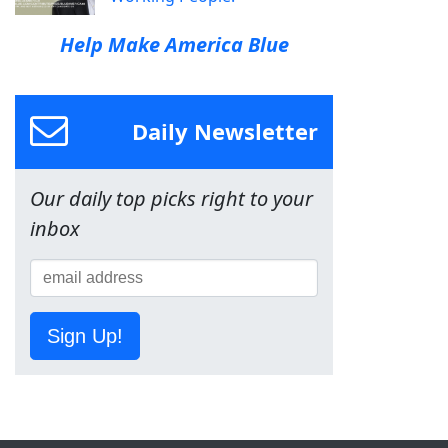
Help Make America Blue
Daily Newsletter
Our daily top picks right to your
inbox
Sign Up!