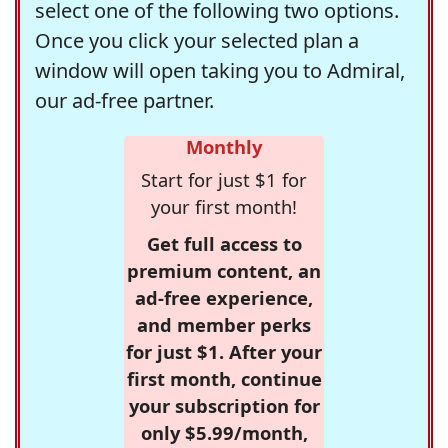
select one of the following two options.
Once you click your selected plan a
window will open taking you to Admiral,
our ad-free partner.
Monthly
Start for just $1 for
your first month!
Get full access to
premium content, an
ad-free experience,
and member perks
for just $1. After your
first month, continue
your subscription for
only $5.99/month,