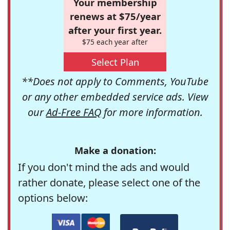
Your membership
renews at $75/year
after your first year.
$75 each year after
Select Plan
**Does not apply to Comments, YouTube
or any other embedded service ads. View
our
Ad-Free FAQ
for more information.
Make a donation:
If you don't mind the ads and would
rather donate, please select one of the
options below: