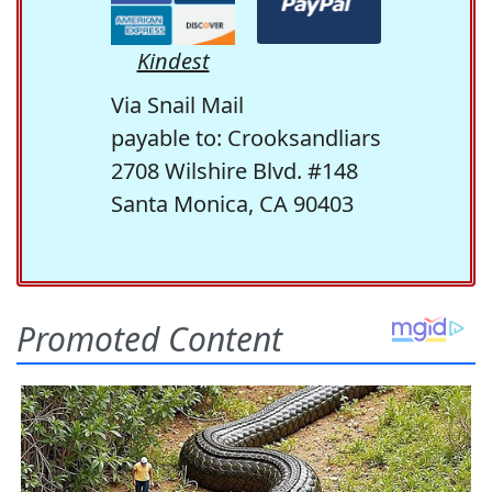
Kindest
Via Snail Mail
payable to: Crooksandliars
2708 Wilshire Blvd. #148
Santa Monica, CA 90403