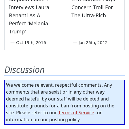
Interviews Laura
Concern Troll For
Benanti As A
The Ultra-Rich
Perfect 'Melania
Trump'
—
Oct 19th, 2016
—
Jan 26th, 2012
Discussion
We welcome relevant, respectful comments. Any
comments that are sexist or in any other way
deemed hateful by our staff will be deleted and
constitute grounds for a ban from posting on the
site. Please refer to our
Terms of Service
for
information on our posting policy.