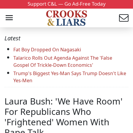
Support C&L — Go Ad-Free Today
Latest
Fat Boy Dropped On Nagasaki
Talarico Rolls Out Agenda Against The 'False
Gospel Of Trickle-Down Economics'
Trump's Biggest Yes-Man Says Trump Doesn't Like
Yes-Men
Laura Bush: 'We Have Room'
For Republicans Who
'Frightened' Women With
Rape Talk