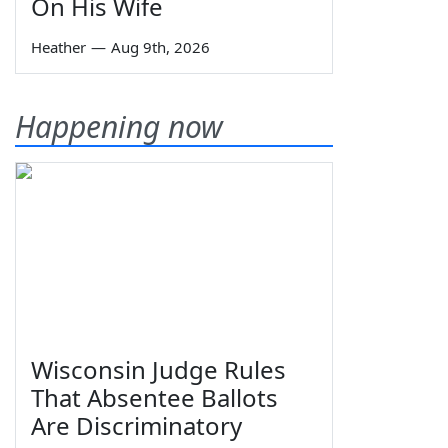
On His Wife
Heather
—
Aug 9th, 2026
Happening now
Wisconsin Judge Rules
That Absentee Ballots
Are Discriminatory