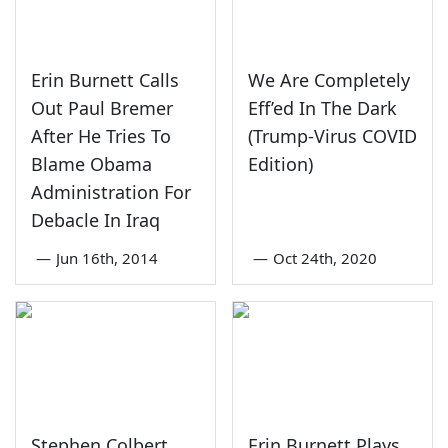
Erin Burnett Calls
We Are Completely
Out Paul Bremer
Eff’ed In The Dark
After He Tries To
(Trump-Virus COVID
Blame Obama
Edition)
Administration For
Debacle In Iraq
—
Jun 16th, 2014
—
Oct 24th, 2020
Stephen Colbert
Erin Burnett Plays