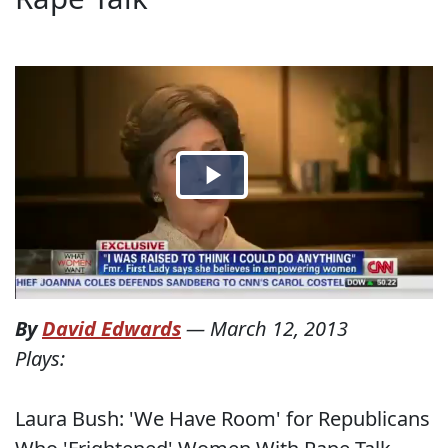
By
David Edwards
—
March 12, 2013
Plays:
Laura Bush: 'We Have Room' for Republicans