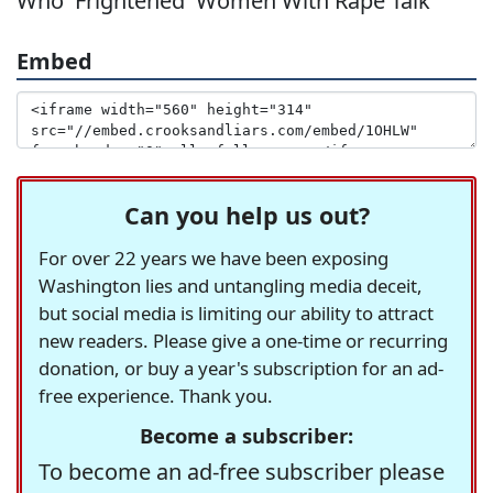
Who 'Frightened' Women With Rape Talk
Embed
Can you help us out?
For over 22 years we have been exposing
Washington lies and untangling media deceit,
but social media is limiting our ability to attract
new readers. Please give a one-time or recurring
donation, or buy a year's subscription for an ad-
free experience. Thank you.
Become a subscriber:
To become an ad-free subscriber please