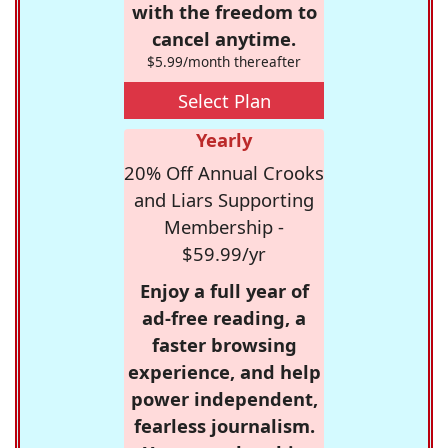
with the freedom to
cancel anytime.
$5.99/month thereafter
Select Plan
Yearly
20% Off Annual Crooks
and Liars Supporting
Membership -
$59.99/yr
Enjoy a full year of
ad-free reading, a
faster browsing
experience, and help
power independent,
fearless journalism.