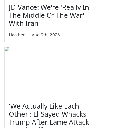
JD Vance: We're 'Really In
The Middle Of The War'
With Iran
Heather
—
Aug 9th, 2026
'We Actually Like Each
Other': El-Sayed Whacks
Trump After Lame Attack