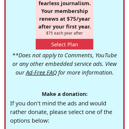
fearless journalism.
Your membership
renews at $75/year
after your first year.
$75 each year after
Select Plan
**Does not apply to Comments, YouTube
or any other embedded service ads. View
our
Ad-Free FAQ
for more information.
Make a donation:
If you don't mind the ads and would
rather donate, please select one of the
options below: