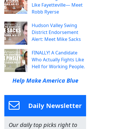
Like Fayetteville— Meet
Robb Ryerse
Hudson Valley Swing
District Endorsement
Alert: Meet Mike Sacks
FINALLY! A Candidate
Who Actually Fights Like
Hell for Working People.
Help Make America Blue
Daily Newsletter
Our daily top picks right to