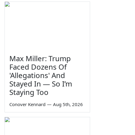
Max Miller: Trump
Faced Dozens Of
'Allegations' And
Stayed In — So I’m
Staying Too
Conover Kennard
—
Aug 5th, 2026