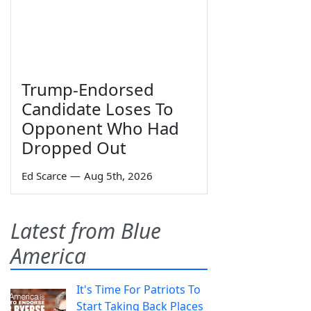
Trump-Endorsed
Candidate Loses To
Opponent Who Had
Dropped Out
Ed Scarce
—
Aug 5th, 2026
Latest from Blue
America
It's Time For Patriots To
Start Taking Back Places