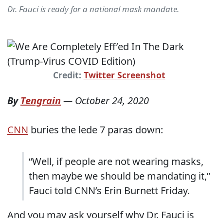
Dr. Fauci is ready for a national mask mandate.
Credit:
Twitter Screenshot
By
Tengrain
—
October 24, 2020
CNN
buries the lede 7 paras down:
“Well, if people are not wearing masks,
then maybe we should be mandating it,”
Fauci told CNN’s Erin Burnett Friday.
And you may ask yourself why Dr. Fauci is