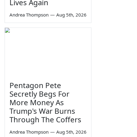
Lives Again
Andrea Thompson
—
Aug 5th, 2026
Pentagon Pete
Secretly Begs For
More Money As
Trump's War Burns
Through The Coffers
Andrea Thompson
—
Aug 5th, 2026