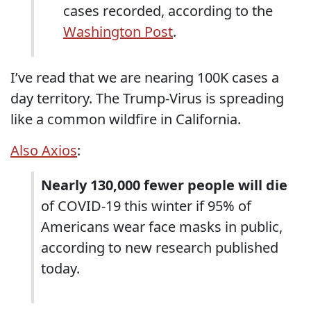
cases recorded, according to the
Washington Post
.
I’ve read that we are nearing 100K cases a
day territory. The Trump-Virus is spreading
like a common wildfire in California.
Also Axios
:
Nearly 130,000 fewer people will die
of COVID-19 this winter if 95% of
Americans wear face masks in public,
according to new research published
today.