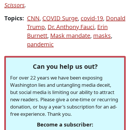
Scissors
.
Topics:
CNN
,
COVID Surge
,
covid-19
,
Donald
Trump
,
Dr. Anthony Fauci
,
Erin
Burnett
,
Mask mandate
,
masks
,
pandemic
Can you help us out?
For over 22 years we have been exposing
Washington lies and untangling media deceit,
but social media is limiting our ability to attract
new readers. Please give a one-time or recurring
donation, or buy a year's subscription for an ad-
free experience. Thank you.
Become a subscriber: