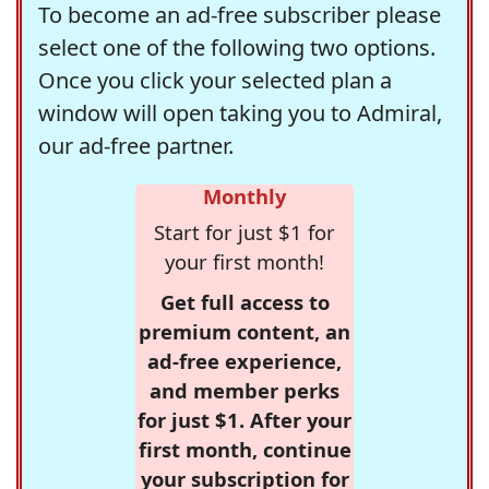
To become an ad-free subscriber please
select one of the following two options.
Once you click your selected plan a
window will open taking you to Admiral,
our ad-free partner.
Monthly
Start for just $1 for
your first month!
Get full access to
premium content, an
ad-free experience,
and member perks
for just $1. After your
first month, continue
your subscription for