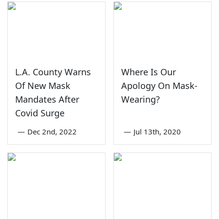
L.A. County Warns
Where Is Our
Of New Mask
Apology On Mask-
Mandates After
Wearing?
Covid Surge
—
Dec 2nd, 2022
—
Jul 13th, 2020