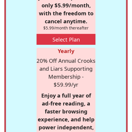
only $5.99/month,
with the freedom to
cancel anytime.
$5.99/month thereafter
Select Plan
Yearly
20% Off Annual Crooks
and Liars Supporting
Membership -
$59.99/yr
Enjoy a full year of
ad-free reading, a
faster browsing
experience, and help
power independent,