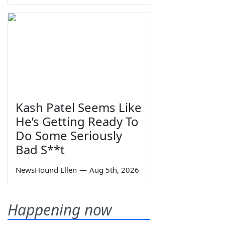
Kash Patel Seems Like
He’s Getting Ready To
Do Some Seriously
Bad S**t
NewsHound Ellen
—
Aug 5th, 2026
Happening now