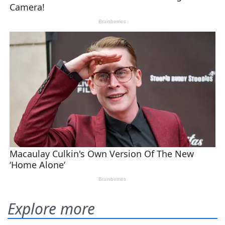
Explore more