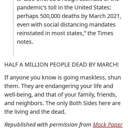
pandemic’s toll in the United States:
perhaps 500,000 deaths by March 2021,
even with social distancing mandates
reinstated in most states,” the Times
notes.
HALF A MILLION PEOPLE DEAD BY MARCH!
If anyone you know is going maskless, shun
them. They are endangering your life and
well-being, and that of your family, friends,
and neighbors. The only Both Sides here are
the living and the dead.
Republished with permission from
Mock Paper