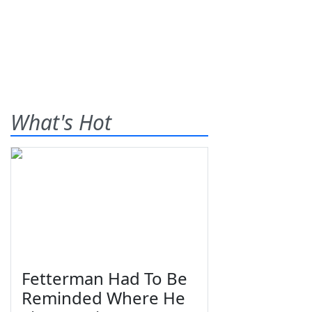
What's Hot
Fetterman Had To Be
Reminded Where He