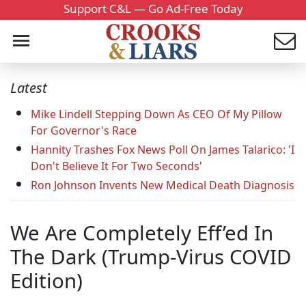
Support C&L — Go Ad-Free Today
Latest
Mike Lindell Stepping Down As CEO Of My Pillow
For Governor's Race
Hannity Trashes Fox News Poll On James Talarico: 'I
Don't Believe It For Two Seconds'
Ron Johnson Invents New Medical Death Diagnosis
We Are Completely Eff’ed In
The Dark (Trump-Virus COVID
Edition)