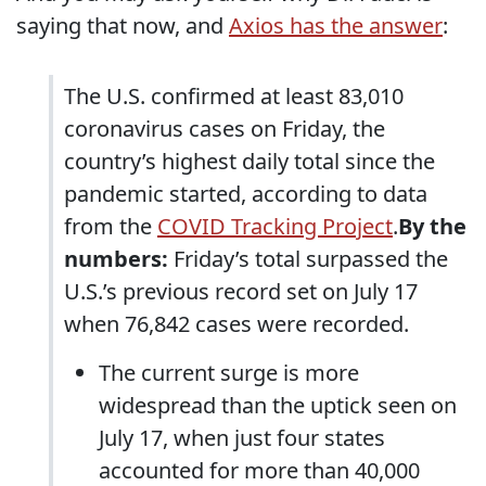
saying that now, and
Axios has the answer
:
The U.S. confirmed at least 83,010
coronavirus cases on Friday, the
country’s highest daily total since the
pandemic started, according to data
from the
COVID Tracking Project
.
By the
numbers:
Friday’s total surpassed the
U.S.’s previous record set on July 17
when 76,842 cases were recorded.
The current surge is more
widespread than the uptick seen on
July 17, when just four states
accounted for more than 40,000