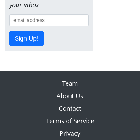
your inbox
Sign Up!
Team
About Us
Contact
Terms of Service
Privacy