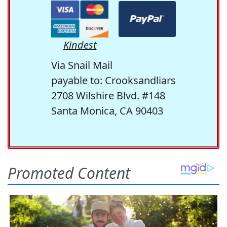
Kindest
Via Snail Mail
payable to: Crooksandliars
2708 Wilshire Blvd. #148
Santa Monica, CA 90403