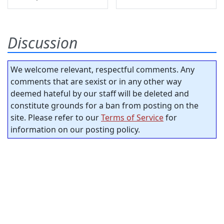
Discussion
We welcome relevant, respectful comments. Any
comments that are sexist or in any other way
deemed hateful by our staff will be deleted and
constitute grounds for a ban from posting on the
site. Please refer to our
Terms of Service
for
information on our posting policy.