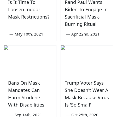
Is It Time To
Rand Paul Wants
Loosen Indoor
Biden To Engage In
Mask Restrictions?
Sacrificial Mask-
Burning Ritual
—
May 10th, 2021
—
Apr 22nd, 2021
Bans On Mask
Trump Voter Says
Mandates Can
She Doesn't Wear A
Harm Students
Mask Because Virus
With Disabilities
Is 'So Small'
—
Sep 14th, 2021
—
Oct 25th, 2020