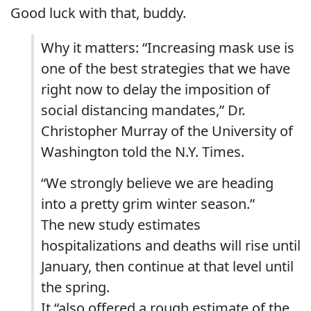
Good luck with that, buddy.
Why it matters: “Increasing mask use is
one of the best strategies that we have
right now to delay the imposition of
social distancing mandates,” Dr.
Christopher Murray of the University of
Washington told the N.Y. Times.
“We strongly believe we are heading
into a pretty grim winter season.”
The new study estimates
hospitalizations and deaths will rise until
January, then continue at that level until
the spring.
It “also offered a rough estimate of the