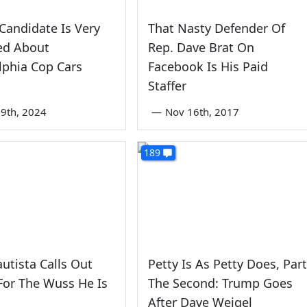
Candidate Is Very
That Nasty Defender Of
ed About
Rep. Dave Brat On
lphia Cop Cars
Facebook Is His Paid
Staffer
9th, 2024
—
Nov 16th, 2017
189
utista Calls Out
Petty Is As Petty Does, Part
For The Wuss He Is
The Second: Trump Goes
After Dave Weigel