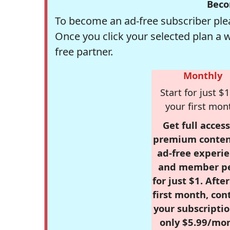
Beco
To become an ad-free subscriber plea
Once you click your selected plan a 
free partner.
Monthly
Start for just $1
your first mon
Get full access
premium conten
ad-free experie
and member p
for just $1. Afte
first month, con
your subscriptio
only $5.99/mo