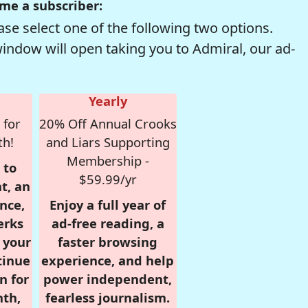
me a subscriber:
se select one of the following two options.
window will open taking you to Admiral, our ad-
Yearly
 for
20% Off Annual Crooks
th!
and Liars Supporting
Membership -
 to
$59.99/yr
t, an
nce,
Enjoy a full year of
erks
ad-free reading, a
r your
faster browsing
tinue
experience, and help
n for
power independent,
nth,
fearless journalism.