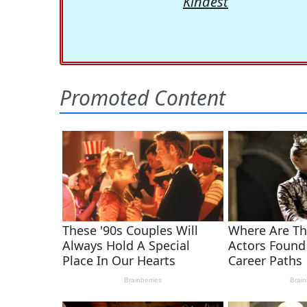
Kindest