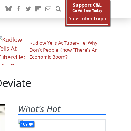
Support C&L
Go Ad-Free Today
Subscriber Login
Kudlow Yells At Tuberville: Why
Don't People Know 'There's An
Economic Boom?'
Deviate
What's Hot
109