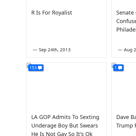
R Is For Royalist
Senate 
Confus
Philade
—
Sep 24th, 2013
—
Aug 2
153
1
LA GOP Admits To Sexting
Dave Ba
Underage Boy But Swears
Trump 
He Is Not Gay So It's Ok