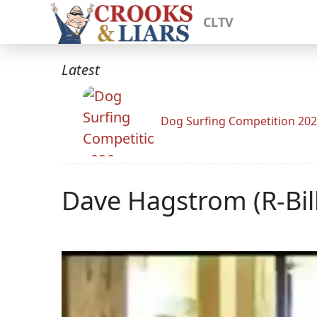
CLTV
Latest
Dog Surfing Competition 20
Dave Hagstrom (R-Bil