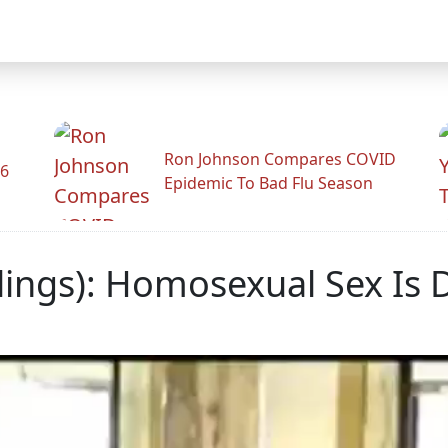
Ron Johnson Compares COVID
26
Epidemic To Bad Flu Season
lings): Homosexual Sex Is 