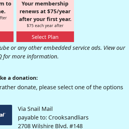
om to
Your membership
e.
renews at $75/year
fter
after your first year.
$75 each year after
Select Plan
be or any other embedded service ads. View our
Q
for more information.
ke a donation:
rather donate, please select one of the options
Via Snail Mail
payable to: Crooksandliars
2708 Wilshire Blvd. #148