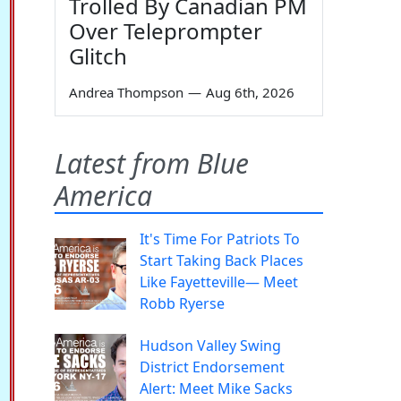
Trolled By Canadian PM
Over Teleprompter
Glitch
Andrea Thompson
—
Aug 6th, 2026
Latest from Blue
America
It's Time For Patriots To
Start Taking Back Places
Like Fayetteville— Meet
Robb Ryerse
Hudson Valley Swing
District Endorsement
Alert: Meet Mike Sacks