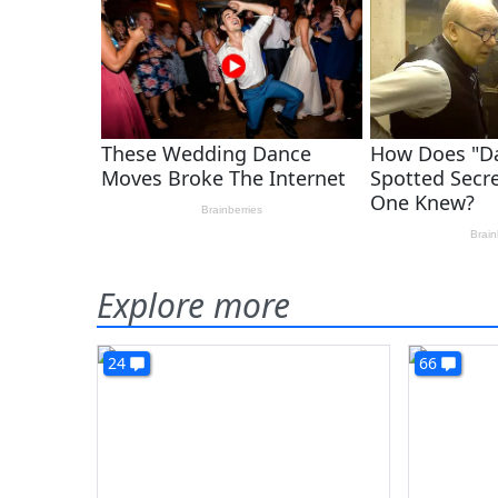
Explore more
24
66