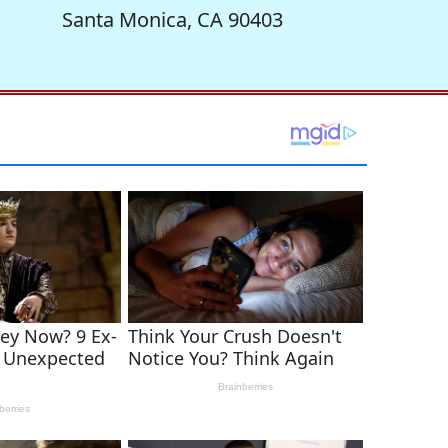
Santa Monica, CA 90403