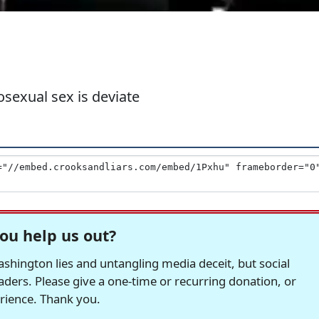
sexual sex is deviate
ou help us out?
hington lies and untangling media deceit, but social
readers. Please give a one-time or recurring donation, or
erience. Thank you.