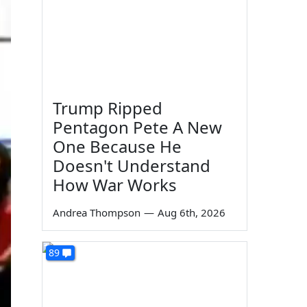
Trump Ripped
Pentagon Pete A New
One Because He
Doesn't Understand
How War Works
Andrea Thompson
—
Aug 6th, 2026
89