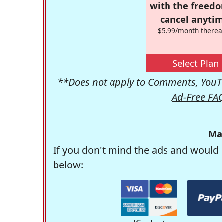
with the freed
cancel anytim
$5.99/month therea
Select Plan
**Does not apply to Comments, YouTu
Ad-Free FA
Ma
If you don't mind the ads and would 
below: