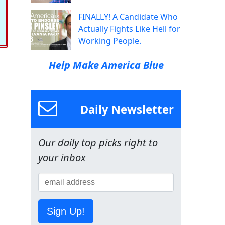
FINALLY! A Candidate Who
Actually Fights Like Hell for
Working People.
Help Make America Blue
Daily Newsletter
Our daily top picks right to
your inbox
Sign Up!