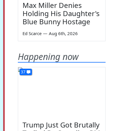
Max Miller Denies
Holding His Daughter's
Blue Bunny Hostage
Ed Scarce
—
Aug 6th, 2026
Happening now
37
Trump Just Got Brutally