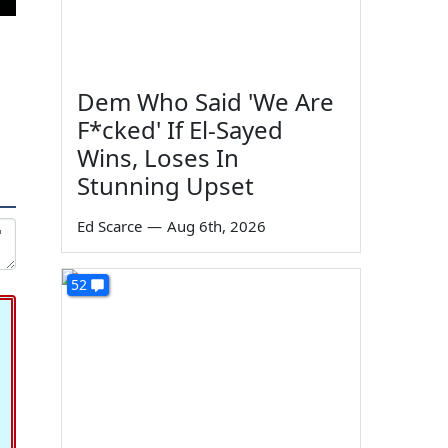
Dem Who Said 'We Are
F*cked' If El-Sayed
Wins, Loses In
Stunning Upset
Ed Scarce
—
Aug 6th, 2026
52