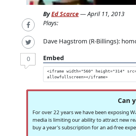
By
Ed Scarce
—
April 11, 2013
Plays:
Dave Hagstrom (R-Billings): homo
Embed
0
Can y
For over 22 years we have been exposing Was
media is limiting our ability to attract new 
buy a year's subscription for an ad-free exp