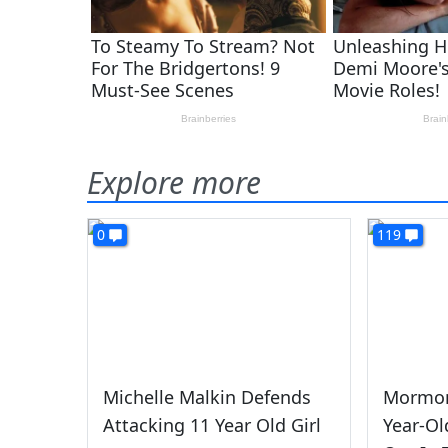
Explore more
0
119
Michelle Malkin Defends
Mormon
Attacking 11 Year Old Girl
Year-Ol