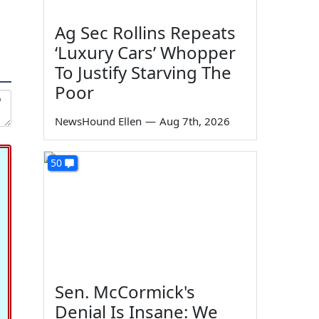
Ag Sec Rollins Repeats
‘Luxury Cars’ Whopper
To Justify Starving The
Poor
NewsHound Ellen
—
Aug 7th, 2026
50
Sen. McCormick's
Denial Is Insane: We