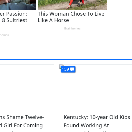
159
s Shame Twelve-
Kentucky: 10-year Old Kids
d Girl For Coming
Found Working At