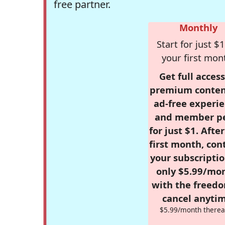
free partner.
Monthly
Start for just $1
your first mon
Get full access
premium conten
ad-free experie
and member p
for just $1. Afte
first month, con
your subscriptio
only $5.99/mo
with the freed
cancel anytim
$5.99/month therea