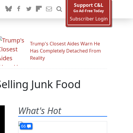
Support C&L
Go Ad-Free Today
Subscriber Login
Trump's Closest Aides Warn He
Has Completely Detached From
Reality
elling Junk Food
What's Hot
66