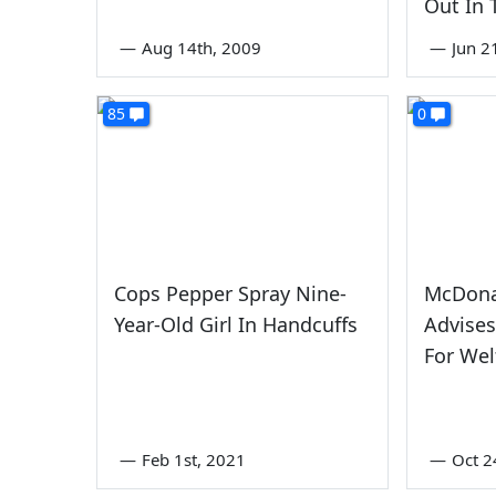
Out In
—
Aug 14th, 2009
—
Jun 2
85
0
Cops Pepper Spray Nine-
McDonal
Year-Old Girl In Handcuffs
Advises
For Wel
—
Feb 1st, 2021
—
Oct 2