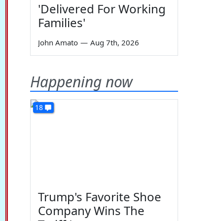
'Delivered For Working
Families'
John Amato
—
Aug 7th, 2026
Happening now
18
Trump's Favorite Shoe
Company Wins The