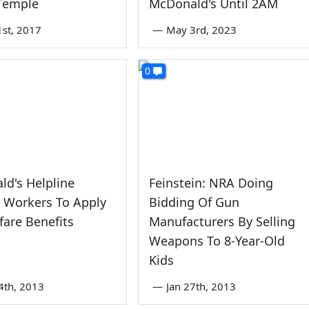
 Temple
McDonald's Until 2AM
1st, 2017
—
May 3rd, 2023
0
d's Helpline
Feinstein: NRA Doing
 Workers To Apply
Bidding Of Gun
fare Benefits
Manufacturers By Selling
Weapons To 8-Year-Old
Kids
4th, 2013
—
Jan 27th, 2013