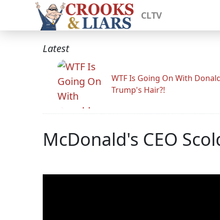
CLTV
Latest
WTF Is Going On With Donal
Trump's Hair?!
McDonald's CEO Scolde