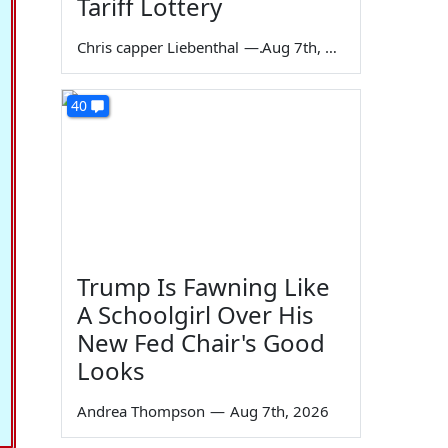
Tariff Lottery
Chris capper Liebenthal
—
Aug 7th, 2026
40
Trump Is Fawning Like
A Schoolgirl Over His
New Fed Chair's Good
Looks
Andrea Thompson
—
Aug 7th, 2026