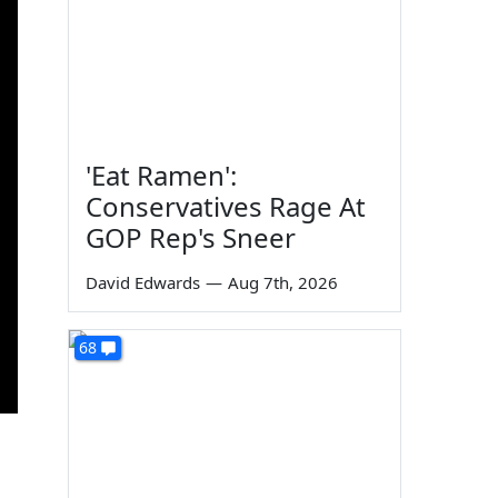
'Eat Ramen':
Conservatives Rage At
GOP Rep's Sneer
David Edwards
—
Aug 7th, 2026
68