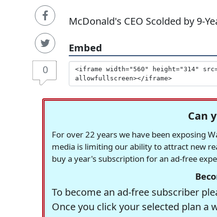
McDonald's CEO Scolded by 9-Year
Embed
0
Can y
For over 22 years we have been exposing Was
media is limiting our ability to attract new 
buy a year's subscription for an ad-free exp
Beco
To become an ad-free subscriber plea
Once you click your selected plan a 