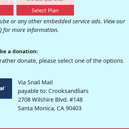
Select Plan
be or any other embedded service ads. View our
Q
for more information.
ke a donation:
rather donate, please select one of the options
Via Snail Mail
payable to: Crooksandliars
2708 Wilshire Blvd. #148
Santa Monica, CA 90403