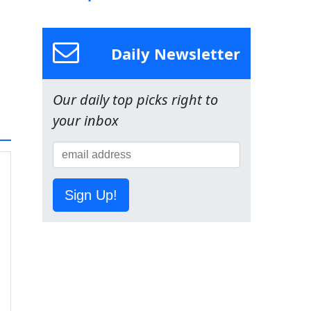
Daily Newsletter
Our daily top picks right to
your inbox
Sign Up!