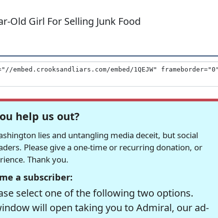
-Old Girl For Selling Junk Food
ou help us out?
hington lies and untangling media deceit, but social
readers. Please give a one-time or recurring donation, or
erience. Thank you.
me a subscriber:
se select one of the following two options.
window will open taking you to Admiral, our ad-