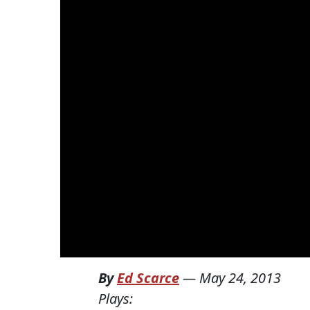
By
Ed Scarce
—
May 24, 2013
Plays: