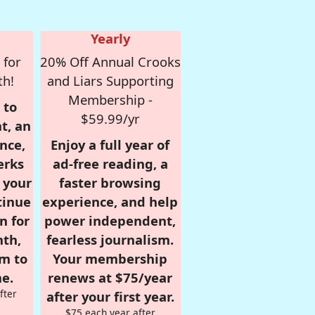
Yearly
 for
20% Off Annual Crooks
th!
and Liars Supporting
Membership -
 to
$59.99/yr
t, an
nce,
Enjoy a full year of
erks
ad-free reading, a
r your
faster browsing
tinue
experience, and help
n for
power independent,
nth,
fearless journalism.
om to
Your membership
e.
renews at $75/year
fter
after your first year.
$75 each year after