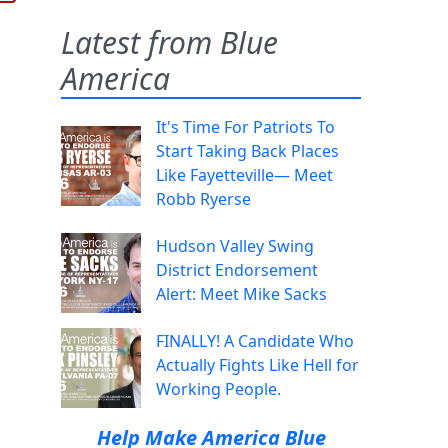
Latest from Blue
America
It's Time For Patriots To
Start Taking Back Places
Like Fayetteville— Meet
Robb Ryerse
Hudson Valley Swing
District Endorsement
Alert: Meet Mike Sacks
FINALLY! A Candidate Who
Actually Fights Like Hell for
Working People.
Help Make America Blue