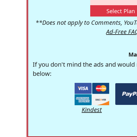
Select Plan
**Does not apply to Comments, YouTu
Ad-Free FA
Ma
If you don't mind the ads and would 
below:
Kindest