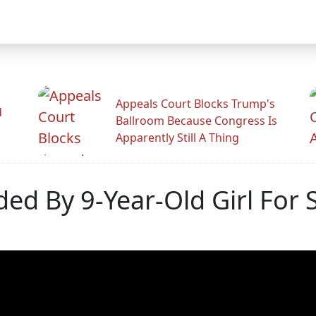
Appeals Court Blocks Trump's
d
Ballroom Because Congress Is
Apparently Still A Thing
d By 9-Year-Old Girl For S