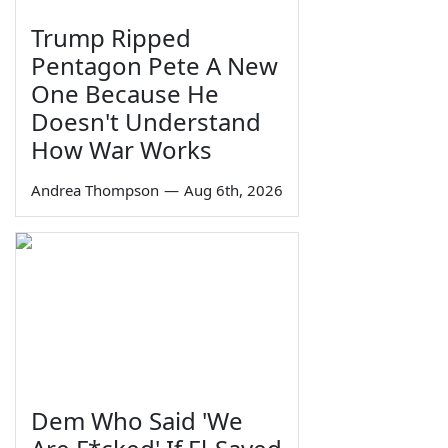
Trump Ripped
Pentagon Pete A New
One Because He
Doesn't Understand
How War Works
Andrea Thompson
—
Aug 6th, 2026
Dem Who Said 'We