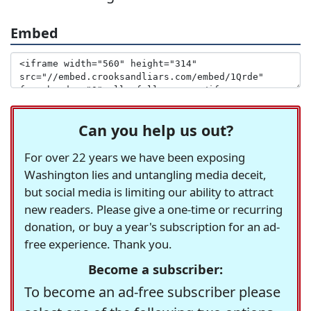
Embed
Can you help us out?
For over 22 years we have been exposing
Washington lies and untangling media deceit,
but social media is limiting our ability to attract
new readers. Please give a one-time or recurring
donation, or buy a year's subscription for an ad-
free experience. Thank you.
Become a subscriber:
To become an ad-free subscriber please