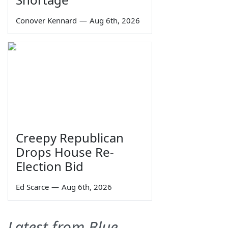
Conover Kennard
—
Aug 6th, 2026
Creepy Republican
Drops House Re-
Election Bid
Ed Scarce
—
Aug 6th, 2026
Latest from Blue