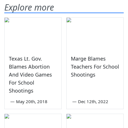
Explore more
Texas Lt. Gov.
Marge Blames
Blames Abortion
Teachers For School
And Video Games
Shootings
For School
Shootings
—
May 20th, 2018
—
Dec 12th, 2022