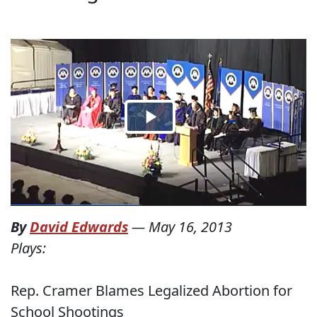
By
David Edwards
—
May 16, 2013
Plays:
Rep. Cramer Blames Legalized Abortion for
School Shootings