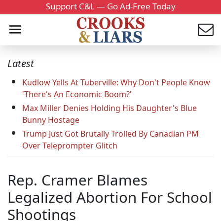
Support C&L — Go Ad-Free Today
Latest
Kudlow Yells At Tuberville: Why Don't People Know
'There's An Economic Boom?'
Max Miller Denies Holding His Daughter's Blue
Bunny Hostage
Trump Just Got Brutally Trolled By Canadian PM
Over Teleprompter Glitch
Rep. Cramer Blames
Legalized Abortion For School
Shootings