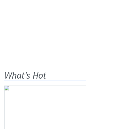
What's Hot