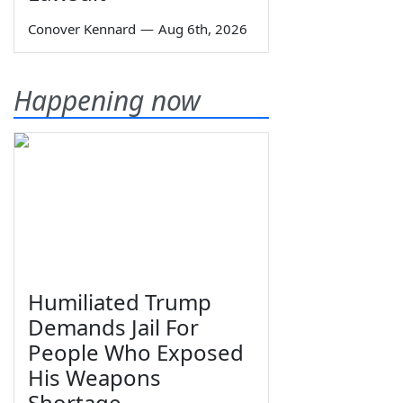
Conover Kennard
—
Aug 6th, 2026
Happening now
Humiliated Trump
Demands Jail For
People Who Exposed
His Weapons
Shortage