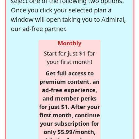
select one of the following two options.
Once you click your selected plan a
window will open taking you to Admiral,
our ad-free partner.
Monthly
Start for just $1 for
your first month!
Get full access to
premium content, an
ad-free experience,
and member perks
for just $1. After your
first month, continue
your subscription for
only $5.99/month,