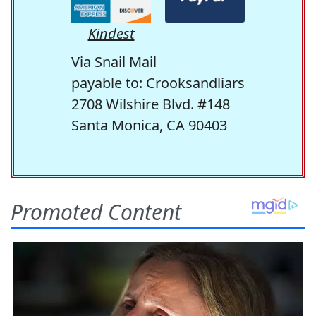
Kindest
Via Snail Mail
payable to: Crooksandliars
2708 Wilshire Blvd. #148
Santa Monica, CA 90403