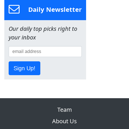
Daily Newsletter
Our daily top picks right to
your inbox
Sign Up!
Team
About Us