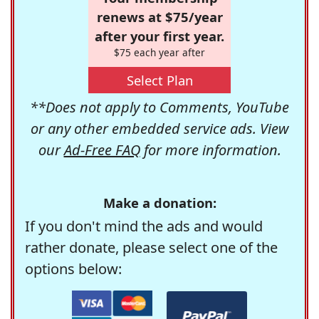
renews at $75/year
after your first year.
$75 each year after
Select Plan
**Does not apply to Comments, YouTube
or any other embedded service ads. View
our
Ad-Free FAQ
for more information.
Make a donation:
If you don't mind the ads and would
rather donate, please select one of the
options below: