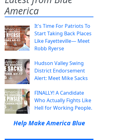
America
It's Time For Patriots To
Start Taking Back Places
Like Fayetteville— Meet
Robb Ryerse
Hudson Valley Swing
District Endorsement
Alert: Meet Mike Sacks
FINALLY! A Candidate
Who Actually Fights Like
Hell for Working People.
Help Make America Blue