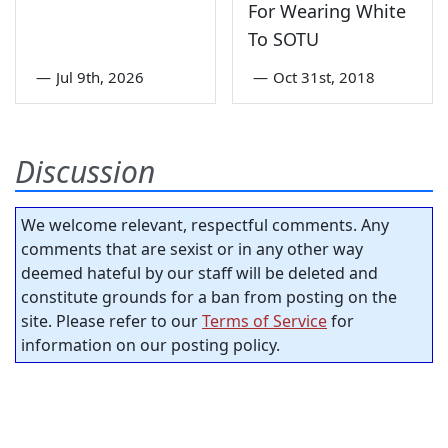
For Wearing White
To SOTU
—
Jul 9th, 2026
—
Oct 31st, 2018
Discussion
We welcome relevant, respectful comments. Any
comments that are sexist or in any other way
deemed hateful by our staff will be deleted and
constitute grounds for a ban from posting on the
site. Please refer to our
Terms of Service
for
information on our posting policy.