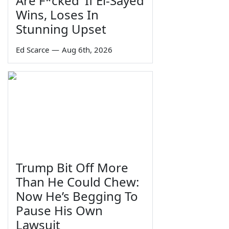
Are F*cked' If El-Sayed
Wins, Loses In
Stunning Upset
Ed Scarce
—
Aug 6th, 2026
Trump Bit Off More
Than He Could Chew:
Now He’s Begging To
Pause His Own
Lawsuit