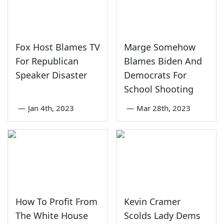
Fox Host Blames TV
Marge Somehow
For Republican
Blames Biden And
Speaker Disaster
Democrats For
School Shooting
—
Jan 4th, 2023
—
Mar 28th, 2023
How To Profit From
Kevin Cramer
The White House
Scolds Lady Dems