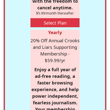
with the freedom to
cancel anytime.
$5.99/month thereafter
Select Plan
Yearly
20% Off Annual Crooks
and Liars Supporting
Membership -
$59.99/yr
Enjoy a full year of
ad-free reading, a
faster browsing
experience, and help
power independent,
fearless journalism.
Your membership