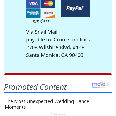
Kindest
Via Snail Mail
payable to: Crooksandliars
2708 Wilshire Blvd. #148
Santa Monica, CA 90403