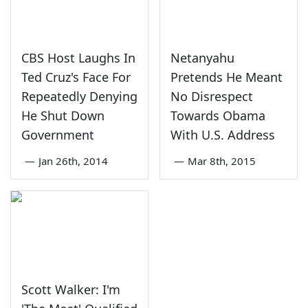
CBS Host Laughs In
Netanyahu
Ted Cruz's Face For
Pretends He Meant
Repeatedly Denying
No Disrespect
He Shut Down
Towards Obama
Government
With U.S. Address
—
Jan 26th, 2014
—
Mar 8th, 2015
Scott Walker: I'm