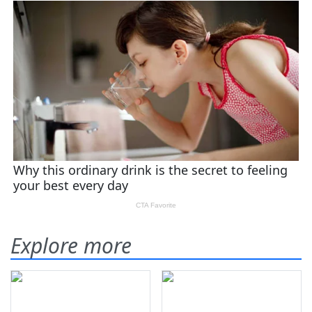
Explore more