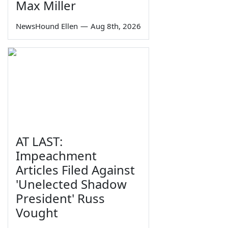
Max Miller
NewsHound Ellen
—
Aug 8th, 2026
AT LAST:
Impeachment
Articles Filed Against
'Unelected Shadow
President' Russ
Vought