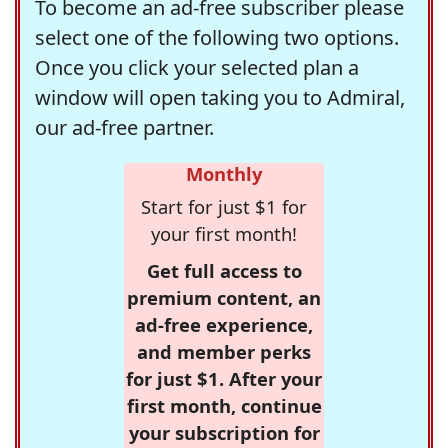
To become an ad-free subscriber please
select one of the following two options.
Once you click your selected plan a
window will open taking you to Admiral,
our ad-free partner.
Monthly
Start for just $1 for
your first month!
Get full access to
premium content, an
ad-free experience,
and member perks
for just $1. After your
first month, continue
your subscription for