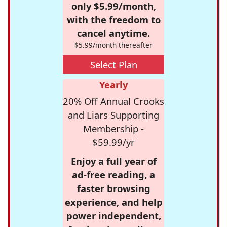
only $5.99/month,
with the freedom to
cancel anytime.
$5.99/month thereafter
Select Plan
Yearly
20% Off Annual Crooks
and Liars Supporting
Membership -
$59.99/yr
Enjoy a full year of
ad-free reading, a
faster browsing
experience, and help
power independent,