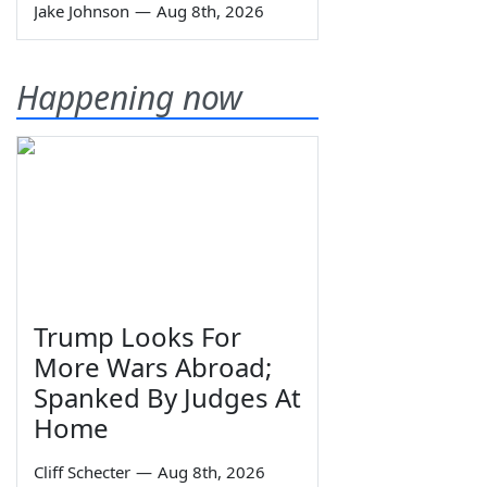
Jake Johnson
—
Aug 8th, 2026
Happening now
Trump Looks For
More Wars Abroad;
Spanked By Judges At
Home
Cliff Schecter
—
Aug 8th, 2026