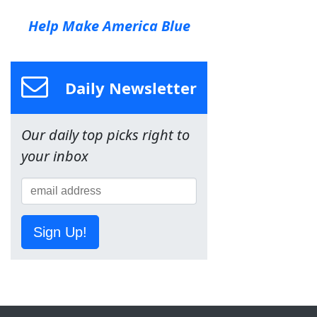
Help Make America Blue
Daily Newsletter
Our daily top picks right to
your inbox
Sign Up!