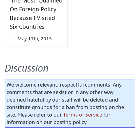
'The Most' Qualified
On Foreign Policy
Because I Visited
Six Countries
—
May 17th, 2015
Discussion
We welcome relevant, respectful comments. Any
comments that are sexist or in any other way
deemed hateful by our staff will be deleted and
constitute grounds for a ban from posting on the
site. Please refer to our
Terms of Service
for
information on our posting policy.