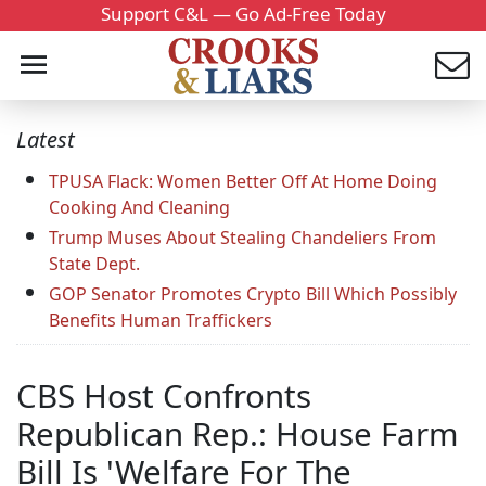
Support C&L — Go Ad-Free Today
Latest
TPUSA Flack: Women Better Off At Home Doing
Cooking And Cleaning
Trump Muses About Stealing Chandeliers From
State Dept.
GOP Senator Promotes Crypto Bill Which Possibly
Benefits Human Traffickers
CBS Host Confronts
Republican Rep.: House Farm
Bill Is 'Welfare For The