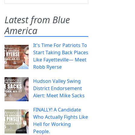
Latest from Blue
America
It's Time For Patriots To
Start Taking Back Places
Like Fayetteville— Meet
Robb Ryerse
Hudson Valley Swing
District Endorsement
Alert: Meet Mike Sacks
FINALLY! A Candidate
Who Actually Fights Like
Hell for Working
People.