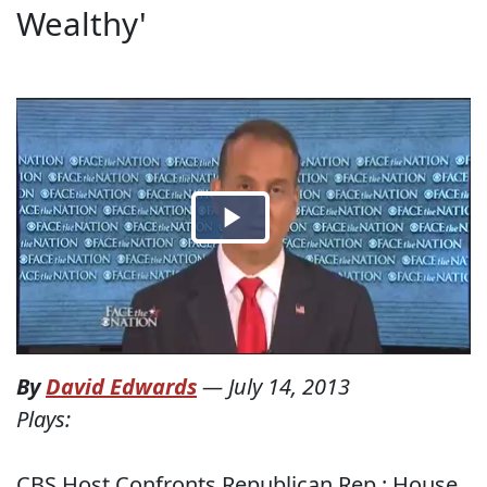
Wealthy'
By
David Edwards
—
July 14, 2013
Plays:
CBS Host Confronts Republican Rep.: House