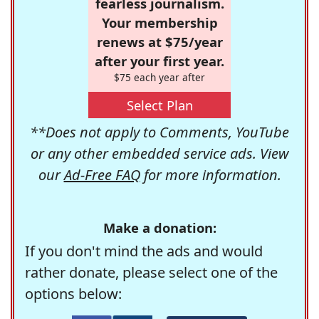
fearless journalism.
Your membership
renews at $75/year
after your first year.
$75 each year after
Select Plan
**Does not apply to Comments, YouTube
or any other embedded service ads. View
our
Ad-Free FAQ
for more information.
Make a donation:
If you don't mind the ads and would
rather donate, please select one of the
options below: