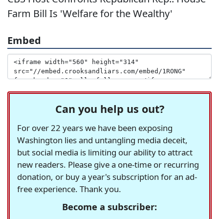
Farm Bill Is 'Welfare for the Wealthy'
Embed
Can you help us out?
For over 22 years we have been exposing
Washington lies and untangling media deceit,
but social media is limiting our ability to attract
new readers. Please give a one-time or recurring
donation, or buy a year's subscription for an ad-
free experience. Thank you.
Become a subscriber: