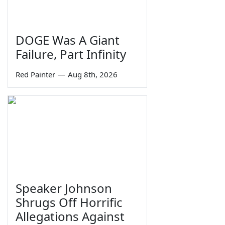
DOGE Was A Giant
Failure, Part Infinity
Red Painter
—
Aug 8th, 2026
Speaker Johnson
Shrugs Off Horrific
Allegations Against