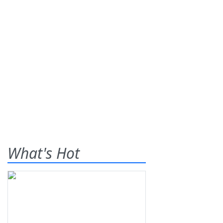
What's Hot