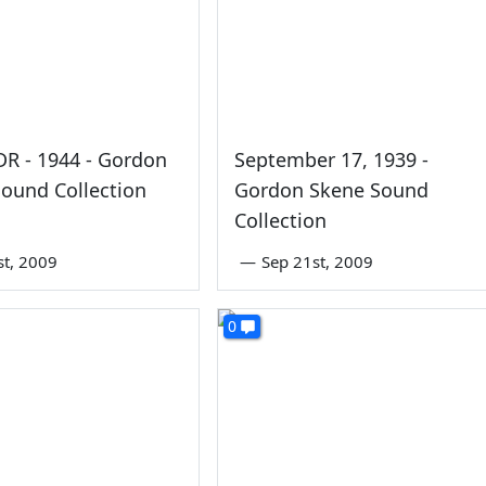
FDR - 1944 - Gordon
September 17, 1939 -
ound Collection
Gordon Skene Sound
Collection
st, 2009
—
Sep 21st, 2009
0