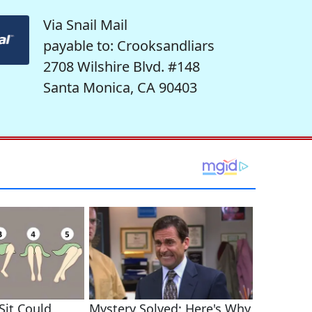
Via Snail Mail
payable to: Crooksandliars
2708 Wilshire Blvd. #148
Santa Monica, CA 90403