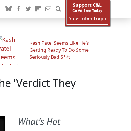
Support C&L
Go Ad-Free Today
Subscriber Login
Kash Patel Seems Like He’s
Getting Ready To Do Some
Seriously Bad S**t
he 'Verdict They
What's Hot