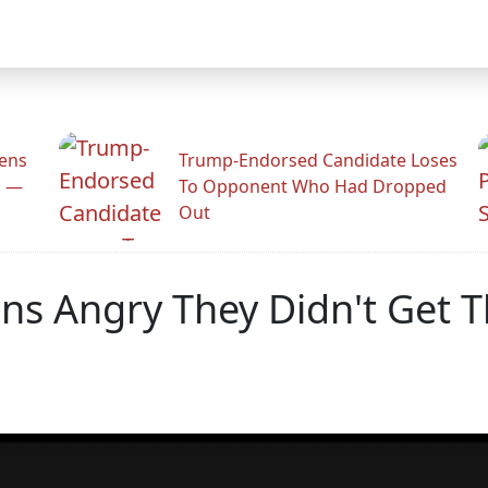
zens
Trump-Endorsed Candidate Loses
n —
To Opponent Who Had Dropped
Out
ns Angry They Didn't Get T