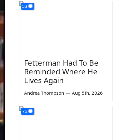
53
Fetterman Had To Be
Reminded Where He
Lives Again
Andrea Thompson
—
Aug 5th, 2026
75