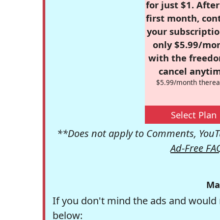
for just $1. Afte
first month, con
your subscriptio
only $5.99/mo
with the freed
cancel anytim
$5.99/month therea
Select Plan
**Does not apply to Comments, YouTu
Ad-Free FA
Ma
If you don't mind the ads and would 
below: