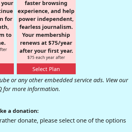
r your
faster browsing
tinue
experience, and help
n for
power independent,
nth,
fearless journalism.
om to
Your membership
e.
renews at $75/year
fter
after your first year.
$75 each year after
Select Plan
be or any other embedded service ads. View our
Q
for more information.
ke a donation:
rather donate, please select one of the options