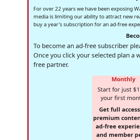
For over 22 years we have been exposing Was
media is limiting our ability to attract new 
buy a year's subscription for an ad-free exp
Beco
To become an ad-free subscriber plea
Once you click your selected plan a 
free partner.
Monthly
Start for just $1
your first mon
Get full access
premium conten
ad-free experie
and member p