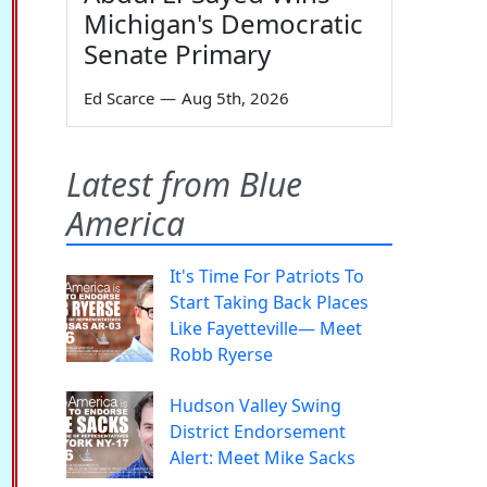
Michigan's Democratic
Senate Primary
Ed Scarce
—
Aug 5th, 2026
Latest from Blue
America
It's Time For Patriots To
Start Taking Back Places
Like Fayetteville— Meet
Robb Ryerse
Hudson Valley Swing
District Endorsement
Alert: Meet Mike Sacks