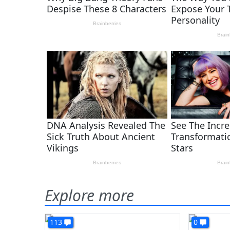
Explore more
113
0