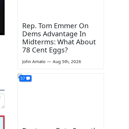
Rep. Tom Emmer On
Dems Advantage In
Midterms: What About
78 Cent Eggs?
John Amato
—
Aug 5th, 2026
57