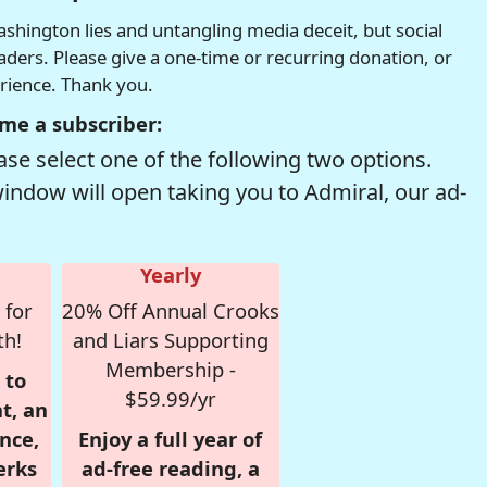
hington lies and untangling media deceit, but social
readers. Please give a one-time or recurring donation, or
erience. Thank you.
me a subscriber:
se select one of the following two options.
window will open taking you to Admiral, our ad-
Yearly
 for
20% Off Annual Crooks
th!
and Liars Supporting
Membership -
 to
$59.99/yr
t, an
nce,
Enjoy a full year of
erks
ad-free reading, a