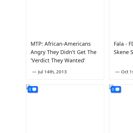
MTP: African-Americans
Fala - 
Angry They Didn't Get The
Skene S
'Verdict They Wanted'
—
Jul 14th, 2013
—
Oct 1
0
0