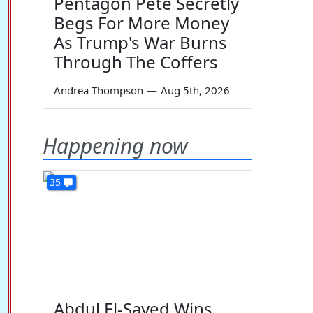
Pentagon Pete Secretly
Begs For More Money
As Trump's War Burns
Through The Coffers
Andrea Thompson
—
Aug 5th, 2026
Happening now
35
Abdul El-Sayed Wins