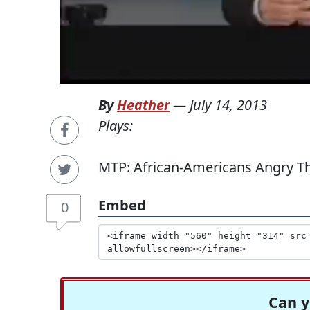
By
Heather
—
July 14, 2013
Plays:
MTP: African-Americans Angry Th
Embed
0
Can y