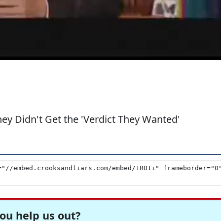
ey Didn't Get the 'Verdict They Wanted'
ou help us out?