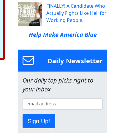
FINALLY! A Candidate Who
Actually Fights Like Hell for
Working People.
Help Make America Blue
Daily Newsletter
Our daily top picks right to
your inbox
Sign Up!