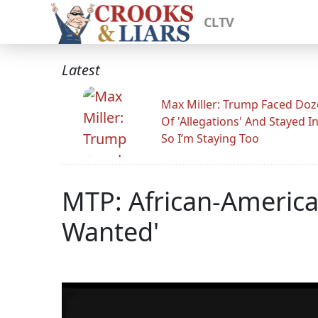
CLTV
Latest
Max Miller: Trump Faced Do
Of 'Allegations' And Stayed I
So I’m Staying Too
MTP: African-America
Wanted'