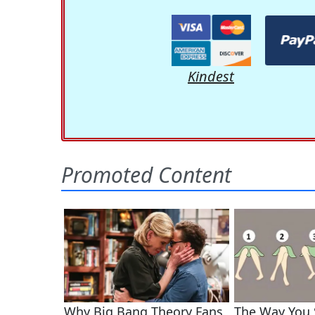
Kindest