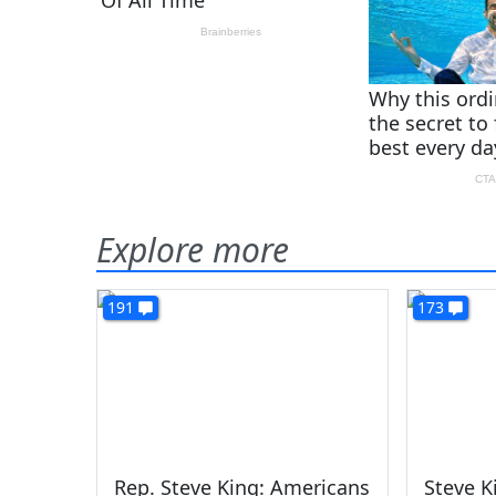
Explore more
191
173
Rep. Steve King: Americans
Steve 