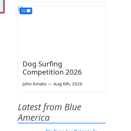
16
Dog Surfing
Competition 2026
John Amato
—
Aug 6th, 2026
Latest from Blue
America