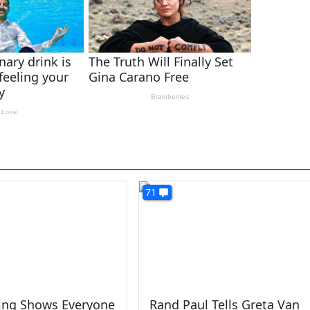
71
King Shows Everyone
Rand Paul Tells Greta Van