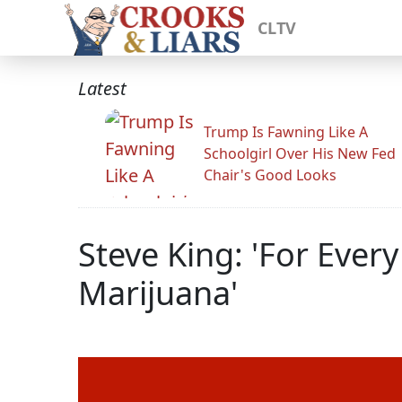
CLTV
Latest
Trump Is Fawning Like A
Schoolgirl Over His New Fed
Chair's Good Looks
Steve King: 'For Ever
Marijuana'