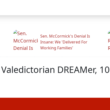
Sen. McCormick's Denial Is
Insane: We 'Delivered For
Working Families'
y Valedictorian DREAMer, 1