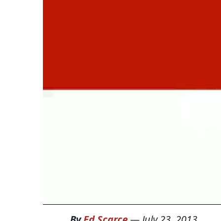
By
Ed Scarce
—
July 23, 2013