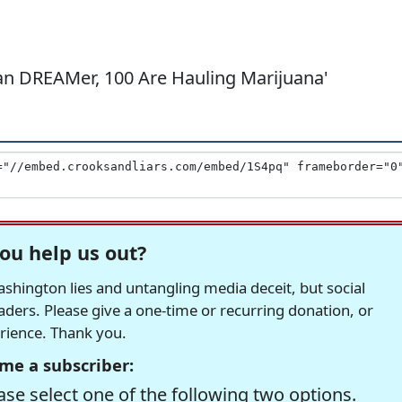
rian DREAMer, 100 Are Hauling Marijuana'
ou help us out?
hington lies and untangling media deceit, but social
readers. Please give a one-time or recurring donation, or
erience. Thank you.
me a subscriber:
se select one of the following two options.