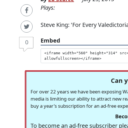
Plays:
Steve King: 'For Every Valedicto
Embed
0
Can y
For over 22 years we have been exposing Was
media is limiting our ability to attract new 
buy a year's subscription for an ad-free exp
Beco
To become an ad-free subscriber plea