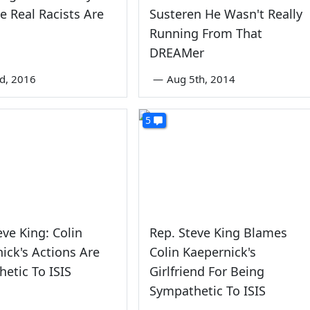
 Real Racists Are
Susteren He Wasn't Really
Running From That
DREAMer
nd, 2016
—
Aug 5th, 2014
5
eve King: Colin
Rep. Steve King Blames
ick's Actions Are
Colin Kaepernick's
etic To ISIS
Girlfriend For Being
Sympathetic To ISIS