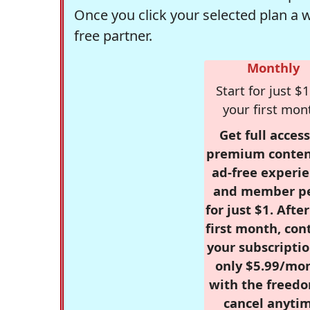
Once you click your selected plan a 
free partner.
Monthly
Start for just $1
your first mon
Get full access
premium conten
ad-free experie
and member p
for just $1. Afte
first month, con
your subscriptio
only $5.99/mo
with the freed
cancel anytim