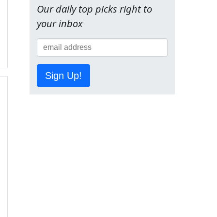
Our daily top picks right to
your inbox
Sign Up!