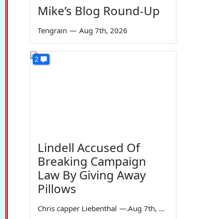
Mike’s Blog Round-Up
Tengrain
—
Aug 7th, 2026
2
Lindell Accused Of
Breaking Campaign
Law By Giving Away
Pillows
Chris capper Liebenthal
—
Aug 7th, 2026