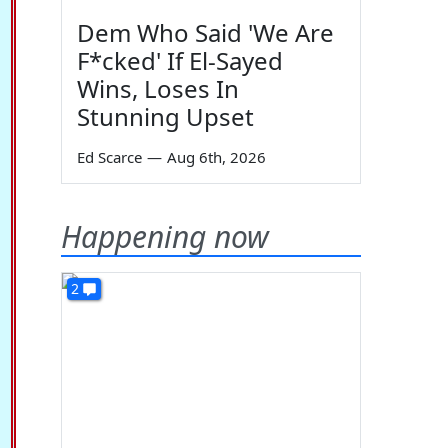
Dem Who Said 'We Are
F*cked' If El-Sayed
Wins, Loses In
Stunning Upset
Ed Scarce
—
Aug 6th, 2026
Happening now
2