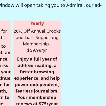
window will open taking you to Admiral, our ad-
Yearly
 for
20% Off Annual Crooks
th!
and Liars Supporting
Membership -
 to
$59.99/yr
t, an
nce,
Enjoy a full year of
erks
ad-free reading, a
r your
faster browsing
tinue
experience, and help
n for
power independent,
nth,
fearless journalism.
om to
Your membership
e.
renews at $75/year