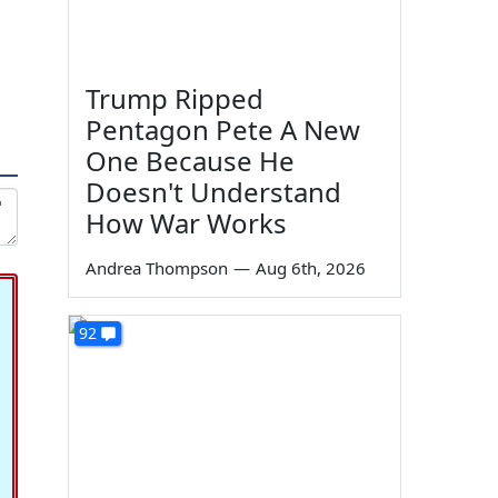
Trump Ripped
Pentagon Pete A New
One Because He
Doesn't Understand
How War Works
Andrea Thompson
—
Aug 6th, 2026
92