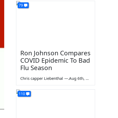
79
Ron Johnson Compares
COVID Epidemic To Bad
Flu Season
Chris capper Liebenthal
—
Aug 6th, 2026
110