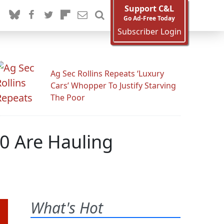
Support C&L
Go Ad-Free Today
Subscriber Login
Ag Sec Rollins Repeats ‘Luxury
Cars’ Whopper To Justify Starving
The Poor
00 Are Hauling
What's Hot