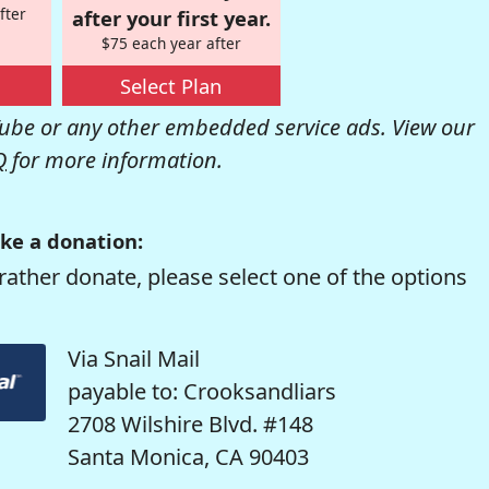
fter
after your first year.
$75 each year after
Select Plan
be or any other embedded service ads. View our
Q
for more information.
ke a donation:
rather donate, please select one of the options
Via Snail Mail
payable to: Crooksandliars
2708 Wilshire Blvd. #148
Santa Monica, CA 90403