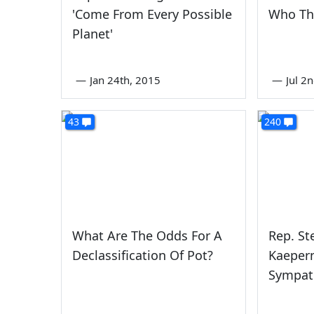
'Come From Every Possible
Who The
Planet'
—
Jan 24th, 2015
—
Jul 2
43
240
What Are The Odds For A
Rep. St
Declassification Of Pot?
Kaepern
Sympath