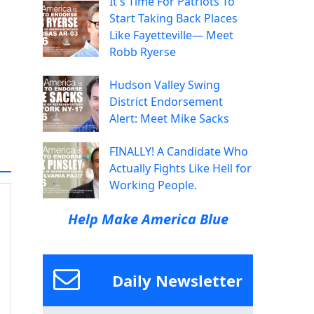
It's Time For Patriots To
Start Taking Back Places
Like Fayetteville— Meet
Robb Ryerse
Hudson Valley Swing
District Endorsement
Alert: Meet Mike Sacks
FINALLY! A Candidate Who
Actually Fights Like Hell for
Working People.
Help Make America Blue
Daily Newsletter