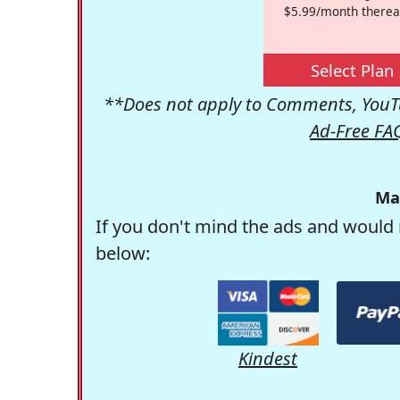
$5.99/month therea
Select Plan
**Does not apply to Comments, YouTu
Ad-Free FA
Ma
If you don't mind the ads and would 
below:
Kindest