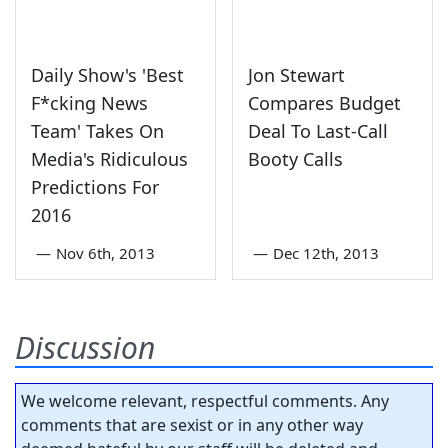
Daily Show's 'Best
Jon Stewart
F*cking News
Compares Budget
Team' Takes On
Deal To Last-Call
Media's Ridiculous
Booty Calls
Predictions For
2016
—
Nov 6th, 2013
—
Dec 12th, 2013
Discussion
We welcome relevant, respectful comments. Any
comments that are sexist or in any other way