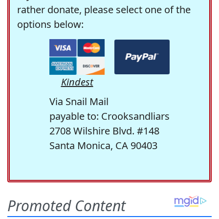
rather donate, please select one of the
options below:
Kindest
Via Snail Mail
payable to: Crooksandliars
2708 Wilshire Blvd. #148
Santa Monica, CA 90403