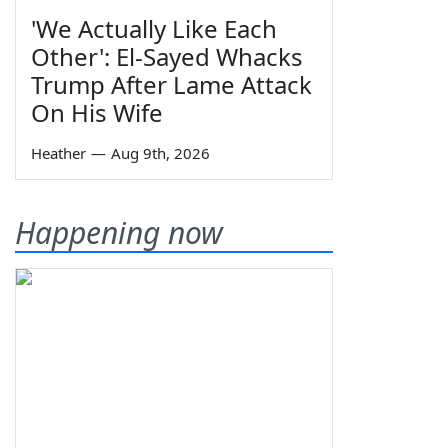
'We Actually Like Each
Other': El-Sayed Whacks
Trump After Lame Attack
On His Wife
Heather
—
Aug 9th, 2026
Happening now