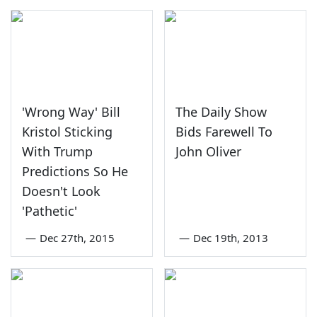
'Wrong Way' Bill
The Daily Show
Kristol Sticking
Bids Farewell To
With Trump
John Oliver
Predictions So He
Doesn't Look
'Pathetic'
—
Dec 27th, 2015
—
Dec 19th, 2013