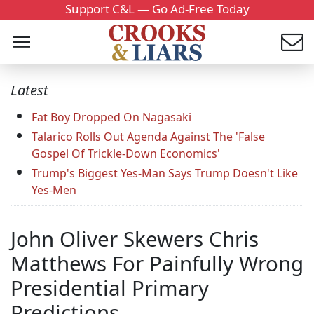
Support C&L — Go Ad-Free Today
Latest
Fat Boy Dropped On Nagasaki
Talarico Rolls Out Agenda Against The 'False
Gospel Of Trickle-Down Economics'
Trump's Biggest Yes-Man Says Trump Doesn't Like
Yes-Men
John Oliver Skewers Chris
Matthews For Painfully Wrong
Presidential Primary
Predictions