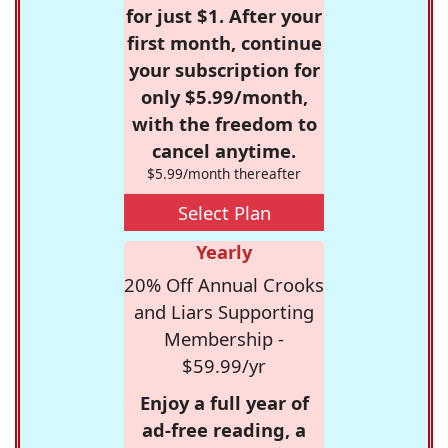
for just $1. After your
first month, continue
your subscription for
only $5.99/month,
with the freedom to
cancel anytime.
$5.99/month thereafter
Select Plan
Yearly
20% Off Annual Crooks
and Liars Supporting
Membership -
$59.99/yr
Enjoy a full year of
ad-free reading, a