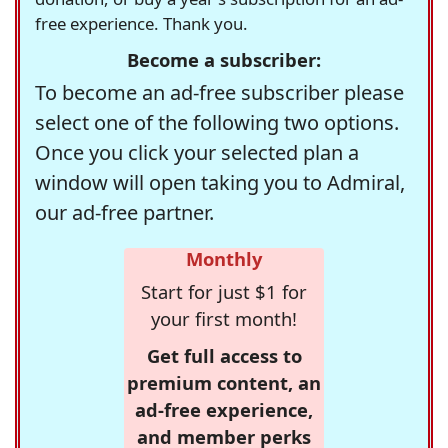
free experience. Thank you.
Become a subscriber:
To become an ad-free subscriber please
select one of the following two options.
Once you click your selected plan a
window will open taking you to Admiral,
our ad-free partner.
Monthly
Start for just $1 for
your first month!
Get full access to
premium content, an
ad-free experience,
and member perks