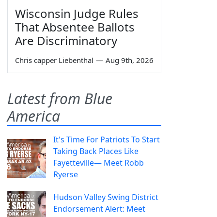
Wisconsin Judge Rules
That Absentee Ballots
Are Discriminatory
Chris capper Liebenthal
—
Aug 9th, 2026
Latest from Blue
America
It's Time For Patriots To Start
Taking Back Places Like
Fayetteville— Meet Robb
Ryerse
Hudson Valley Swing District
Endorsement Alert: Meet