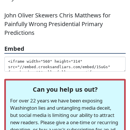
John Oliver Skewers Chris Matthews for
Painfully Wrong Presidential Primary
Predictions
Embed
Can you help us out?
For over 22 years we have been exposing
Washington lies and untangling media deceit,
but social media is limiting our ability to attract
new readers. Please give a one-time or recurring
donation, or buy a year's subscription for an ad-