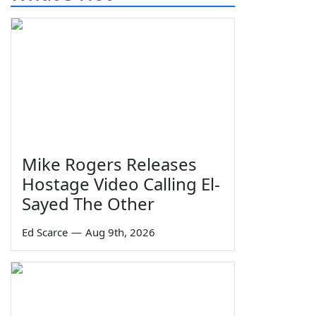
Mike Rogers Releases
Hostage Video Calling El-
Sayed The Other
Ed Scarce
—
Aug 9th, 2026