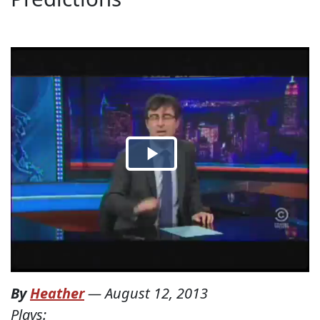
By
Heather
—
August 12, 2013
Plays: