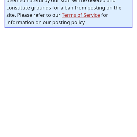
deemed hateful by our staff will be deleted and
constitute grounds for a ban from posting on the
site. Please refer to our
Terms of Service
for
information on our posting policy.