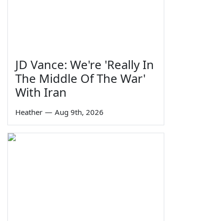
JD Vance: We're 'Really In
The Middle Of The War'
With Iran
Heather
—
Aug 9th, 2026