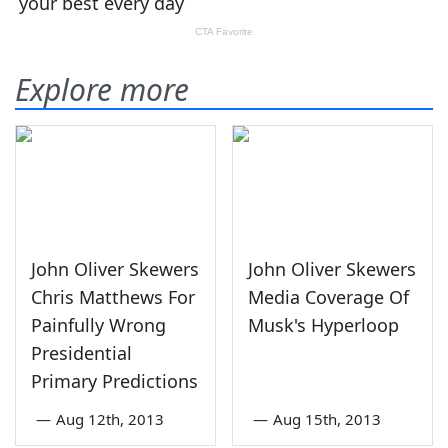
Explore more
John Oliver Skewers
John Oliver Skewers
Chris Matthews For
Media Coverage Of
Painfully Wrong
Musk's Hyperloop
Presidential
Primary Predictions
—
Aug 12th, 2013
—
Aug 15th, 2013