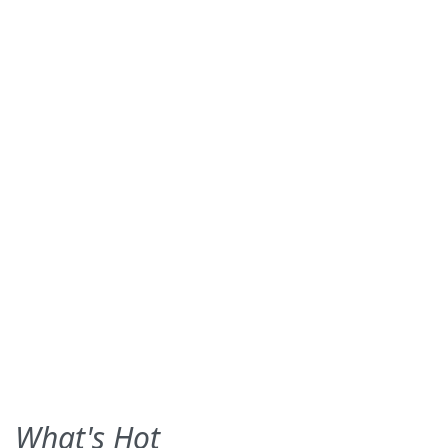
What's Hot