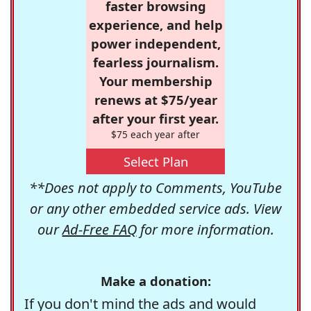
faster browsing
experience, and help
power independent,
fearless journalism.
Your membership
renews at $75/year
after your first year.
$75 each year after
Select Plan
**Does not apply to Comments, YouTube
or any other embedded service ads. View
our
Ad-Free FAQ
for more information.
Make a donation:
If you don't mind the ads and would