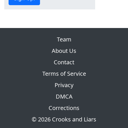
Team
About Us
Contact
Terms of Service
Privacy
DMCA
Corrections
© 2026 Crooks and Liars