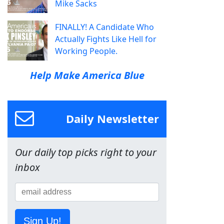
Mike Sacks
FINALLY! A Candidate Who
Actually Fights Like Hell for
Working People.
Help Make America Blue
Daily Newsletter
Our daily top picks right to your
inbox
Sign Up!