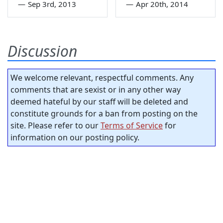
—
Sep 3rd, 2013
—
Apr 20th, 2014
Discussion
We welcome relevant, respectful comments. Any
comments that are sexist or in any other way
deemed hateful by our staff will be deleted and
constitute grounds for a ban from posting on the
site. Please refer to our
Terms of Service
for
information on our posting policy.