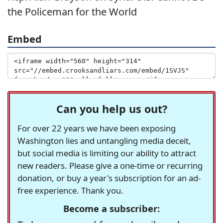
the Policeman for the World
Embed
Can you help us out?
For over 22 years we have been exposing
Washington lies and untangling media deceit,
but social media is limiting our ability to attract
new readers. Please give a one-time or recurring
donation, or buy a year's subscription for an ad-
free experience. Thank you.
Become a subscriber: