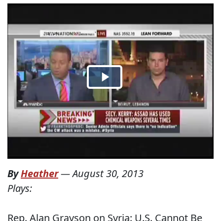
By
Heather
—
August 30, 2013
Plays:
Rep. Alan Grayson on Syria: U.S. Cannot Be