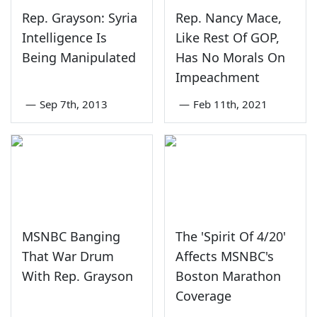
Rep. Grayson: Syria
Rep. Nancy Mace,
Intelligence Is
Like Rest Of GOP,
Being Manipulated
Has No Morals On
Impeachment
—
Sep 7th, 2013
—
Feb 11th, 2021
MSNBC Banging
The 'Spirit Of 4/20'
That War Drum
Affects MSNBC's
With Rep. Grayson
Boston Marathon
Coverage