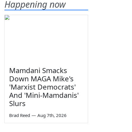
Happening now
Mamdani Smacks
Down MAGA Mike's
'Marxist Democrats'
And 'Mini-Mamdanis'
Slurs
Brad Reed
—
Aug 7th, 2026