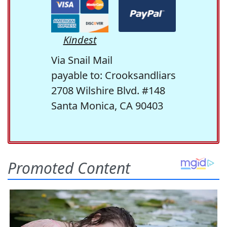
Kindest
Via Snail Mail
payable to: Crooksandliars
2708 Wilshire Blvd. #148
Santa Monica, CA 90403