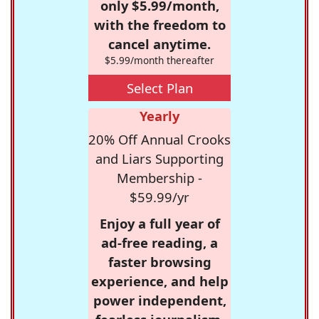
only $5.99/month,
with the freedom to
cancel anytime.
$5.99/month thereafter
Select Plan
Yearly
20% Off Annual Crooks
and Liars Supporting
Membership -
$59.99/yr
Enjoy a full year of
ad-free reading, a
faster browsing
experience, and help
power independent,