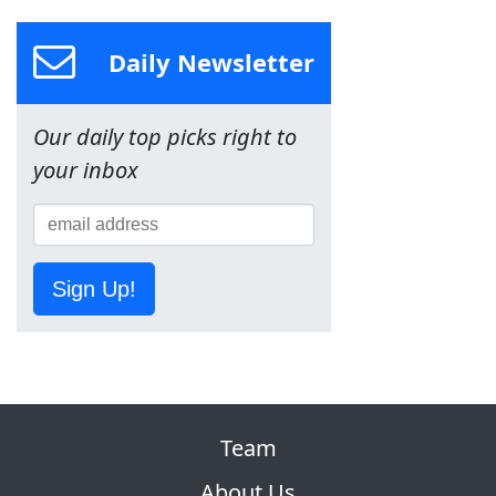
Daily Newsletter
Our daily top picks right to
your inbox
Sign Up!
Team
About Us