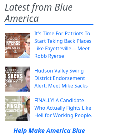
Latest from Blue
America
It's Time For Patriots To
Start Taking Back Places
Like Fayetteville— Meet
Robb Ryerse
Hudson Valley Swing
District Endorsement
Alert: Meet Mike Sacks
FINALLY! A Candidate
Who Actually Fights Like
Hell for Working People.
Help Make America Blue