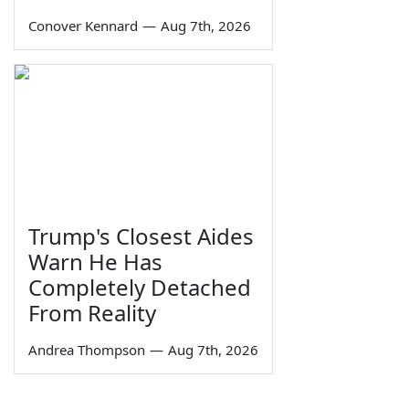
Conover Kennard
—
Aug 7th, 2026
Trump's Closest Aides
Warn He Has
Completely Detached
From Reality
Andrea Thompson
—
Aug 7th, 2026