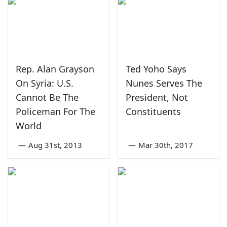
Rep. Alan Grayson
Ted Yoho Says
On Syria: U.S.
Nunes Serves The
Cannot Be The
President, Not
Policeman For The
Constituents
World
—
Aug 31st, 2013
—
Mar 30th, 2017