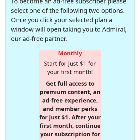
To become an ad-free subscriber please
select one of the following two options.
Once you click your selected plan a
window will open taking you to Admiral,
our ad-free partner.
Monthly
Start for just $1 for
your first month!
Get full access to
premium content, an
ad-free experience,
and member perks
for just $1. After your
first month, continue
your subscription for