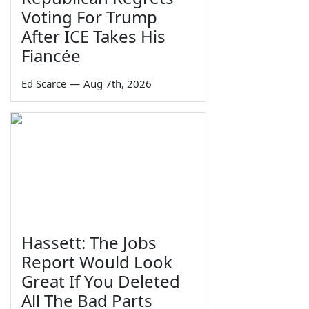
Voting For Trump
After ICE Takes His
Fiancée
Ed Scarce
—
Aug 7th, 2026
Hassett: The Jobs
Report Would Look
Great If You Deleted
All The Bad Parts