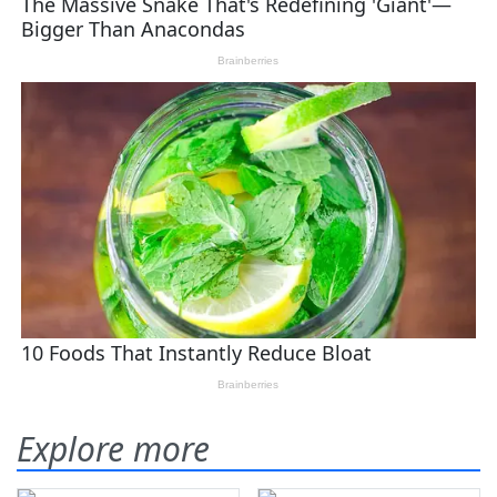
Explore more