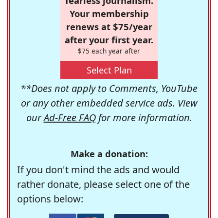
fearless journalism.
Your membership
renews at $75/year
after your first year.
$75 each year after
Select Plan
**Does not apply to Comments, YouTube
or any other embedded service ads. View
our
Ad-Free FAQ
for more information.
Make a donation:
If you don't mind the ads and would
rather donate, please select one of the
options below: