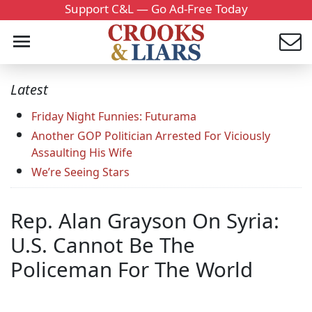
Support C&L — Go Ad-Free Today
Latest
Friday Night Funnies: Futurama
Another GOP Politician Arrested For Viciously
Assaulting His Wife
We’re Seeing Stars
Rep. Alan Grayson On Syria:
U.S. Cannot Be The
Policeman For The World