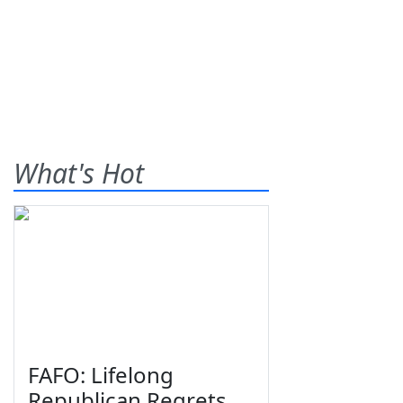
What's Hot
FAFO: Lifelong
Republican Regrets