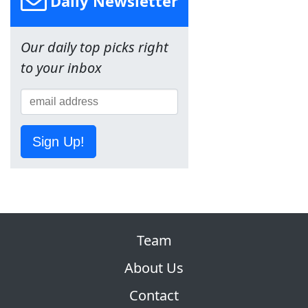
Daily Newsletter
Our daily top picks right
to your inbox
Sign Up!
Team
About Us
Contact