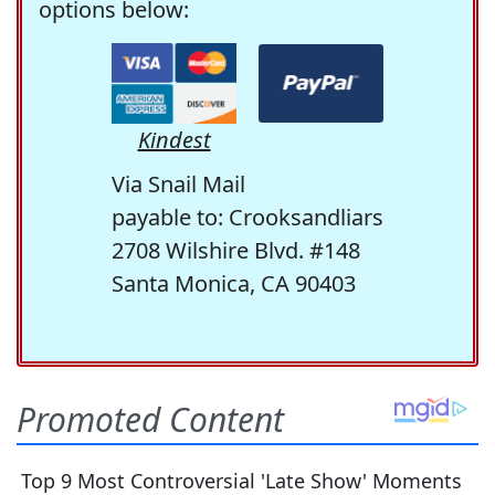
options below:
Kindest
Via Snail Mail
payable to: Crooksandliars
2708 Wilshire Blvd. #148
Santa Monica, CA 90403