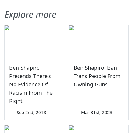
Explore more
Ben Shapiro
Ben Shapiro: Ban
Pretends There's
Trans People From
No Evidence Of
Owning Guns
Racism From The
Right
—
Sep 2nd, 2013
—
Mar 31st, 2023