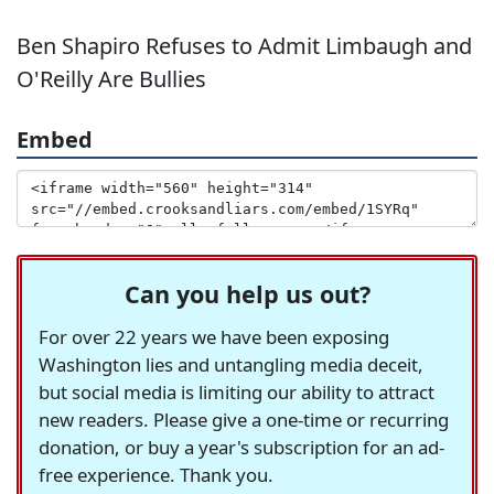
Ben Shapiro Refuses to Admit Limbaugh and
O'Reilly Are Bullies
Embed
Can you help us out?
For over 22 years we have been exposing
Washington lies and untangling media deceit,
but social media is limiting our ability to attract
new readers. Please give a one-time or recurring
donation, or buy a year's subscription for an ad-
free experience. Thank you.