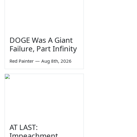
DOGE Was A Giant
Failure, Part Infinity
Red Painter
—
Aug 8th, 2026
AT LAST:
Impeachment