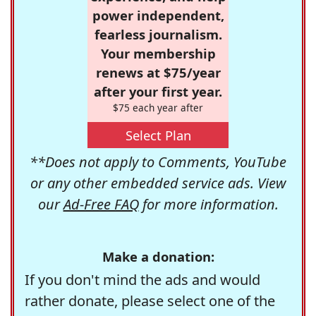
power independent,
fearless journalism.
Your membership
renews at $75/year
after your first year.
$75 each year after
Select Plan
**Does not apply to Comments, YouTube
or any other embedded service ads. View
our
Ad-Free FAQ
for more information.
Make a donation:
If you don't mind the ads and would
rather donate, please select one of the