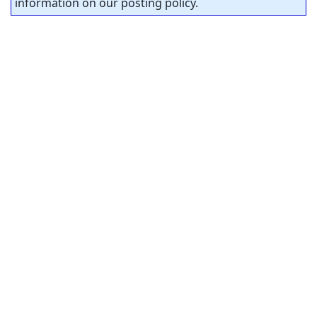
information on our posting policy.