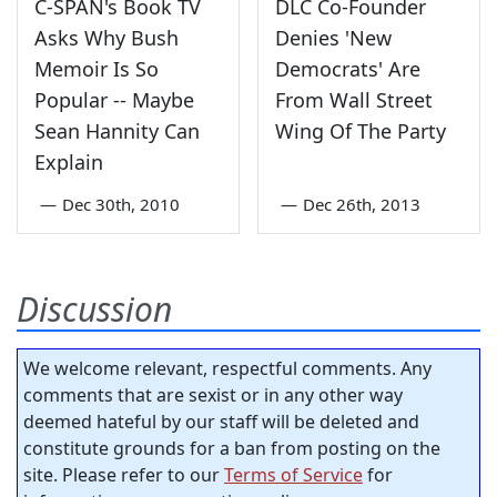
C-SPAN's Book TV
DLC Co-Founder
Asks Why Bush
Denies 'New
Memoir Is So
Democrats' Are
Popular -- Maybe
From Wall Street
Sean Hannity Can
Wing Of The Party
Explain
—
Dec 30th, 2010
—
Dec 26th, 2013
Discussion
We welcome relevant, respectful comments. Any
comments that are sexist or in any other way
deemed hateful by our staff will be deleted and
constitute grounds for a ban from posting on the
site. Please refer to our
Terms of Service
for