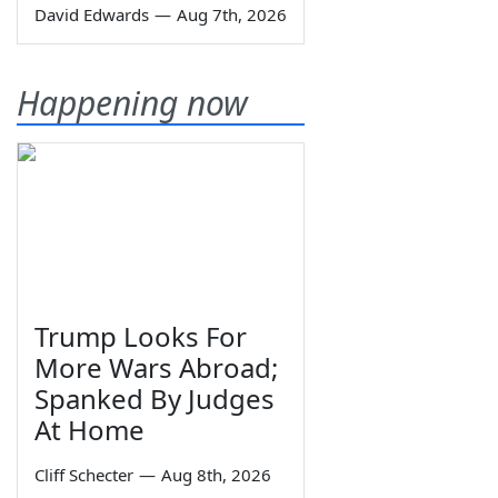
David Edwards
—
Aug 7th, 2026
Happening now
Trump Looks For
More Wars Abroad;
Spanked By Judges
At Home
Cliff Schecter
—
Aug 8th, 2026