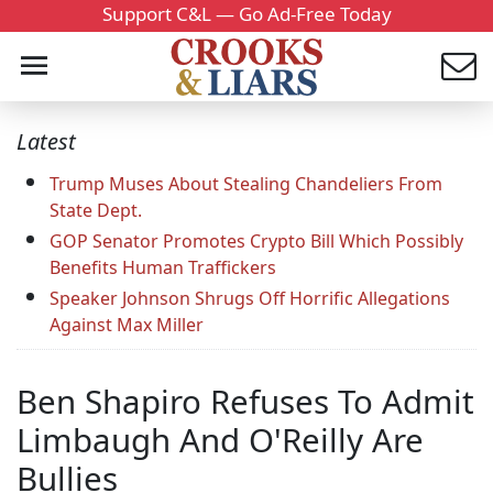
Support C&L — Go Ad-Free Today
Latest
Trump Muses About Stealing Chandeliers From
State Dept.
GOP Senator Promotes Crypto Bill Which Possibly
Benefits Human Traffickers
Speaker Johnson Shrugs Off Horrific Allegations
Against Max Miller
Ben Shapiro Refuses To Admit
Limbaugh And O'Reilly Are
Bullies