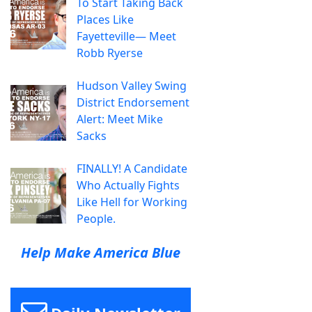
To Start Taking Back
Places Like
Fayetteville— Meet
Robb Ryerse
Hudson Valley Swing
District Endorsement
Alert: Meet Mike
Sacks
FINALLY! A Candidate
Who Actually Fights
Like Hell for Working
People.
Help Make America Blue