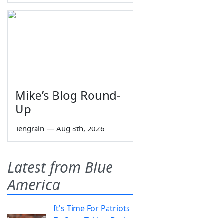
Mike’s Blog Round-
Up
Tengrain
—
Aug 8th, 2026
Latest from Blue
America
It's Time For Patriots