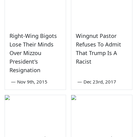
Right-Wing Bigots
Wingnut Pastor
Lose Their Minds
Refuses To Admit
Over Mizzou
That Trump Is A
President's
Racist
Resignation
—
Nov 9th, 2015
—
Dec 23rd, 2017