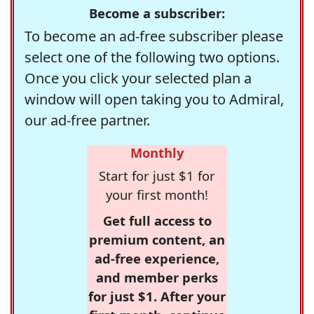
Become a subscriber:
To become an ad-free subscriber please
select one of the following two options.
Once you click your selected plan a
window will open taking you to Admiral,
our ad-free partner.
Monthly
Start for just $1 for
your first month!
Get full access to
premium content, an
ad-free experience,
and member perks
for just $1. After your