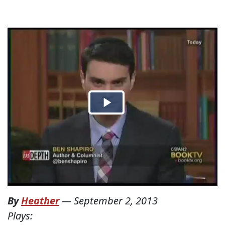
By
Heather
—
September 2, 2013
Plays: