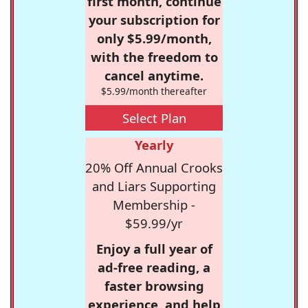
first month, continue
your subscription for
only $5.99/month,
with the freedom to
cancel anytime.
$5.99/month thereafter
Select Plan
Yearly
20% Off Annual Crooks
and Liars Supporting
Membership -
$59.99/yr
Enjoy a full year of
ad-free reading, a
faster browsing
experience, and help