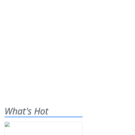
What's Hot