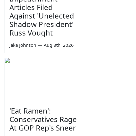
Articles Filed
Against 'Unelected
Shadow President'
Russ Vought
Jake Johnson
—
Aug 8th, 2026
'Eat Ramen':
Conservatives Rage
At GOP Rep's Sneer