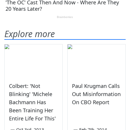
Explore more
Colbert: 'Not
Paul Krugman Calls
Blinking' 'Michele
Out Misinformation
Bachmann Has
On CBO Report
Been Training Her
Entire Life For This'
—
Oct 3rd, 2013
—
Feb 7th, 2014