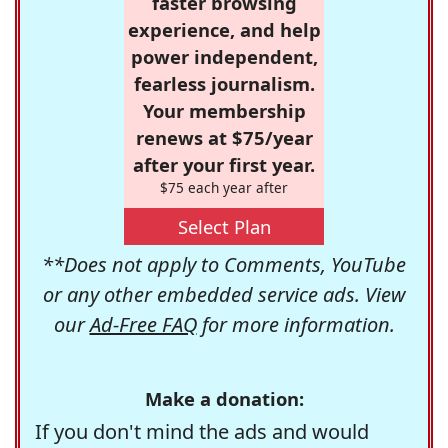
faster browsing
experience, and help
power independent,
fearless journalism.
Your membership
renews at $75/year
after your first year.
$75 each year after
Select Plan
**Does not apply to Comments, YouTube
or any other embedded service ads. View
our
Ad-Free FAQ
for more information.
Make a donation:
If you don't mind the ads and would