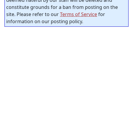
deemed hateful by our staff will be deleted and
constitute grounds for a ban from posting on the
site. Please refer to our
Terms of Service
for
information on our posting policy.