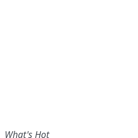
What's Hot