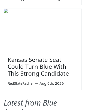
Kansas Senate Seat
Could Turn Blue With
This Strong Candidate
RedStateRachel
—
Aug 6th, 2026
Latest from Blue