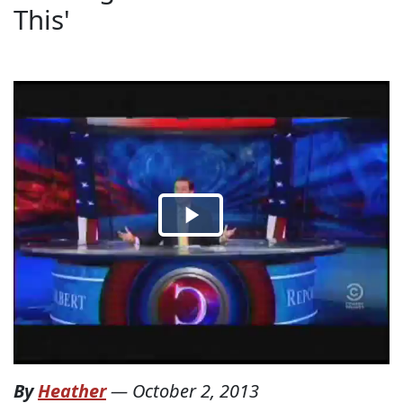
This'
By
Heather
—
October 2, 2013