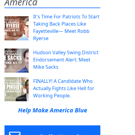
America
It's Time For Patriots To Start
Taking Back Places Like
Fayetteville— Meet Robb
Ryerse
Hudson Valley Swing District
Endorsement Alert: Meet
Mike Sacks
FINALLY! A Candidate Who
Actually Fights Like Hell for
Working People.
Help Make America Blue