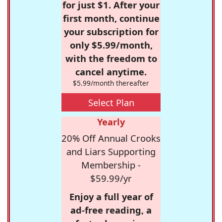
for just $1. After your
first month, continue
your subscription for
only $5.99/month,
with the freedom to
cancel anytime.
$5.99/month thereafter
Select Plan
Yearly
20% Off Annual Crooks
and Liars Supporting
Membership -
$59.99/yr
Enjoy a full year of
ad-free reading, a