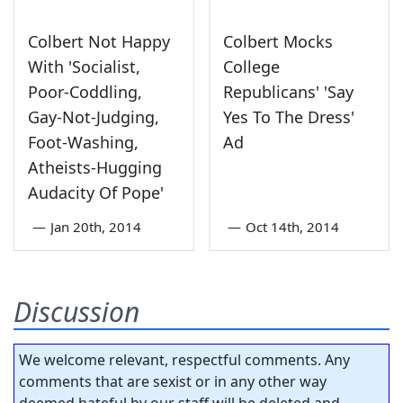
Colbert Not Happy
Colbert Mocks
With 'Socialist,
College
Poor-Coddling,
Republicans' 'Say
Gay-Not-Judging,
Yes To The Dress'
Foot-Washing,
Ad
Atheists-Hugging
Audacity Of Pope'
—
Jan 20th, 2014
—
Oct 14th, 2014
Discussion
We welcome relevant, respectful comments. Any
comments that are sexist or in any other way