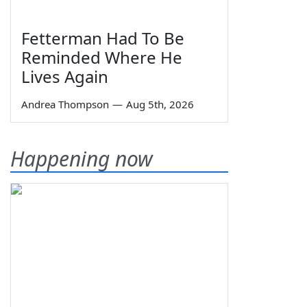
Fetterman Had To Be
Reminded Where He
Lives Again
Andrea Thompson
—
Aug 5th, 2026
Happening now