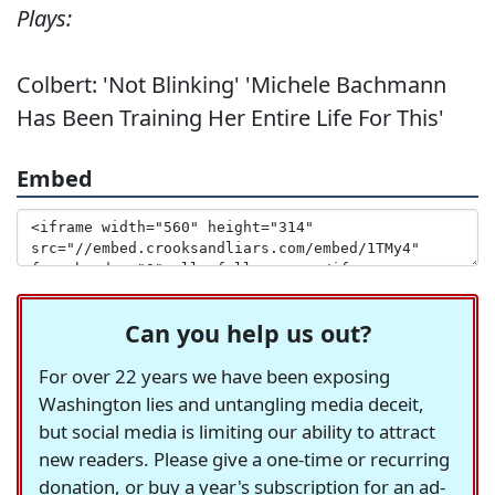
Plays:
Colbert: 'Not Blinking' 'Michele Bachmann
Has Been Training Her Entire Life For This'
Embed
Can you help us out?
For over 22 years we have been exposing
Washington lies and untangling media deceit,
but social media is limiting our ability to attract
new readers. Please give a one-time or recurring
donation, or buy a year's subscription for an ad-