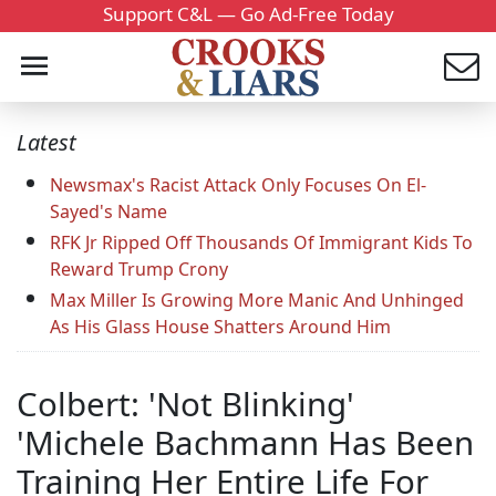
Support C&L — Go Ad-Free Today
Latest
Newsmax's Racist Attack Only Focuses On El-
Sayed's Name
RFK Jr Ripped Off Thousands Of Immigrant Kids To
Reward Trump Crony
Max Miller Is Growing More Manic And Unhinged
As His Glass House Shatters Around Him
Colbert: 'Not Blinking'
'Michele Bachmann Has Been
Training Her Entire Life For