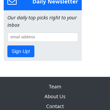
Daily Newsletter
Our daily top picks right to your
inbox
Sign Up!
Team
About Us
Contact