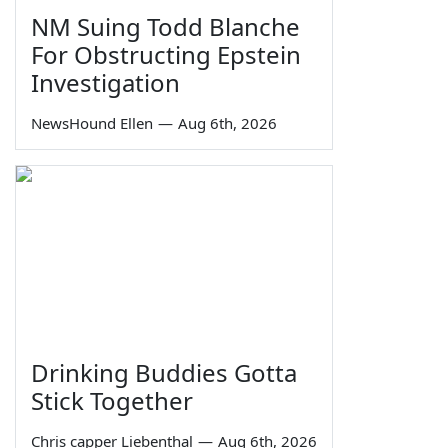
NM Suing Todd Blanche
For Obstructing Epstein
Investigation
NewsHound Ellen
—
Aug 6th, 2026
Drinking Buddies Gotta
Stick Together
Chris capper Liebenthal
—
Aug 6th, 2026