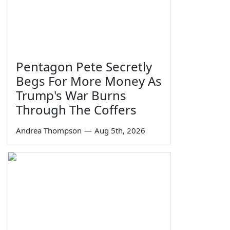
Pentagon Pete Secretly
Begs For More Money As
Trump's War Burns
Through The Coffers
Andrea Thompson
—
Aug 5th, 2026