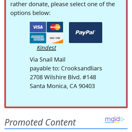
rather donate, please select one of the
options below:
Kindest
Via Snail Mail
payable to: Crooksandliars
2708 Wilshire Blvd. #148
Santa Monica, CA 90403