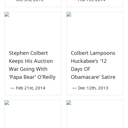
Stephen Colbert
Colbert Lampoons
Keeps His Auction
Huckabee's '12
War Going With
Days Of
'Papa Bear' O'Reilly
Obamacare' Satire
—
Feb 21st, 2014
—
Dec 12th, 2013