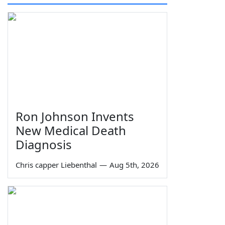
Ron Johnson Invents
New Medical Death
Diagnosis
Chris capper Liebenthal
—
Aug 5th, 2026