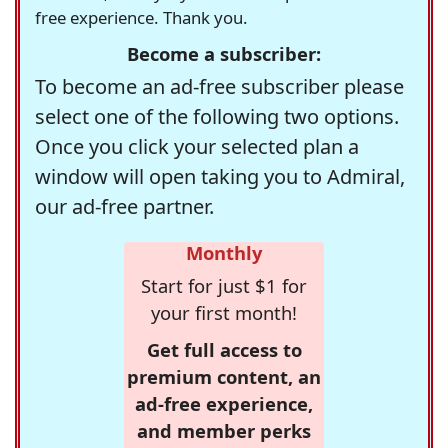
free experience. Thank you.
Become a subscriber:
To become an ad-free subscriber please
select one of the following two options.
Once you click your selected plan a
window will open taking you to Admiral,
our ad-free partner.
Monthly
Start for just $1 for
your first month!
Get full access to
premium content, an
ad-free experience,
and member perks