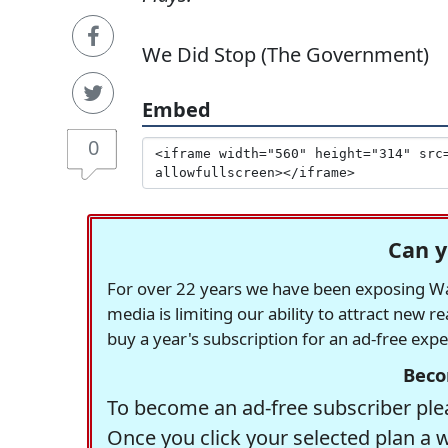
We Did Stop (The Government)
Embed
0
Can y
For over 22 years we have been exposing Was
media is limiting our ability to attract new 
buy a year's subscription for an ad-free exp
Beco
To become an ad-free subscriber plea
Once you click your selected plan a 