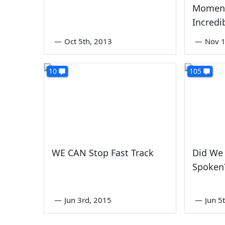
Momen
Incredi
—
Oct 5th, 2013
—
Nov 1
10
105
WE CAN Stop Fast Track
Did We
Spoken
—
Jun 3rd, 2015
—
Jun 5