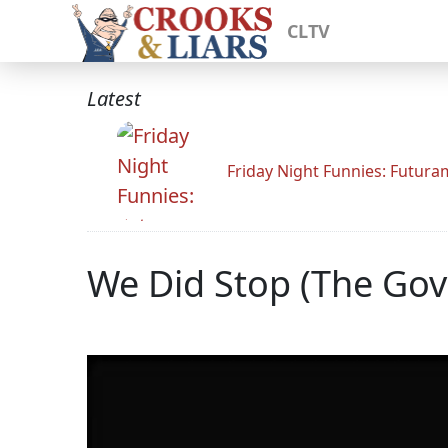
CLTV
Latest
Friday Night Funnies: Futur
We Did Stop (The Go