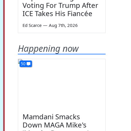
Voting For Trump After
ICE Takes His Fiancée
Ed Scarce
—
Aug 7th, 2026
Happening now
50
Mamdani Smacks
Down MAGA Mike's