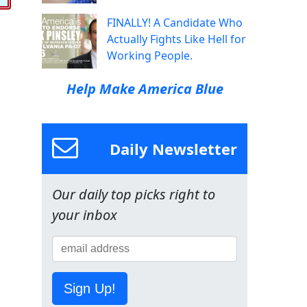
FINALLY! A Candidate Who
Actually Fights Like Hell for
Working People.
Help Make America Blue
Daily Newsletter
Our daily top picks right to
your inbox
Sign Up!