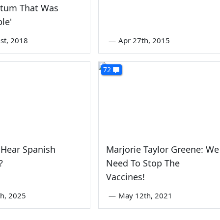
tum That Was
ble'
st, 2018
—
Apr 27th, 2015
72
 Hear Spanish
Marjorie Taylor Greene: We
?
Need To Stop The
Vaccines!
th, 2025
—
May 12th, 2021