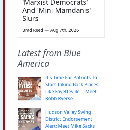
'Marxist Democrats'
And 'Mini-Mamdanis'
Slurs
Brad Reed
—
Aug 7th, 2026
Latest from Blue
America
It's Time For Patriots To
Start Taking Back Places
Like Fayetteville— Meet
Robb Ryerse
Hudson Valley Swing
District Endorsement
Alert: Meet Mike Sacks