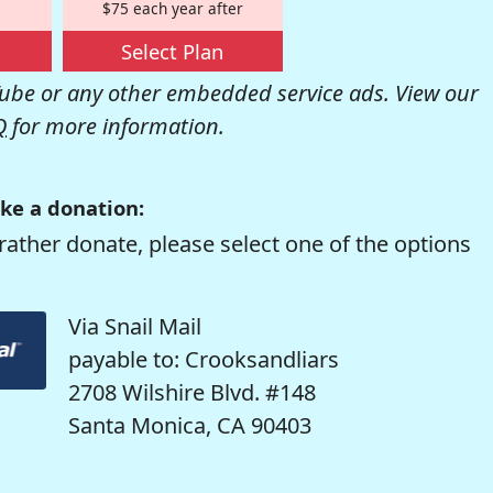
$75 each year after
Select Plan
be or any other embedded service ads. View our
Q
for more information.
ke a donation:
rather donate, please select one of the options
Via Snail Mail
payable to: Crooksandliars
2708 Wilshire Blvd. #148
Santa Monica, CA 90403