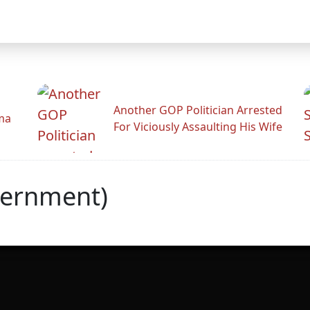
Another GOP Politician Arrested
ama
For Viciously Assaulting His Wife
vernment)