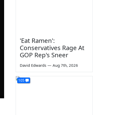
'Eat Ramen':
Conservatives Rage At
GOP Rep's Sneer
David Edwards
—
Aug 7th, 2026
105