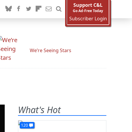
Support C&L
Go Ad-Free Today
Subscriber Login
We’re Seeing Stars
What's Hot
120