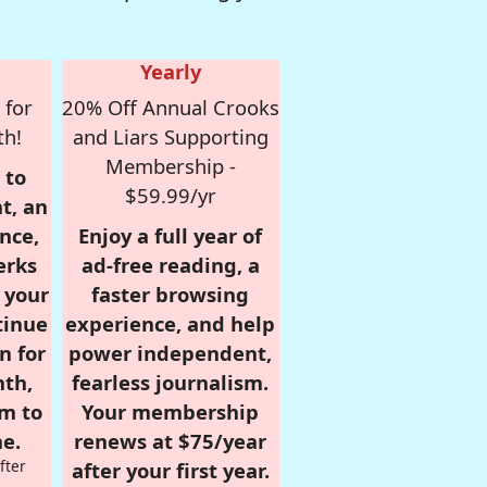
Yearly
 for
20% Off Annual Crooks
th!
and Liars Supporting
Membership -
 to
$59.99/yr
t, an
nce,
Enjoy a full year of
erks
ad-free reading, a
r your
faster browsing
tinue
experience, and help
n for
power independent,
nth,
fearless journalism.
om to
Your membership
e.
renews at $75/year
fter
after your first year.