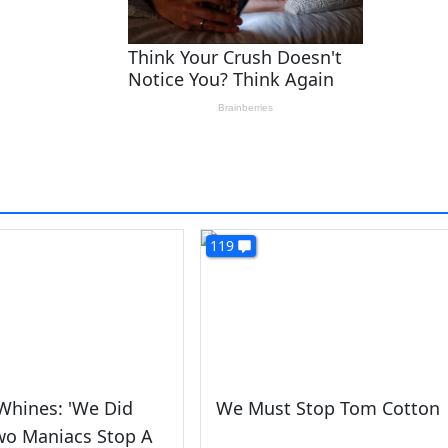
119
Whines: 'We Did
We Must Stop Tom Cotton
wo Maniacs Stop A