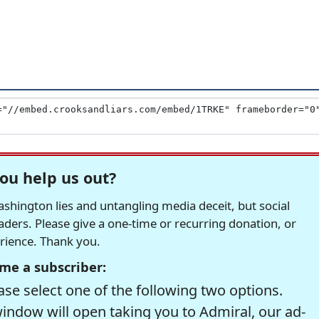
ou help us out?
hington lies and untangling media deceit, but social
readers. Please give a one-time or recurring donation, or
erience. Thank you.
me a subscriber:
se select one of the following two options.
window will open taking you to Admiral, our ad-