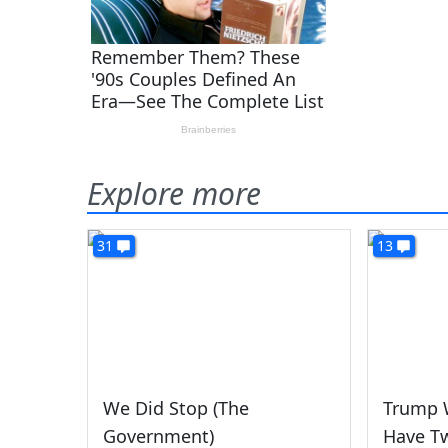
Explore more
31
13
We Did Stop (The
Trump 
Government)
Have T