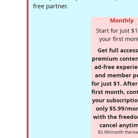
free partner.
Monthly
Start for just $1
your first mon
Get full access
premium conten
ad-free experie
and member p
for just $1. Afte
first month, con
your subscriptio
only $5.99/mo
with the freed
cancel anytim
$5.99/month therea