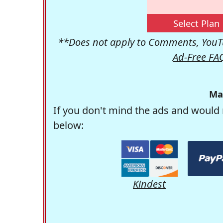
Select Plan
**Does not apply to Comments, YouTu
Ad-Free FA
Ma
If you don't mind the ads and would 
below:
Kindest