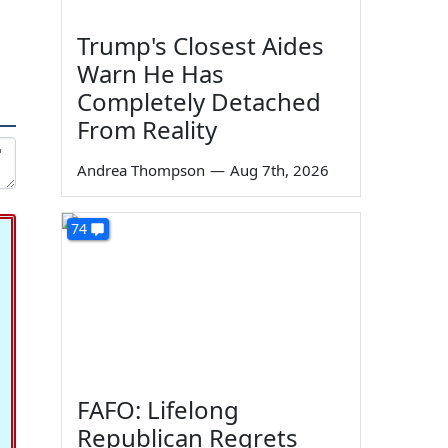
Trump's Closest Aides
Warn He Has
Completely Detached
From Reality
Andrea Thompson
—
Aug 7th, 2026
74
FAFO: Lifelong
Republican Regrets