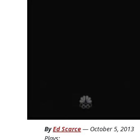
By
Ed Scarce
—
October 5, 2013
Plays: