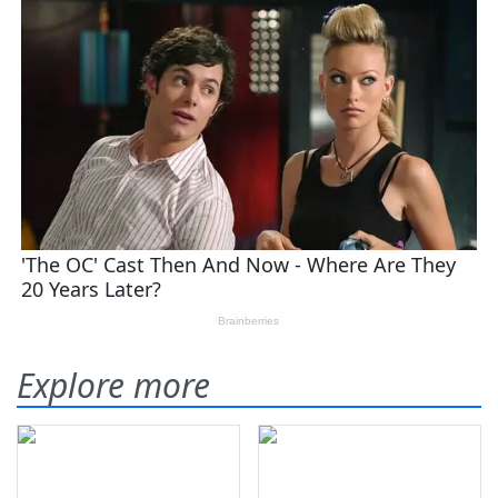
Explore more