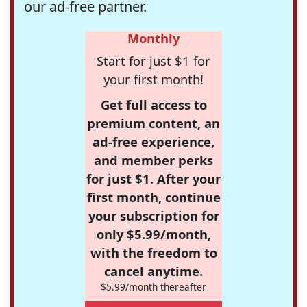
our ad-free partner.
Monthly
Start for just $1 for
your first month!
Get full access to
premium content, an
ad-free experience,
and member perks
for just $1. After your
first month, continue
your subscription for
only $5.99/month,
with the freedom to
cancel anytime.
$5.99/month thereafter