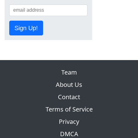
Sign Up!
Team
About Us
Contact
Terms of Service
Privacy
DMCA