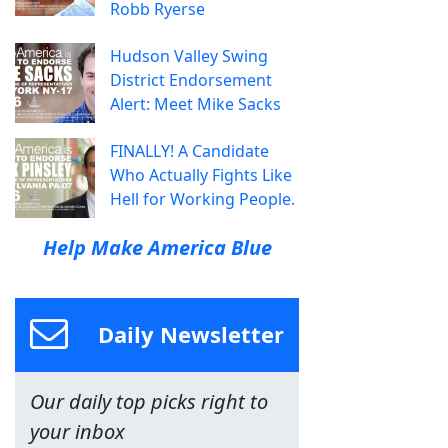
Robb Ryerse
Hudson Valley Swing
District Endorsement
Alert: Meet Mike Sacks
FINALLY! A Candidate
Who Actually Fights Like
Hell for Working People.
Help Make America Blue
Daily Newsletter
Our daily top picks right to
your inbox