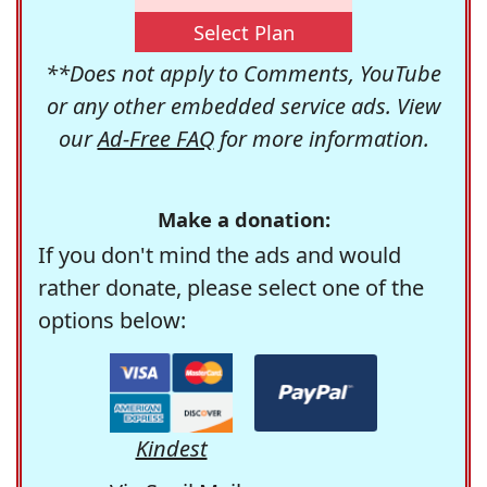
Select Plan
**Does not apply to Comments, YouTube
or any other embedded service ads. View
our
Ad-Free FAQ
for more information.
Make a donation:
If you don't mind the ads and would
rather donate, please select one of the
options below:
Kindest