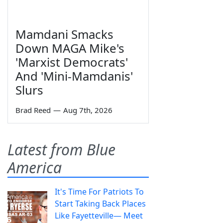
Mamdani Smacks
Down MAGA Mike's
'Marxist Democrats'
And 'Mini-Mamdanis'
Slurs
Brad Reed
—
Aug 7th, 2026
Latest from Blue
America
It's Time For Patriots To
Start Taking Back Places
Like Fayetteville— Meet