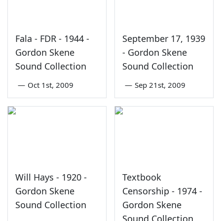
Fala - FDR - 1944 -
September 17, 1939
Gordon Skene
- Gordon Skene
Sound Collection
Sound Collection
—
Oct 1st, 2009
—
Sep 21st, 2009
Will Hays - 1920 -
Textbook
Gordon Skene
Censorship - 1974 -
Sound Collection
Gordon Skene
Sound Collection