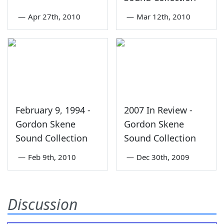
—
Apr 27th, 2010
—
Mar 12th, 2010
February 9, 1994 -
2007 In Review -
Gordon Skene
Gordon Skene
Sound Collection
Sound Collection
—
Feb 9th, 2010
—
Dec 30th, 2009
Discussion