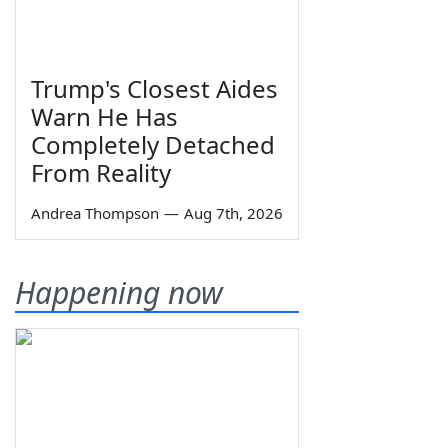
Trump's Closest Aides
Warn He Has
Completely Detached
From Reality
Andrea Thompson
—
Aug 7th, 2026
Happening now