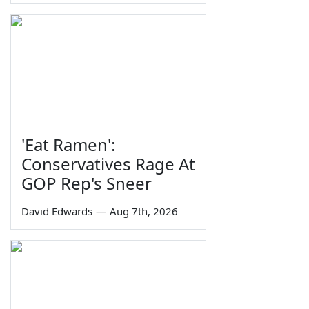
'Eat Ramen':
Conservatives Rage At
GOP Rep's Sneer
David Edwards
—
Aug 7th, 2026