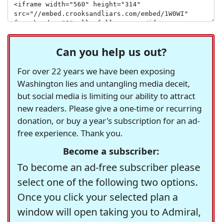
Can you help us out?
For over 22 years we have been exposing
Washington lies and untangling media deceit,
but social media is limiting our ability to attract
new readers. Please give a one-time or recurring
donation, or buy a year's subscription for an ad-
free experience. Thank you.
Become a subscriber:
To become an ad-free subscriber please
select one of the following two options.
Once you click your selected plan a
window will open taking you to Admiral,