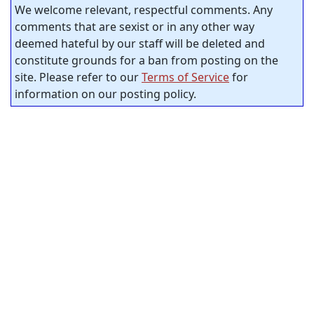
We welcome relevant, respectful comments. Any
comments that are sexist or in any other way
deemed hateful by our staff will be deleted and
constitute grounds for a ban from posting on the
site. Please refer to our
Terms of Service
for
information on our posting policy.