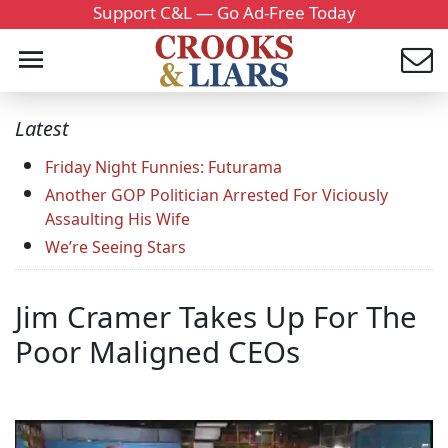
Support C&L — Go Ad-Free Today
Latest
Friday Night Funnies: Futurama
Another GOP Politician Arrested For Viciously
Assaulting His Wife
We’re Seeing Stars
Jim Cramer Takes Up For The
Poor Maligned CEOs