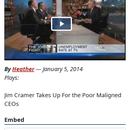
By
Heather
—
January 5, 2014
Plays:
Jim Cramer Takes Up For the Poor Maligned
CEOs
Embed