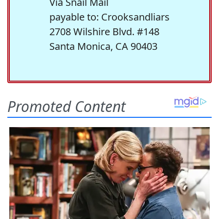
Via Snail Mail
payable to: Crooksandliars
2708 Wilshire Blvd. #148
Santa Monica, CA 90403