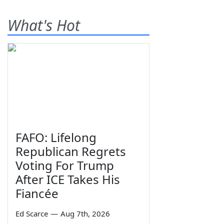
What's Hot
FAFO: Lifelong
Republican Regrets
Voting For Trump
After ICE Takes His
Fiancée
Ed Scarce
—
Aug 7th, 2026