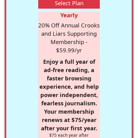
Select Plan
Yearly
20% Off Annual Crooks
and Liars Supporting
Membership -
$59.99/yr
Enjoy a full year of
ad-free reading, a
faster browsing
experience, and help
power independent,
fearless journalism.
Your membership
renews at $75/year
after your first year.
$75 each year after