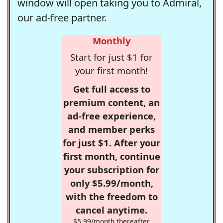
window will open taking you to Admiral,
our ad-free partner.
Monthly
Start for just $1 for
your first month!
Get full access to
premium content, an
ad-free experience,
and member perks
for just $1. After your
first month, continue
your subscription for
only $5.99/month,
with the freedom to
cancel anytime.
$5.99/month thereafter