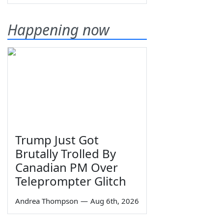
Happening now
Trump Just Got
Brutally Trolled By
Canadian PM Over
Teleprompter Glitch
Andrea Thompson
—
Aug 6th, 2026