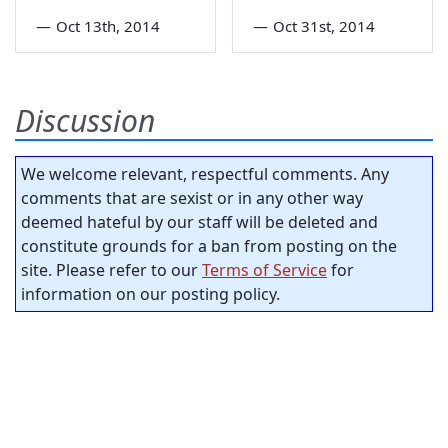
—
Oct 13th, 2014
—
Oct 31st, 2014
Discussion
We welcome relevant, respectful comments. Any
comments that are sexist or in any other way
deemed hateful by our staff will be deleted and
constitute grounds for a ban from posting on the
site. Please refer to our
Terms of Service
for
information on our posting policy.