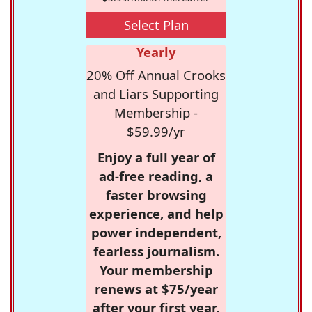
Select Plan
Yearly
20% Off Annual Crooks
and Liars Supporting
Membership -
$59.99/yr
Enjoy a full year of
ad-free reading, a
faster browsing
experience, and help
power independent,
fearless journalism.
Your membership
renews at $75/year
after your first year.