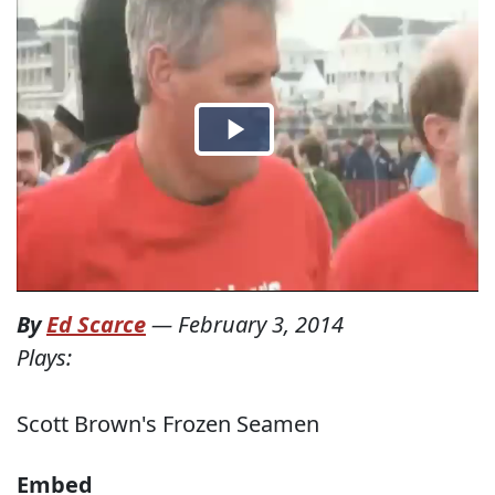
By
Ed Scarce
—
February 3, 2014
Plays:
Scott Brown's Frozen Seamen
Embed