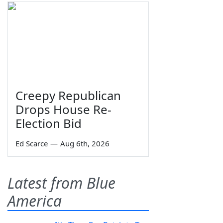
Creepy Republican
Drops House Re-
Election Bid
Ed Scarce
—
Aug 6th, 2026
Latest from Blue
America