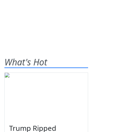
What's Hot
Trump Ripped