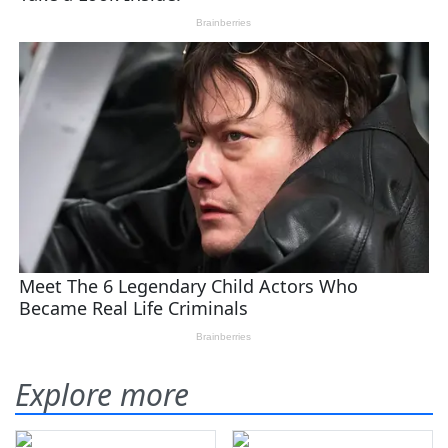
Explore more