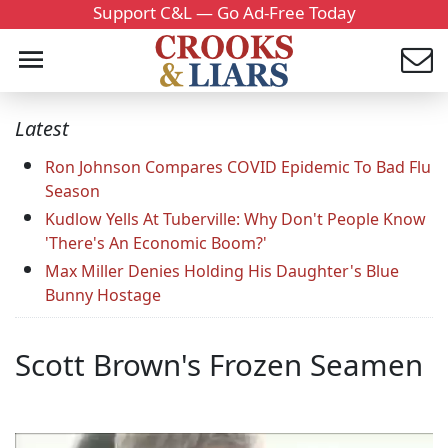
Support C&L — Go Ad-Free Today
Latest
Ron Johnson Compares COVID Epidemic To Bad Flu
Season
Kudlow Yells At Tuberville: Why Don't People Know
'There's An Economic Boom?'
Max Miller Denies Holding His Daughter's Blue
Bunny Hostage
Scott Brown's Frozen Seamen