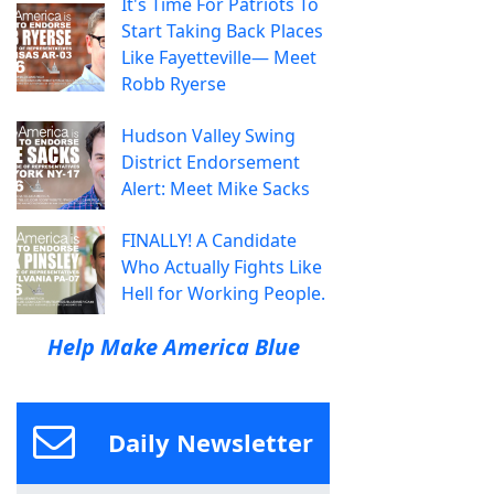
It's Time For Patriots To
Start Taking Back Places
Like Fayetteville— Meet
Robb Ryerse
Hudson Valley Swing
District Endorsement
Alert: Meet Mike Sacks
FINALLY! A Candidate
Who Actually Fights Like
Hell for Working People.
Help Make America Blue
Daily Newsletter