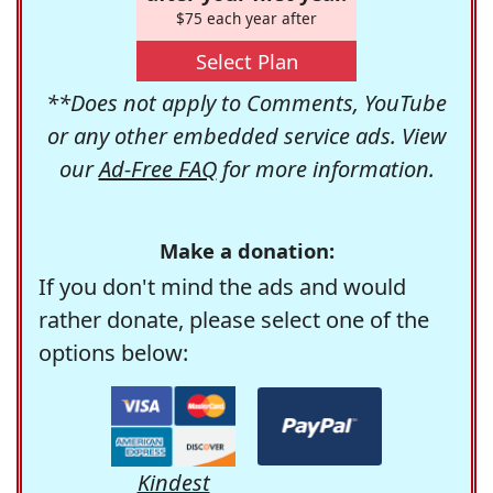
$75 each year after
Select Plan
**Does not apply to Comments, YouTube
or any other embedded service ads. View
our
Ad-Free FAQ
for more information.
Make a donation:
If you don't mind the ads and would
rather donate, please select one of the
options below:
Kindest