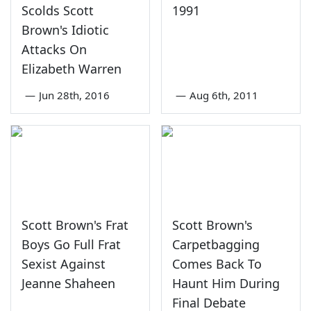
Scolds Scott
1991
Brown's Idiotic
Attacks On
Elizabeth Warren
—
Jun 28th, 2016
—
Aug 6th, 2011
Scott Brown's Frat
Scott Brown's
Boys Go Full Frat
Carpetbagging
Sexist Against
Comes Back To
Jeanne Shaheen
Haunt Him During
Final Debate