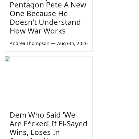
Pentagon Pete A New
One Because He
Doesn't Understand
How War Works
Andrea Thompson
—
Aug 6th, 2026
Dem Who Said 'We
Are F*cked' If El-Sayed
Wins, Loses In