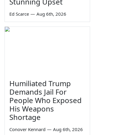
Stunning Upset
Ed Scarce
—
Aug 6th, 2026
Humiliated Trump
Demands Jail For
People Who Exposed
His Weapons
Shortage
Conover Kennard
—
Aug 6th, 2026