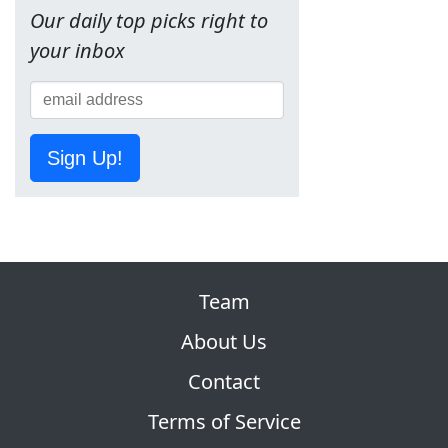
Our daily top picks right to
your inbox
Sign Up!
Team
About Us
Contact
Terms of Service