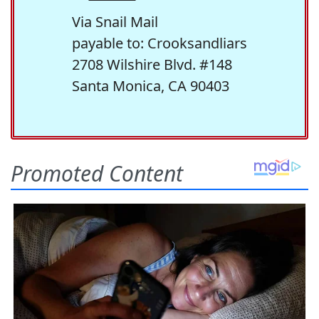
Via Snail Mail
payable to: Crooksandliars
2708 Wilshire Blvd. #148
Santa Monica, CA 90403