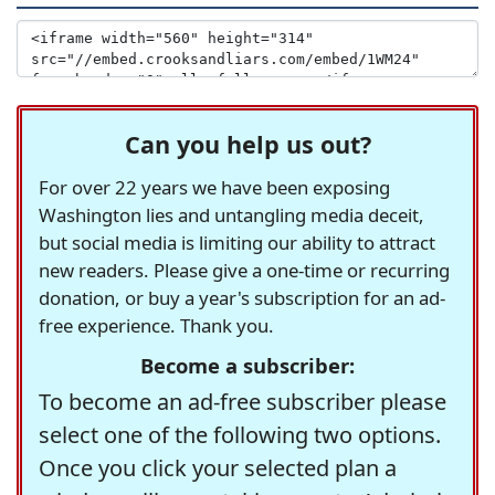
Can you help us out?
For over 22 years we have been exposing
Washington lies and untangling media deceit,
but social media is limiting our ability to attract
new readers. Please give a one-time or recurring
donation, or buy a year's subscription for an ad-
free experience. Thank you.
Become a subscriber:
To become an ad-free subscriber please
select one of the following two options.
Once you click your selected plan a