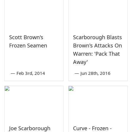
Scott Brown's
Scarborough Blasts
Frozen Seamen
Brown's Attacks On
Warren: 'Pack That
Away'
—
Feb 3rd, 2014
—
Jun 28th, 2016
Joe Scarborough
Curve - Frozen -