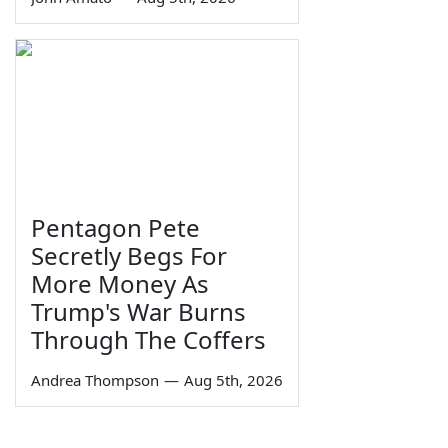
Pentagon Pete
Secretly Begs For
More Money As
Trump's War Burns
Through The Coffers
Andrea Thompson
—
Aug 5th, 2026