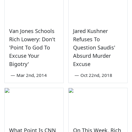
Van Jones Schools
Jared Kushner
Rich Lowery: Don't
Refuses To
'Point To God To
Question Saudis'
Excuse Your
Absurd Murder
Bigotry'
Excuse
—
Mar 2nd, 2014
—
Oct 22nd, 2018
What Point Is CNN
On This Week, Rich