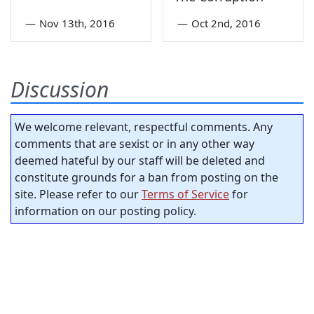
—
Nov 13th, 2016
—
Oct 2nd, 2016
Discussion
We welcome relevant, respectful comments. Any
comments that are sexist or in any other way
deemed hateful by our staff will be deleted and
constitute grounds for a ban from posting on the
site. Please refer to our
Terms of Service
for
information on our posting policy.