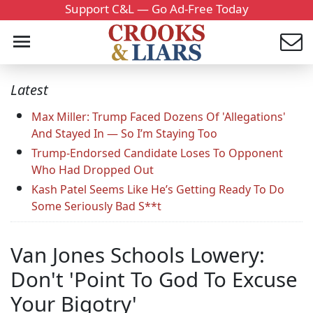
Support C&L — Go Ad-Free Today
Latest
Max Miller: Trump Faced Dozens Of 'Allegations'
And Stayed In — So I’m Staying Too
Trump-Endorsed Candidate Loses To Opponent
Who Had Dropped Out
Kash Patel Seems Like He’s Getting Ready To Do
Some Seriously Bad S**t
Van Jones Schools Lowery:
Don't 'Point To God To Excuse
Your Bigotry'