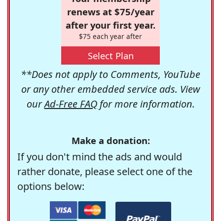
renews at $75/year
after your first year.
$75 each year after
Select Plan
**Does not apply to Comments, YouTube
or any other embedded service ads. View
our
Ad-Free FAQ
for more information.
Make a donation:
If you don't mind the ads and would
rather donate, please select one of the
options below: