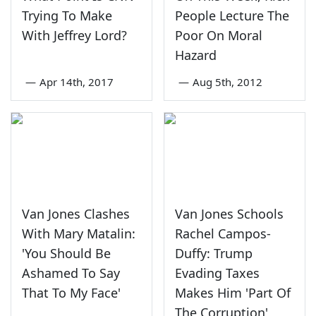
Trying To Make
People Lecture The
With Jeffrey Lord?
Poor On Moral
Hazard
—
Apr 14th, 2017
—
Aug 5th, 2012
Van Jones Clashes
Van Jones Schools
With Mary Matalin:
Rachel Campos-
'You Should Be
Duffy: Trump
Ashamed To Say
Evading Taxes
That To My Face'
Makes Him 'Part Of
The Corruption'