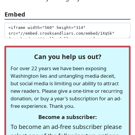
Embed
Can you help us out?
For over 22 years we have been exposing
Washington lies and untangling media deceit,
but social media is limiting our ability to attract
new readers. Please give a one-time or recurring
donation, or buy a year's subscription for an ad-
free experience. Thank you.
Become a subscriber:
To become an ad-free subscriber please