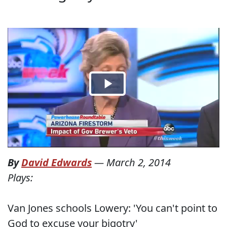
By
David Edwards
—
March 2, 2014
Plays:
Van Jones schools Lowery: 'You can't point to
God to excuse your bigotry'