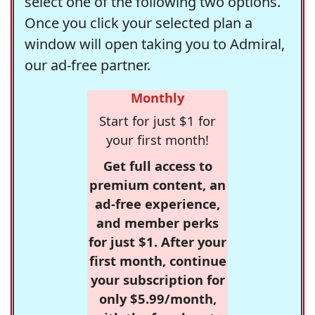
select one of the following two options.
Once you click your selected plan a
window will open taking you to Admiral,
our ad-free partner.
Monthly
Start for just $1 for
your first month!
Get full access to
premium content, an
ad-free experience,
and member perks
for just $1. After your
first month, continue
your subscription for
only $5.99/month,