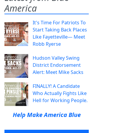
America
It's Time For Patriots To
Start Taking Back Places
Like Fayetteville— Meet
Robb Ryerse
Hudson Valley Swing
District Endorsement
Alert: Meet Mike Sacks
FINALLY! A Candidate
Who Actually Fights Like
Hell for Working People.
Help Make America Blue