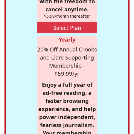
with the freedom to
cancel anytime.
$5.99/month thereafter
Select Plan
Yearly
20% Off Annual Crooks
and Liars Supporting
Membership -
$59.99/yr
Enjoy a full year of
ad-free reading, a
faster browsing
experience, and help
power independent,
fearless journalism.
Your membership