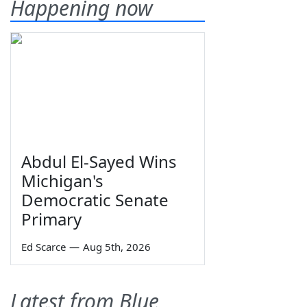
Happening now
Abdul El-Sayed Wins
Michigan's
Democratic Senate
Primary
Ed Scarce
—
Aug 5th, 2026
Latest from Blue