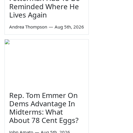
Reminded Where He
Lives Again
Andrea Thompson
—
Aug 5th, 2026
Rep. Tom Emmer On
Dems Advantage In
Midterms: What
About 78 Cent Eggs?
John Amato
—
Aug 5th, 2026