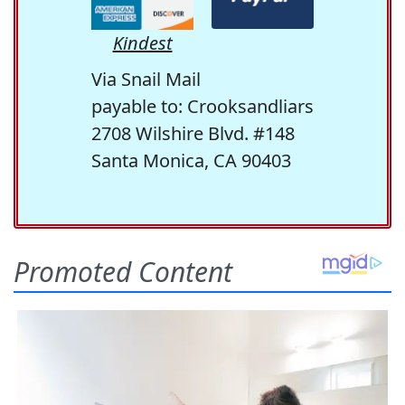
Kindest
Via Snail Mail
payable to: Crooksandliars
2708 Wilshire Blvd. #148
Santa Monica, CA 90403