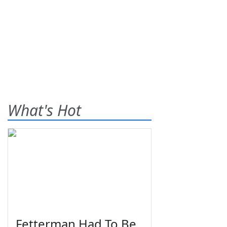
What's Hot
Fetterman Had To Be