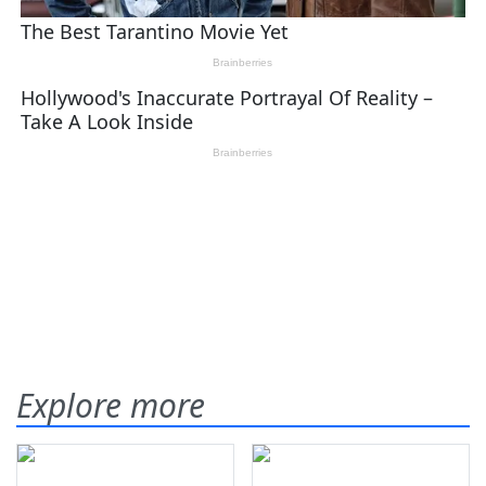
Explore more