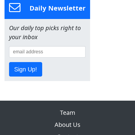
Daily Newsletter
Our daily top picks right to
your inbox
Sign Up!
Team
About Us