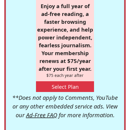
Enjoy a full year of
ad-free reading, a
faster browsing
experience, and help
power independent,
fearless journalism.
Your membership
renews at $75/year
after your first year.
$75 each year after
Select Plan
**Does not apply to Comments, YouTube
or any other embedded service ads. View
our
Ad-Free FAQ
for more information.