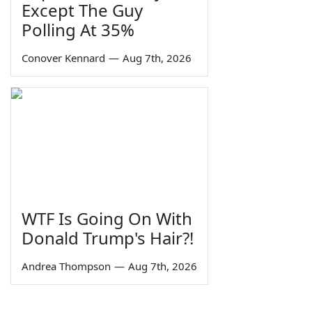
Except The Guy
Polling At 35%
Conover Kennard
—
Aug 7th, 2026
WTF Is Going On With
Donald Trump's Hair?!
Andrea Thompson
—
Aug 7th, 2026