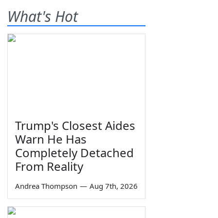
What's Hot
Trump's Closest Aides
Warn He Has
Completely Detached
From Reality
Andrea Thompson
—
Aug 7th, 2026