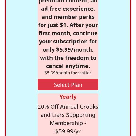
premium content, an
ad-free experience,
and member perks
for just $1. After your
first month, continue
your subscription for
only $5.99/month,
with the freedom to
cancel anytime.
$5.99/month thereafter
Select Plan
Yearly
20% Off Annual Crooks
and Liars Supporting
Membership -
$59.99/yr