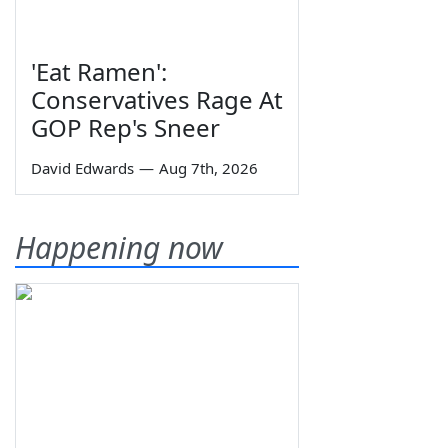
'Eat Ramen':
Conservatives Rage At
GOP Rep's Sneer
David Edwards
—
Aug 7th, 2026
Happening now