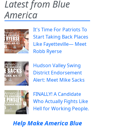
Latest from Blue
America
It's Time For Patriots To
Start Taking Back Places
Like Fayetteville— Meet
Robb Ryerse
Hudson Valley Swing
District Endorsement
Alert: Meet Mike Sacks
FINALLY! A Candidate
Who Actually Fights Like
Hell for Working People.
Help Make America Blue