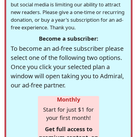
but social media is limiting our ability to attract
new readers. Please give a one-time or recurring
donation, or buy a year's subscription for an ad-
free experience. Thank you.
Become a subscriber:
To become an ad-free subscriber please
select one of the following two options.
Once you click your selected plan a
window will open taking you to Admiral,
our ad-free partner.
Monthly
Start for just $1 for
your first month!
Get full access to