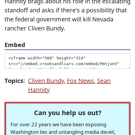
Hannity brags about his role in the escalating
standoff and asks if there's a possibility that
the federal government will kill Nevada
rancher Cliven Bundy.
Embed
Topics:
Cliven Bundy
,
Fox News
,
Sean
Hannity
Can you help us out?
For over 22 years we have been exposing
Washington lies and untangling media deceit,