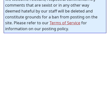
comments that are sexist or in any other way
deemed hateful by our staff will be deleted and
constitute grounds for a ban from posting on the
site. Please refer to our
Terms of Service
for
information on our posting policy.