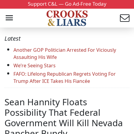
Support C&L — Go Ad-Free Today
Latest
Another GOP Politician Arrested For Viciously
Assaulting His Wife
We’re Seeing Stars
FAFO: Lifelong Republican Regrets Voting For
Trump After ICE Takes His Fiancée
Sean Hannity Floats
Possibility That Federal
Government Will Kill Nevada
Rancher Bundy