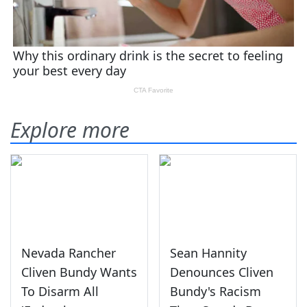
Explore more
Nevada Rancher
Sean Hannity
Cliven Bundy Wants
Denounces Cliven
To Disarm All
Bundy's Racism