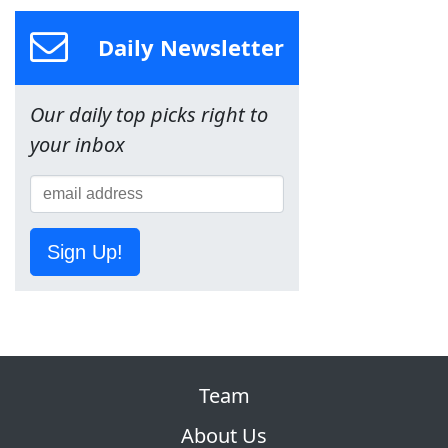
Daily Newsletter
Our daily top picks right to
your inbox
Sign Up!
Team
About Us