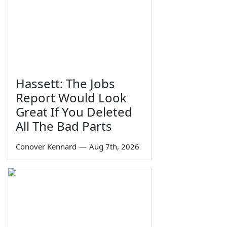
Hassett: The Jobs
Report Would Look
Great If You Deleted
All The Bad Parts
Conover Kennard
—
Aug 7th, 2026