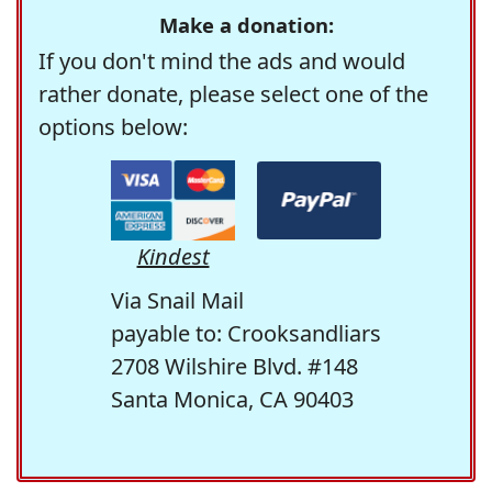
Make a donation:
If you don't mind the ads and would
rather donate, please select one of the
options below:
Kindest
Via Snail Mail
payable to: Crooksandliars
2708 Wilshire Blvd. #148
Santa Monica, CA 90403