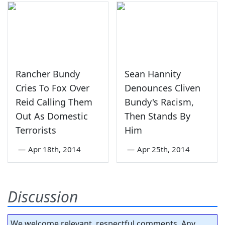
Rancher Bundy
Sean Hannity
Cries To Fox Over
Denounces Cliven
Reid Calling Them
Bundy's Racism,
Out As Domestic
Then Stands By
Terrorists
Him
—
Apr 18th, 2014
—
Apr 25th, 2014
Discussion
We welcome relevant, respectful comments. Any