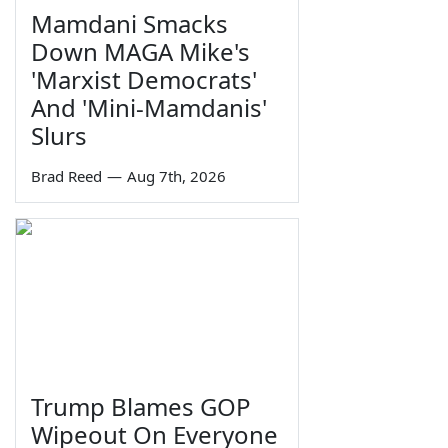
Mamdani Smacks
Down MAGA Mike's
'Marxist Democrats'
And 'Mini-Mamdanis'
Slurs
Brad Reed
—
Aug 7th, 2026
Trump Blames GOP
Wipeout On Everyone