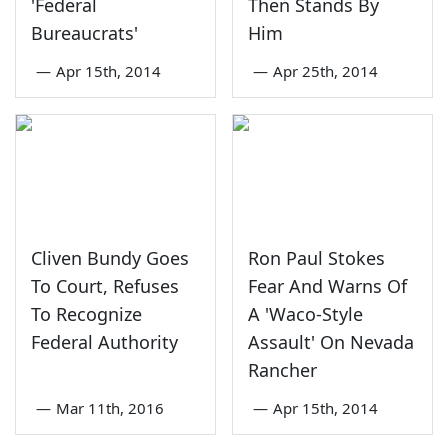
'Federal
Then Stands By
Bureaucrats'
Him
—
Apr 15th, 2014
—
Apr 25th, 2014
Cliven Bundy Goes
Ron Paul Stokes
To Court, Refuses
Fear And Warns Of
To Recognize
A 'Waco-Style
Federal Authority
Assault' On Nevada
Rancher
—
Mar 11th, 2016
—
Apr 15th, 2014