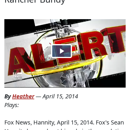
By
Heather
—
April 15, 2014
Plays:
Fox News, Hannity, April 15, 2014. Fox's Sean